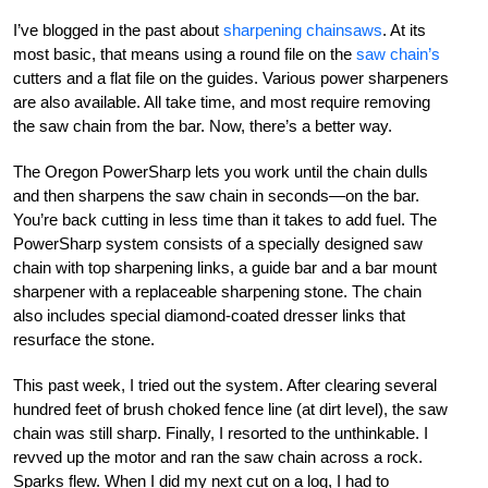
I’ve blogged in the past about
sharpening chainsaws
. At its
most basic, that means using a round file on the
saw chain’s
cutters and a flat file on the guides. Various power sharpeners
are also available. All take time, and most require removing
the saw chain from the bar. Now, there’s a better way.
The Oregon PowerSharp lets you work until the chain dulls
and then sharpens the saw chain in seconds—on the bar.
You’re back cutting in less time than it takes to add fuel. The
PowerSharp system consists of a specially designed saw
chain with top sharpening links, a guide bar and a bar mount
sharpener with a replaceable sharpening stone. The chain
also includes special diamond-coated dresser links that
resurface the stone.
This past week, I tried out the system. After clearing several
hundred feet of brush choked fence line (at dirt level), the saw
chain was still sharp. Finally, I resorted to the unthinkable. I
revved up the motor and ran the saw chain across a rock.
Sparks flew. When I did my next cut on a log, I had to