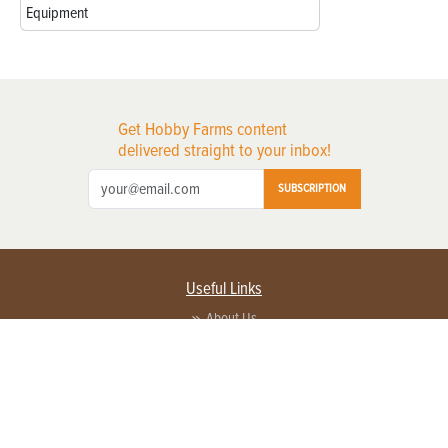
Equipment
Get Hobby Farms content
delivered straight to your inbox!
SUBSCRIPTION
Useful Links
About Us
Privacy Policy
Terms of Service
Contact Us