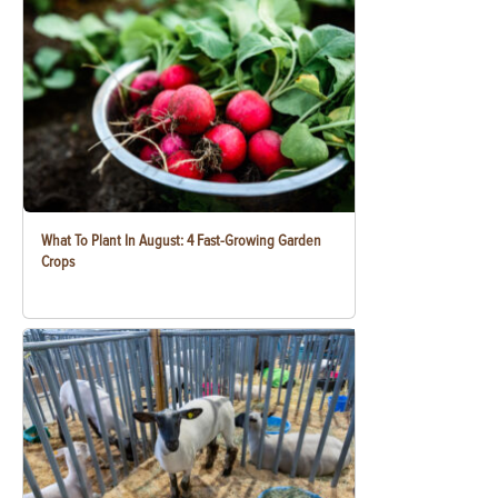
What To Plant In August: 4 Fast-Growing Garden
Crops