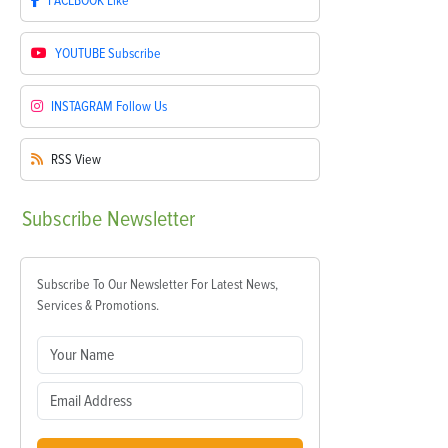
FACEBOOK
Like
YOUTUBE
Subscribe
INSTAGRAM
Follow Us
RSS
View
Subscribe
Newsletter
Subscribe To Our Newsletter For Latest News,
Services & Promotions.