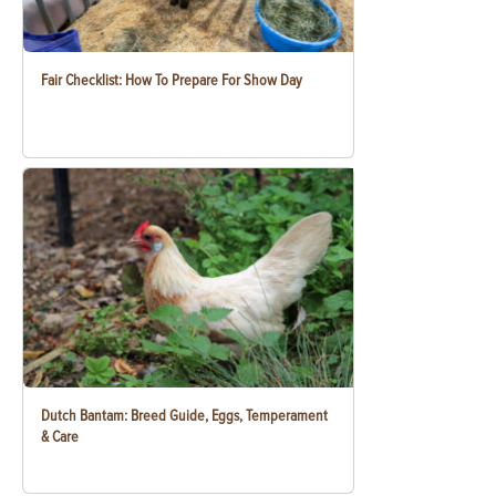
Fair Checklist: How To Prepare For Show Day
Dutch Bantam: Breed Guide, Eggs, Temperament
& Care