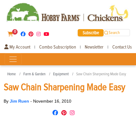
0
Subscribe
Search
My Account
Combo Subscription
Newsletter
Contact Us
|
|
|
Home
Farm & Garden
Equipment
Saw Chain Sharpening Made Easy
Saw Chain Sharpening Made Easy
By
Jim Ruen
-
November 16, 2010