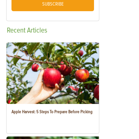
SUBSCRIBE
Recent
Articles
Apple Harvest: 5 Steps To Prepare Before Picking