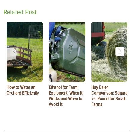
Related Post
How to Water an
Ethanol for Farm
Hay Baler
Orchard Efficiently
Equipment: When It
Comparison: Square
Works and When to
vs. Round for Small
Avoid It
Farms