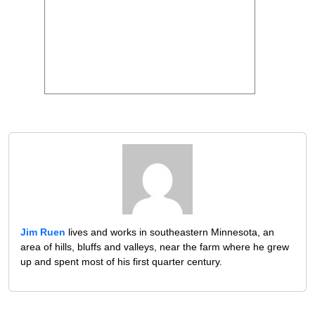
Jim Ruen
lives and works in southeastern Minnesota, an
area of hills, bluffs and valleys, near the farm where he grew
up and spent most of his first quarter century.