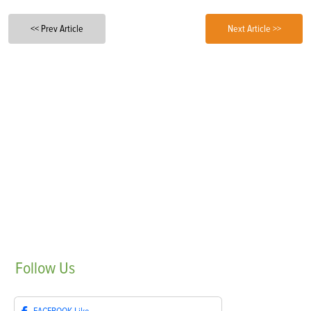
<< Prev Article
Next Article >>
Follow
Us