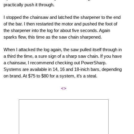
practically push it through.
I stopped the chainsaw and latched the sharpener to the end
of the bar. I then restarted the motor and pushed the foot of
the sharpener into the log for about five seconds. Again
sparks flew, this time as the saw chain sharpened.
When I attacked the log again, the saw pulled itself through in
a third the time, a sure sign of a sharp saw chain. If you have
a chainsaw, I recommend checking out PowerSharp.
Systems are available in 14, 16 and 18-inich bars, depending
on brand. At $75 to $80 for a system, it’s a steal.
<>