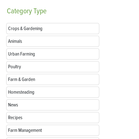
Category
Type
Crops & Gardening
Animals
Urban Farming
Poultry
Farm & Garden
Homesteading
News
Recipes
Farm Management