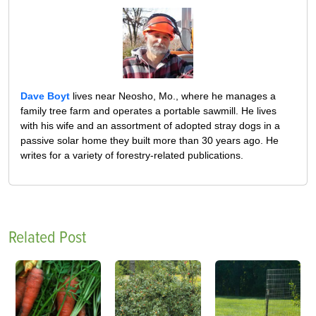
Dave Boyt
lives near Neosho, Mo., where he manages a
family tree farm and operates a portable sawmill. He lives
with his wife and an assortment of adopted stray dogs in a
passive solar home they built more than 30 years ago. He
writes for a variety of forestry-related publications.
Related Post