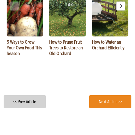
5 Ways to Grow
How to Prune Fruit
How to Water an
Your Own Food This
Trees to Restore an
Orchard Efficiently
Season
Old Orchard
<< Prev Article
Next Article >>