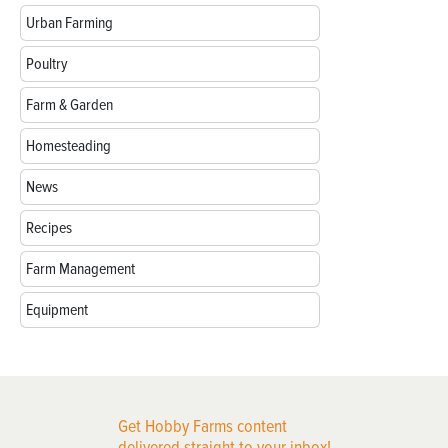
Urban Farming
Poultry
Farm & Garden
Homesteading
News
Recipes
Farm Management
Equipment
Get Hobby Farms content
delivered straight to your inbox!