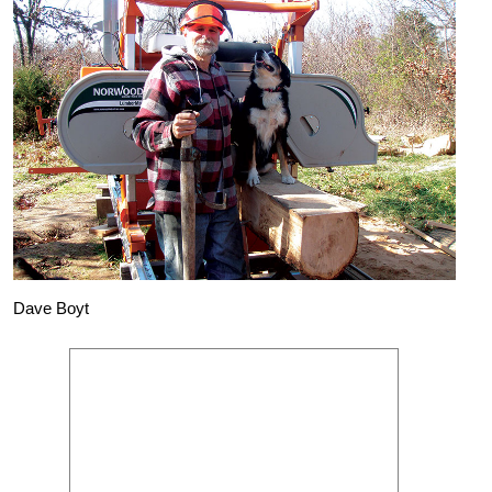
Dave Boyt