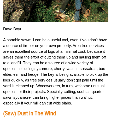
Dave Boyt
A portable sawmill can be a useful tool, even if you don’t have
a source of timber on your own property. Area tree services
are an excellent source of logs at a minimal cost, because it
saves them the effort of cutting them up and hauling them off
to a landfill. They can be a source of a wide variety of
species, including sycamore, cherry, walnut, sassafras, box
elder, elm and hedge. The key is being available to pick up the
logs quickly, as tree services usually don’t get paid until the
yard is cleaned up. Woodworkers, in turn, welcome unusual
species for their projects. Specialty cutting, such as quarter-
sawn sycamore, can bring higher prices than walnut,
especially if your mill can cut wide slabs.
(Saw) Dust In The Wind