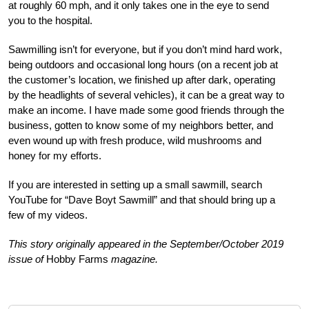
at roughly 60 mph, and it only takes one in the eye to send
you to the hospital.
Sawmilling isn’t for everyone, but if you don’t mind hard work,
being outdoors and occasional long hours (on a recent job at
the customer’s location, we finished up after dark, operating
by the headlights of several vehicles), it can be a great way to
make an income. I have made some good friends through the
business, gotten to know some of my neighbors better, and
even wound up with fresh produce, wild mushrooms and
honey for my efforts.
If you are interested in setting up a small sawmill, search
YouTube for “Dave Boyt Sawmill” and that should bring up a
few of my videos.
This story originally appeared in the September/October 2019
issue of
Hobby Farms
magazine.