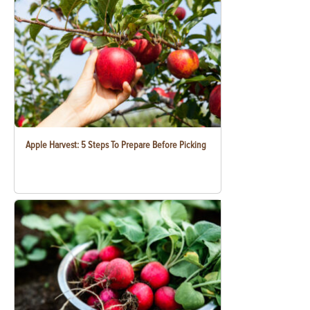
Apple Harvest: 5 Steps To Prepare Before Picking