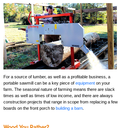
For a source of lumber, as well as a profitable business, a
portable sawmill can be a key piece of
equipment
on your
farm. The seasonal nature of farming means there are slack
times as well as times of low income, and there are always
construction projects that range in scope from replacing a few
boards on the front porch to
building a barn
.
Wood You Rather?