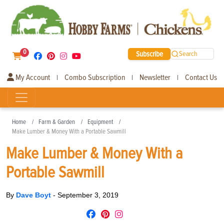
0
Subscribe
Search
My Account
Combo Subscription
Newsletter
Contact Us
|
|
|
Home
Farm & Garden
Equipment
Make Lumber & Money With a Portable Sawmill
Make Lumber & Money With a
Portable Sawmill
By
Dave Boyt
-
September 3, 2019