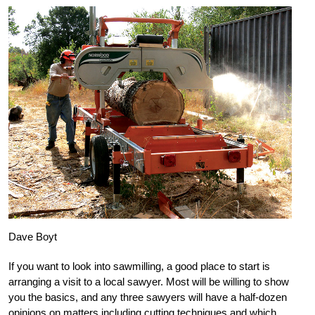
Dave Boyt
If you want to look into sawmilling, a good place to start is
arranging a visit to a local sawyer. Most will be willing to show
you the basics, and any three sawyers will have a half-dozen
opinions on matters including cutting techniques and which