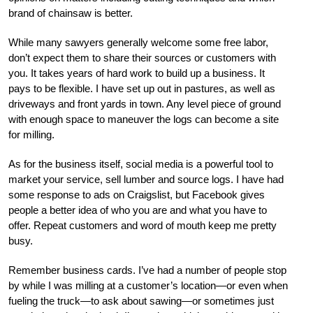
brand of chainsaw is better.
While many sawyers generally welcome some free labor,
don’t expect them to share their sources or customers with
you. It takes years of hard work to build up a business. It
pays to be flexible. I have set up out in pastures, as well as
driveways and front yards in town. Any level piece of ground
with enough space to maneuver the logs can become a site
for milling.
As for the business itself, social media is a powerful tool to
market your service, sell lumber and source logs. I have had
some response to ads on Craigslist, but Facebook gives
people a better idea of who you are and what you have to
offer. Repeat customers and word of mouth keep me pretty
busy.
Remember business cards. I’ve had a number of people stop
by while I was milling at a customer’s location—or even when
fueling the truck—to ask about sawing—or sometimes just