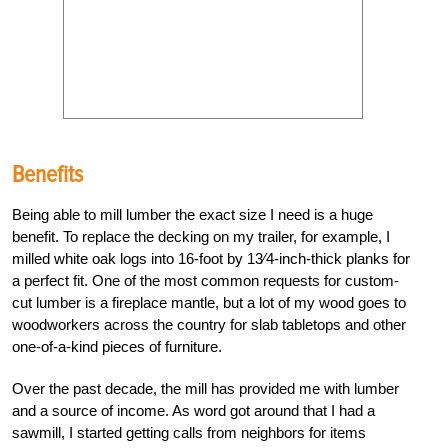
Benefits
Being able to mill lumber the exact size I need is a huge
benefit. To replace the decking on my trailer, for example, I
milled white oak logs into 16-foot by 13⁄4-inch-thick planks for
a perfect fit. One of the most common requests for custom-
cut lumber is a fireplace mantle, but a lot of my wood goes to
woodworkers across the country for slab tabletops and other
one-of-a-kind pieces of furniture.
Over the past decade, the mill has provided me with lumber
and a source of income. As word got around that I had a
sawmill, I started getting calls from neighbors for items