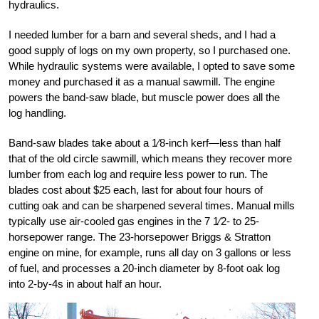
hydraulics.
I needed lumber for a barn and several sheds, and I had a
good supply of logs on my own property, so I purchased one.
While hydraulic systems were available, I opted to save some
money and purchased it as a manual sawmill. The engine
powers the band-saw blade, but muscle power does all the
log handling.
Band-saw blades take about a 1⁄8-inch kerf—less than half
that of the old circle sawmill, which means they recover more
lumber from each log and require less power to run. The
blades cost about $25 each, last for about four hours of
cutting oak and can be sharpened several times. Manual mills
typically use air-cooled gas engines in the 7 1⁄2- to 25-
horsepower range. The 23-horsepower Briggs & Stratton
engine on mine, for example, runs all day on 3 gallons or less
of fuel, and processes a 20-inch diameter by 8-foot oak log
into 2-by-4s in about half an hour.