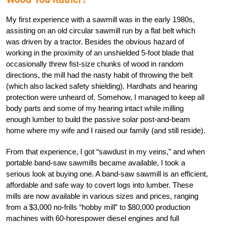
My first experience with a sawmill was in the early 1980s,
assisting on an old circular sawmill run by a flat belt which
was driven by a tractor. Besides the obvious hazard of
working in the proximity of an unshielded 5-foot blade that
occasionally threw fist-size chunks of wood in random
directions, the mill had the nasty habit of throwing the belt
(which also lacked safety shielding). Hardhats and hearing
protection were unheard of. Somehow, I managed to keep all
body parts and some of my hearing intact while milling
enough lumber to build the passive solar post-and-beam
home where my wife and I raised our family (and still reside).
From that experience, I got “sawdust in my veins,” and when
portable band-saw sawmills became available, I took a
serious look at buying one. A band-saw sawmill is an efficient,
affordable and safe way to covert logs into lumber. These
mills are now available in various sizes and prices, ranging
from a $3,000 no-frills “hobby mill” to $80,000 production
machines with 60-horespower diesel engines and full