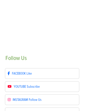
Follow
Us
FACEBOOK
Like
YOUTUBE
Subscribe
INSTAGRAM
Follow Us