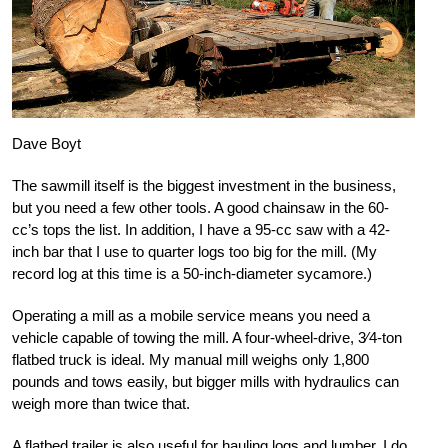
Dave Boyt
The sawmill itself is the biggest investment in the business,
but you need a few other tools. A good chainsaw in the 60-
cc’s tops the list. In addition, I have a 95-cc saw with a 42-
inch bar that I use to quarter logs too big for the mill. (My
record log at this time is a 50-inch-diameter sycamore.)
Operating a mill as a mobile service means you need a
vehicle capable of towing the mill. A four-wheel-drive, 3⁄4-ton
flatbed truck is ideal. My manual mill weighs only 1,800
pounds and tows easily, but bigger mills with hydraulics can
weigh more than twice that.
A flatbed trailer is also useful for hauling logs and lumber. I do