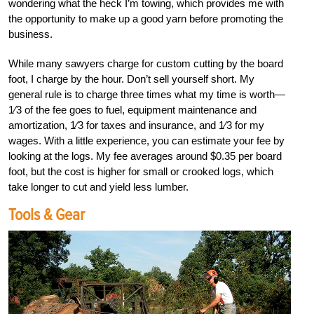
wondering what the heck I’m towing, which provides me with
the opportunity to make up a good yarn before promoting the
business.
While many sawyers charge for custom cutting by the board
foot, I charge by the hour. Don’t sell yourself short. My
general rule is to charge three times what my time is worth—
1⁄3 of the fee goes to fuel, equipment maintenance and
amortization, 1⁄3 for taxes and insurance, and 1⁄3 for my
wages. With a little experience, you can estimate your fee by
looking at the logs. My fee averages around $0.35 per board
foot, but the cost is higher for small or crooked logs, which
take longer to cut and yield less lumber.
Tools & Gear