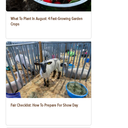
What To Plant In August: 4 Fast-Growing Garden
Crops
Fair Checklist: How To Prepare For Show Day