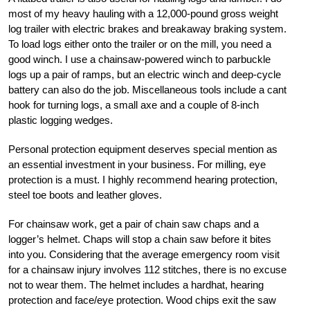
most of my heavy hauling with a 12,000-pound gross weight
log trailer with electric brakes and breakaway braking system.
To load logs either onto the trailer or on the mill, you need a
good winch. I use a chainsaw-powered winch to parbuckle
logs up a pair of ramps, but an electric winch and deep-cycle
battery can also do the job. Miscellaneous tools include a cant
hook for turning logs, a small axe and a couple of 8-inch
plastic logging wedges.
Personal protection equipment deserves special mention as
an essential investment in your business. For milling, eye
protection is a must. I highly recommend hearing protection,
steel toe boots and leather gloves.
For chainsaw work, get a pair of chain saw chaps and a
logger’s helmet. Chaps will stop a chain saw before it bites
into you. Considering that the average emergency room visit
for a chainsaw injury involves 112 stitches, there is no excuse
not to wear them. The helmet includes a hardhat, hearing
protection and face/eye protection. Wood chips exit the saw