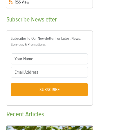
RSS
View
Subscribe
Newsletter
Subscribe To Our Newsletter For Latest News,
Services & Promotions.
SUBSCRIBE
Recent
Articles