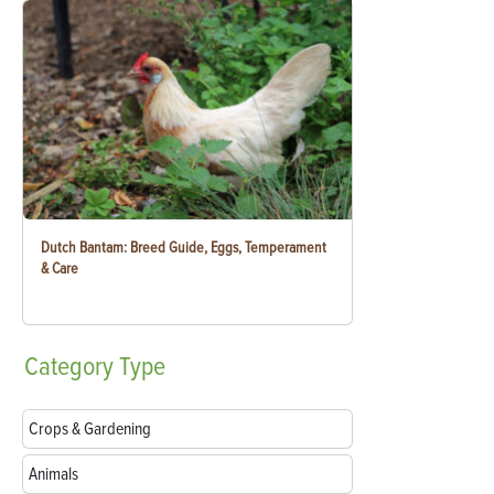
Dutch Bantam: Breed Guide, Eggs, Temperament
& Care
Category
Type
Crops & Gardening
Animals