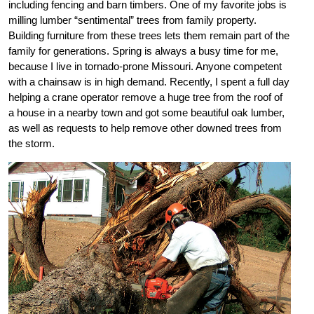
including fencing and barn timbers. One of my favorite jobs is
milling lumber “sentimental” trees from family property.
Building furniture from these trees lets them remain part of the
family for generations. Spring is always a busy time for me,
because I live in tornado-prone Missouri. Anyone competent
with a chainsaw is in high demand. Recently, I spent a full day
helping a crane operator remove a huge tree from the roof of
a house in a nearby town and got some beautiful oak lumber,
as well as requests to help remove other downed trees from
the storm.