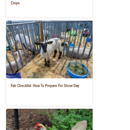
Crops
Fair Checklist: How To Prepare For Show Day