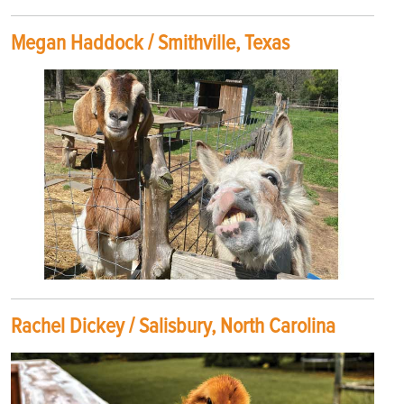
Megan Haddock / Smithville, Texas
Rachel Dickey / Salisbury, North Carolina