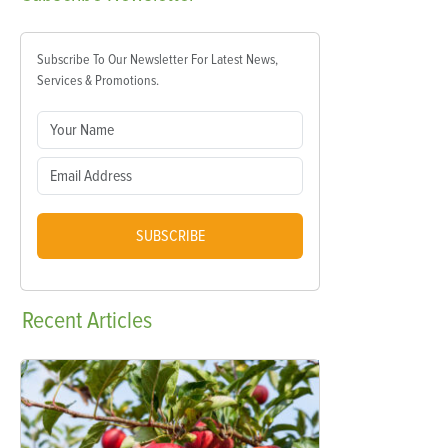
Subscribe To Our Newsletter For Latest News,
Services & Promotions.
SUBSCRIBE
Recent
Articles