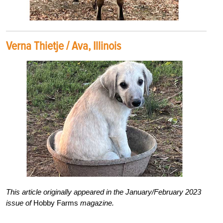
Verna Thietje / Ava, Illinois
This article originally appeared in the January/February 2023
issue of
Hobby Farms
magazine.