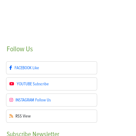
Follow
Us
FACEBOOK
Like
YOUTUBE
Subscribe
INSTAGRAM
Follow Us
RSS
View
Subscribe
Newsletter