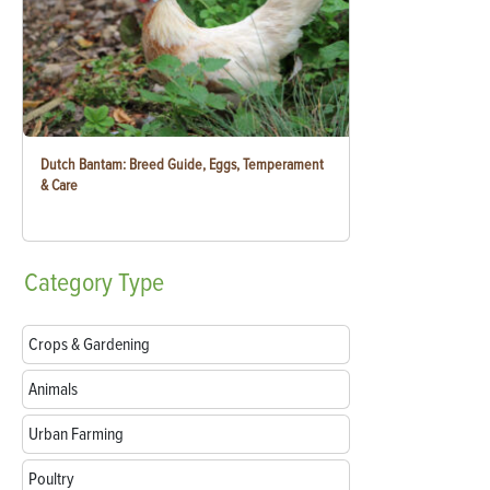
Dutch Bantam: Breed Guide, Eggs, Temperament
& Care
Category
Type
Crops & Gardening
Animals
Urban Farming
Poultry