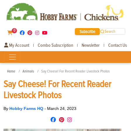
0
Subscribe
Search
My Account
Combo Subscription
Newsletter
Contact Us
|
|
|
Home
Animals
Say Cheese! For Recent Reader Livestock Photos
Say Cheese! For Recent Reader
Livestock Photos
By
Hobby Farms HQ
-
March 24, 2023