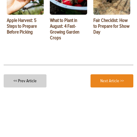
Apple Harvest: 5
What to Plant in
Fair Checklist: How
Steps to Prepare
August: 4 Fast-
to Prepare for Show
Before Picking
Growing Garden
Day
Crops
<< Prev Article
Next Article >>