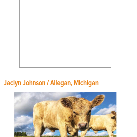
Jaclyn Johnson / Allegan, Michigan