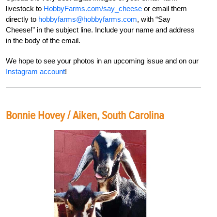
livestock to
HobbyFarms.com/say_cheese
or
email them
directly to
hobbyfarms@hobbyfarms.com
,
with “Say
Cheese!” in the subject line. Include your
name and address
in the body of the email.
We hope to see your photos in an upcoming issue
and on our
Instagram account
!
Bonnie Hovey / Aiken, South Carolina