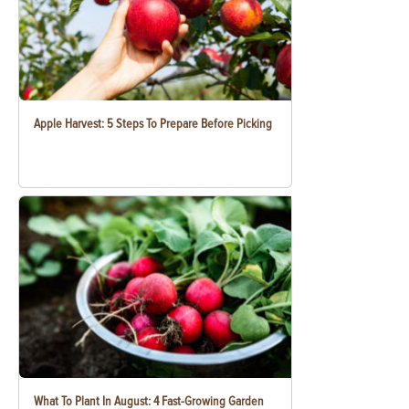
Apple Harvest: 5 Steps To Prepare Before Picking
What To Plant In August: 4 Fast-Growing Garden