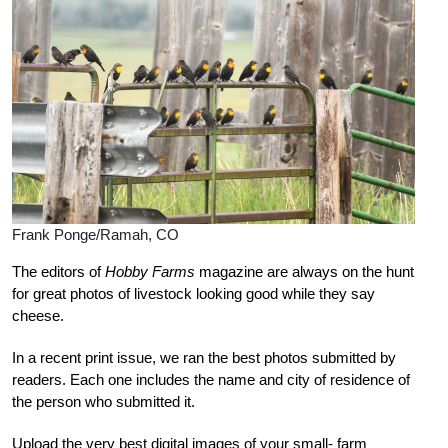
Frank Ponge/Ramah, CO
The editors of
Hobby Farms
magazine are always on the hunt
for great photos of livestock looking good while they say
cheese.
In a recent print issue, we ran the best photos submitted by
readers. Each one includes the name and city of residence of
the person who submitted it.
Upload the very best digital images of your small-
farm