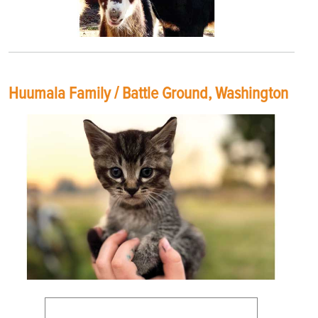
Huumala Family / Battle Ground, Washington