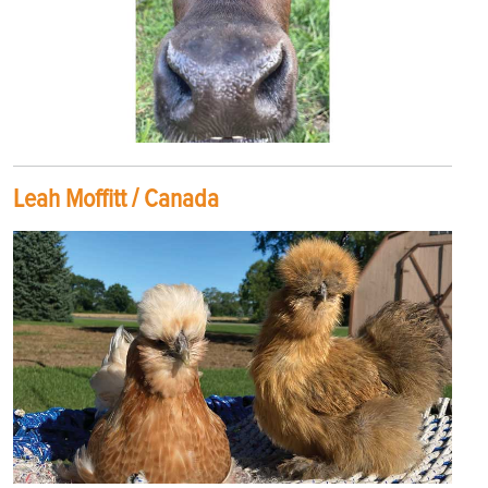
Leah Moffitt / Canada