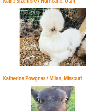
Kallie Sizemore / Hurricane, Utah
Katherine Powgnas / Milan, Missouri