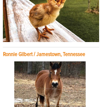
Ronnie Gilbert / Jamestown, Tennessee