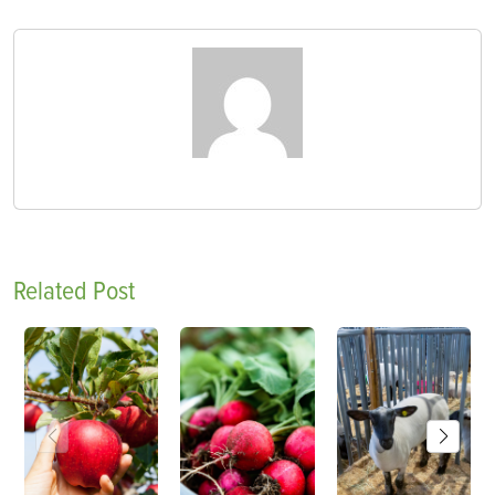
Related Post