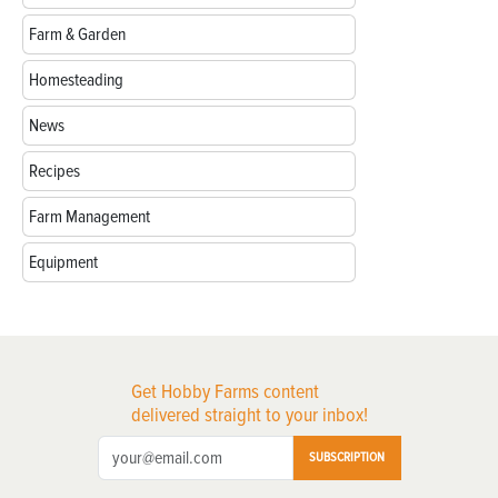
Farm & Garden
Homesteading
News
Recipes
Farm Management
Equipment
Get Hobby Farms content
delivered straight to your inbox!
SUBSCRIPTION