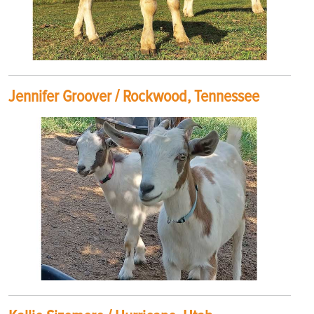
Jennifer Groover / Rockwood, Tennessee