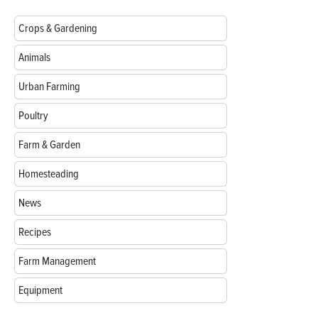
Crops & Gardening
Animals
Urban Farming
Poultry
Farm & Garden
Homesteading
News
Recipes
Farm Management
Equipment