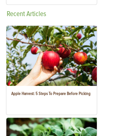
Recent
Articles
Apple Harvest: 5 Steps To Prepare Before Picking