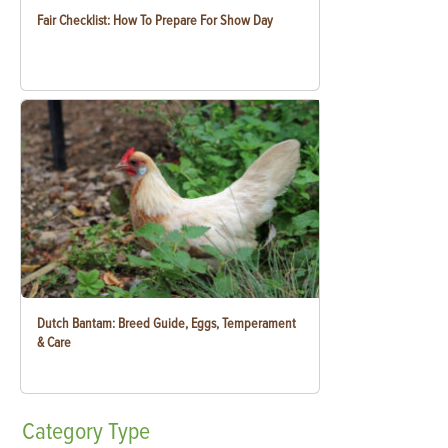
Fair Checklist: How To Prepare For Show Day
Dutch Bantam: Breed Guide, Eggs, Temperament
& Care
Category
Type