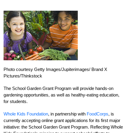
Photo courtesy Getty Images/Jupiterimages/ Brand X
Pictures/Thinkstock
The School Garden Grant Program will provide hands-on
gardening opportunities, as well as healthy-eating education,
for students.
Whole Kids Foundation
, in partnership with
FoodCorps
, is
currently accepting online grant applications for its first major
initiative: the School Garden Grant Program. Reflecting Whole