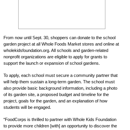
From now until Sept. 30, shoppers can donate to the school
garden project at all Whole Foods Market stores and online at
wholekidsfoundation.org. All schools and garden-related
nonprofit organizations are eligible to apply for grants to
support the launch or expansion of school gardens.
To apply, each school must secure a community partner that
will help them sustain a long-term garden. The school must
also provide basic background information, including a photo
of its garden site, a proposed budget and timeline for the
project, goals for the garden, and an explanation of how
students will be engaged.
“FoodCorps is thrilled to partner with Whole Kids Foundation
to provide more children [with] an opportunity to discover the