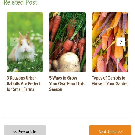
Related Post
3 Reasons Urban
5 Ways to Grow
Types of Carrots to
Rabbits Are Perfect
Your Own Food This
Grow in Your Garden
for Small Farms
Season
<< Prev Article
Next Article >>