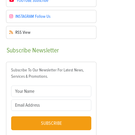
YOUTUBE
Subscribe
INSTAGRAM
Follow Us
RSS
View
Subscribe
Newsletter
Subscribe To Our Newsletter For Latest News,
Services & Promotions.
SUBSCRIBE