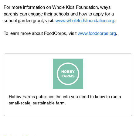
For more information on Whole Kids Foundation, ways
parents can engage their schools and how to apply for a
school garden grant, visit:
www.wholekidsfoundation.org
.
To learn more about FoodCorps, visit
www.foodcorps.org
.
Hobby Farms publishes the info you need to know to run a
small-scale, sustainable farm.