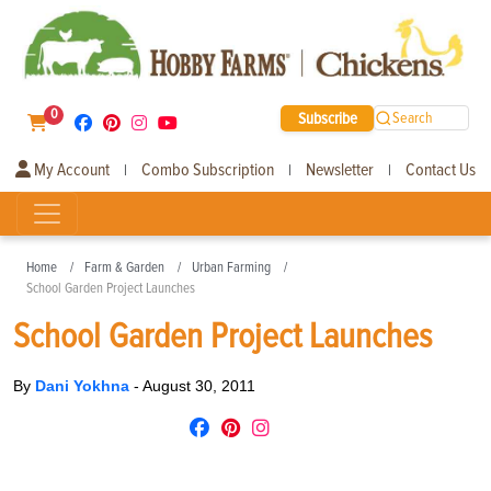
0
Subscribe
Search
My Account
Combo Subscription
Newsletter
Contact Us
|
|
|
Home
Farm & Garden
Urban Farming
School Garden Project Launches
School Garden Project Launches
By
Dani Yokhna
-
August 30, 2011