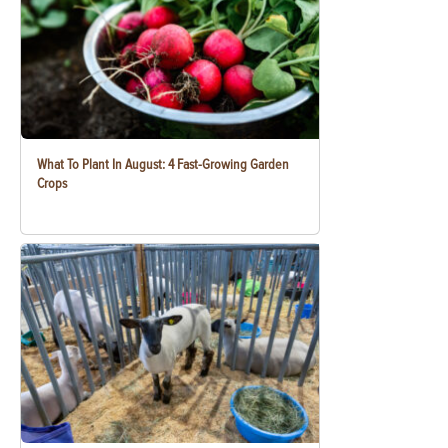
What To Plant In August: 4 Fast-Growing Garden
Crops