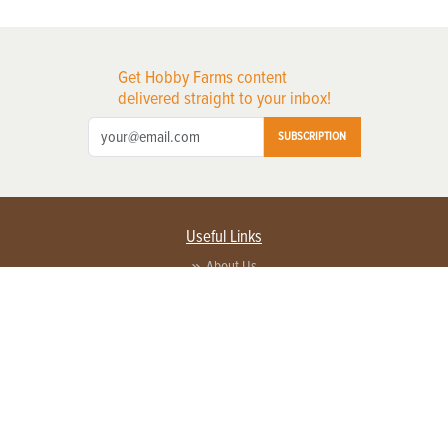
Get Hobby Farms content
delivered straight to your inbox!
SUBSCRIPTION
Useful Links
About Us
Privacy Policy
Terms of Service
Contact Us
Advertise with us
Contact Customer Service