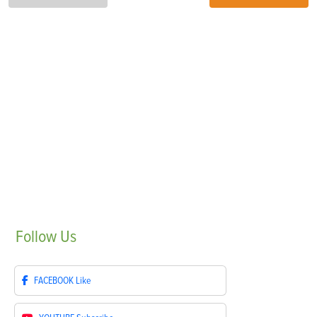
Follow
Us
FACEBOOK
Like