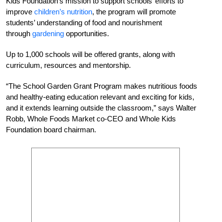
Kids Foundation’s mission to support schools’ efforts to
improve
children’s nutrition
, the program will promote
students’ understanding of food and nourishment
through
gardening
opportunities.
Up to 1,000 schools will be offered grants, along with
curriculum, resources and mentorship.
“The School Garden Grant Program makes nutritious foods
and healthy-eating education relevant and exciting for kids,
and it extends learning outside the classroom,” says Walter
Robb, Whole Foods Market co-CEO and Whole Kids
Foundation board chairman.