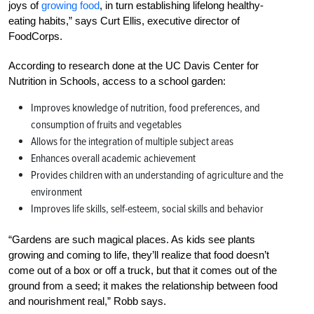
joys of
growing food
, in turn establishing lifelong healthy-
eating habits,” says Curt Ellis, executive director of
FoodCorps.
According to research done at the UC Davis Center for
Nutrition in Schools, access to a school garden:
Improves knowledge of nutrition, food preferences, and
consumption of fruits and vegetables
Allows for the integration of multiple subject areas
Enhances overall academic achievement
Provides children with an understanding of agriculture and the
environment
Improves life skills, self-esteem, social skills and behavior
“Gardens are such magical places. As kids see plants
growing and coming to life, they’ll realize that food doesn’t
come out of a box or off a truck, but that it comes out of the
ground from a seed; it makes the relationship between food
and nourishment real,” Robb says.