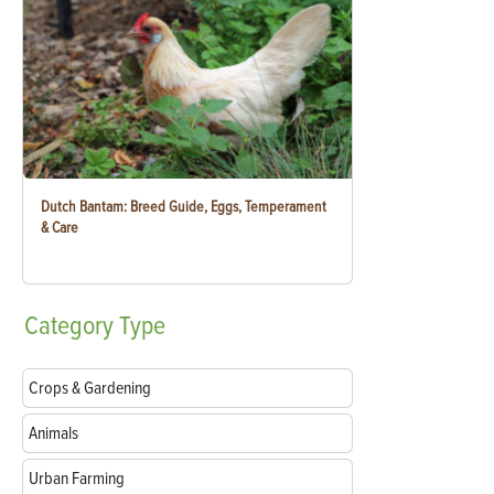
Dutch Bantam: Breed Guide, Eggs, Temperament
& Care
Category
Type
Crops & Gardening
Animals
Urban Farming