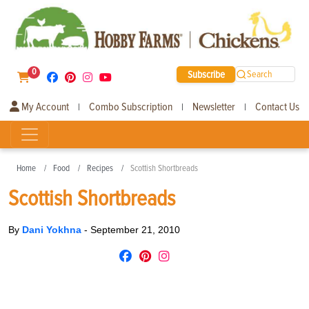
0
Subscribe
Search
My Account
Combo Subscription
Newsletter
Contact Us
|
|
|
Home
Food
Recipes
Scottish Shortbreads
Scottish Shortbreads
By
Dani Yokhna
-
September 21, 2010