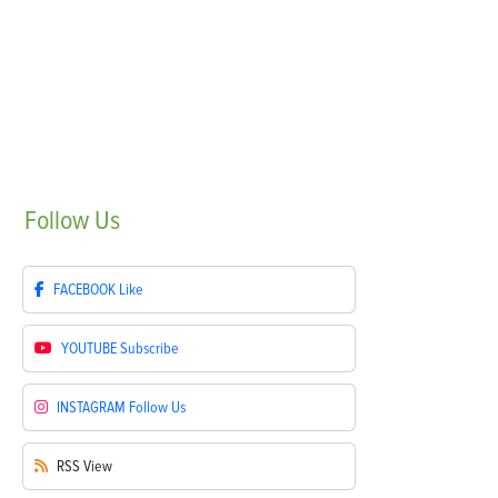
Follow
Us
FACEBOOK
Like
YOUTUBE
Subscribe
INSTAGRAM
Follow Us
RSS
View