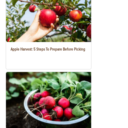
Apple Harvest: 5 Steps To Prepare Before Picking