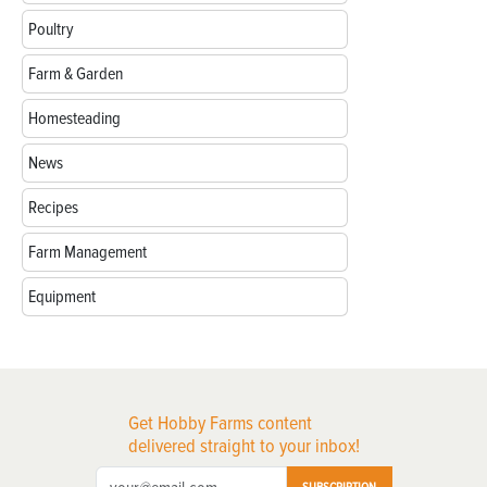
Poultry
Farm & Garden
Homesteading
News
Recipes
Farm Management
Equipment
Get Hobby Farms content
delivered straight to your inbox!