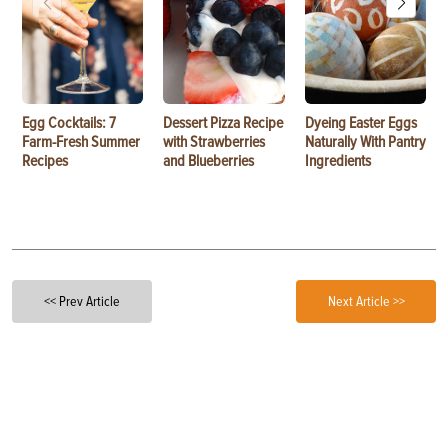
Egg Cocktails: 7
Dessert Pizza Recipe
Dyeing Easter Eggs
Farm-Fresh Summer
with Strawberries
Naturally With Pantry
Recipes
and Blueberries
Ingredients
<< Prev Article
Next Article >>