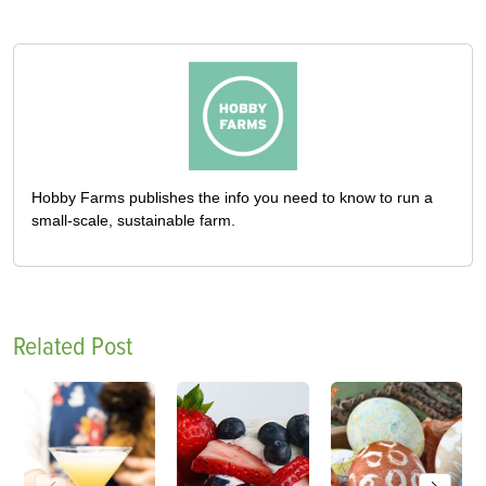
Hobby Farms publishes the info you need to know to run a
small-scale, sustainable farm.
Related Post