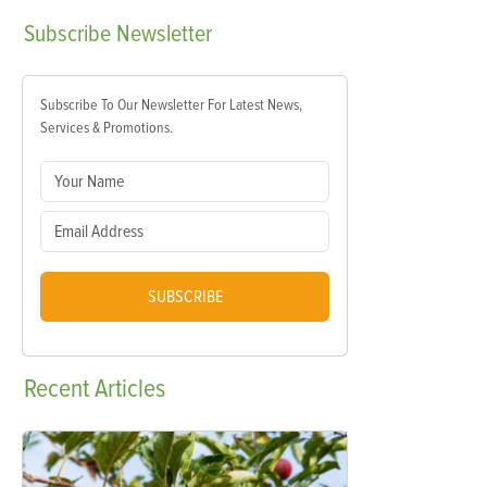
Subscribe
Newsletter
Subscribe To Our Newsletter For Latest News,
Services & Promotions.
SUBSCRIBE
Recent
Articles