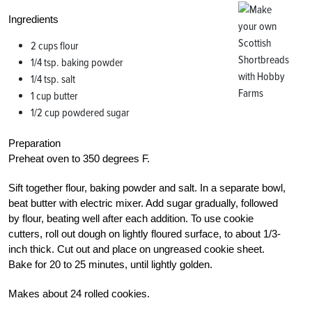
Ingredients
2 cups flour
1/4 tsp. baking powder
1/4 tsp. salt
1 cup butter
1/2 cup powdered sugar
Preparation
Preheat oven to 350 degrees F.
Sift together flour, baking powder and salt. In a separate bowl,
beat butter with electric mixer. Add sugar gradually, followed
by flour, beating well after each addition. To use cookie
cutters, roll out dough on lightly floured surface, to about 1/3-
inch thick. Cut out and place on ungreased cookie sheet.
Bake for 20 to 25 minutes, until lightly golden.
Makes about 24 rolled cookies.