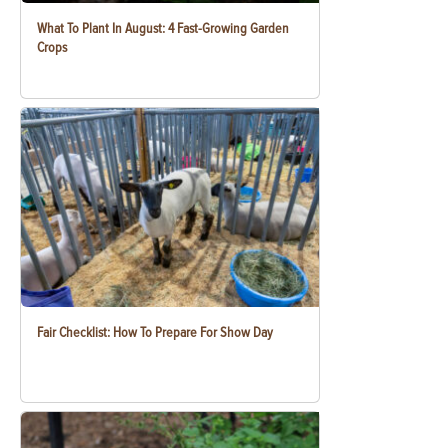
What To Plant In August: 4 Fast-Growing Garden
Crops
Fair Checklist: How To Prepare For Show Day