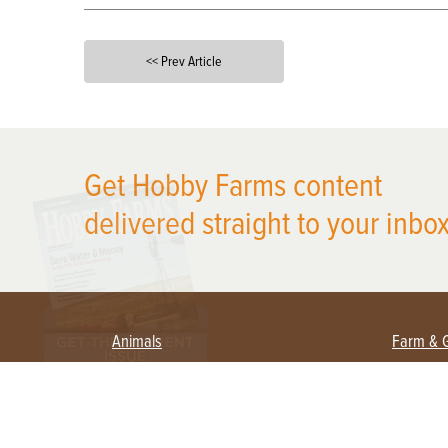
<< Prev Article
X
Get Hobby Farms content
delivered straight to your inbox
Animals
Farm & 
Beekeeping
Beginn
Large Animals
Crops 
Waterfowl
Equipm