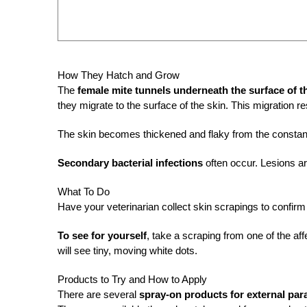
How They Hatch and Grow
The
female mite tunnels underneath the surface of t
they migrate to the surface of the skin. This migration res
The skin becomes thickened and flaky from the constant
Secondary bacterial infections
often occur. Lesions ar
What To Do
Have your veterinarian collect skin scrapings to confirm
To see for yourself
, take a scraping from one of the af
will see tiny, moving white dots.
Products to Try and How to Apply
There are several
spray-on products for external par