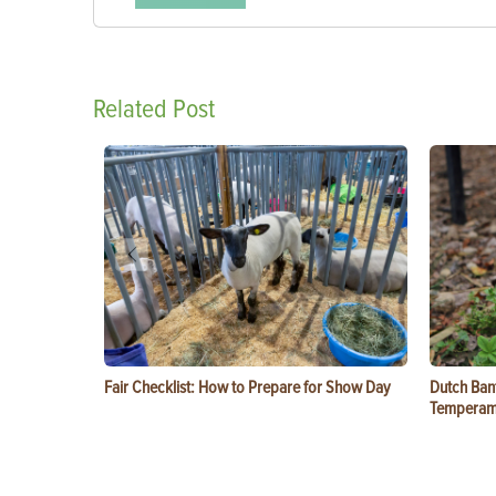
Related Post
Fair Checklist: How to Prepare for Show Day
Dutch Ban
Temperam