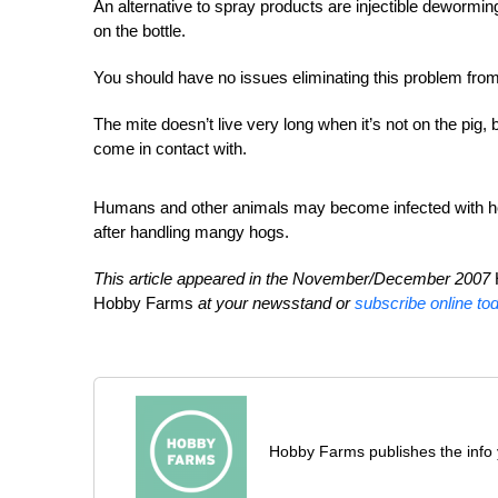
An alternative to spray products are injectible deworm
on the bottle.
You should have no issues eliminating this problem from
The mite doesn’t live very long when it’s not on the pig, b
come in contact with.
Humans and other animals may become infected with ho
after handling mangy hogs.
This article appeared in the November/December 2007
Hobby Farms
at your newsstand or
subscribe online to
Hobby Farms publishes the info 