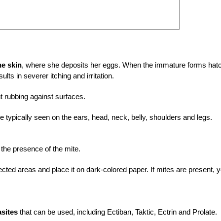
he skin
, where she deposits her eggs. When the immature forms hat
ults in severer itching and irritation.
 rubbing against surfaces.
e typically seen on the ears, head, neck, belly, shoulders and legs.
 the presence of the mite.
fected areas and place it on dark-colored paper. If mites are present, 
asites
that can be used, including Ectiban, Taktic, Ectrin and Prolate.