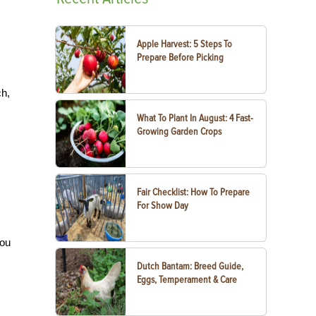
Apple Harvest: 5 Steps To
Prepare Before Picking
ch,
What To Plant In August: 4 Fast-
Growing Garden Crops
Fair Checklist: How To Prepare
For Show Day
you
Dutch Bantam: Breed Guide,
Eggs, Temperament & Care