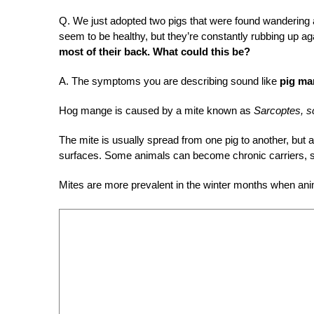
Q.
We just adopted two pigs that were found wandering 
seem to be healthy, but they’re constantly rubbing up a
most of their back. What could this be?
A.
The symptoms you are describing sound like
pig ma
Hog mange is caused by a mite known as
Sarcoptes, s
The mite is usually spread from one pig to another, but 
surfaces. Some animals can become chronic carriers, sp
Mites are more prevalent in the winter months when anim