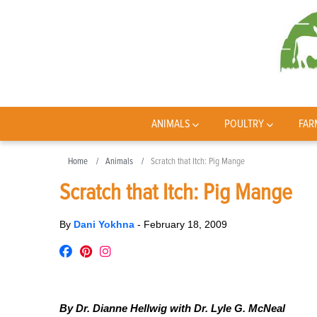
ANIMALS
POULTRY
FAR
Home
Animals
Scratch that Itch: Pig Mange
Scratch that Itch: Pig Mange
By
Dani Yokhna
-
February 18, 2009
By Dr. Dianne Hellwig with Dr. Lyle G. McNeal