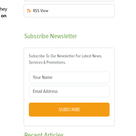
they
RSS
View
s on
Subscribe
Newsletter
Subscribe To Our Newsletter For Latest News,
Services & Promotions.
SUBSCRIBE
Recent
Articles