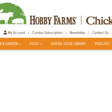
My Account
Combo Subscription
Newsletter
Contact Us
|
|
|
M & GARDEN
FOOD
DIGITAL ISSUE LIBRARY
PODCAST