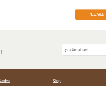
Next Article 
!
Garden
Shop
ing Farmers
Subscribe
& Gardening
Magazine Issues & Subscriptions
ent
Product Spotlight