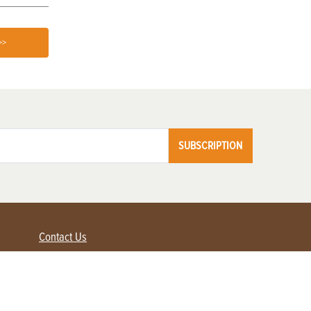
>>
SUBSCRIPTION
Contact Us
Advertise with us
Contact Customer Service
FAQ