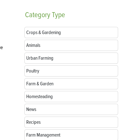
Category
Type
Crops & Gardening
Animals
re
Urban Farming
Poultry
Farm & Garden
Homesteading
News
Recipes
Farm Management