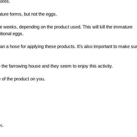
ores.
ture forms, but not the eggs.
ree weeks, depending on the product used. This will kill the immature
tional eggs.
han a hose for applying these products. It’s also important to make su
the farrowing house and they seem to enjoy this activity.
 of the product on you.
es.