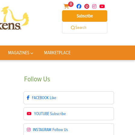
0
Subscribe
Search
MAGAZINES
MARKETPLACE
Follow
Us
FACEBOOK
Like
YOUTUBE
Subscribe
INSTAGRAM
Follow Us