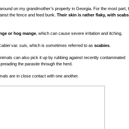
around on my grandmother’s property in Georgia. For the most part, 
gainst the fence and feed bunk.
Their skin is rather flaky, with scab
nge or hog mange
, which can cause severe irritation and itching.
cabiei
var.
suis
, which is sometimes referred to as
scabies
.
animals can also pick it up by rubbing against recently contaminated
reading the parasite through the herd.
als are in close contact with one another.