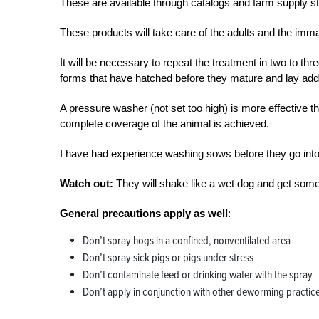
These are available through catalogs and farm supply st
These products will take care of the adults and the imma
It will be necessary to repeat the treatment in two to th
forms that have hatched before they mature and lay addi
A pressure washer (not set too high) is more effective t
complete coverage of the animal is achieved.
I have had experience washing sows before they go into 
Watch out:
They will shake like a wet dog and get some
General precautions apply as well
:
Don’t spray hogs in a confined, nonventilated area
Don’t spray sick pigs or pigs under stress
Don’t contaminate feed or drinking water with the spray
Don’t apply in conjunction with other deworming practic