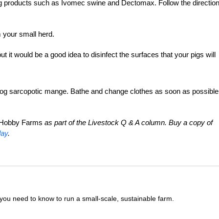
ing products such as Ivomec swine and Dectomax. Follow the directio
 your small herd.
ut it would be a good idea to disinfect the surfaces that your pigs will
g sarcopotic mange. Bathe and change clothes as soon as possible
Hobby Farms
as part of the Livestock Q & A column. Buy a copy of
day
.
you need to know to run a small-scale, sustainable farm.