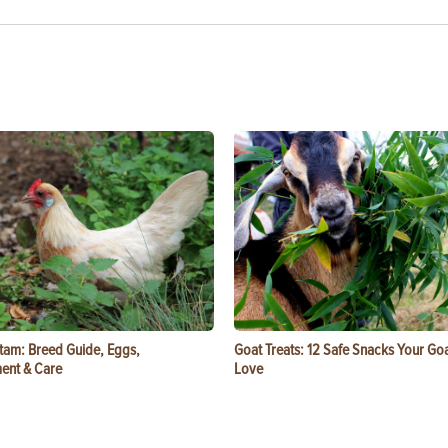
tam: Breed Guide, Eggs,
Goat Treats: 12 Safe Snacks Your Goa
ent & Care
Love