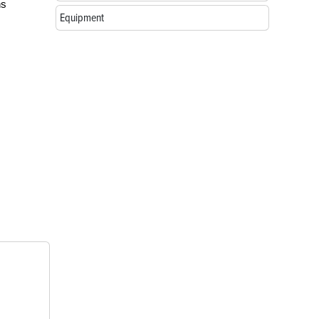
ns
Equipment