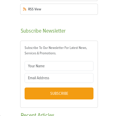
RSS
View
Subscribe
Newsletter
Subscribe To Our Newsletter For Latest News,
Services & Promotions.
SUBSCRIBE
Recent
Articles
s