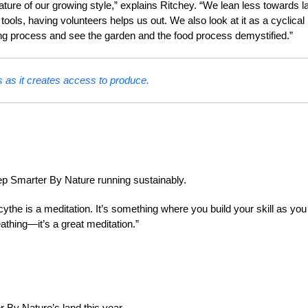
ture of our growing style,” explains Ritchey. “We lean less towards l
s, having volunteers helps us out. We also look at it as a cyclical
ing process and see the garden and the food process demystified.”
as it creates access to produce.
ep Smarter By Nature running sustainably.
scythe is a meditation. It’s something where you build your skill as you
eathing—it’s a great meditation.”
By Nature’s land this year.