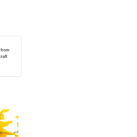
y from
raft