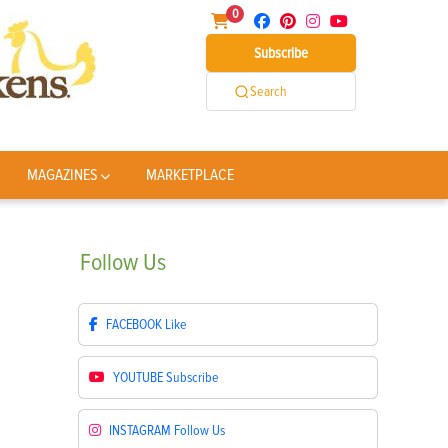
0
Subscribe
Search
MAGAZINES
MARKETPLACE
Follow
Us
FACEBOOK
Like
YOUTUBE
Subscribe
INSTAGRAM
Follow Us