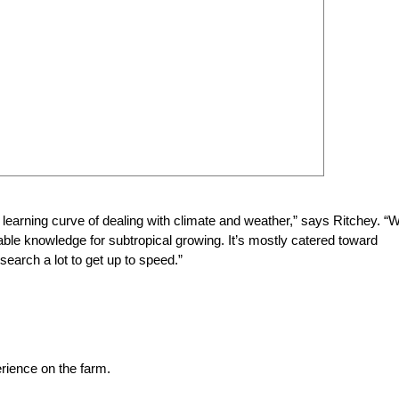
 learning curve of dealing with climate and weather,” says Ritchey. “
ailable knowledge for subtropical growing. It’s mostly catered toward
search a lot to get up to speed.”
erience on the farm.