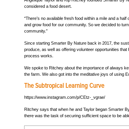
considered a food desert.
“There’s no available fresh food within a mile and a half
and grow food for our community. So we decided to turn 
community.”
Since starting Smarter By Nature back in 2017, the sust
produce, as well as offering volunteer opportunities th
process works.
We spoke to Ritchey about the importance of always ke
the farm. We also got into the meditative joys of using E
The Subtropical Learning Curve
https://www.instagram.com/p/CEtz-_vgrae/
Ritchey says that when he and Taylor began Smarter By 
there was the task of securing sufficient space to be abl