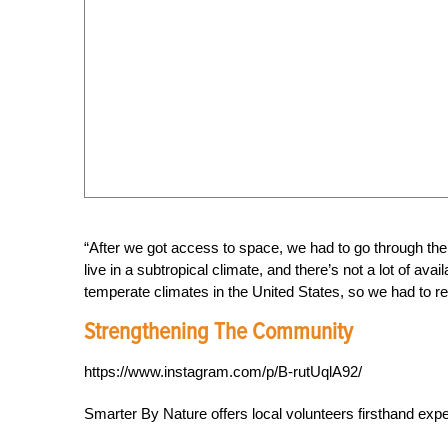
“After we got access to space, we had to go through the
live in a subtropical climate, and there’s not a lot of av
temperate climates in the United States, so we had to re
Strengthening The Community
https://www.instagram.com/p/B-rutUqlA92/
Smarter By Nature offers local volunteers firsthand exp