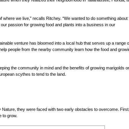
 of where we live,” recalls Ritchey. “We wanted to do something about 
our passion for growing food and plants into a business in our
ainable venture has bloomed into a local hub that serves up a range o
at help people from the nearby community learn how the food and growi
eping the community in mind and the benefits of growing marigolds o
uropean scythes to tend to the land.
Nature, they were faced with two early obstacles to overcome. First
e to grow.