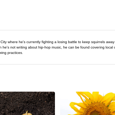
City where he's currently fighting a losing battle to keep squirrels awa
he's not writing about hip-hop music, he can be found covering local c
wing practices.