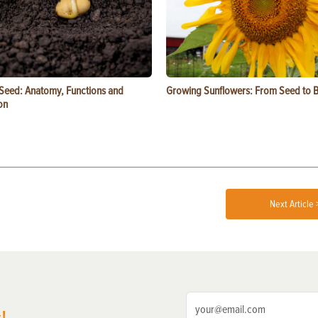
 Seed: Anatomy, Functions and
Growing Sunflowers: From Seed to 
on
Next Article 