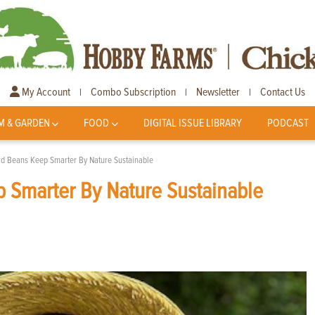
My Account
Combo Subscription
Newsletter
Contact Us
|
|
|
M & GARDEN
FOOD
DIGITAL ISSUE LIBRARY
PODCAST
d Beans Keep Smarter By Nature Sustainable
 Smarter By Nature Sustainable