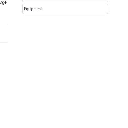
arge
Equipment