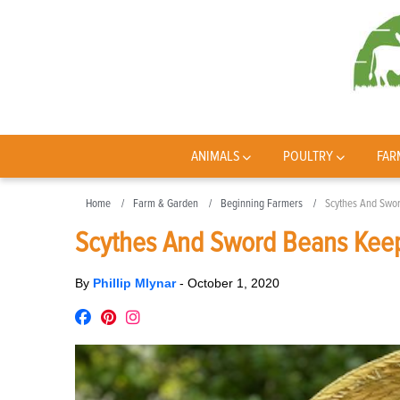
ANIMALS
POULTRY
FAR
Home
Farm & Garden
Beginning Farmers
Scythes And Swor
Scythes And Sword Beans Keep
By
Phillip Mlynar
-
October 1, 2020