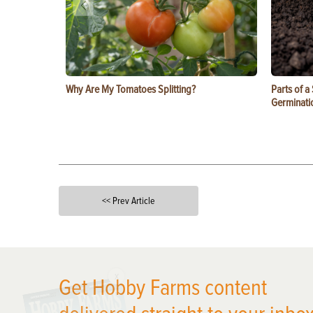
Why Are My Tomatoes Splitting?
Parts of a
Germinati
<< Prev Article
X
Get Hobby Farms content