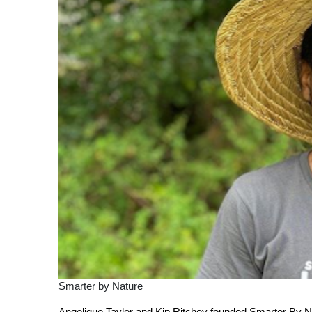
Smarter by Nature
Angelique Taylor and Kip Ritchey founded Smarter By Nat