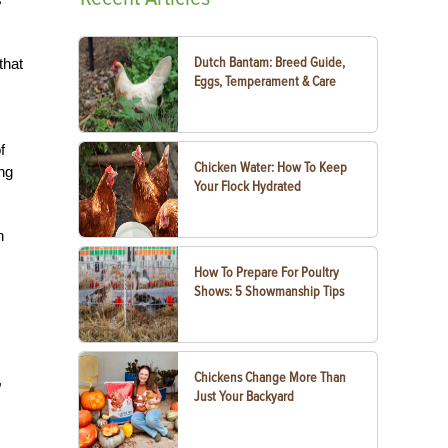
Dutch Bantam: Breed Guide,
that
Eggs, Temperament & Care
f
Chicken Water: How To Keep
ng
Your Flock Hydrated
n
How To Prepare For Poultry
Shows: 5 Showmanship Tips
Chickens Change More Than
,
Just Your Backyard