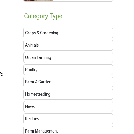
Category
Type
Crops & Gardening
Animals
Urban Farming
Poultry
We
Farm & Garden
Homesteading
News
Recipes
Farm Management