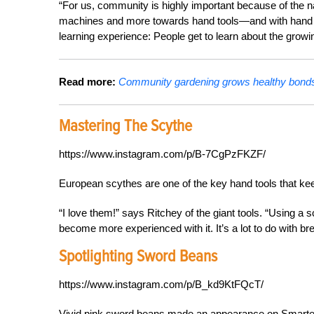
“For us, community is highly important because of the na
machines and more towards hand tools—and with hand tool
learning experience: People get to learn about the grow
Read more:
Community gardening grows healthy bonds 
Mastering The Scythe
https://www.instagram.com/p/B-7CgPzFKZF/
European scythes are one of the key hand tools that ke
“I love them!” says Ritchey of the giant tools. “Using a 
become more experienced with it. It’s a lot to do with br
Spotlighting Sword Beans
https://www.instagram.com/p/B_kd9KtFQcT/
Vivid pink sword beans made an appearance on Smarter 