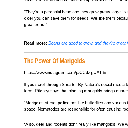
“They’re a perennial bean and they grow pretty large,” 
older you can save them for seeds. We like them becaus
great trellis.”
Read more:
Beans are good to grow, and they’re great f
The Power Of Marigolds
https://www.instagram.com/p/CCdzigUAT-5/
If you scroll through Smarter By Nature’s social media f
farm. Ritchey says that planting marigolds brings numero
“Marigolds attract pollinators like butterflies and vario
space. Nematodes are responsible for often causing root
“Also, deer and rodents don’t really like marigolds. We 