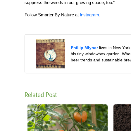
suppress the weeds in our growing space, too.”
Follow Smarter By Nature at
Instagram
.
Phillip Mlynar
lives in New York 
his tiny windowbox garden. When 
beer trends and sustainable bre
Related Post