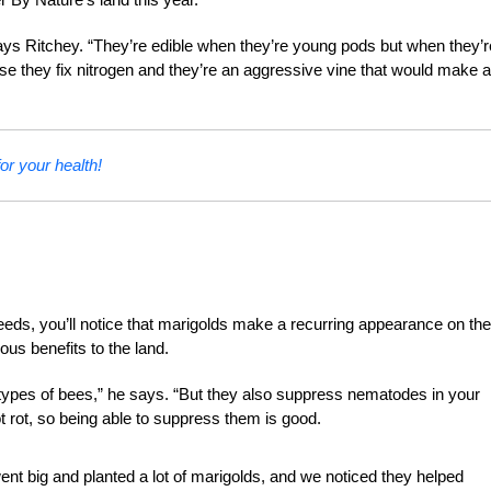
says Ritchey. “They’re edible when they’re young pods but when they’r
e they fix nitrogen and they’re an aggressive vine that would make a
or your health!
eeds, you’ll notice that marigolds make a recurring appearance on the
us benefits to the land.
us types of bees,” he says. “But they also suppress nematodes in your
 rot, so being able to suppress them is good.
went big and planted a lot of marigolds, and we noticed they helped