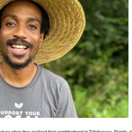
ure when they realized their neighborhood in Tallahassee, Florida, i