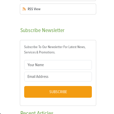
RSS
View
Subscribe
Newsletter
Subscribe To Our Newsletter For Latest News,
Services & Promotions.
SUBSCRIBE
Recent
Articles
a