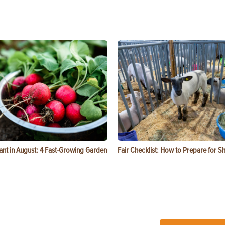
ant in August: 4 Fast-Growing Garden
Fair Checklist: How to Prepare for 