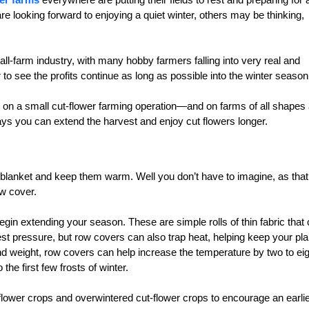
e looking forward to enjoying a quiet winter, others may be thinking,
-farm industry, with many hobby farmers falling into very real and
to see the profits continue as long as possible into the winter season
e on a small cut-flower farming operation—and on farms of all shapes
ways you can extend the harvest and enjoy cut flowers longer.
y blanket and keep them warm. Well you don’t have to imagine, as that
ow cover.
n extending your season. These are simple rolls of thin fabric that
st pressure, but row covers can also trap heat, helping keep your pla
nd weight, row covers can help increase the temperature by two to eig
he first few frosts of winter.
lower crops and overwintered cut-flower crops to encourage an earli