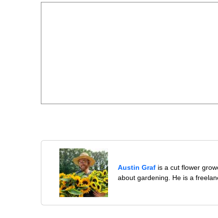
Austin Graf
is a cut flower gro
about gardening. He is a freelan