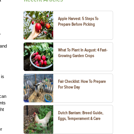
Apple Harvest: 5 Steps To
Prepare Before Picking
.
 and
What To Plant In August: 4 Fast-
Growing Garden Crops
 is
Fair Checklist: How To Prepare
For Show Day
 can
nts
ht
Dutch Bantam: Breed Guide,
Eggs, Temperament & Care
er