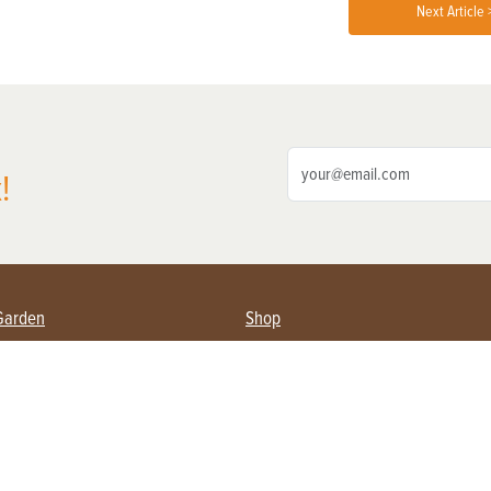
Next Article 
!
Garden
Shop
ing Farmers
Subscribe
& Gardening
Magazine Issues & Subscriptions
ent
Product Spotlight
Management
Food
ng