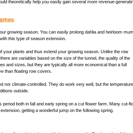
could theoretically help you easily gain several more revenue-generati
Frames
our growing season. You can easily prolong dahlia and heirloom mu
with this type of season extension.
f of your plants and thus extend your growing season. Unlike the row
here are variables based on the size of the tunnel, the quality of the
 and sizes, but they are typically all more economical than a full
 than floating row covers.
ed nor climate-controlled. They do work very well, but the temperatur
ditions outside.
s period both in fall and early spring on a cut flower farm. Many cut-fl
tension, getting a wonderful jump on the following spring.