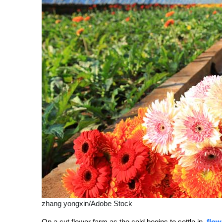
zhang yongxin/Adobe Stock
On a cut flower farm as the cold begins to settle in,
flow