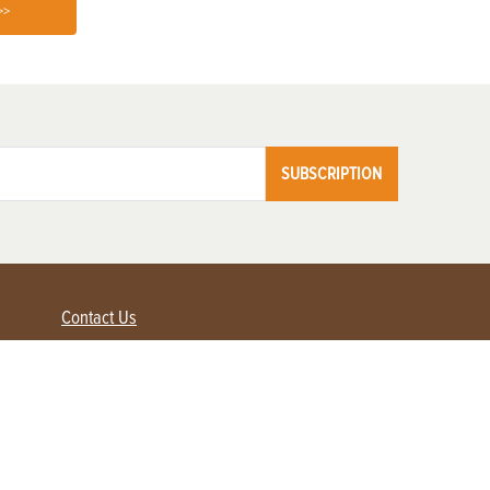
>>
SUBSCRIPTION
Contact Us
Advertise with us
Contact Customer Service
FAQ
My Account