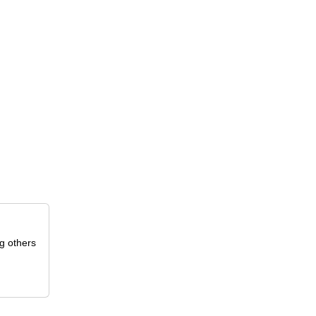
g others