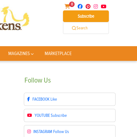
0
Subscribe
Search
MAGAZINES
MARKETPLACE
Follow
Us
FACEBOOK
Like
YOUTUBE
Subscribe
INSTAGRAM
Follow Us