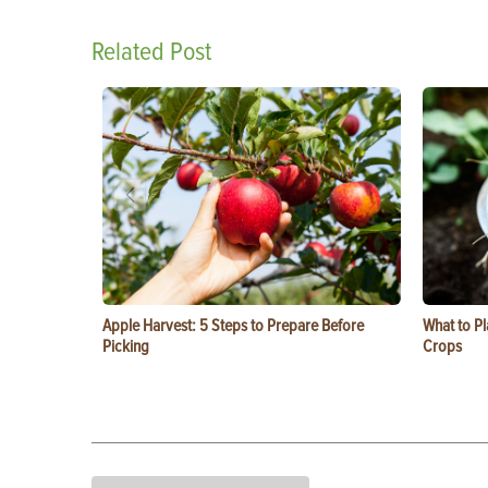
Related Post
Apple Harvest: 5 Steps to Prepare Before
What to Pl
Picking
Crops