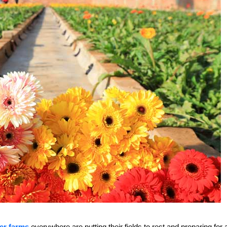
er farms
everywhere are putting their fields to rest and preparing for 