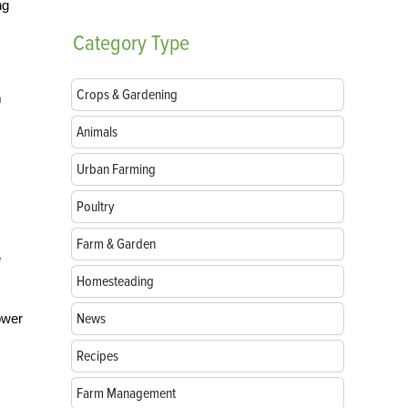
ng
Category
Type
Crops & Gardening
m
Animals
Urban Farming
Poultry
Farm & Garden
e
Homesteading
News
ower
Recipes
Farm Management