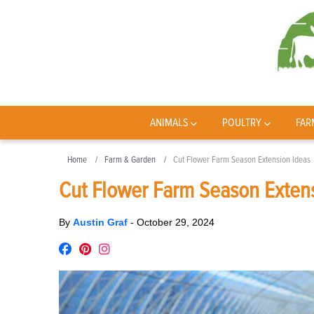
ANIMALS
POULTRY
FAR
Home
Farm & Garden
Cut Flower Farm Season Extension Ideas
Cut Flower Farm Season Exten
By
Austin Graf
-
October 29, 2024