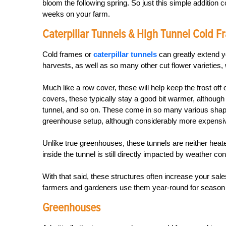
bloom the following spring. So just this simple addition 
weeks on your farm.
Caterpillar Tunnels & High Tunnel Cold 
Cold frames or
caterpillar tunnels
can greatly extend y
harvests, as well as so many other cut flower varieties, 
Much like a row cover, these will help keep the frost of
covers, these typically stay a good bit warmer, although t
tunnel, and so on. These come in so many various shapes
greenhouse setup, although considerably more expensive
Unlike true greenhouses, these tunnels are neither heat
inside the tunnel is still directly impacted by weather con
With that said, these structures often increase your sale
farmers and gardeners use them year-round for season ex
Greenhouses