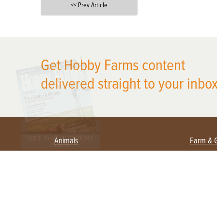
<< Prev Article
X
Get Hobby Farms content
delivered straight to your inbox
Animals
Farm & 
Beekeeping
Beginn
Large Animals
Crops 
Waterfowl
Equipm
Farm 
Poultry
Foragi