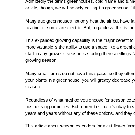
Admittedly the terms greenhouses, cold frame and tunnel
article, though, we will be only calling it a greenhouse if i
Many true greenhouses not only heat the air but have fa
heating, or some are electric. But, regardless, this is the
This expanded growing capability is the major benefit to
more valuable is the ability to use a space like a greenh
start to any grower’s season is starting their seedlings.
growing season.
Many small farms do not have this space, so they often buy
your plants in a greenhouse, you will greatly decrease yo
season.
Regardless of what method you choose for season extens
business opportunities. But remember that it’s okay to s
years and years without any of these options, and they c
This article about season extenders for a cut flower f