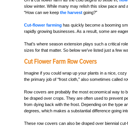
slow winter. While many may relish this slow pace and ar
“How can we keep
the harvest
going?”
Cut-flower farming
has quickly become a booming small
rapidly growing businesses. As a result, some are eager 
That’s where season extension plays such a critical rol
sizes for that matter. So below we’ve listed just a few 
Cut Flower Farm Row Covers
Imagine if you could wrap up your plants in a nice, coz
the primary job of “frost cloth,” also sometimes called r
Row covers are probably the most economical way to begi
be draped over crops. They are often used to prevent pe
from dying back with the frost. Depending on the type a
degrees, which makes a substantial difference going into t
These row covers can also be draped over biennial cut-f