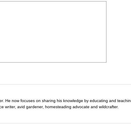
wer. He now focuses on sharing his knowledge by educating and teachin
ce writer, avid gardener, homesteading advocate and wildcrafter.