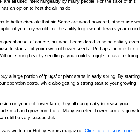
 are all used interchangeably by many people. For the sake of this
t has an option to heat the air inside.
ns to better circulate that air. Some are wood-powered, others use wa
 option if you truly would like the ability to grow cut flowers year-round
 a greenhouse, of course, but what I considered to be potentially even
ouse to start all of your own cut flower seeds. Perhaps the most critic
 Without strong healthy seedlings, you could struggle to have a strong
 a large portion of ‘plugs’ or plant starts in early spring. By starting
ur operation costs, while also getting a strong start to your growing
ion on your cut flower farm, they all can greatly increase your
tart small and grow from there. Many excellent flower farmers grow f
an still be very successful.
arm was written for Hobby Farms magazine.
Click here to subscribe.