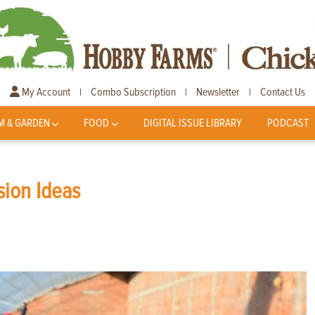
My Account
Combo Subscription
Newsletter
Contact Us
|
|
|
M & GARDEN
FOOD
DIGITAL ISSUE LIBRARY
PODCAST
sion Ideas