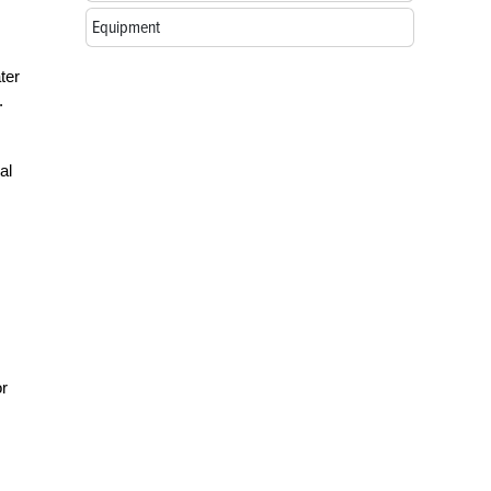
Equipment
ter
.
al
or