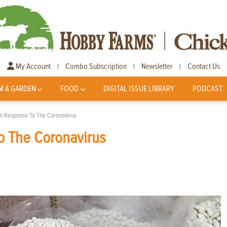
My Account
Combo Subscription
Newsletter
Contact Us
|
|
|
M & GARDEN
FOOD
DIGITAL ISSUE LIBRARY
PODCAST
In Response To The Coronavirus
o The Coronavirus