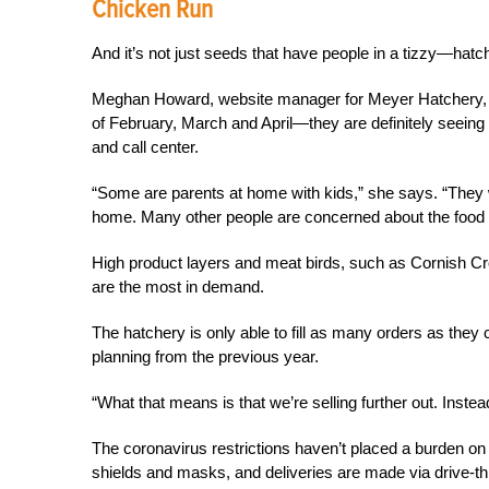
Chicken Run
And it’s not just seeds that have people in a tizzy—hat
Meghan Howard, website manager for Meyer Hatchery, s
of February, March and April—they are definitely seeing a
and call center.
“Some are parents at home with kids,” she says. “They 
home. Many other people are concerned about the food 
High product layers and meat birds, such as Cornish C
are the most in demand.
The hatchery is only able to fill as many orders as they
planning from the previous year.
“What that means is that we’re selling further out. Inst
The coronavirus restrictions haven’t placed a burden on
shields and masks, and deliveries are made via drive-t