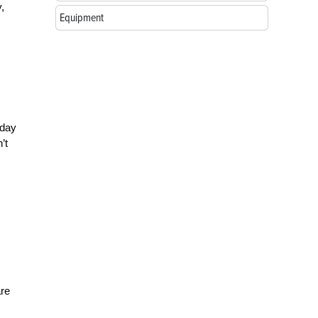
,
Equipment
–day
’t
are