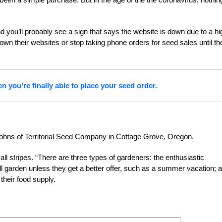
 you’ll probably see a sign that says the website is down due to a hi
 their websites or stop taking phone orders for seed sales until th
you’re finally able to place your seed order.
Johns of Territorial Seed Company in Cottage Grove, Oregon.
l stripes. “There are three types of gardeners: the enthusiastic
l garden unless they get a better offer, such as a summer vacation; 
heir food supply.