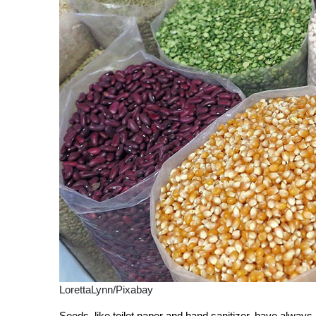
LorettaLynn/Pixabay
Seeds, like toilet paper and hand sanitizer, have always