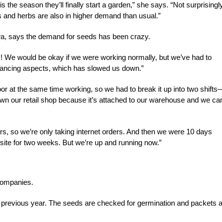
 the season they’ll finally start a garden,” she says. “Not surprisingly
 and herbs are also in higher demand than usual.”
a, says the demand for seeds has been crazy.
es! We would be okay if we were working normally, but we’ve had to
stancing aspects, which has slowed us down.”
r at the same time working, so we had to break it up into two shifts
n our retail shop because it’s attached to our warehouse and we can
rs, so we’re only taking internet orders. And then we were 10 days
bsite for two weeks. But we’re up and running now.”
 companies.
 previous year. The seeds are checked for germination and packets 