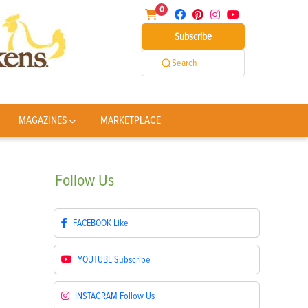
0
Subscribe
Search
MAGAZINES
MARKETPLACE
Follow
Us
FACEBOOK
Like
YOUTUBE
Subscribe
INSTAGRAM
Follow Us