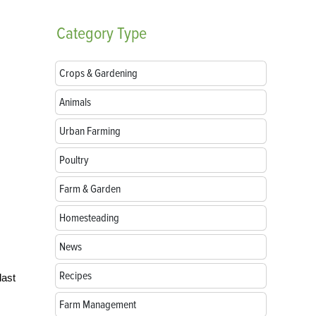
Category
Type
Crops & Gardening
Animals
Urban Farming
Poultry
Farm & Garden
Homesteading
News
Recipes
last
Farm Management