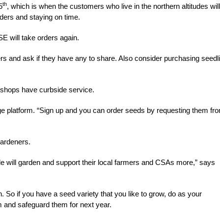
th
5
, which is when the customers who live in the northern altitudes will
rders and staying on time.
E will take orders again.
ners and ask if they have any to share. Also consider purchasing seedl
y shops have curbside service.
e platform. “Sign up and you can order seeds by requesting them fr
gardeners.
ople will garden and support their local farmers and CSAs more,” says
. So if you have a seed variety that you like to grow, do as your
 and safeguard them for next year.