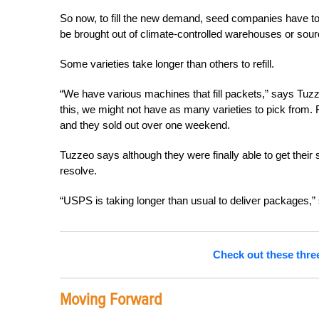
So now, to fill the new demand, seed companies have to
be brought out of climate-controlled warehouses or sour
Some varieties take longer than others to refill.
“We have various machines that fill packets,” says Tuzz
this, we might not have as many varieties to pick from. F
and they sold out over one weekend.
Tuzzeo says although they were finally able to get their
resolve.
“USPS is taking longer than usual to deliver packages,”
Check out these three
Moving Forward