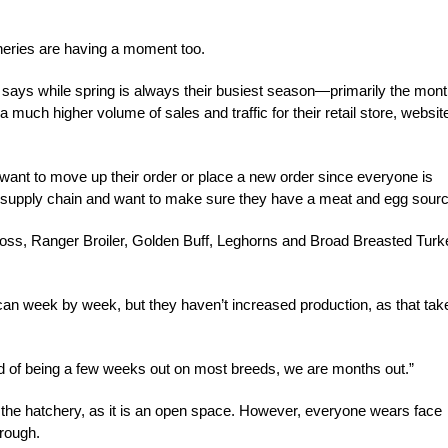
cheries are having a moment too.
ays while spring is always their busiest season—primarily the mon
 much higher volume of sales and traffic for their retail store, websit
want to move up their order or place a new order since everyone is
supply chain and want to make sure they have a meat and egg sourc
ross, Ranger Broiler, Golden Buff, Leghorns and Broad Breasted Turk
 can week by week, but they haven’t increased production, as that tak
ead of being a few weeks out on most breeds, we are months out.”
 the hatchery, as it is an open space. However, everyone wears face
hrough.