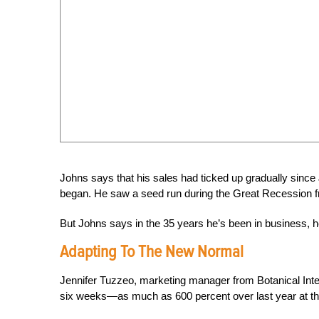
Johns says that his sales had ticked up gradually sinc
began. He saw a seed run during the Great Recession fr
But Johns says in the 35 years he’s been in business, 
Adapting To The New Normal
Jennifer Tuzzeo, marketing manager from Botanical Inte
six weeks—as much as 600 percent over last year at t