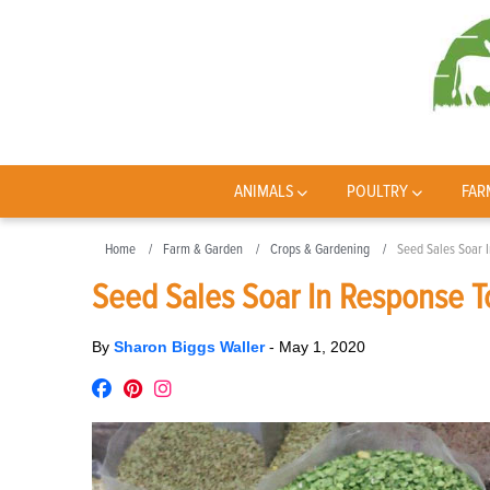
ANIMALS
POULTRY
FAR
Home
Farm & Garden
Crops & Gardening
Seed Sales Soar 
Seed Sales Soar In Response T
By
Sharon Biggs Waller
-
May 1, 2020