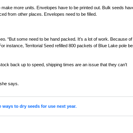
 make more units. Envelopes have to be printed out. Bulk seeds hav
ced from other places. Envelopes need to be filled.
eo. “But some need to be hand packed. It’s a lot of work. Because of
or instance, Territorial Seed refilled 800 packets of Blue Lake pole b
 stock back up to speed, shipping times are an issue that they can’t
 she says.
 ways to dry seeds for use next year.