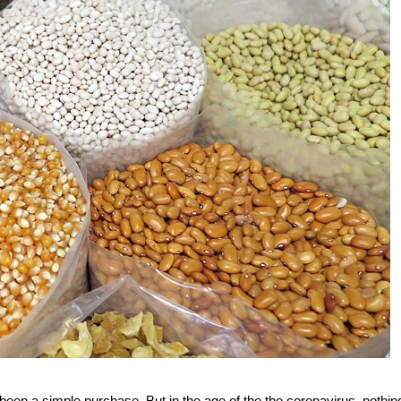
 been a simple purchase. But in the age of the the coronavirus, nothing