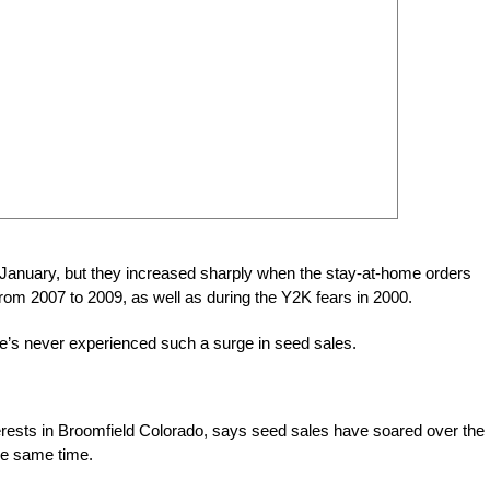
e January, but they increased sharply when the stay-at-home orders
om 2007 to 2009, as well as during the Y2K fears in 2000.
he’s never experienced such a surge in seed sales.
rests in Broomfield Colorado, says seed sales have soared over the 
he same time.