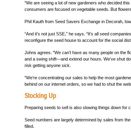
“We are seeing a lot of new gardeners who decided this is
consumers are focused on vegetable seeds. But flowers
Phil Kauth from Seed Savers Exchange in Decorah, Iow
“And it’s not just SSE,” he says. “It’s all seed compani
reconfigure the seed house to account for the social di
Johns agrees. “We can’t have as many people on the floo
and a swing shift—and extend our hours. We’ve shut dow
risk getting anyone sick.
“We’re concentrating our sales to help the most gardene
behind on our internet orders, so we had to shut the we
Stocking Up
Preparing seeds to sell is also slowing things down for
Seed numbers are largely determined by sales from the
filled.