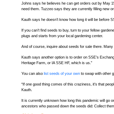
Johns says he believes he can get orders out by May 1
need them. Tuzzeo says they are currently filling new o
Kauth says he doesn’t know how long it will be before SS
If you can’t find seeds to buy, turn to your fellow garde
plugs and starts from your local gardening center.
And of course, inquire about seeds for sale there. Man
Kauth says another option is to order on SSE’s Exchang
Heritage Farm, or IA SSE HF, which is us.”
You can also
list seeds of your own
to swap with other 
“If one good thing comes of this craziness, it’s that pe
Kauth.
It is currently unknown how long this pandemic will go on
ancestors who passed down the seeds did: Collect them