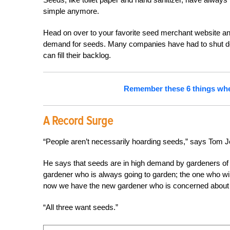
simple anymore.
Head on over to your favorite seed merchant website and
demand for seeds. Many companies have had to shut down
can fill their backlog.
Remember these 6 things when 
A Record Surge
“People aren’t necessarily hoarding seeds,” says Tom 
He says that seeds are in high demand by gardeners of al
gardener who is always going to garden; the one who wil
now we have the new gardener who is concerned about t
“All three want seeds.”