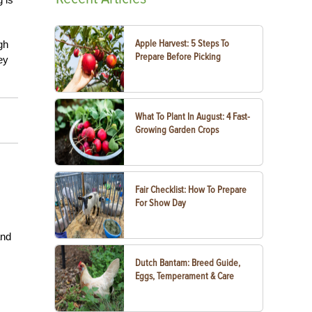
Apple Harvest: 5 Steps To
gh
Prepare Before Picking
ey
What To Plant In August: 4 Fast-
Growing Garden Crops
Fair Checklist: How To Prepare
For Show Day
and
Dutch Bantam: Breed Guide,
Eggs, Temperament & Care