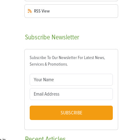
RSS
View
Subscribe
Newsletter
Subscribe To Our Newsletter For Latest News,
Services & Promotions.
SUBSCRIBE
Recent
Articles
 is