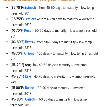
(35-70°F)
Spinach
– from 40-50 days to maturity – low temp
threshold 30°F
(35-75°F)
Lettuces
– from 45-70 days to maturity – low temp
threshold 26°F
(40-70°F)
Peas
– 50-60 days to maturity – low temp threshold
28°F
(40- 80°F)
Beets
– from 50-70 days to maturity – low temp
threshold 28°F
(45-70°F)
Onions
– 100 days + to maturity – low temp threshold
28°F
(45- 70°F) Arugula
– 40-50 days to maturity – low temp
threshold 28°F
(45- 70°F)
Kale
– 45-70 days to maturity – low temp threshold
24°F
(45-80°F)
Radish
– 30-40 days to maturity – low temp
threshold 30°F
(45- 80°F)
Carrots
– 60-85 days to maturity – low temp
threshold 28°F