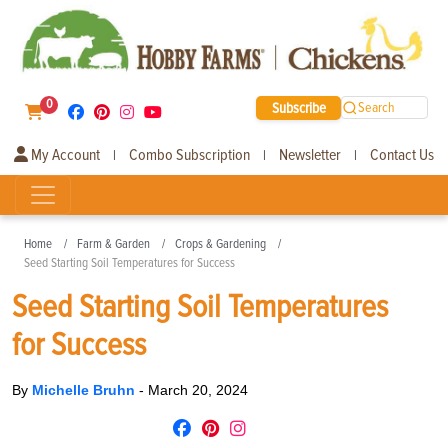
0
Subscribe
Search
My Account
Combo Subscription
Newsletter
Contact Us
|
|
|
Home
Farm & Garden
Crops & Gardening
Seed Starting Soil Temperatures for Success
Seed Starting Soil Temperatures
for Success
By
Michelle Bruhn
-
March 20, 2024