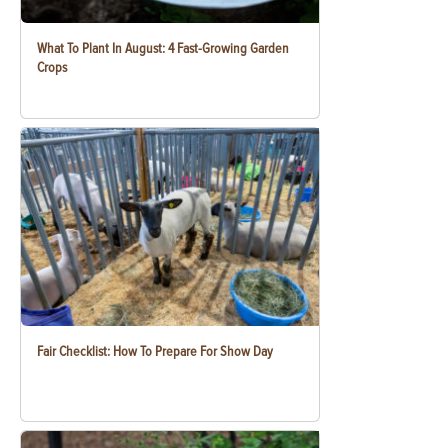
What To Plant In August: 4 Fast-Growing Garden
Crops
Fair Checklist: How To Prepare For Show Day