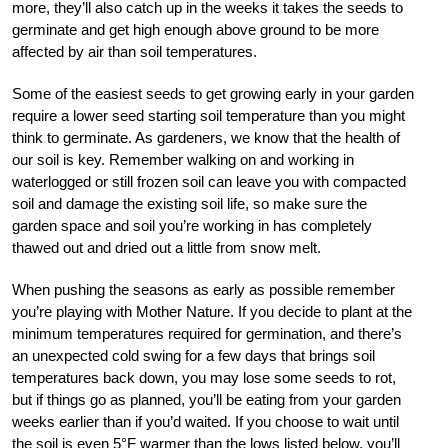
more, they’ll also catch up in the weeks it takes the seeds to
germinate and get high enough above ground to be more
affected by air than soil temperatures.
Some of the easiest seeds to get growing early in your garden
require a lower seed starting soil temperature than you might
think to germinate. As gardeners, we know that the health of
our soil is key. Remember walking on and working in
waterlogged or still frozen soil can leave you with compacted
soil and damage the existing soil life, so make sure the
garden space and soil you’re working in has completely
thawed out and dried out a little from snow melt.
When pushing the seasons as early as possible remember
you’re playing with Mother Nature. If you decide to plant at the
minimum temperatures required for germination, and there’s
an unexpected cold swing for a few days that brings soil
temperatures back down, you may lose some seeds to rot,
but if things go as planned, you’ll be eating from your garden
weeks earlier than if you’d waited. If you choose to wait until
the soil is even 5°F warmer than the lows listed below, you’ll