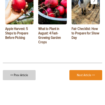
Apple Harvest: 5
What to Plant in
Fair Checklist: How
Steps to Prepare
August: 4 Fast-
to Prepare for Show
Before Picking
Growing Garden
Day
Crops
<< Prev Article
Next Article >>