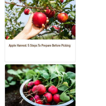
Apple Harvest: 5 Steps To Prepare Before Picking