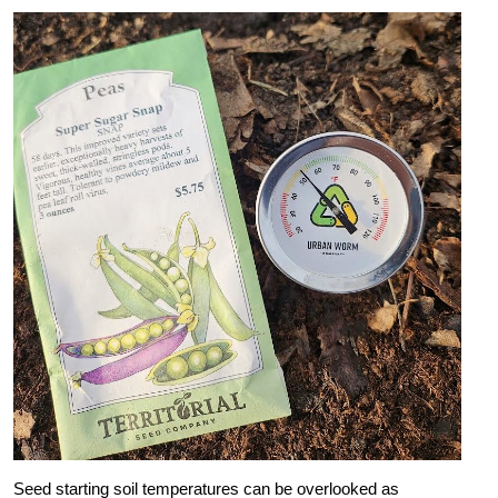
Seed starting soil temperatures can be overlooked as