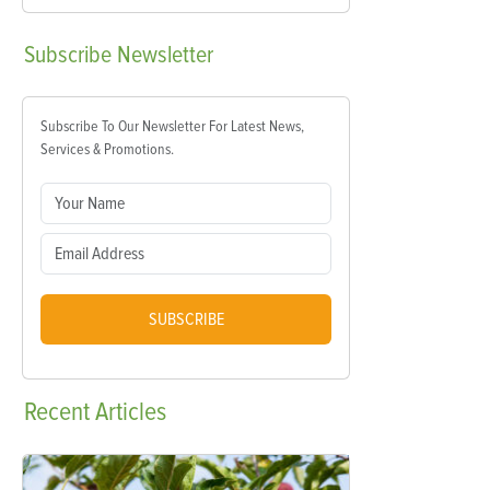
Subscribe
Newsletter
Subscribe To Our Newsletter For Latest News,
Services & Promotions.
SUBSCRIBE
Recent
Articles