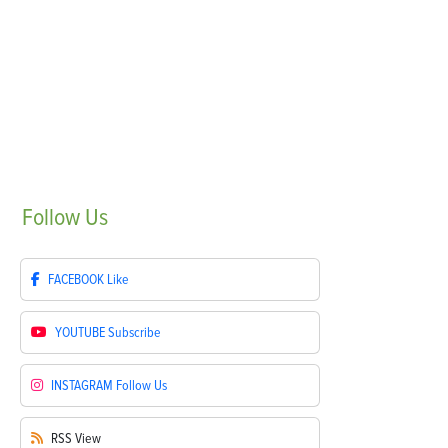
Follow
Us
FACEBOOK
Like
YOUTUBE
Subscribe
INSTAGRAM
Follow Us
RSS
View