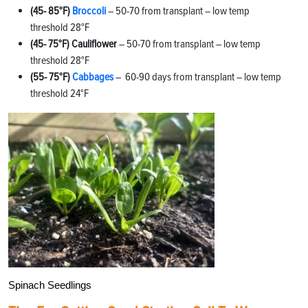
(45- 85°F)
Broccoli
– 50-70 from transplant – low temp
threshold 28°F
(45- 75°F) Cauliflower
– 50-70 from transplant – low temp
threshold 28°F
(55- 75°F)
Cabbages
– 60-90 days from transplant – low temp
threshold 24°F
Spinach Seedlings