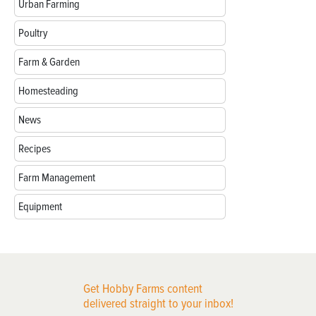
Urban Farming
Poultry
Farm & Garden
Homesteading
News
Recipes
Farm Management
Equipment
Get Hobby Farms content
delivered straight to your inbox!