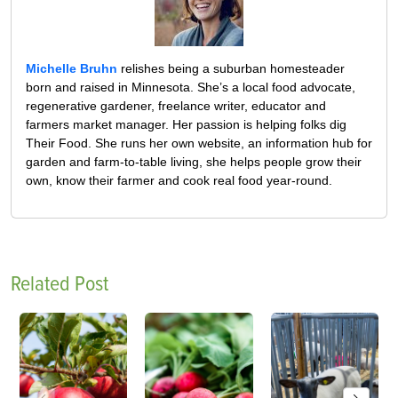
Michelle Bruhn
relishes being a suburban homesteader
born and raised in Minnesota. She’s a local food advocate,
regenerative gardener, freelance writer, educator and
farmers market manager. Her passion is helping folks dig
Their Food. She runs her own website, an information hub for
garden and farm-to-table living, she helps people grow their
own, know their farmer and cook real food year-round.
Related Post