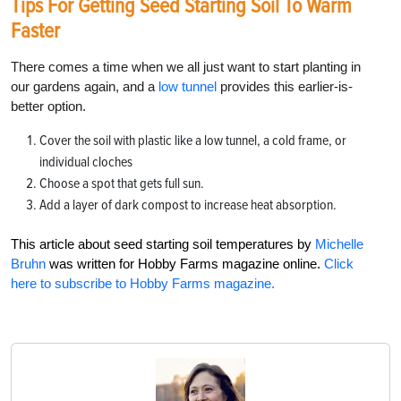
Tips For Getting Seed Starting Soil To Warm
Faster
There comes a time when we all just want to start planting in
our gardens again, and a
low tunnel
provides this earlier-is-
better option.
Cover the soil with plastic like a low tunnel, a cold frame, or
individual cloches
Choose a spot that gets full sun.
Add a layer of dark compost to increase heat absorption.
This article about seed starting soil temperatures by
Michelle
Bruhn
was written for Hobby Farms magazine online.
Click
here to subscribe to Hobby Farms magazine.