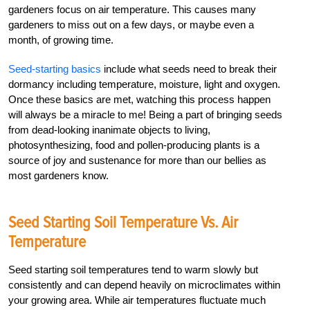
gardeners focus on air temperature. This causes many
gardeners to miss out on a few days, or maybe even a
month, of growing time.
Seed-starting basics
include what seeds need to break their
dormancy including temperature, moisture, light and oxygen.
Once these basics are met, watching this process happen
will always be a miracle to me! Being a part of bringing seeds
from dead-looking inanimate objects to living,
photosynthesizing, food and pollen-producing plants is a
source of joy and sustenance for more than our bellies as
most gardeners know.
Seed Starting Soil Temperature Vs. Air
Temperature
Seed starting soil temperatures tend to warm slowly but
consistently and can depend heavily on microclimates within
your growing area. While air temperatures fluctuate much