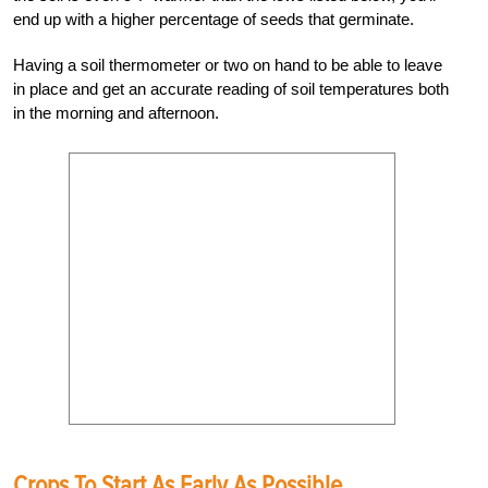
end up with a higher percentage of seeds that germinate.
Having a soil thermometer or two on hand to be able to leave
in place and get an accurate reading of soil temperatures both
in the morning and afternoon.
Crops To Start As Early As Possible