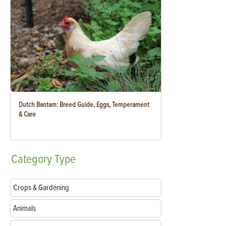
Dutch Bantam: Breed Guide, Eggs, Temperament
& Care
Category
Type
Crops & Gardening
Animals