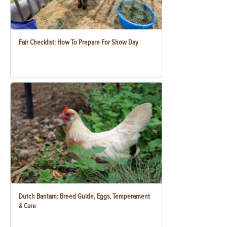
Fair Checklist: How To Prepare For Show Day
Dutch Bantam: Breed Guide, Eggs, Temperament
& Care