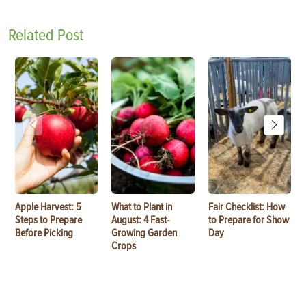
Related Post
Apple Harvest: 5
What to Plant in
Fair Checklist: How
Steps to Prepare
August: 4 Fast-
to Prepare for Show
Before Picking
Growing Garden
Day
Crops