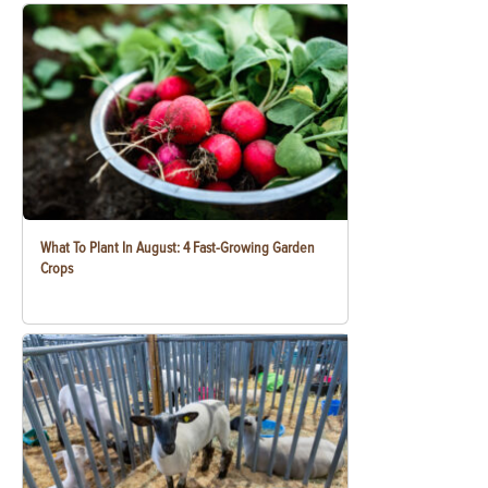
What To Plant In August: 4 Fast-Growing Garden
Crops