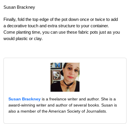
Susan Brackney
Finally, fold the top edge of the pot down once or twice to add
a decorative touch and extra structure to your container.
Come planting time, you can use these fabric pots just as you
would plastic or clay.
Susan Brackney
is a freelance writer and author. She is a
award-winning writer and author of several books. Susan is
also a member of the American Society of Journalists.