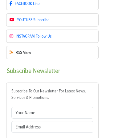
FACEBOOK
Like
YOUTUBE
Subscribe
INSTAGRAM
Follow Us
RSS
View
Subscribe
Newsletter
Subscribe To Our Newsletter For Latest News,
Services & Promotions.