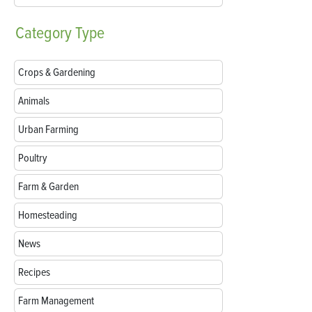
Category
Type
Crops & Gardening
Animals
Urban Farming
Poultry
Farm & Garden
Homesteading
News
Recipes
Farm Management