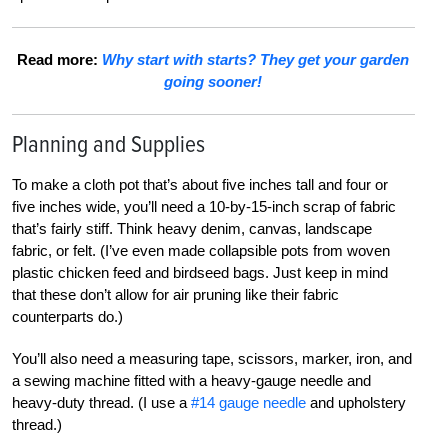
Read more:
Why start with starts? They get your garden
going sooner!
Planning and Supplies
To make a cloth pot that’s about five inches tall and four or
five inches wide, you’ll need a 10-by-15-inch scrap of fabric
that’s fairly stiff. Think heavy denim, canvas, landscape
fabric, or felt. (I’ve even made collapsible pots from woven
plastic chicken feed and birdseed bags. Just keep in mind
that these don’t allow for air pruning like their fabric
counterparts do.)
You’ll also need a measuring tape, scissors, marker, iron, and
a sewing machine fitted with a heavy-gauge needle and
heavy-duty thread. (I use a
#14 gauge needle
and upholstery
thread.)