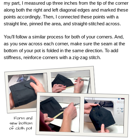
my part, I measured up three inches from the tip of the corner
along both the right and left diagonal edges and marked these
points accordingly. Then, I connected these points with a
straight line, pinned the area, and straight-stitched across.
You’ll follow a similar process for both of your corners. And,
as you sew across each corner, make sure the seam at the
bottom of your pot is folded in the same direction. To add
stiffness, reinforce corners with a zig-zag stitch.