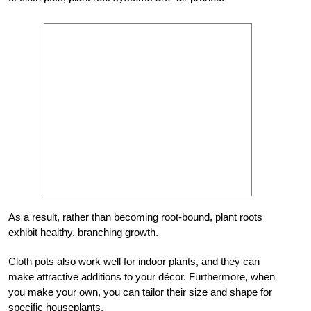
As a result, rather than becoming root-bound, plant roots
exhibit healthy, branching growth.
Cloth pots also work well for indoor plants, and they can
make attractive additions to your décor. Furthermore, when
you make your own, you can tailor their size and shape for
specific houseplants.