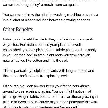
comes to storage, they’re much more compact.
You can even throw them in the washing machine or sanitize
in a bucket of bleach solution between growing seasons.
Other Benefits
Fabric pots benefit the plants they contain in some specific
ways, too. For instance, once your plants are well-
established, you can plant them—fabric pot and all—directly
in your garden bed. In time, plant roots will grow through
natural fabrics like cotton and into the soil.
This is particularly helpful for plants with long tap roots and
those that don’t tolerate transplanting well.
Of course, you can always keep your fabric pots
above
ground to use again and again. You just might notice that
plants growing in fabric pots fare better than those growing in
plastic or even clay. Because oxygen can penetrate the walls
of cloth pots, plant root systems are “air pruned.”