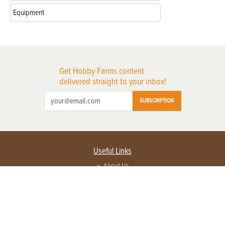
Equipment
Get Hobby Farms content
delivered straight to your inbox!
SUBSCRIPTION
Useful Links
About Us
Privacy Policy
Terms of Service
Contact Us