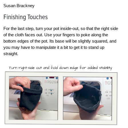
Susan Brackney
Finishing Touches
For the last step, turn your pot inside-out, so that the right side
of the cloth faces out. Use your fingers to poke along the
bottom edges of the pot. Its base will be slightly squared, and
you may have to manipulate it a bit to get it to stand up
straight.