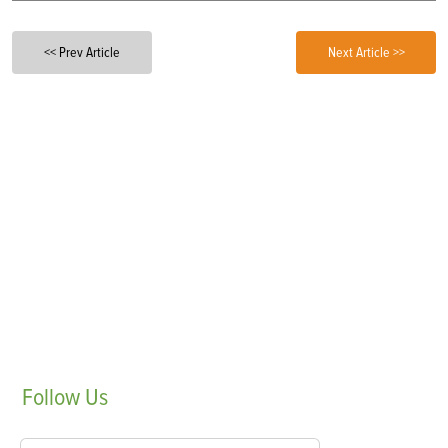
<< Prev Article
Next Article >>
Follow
Us