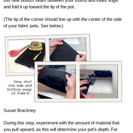
this new bottom seam between your thumb and index finger
and fold it up toward the lip of the pot.
(The tip of the corner should line up with the center of the side
of your fabric pots. See below.)
Susan Brackney
During this step, experiment with the amount of material that
you pull upward, as this will determine your pot’s depth. For