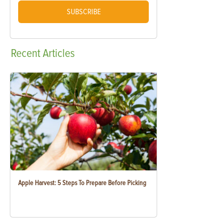
SUBSCRIBE
Recent
Articles
Apple Harvest: 5 Steps To Prepare Before Picking