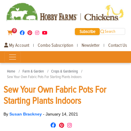
0
Subscribe
Search
My Account
Combo Subscription
Newsletter
Contact Us
|
|
|
Home
Farm & Garden
Crops & Gardening
Sew Your Own Fabric Pots For Starting Plants Indoors
Sew Your Own Fabric Pots For
Starting Plants Indoors
By
Susan Brackney
-
January 14, 2021