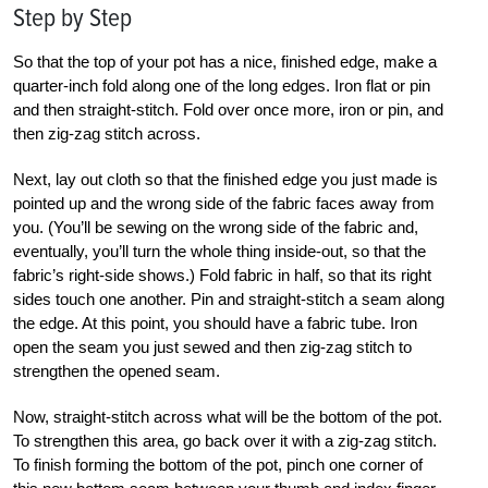
Step by Step
So that the top of your pot has a nice, finished edge, make a
quarter-inch fold along one of the long edges. Iron flat or pin
and then straight-stitch. Fold over once more, iron or pin, and
then zig-zag stitch across.
Next, lay out cloth so that the finished edge you just made is
pointed up and the wrong side of the fabric faces away from
you. (You’ll be sewing on the wrong side of the fabric and,
eventually, you’ll turn the whole thing inside-out, so that the
fabric’s right-side shows.) Fold fabric in half, so that its right
sides touch one another. Pin and straight-stitch a seam along
the edge. At this point, you should have a fabric tube. Iron
open the seam you just sewed and then zig-zag stitch to
strengthen the opened seam.
Now, straight-stitch across what will be the bottom of the pot.
To strengthen this area, go back over it with a zig-zag stitch.
To finish forming the bottom of the pot, pinch one corner of