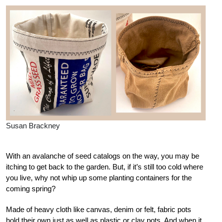
Susan Brackney
With an avalanche of seed catalogs on the way, you may be
itching to get back to the garden. But, if it’s still too cold where
you live, why not whip up some planting containers for the
coming spring?
Made of heavy cloth like canvas, denim or felt, fabric pots
hold their own just as well as plastic or clay pots. And when it