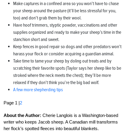
Make captures in a confined area so you won’t have to chase
your sheep around the pasture (it’ll be less stressful for you,
too) and don’t grab them by their wool.
Have hoof trimmers, styptic powder, vaccinations and other
supplies organized and ready to make your sheep’s time in the
stanchion short and sweet.
Keep fences in good repair so dogs and other predators won’t
harass your flock or consider acquiring a guardian animal.
Take time to tame your sheep by doling out treats and by
scratching their favorite spots (Taylor says her sheep like to be
stroked where the neck meets the chest); they’ll be more
relaxed if they don’t think you’re the big bad wolf.
A few more shepherding tips
Page 1 |
2
About the Author:
Cherie Langlois is a Washington-based
writer who keeps Jacob sheep. A Canadian mill transforms
her flock’s spotted fleeces into beautiful blankets.