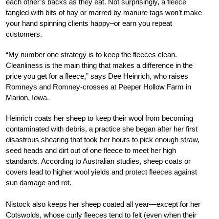
each other’s backs as they eat. Not surprisingly, a fleece
tangled with bits of hay or marred by manure tags won’t make
your hand spinning clients happy–or earn you repeat
customers.
“My number one strategy is to keep the fleeces clean.
Cleanliness is the main thing that makes a difference in the
price you get for a fleece,” says Dee Heinrich, who raises
Romneys and Romney-crosses at Peeper Hollow Farm in
Marion, Iowa.
Heinrich coats her sheep to keep their wool from becoming
contaminated with debris, a practice she began after her first
disastrous shearing that took her hours to pick enough straw,
seed heads and dirt out of one fleece to meet her high
standards. According to Australian studies, sheep coats or
covers lead to higher wool yields and protect fleeces against
sun damage and rot.
Nistock also keeps her sheep coated all year—except for her
Cotswolds, whose curly fleeces tend to felt (even when their