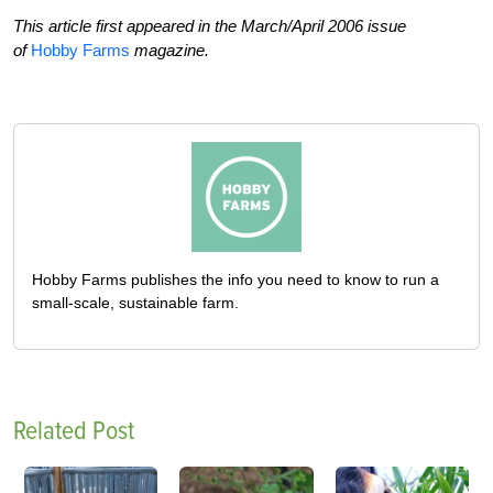
This article first appeared in the March/April 2006 issue
of
Hobby Farms
magazine.
Hobby Farms publishes the info you need to know to run a
small-scale, sustainable farm.
Related Post