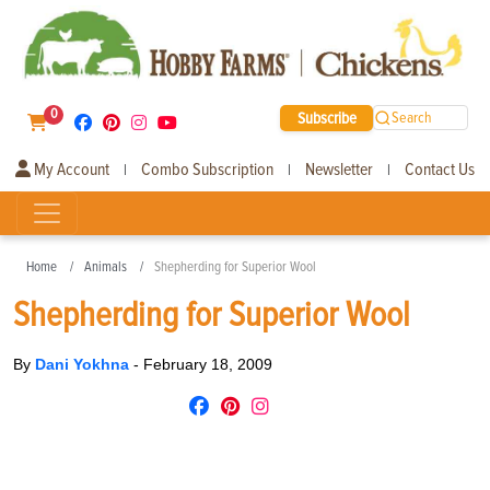
0
Subscribe
Search
My Account
Combo Subscription
Newsletter
Contact Us
|
|
|
Home
Animals
Shepherding for Superior Wool
Shepherding for Superior Wool
By
Dani Yokhna
-
February 18, 2009