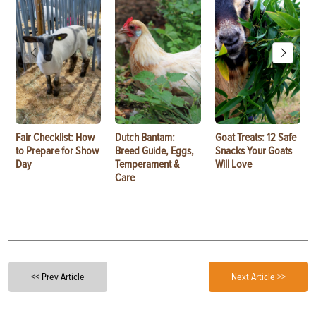
Fair Checklist: How
Dutch Bantam:
Goat Treats: 12 Safe
to Prepare for Show
Breed Guide, Eggs,
Snacks Your Goats
Day
Temperament &
Will Love
Care
<< Prev Article
Next Article >>