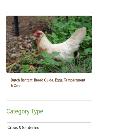
Dutch Bantam: Breed Guide, Eggs, Temperament
& Care
Category
Type
Crops & Gardening