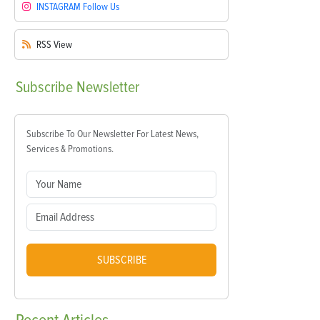
INSTAGRAM
Follow Us
RSS
View
Subscribe
Newsletter
Subscribe To Our Newsletter For Latest News,
Services & Promotions.
SUBSCRIBE