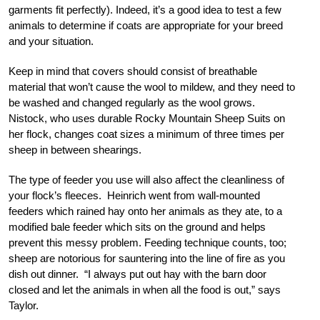
garments fit perfectly). Indeed, it’s a good idea to test a few
animals to determine if coats are appropriate for your breed
and your situation.
Keep in mind that covers should consist of breathable
material that won’t cause the wool to mildew, and they need to
be washed and changed regularly as the wool grows.
Nistock, who uses durable Rocky Mountain Sheep Suits on
her flock, changes coat sizes a minimum of three times per
sheep in between shearings.
The type of feeder you use will also affect the cleanliness of
your flock’s fleeces. Heinrich went from wall-mounted
feeders which rained hay onto her animals as they ate, to a
modified bale feeder which sits on the ground and helps
prevent this messy problem. Feeding technique counts, too;
sheep are notorious for sauntering into the line of fire as you
dish out dinner. “I always put out hay with the barn door
closed and let the animals in when all the food is out,” says
Taylor.