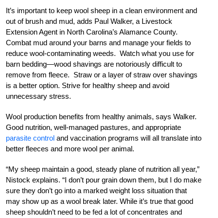
It’s important to keep wool sheep in a clean environment and
out of brush and mud, adds Paul Walker, a Livestock
Extension Agent in North Carolina’s Alamance County.
Combat mud around your barns and manage your fields to
reduce wool-contaminating weeds. Watch what you use for
barn bedding—wood shavings are notoriously difficult to
remove from fleece. Straw or a layer of straw over shavings
is a better option. Strive for healthy sheep and avoid
unnecessary stress.
Wool production benefits from healthy animals, says Walker.
Good nutrition, well-managed pastures, and appropriate
parasite control
and vaccination programs will all translate into
better fleeces and more wool per animal.
“My sheep maintain a good, steady plane of nutrition all year,”
Nistock explains. “I don’t pour grain down them, but I do make
sure they don’t go into a marked weight loss situation that
may show up as a wool break later. While it’s true that good
sheep shouldn’t need to be fed a lot of concentrates and