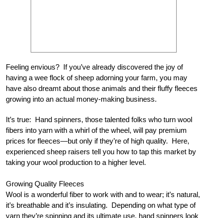
Feeling envious? If you’ve already discovered the joy of
having a wee flock of sheep adorning your farm, you may
have also dreamt about those animals and their fluffy fleeces
growing into an actual money-making business.
It’s true: Hand spinners, those talented folks who turn wool
fibers into yarn with a whirl of the wheel, will pay premium
prices for fleeces—but only if they’re of high quality. Here,
experienced sheep raisers tell you how to tap this market by
taking your wool production to a higher level.
Growing Quality Fleeces
Wool is a wonderful fiber to work with and to wear; it’s natural,
it’s breathable and it’s insulating. Depending on what type of
yarn they’re spinning and its ultimate use, hand spinners look