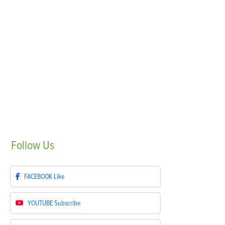
Follow
Us
FACEBOOK
Like
YOUTUBE
Subscribe