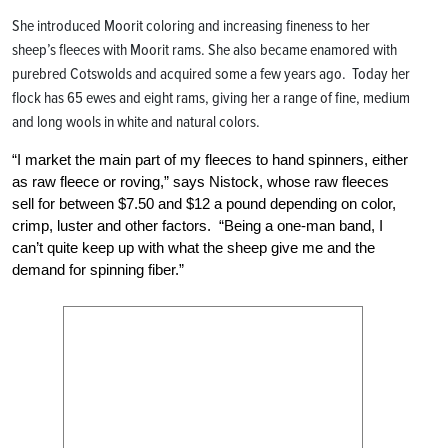
She introduced Moorit coloring and increasing fineness to her
sheep’s fleeces with Moorit rams. She also became enamored with
purebred Cotswolds and acquired some a few years ago. Today her
flock has 65 ewes and eight rams, giving her a range of fine, medium
and long wools in white and natural colors.
“I market the main part of my fleeces to hand spinners, either
as raw fleece or roving,” says Nistock, whose raw fleeces
sell for between $7.50 and $12 a pound depending on color,
crimp, luster and other factors. “Being a one-man band, I
can’t quite keep up with what the sheep give me and the
demand for spinning fiber.”