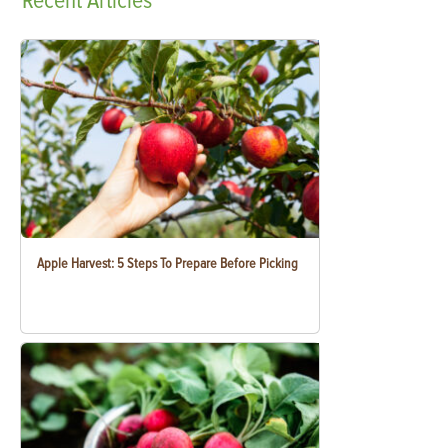
Recent
Articles
Apple Harvest: 5 Steps To Prepare Before Picking