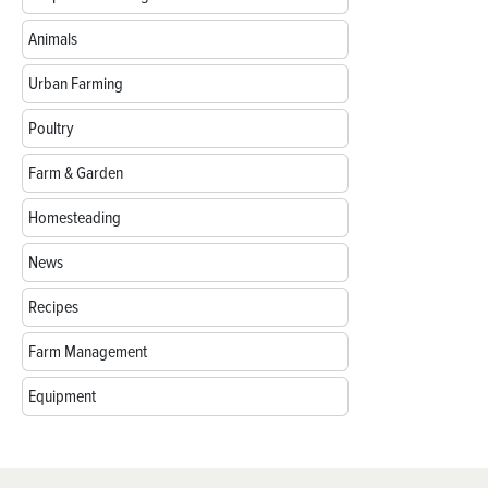
Animals
Urban Farming
Poultry
Farm & Garden
Homesteading
News
Recipes
Farm Management
Equipment