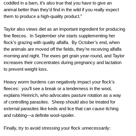
coddled in a barn, it’s also true that you have to give an
animal better than they’d find in the wild if you really expect
them to produce a high-quality product.”
Taylor also views diet as an important ingredient for producing
fine fleeces. In September she starts supplementing her
flock’s grazing with quality alfalfa. By October’s end, when
the animals are moved off the fields, they’re receiving alfalfa
morning and night. The ewes get grain year-round, and Taylor
increases their concentrates during pregnancy and lactation
to prevent weight loss.
Heavy worm burdens can negatively impact your flock’s
fleeces: you’ll see a break or a tenderness in the wool,
explains Heinrich, who advocates pasture rotation as a way
of controlling parasites. Sheep should also be treated for
external parasites like keds and lice that can cause itching
and rubbing—a definite wool-spoiler.
Finally, try to avoid stressing your flock unnecessarily: