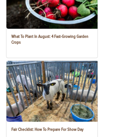
What To Plant In August: 4 Fast-Growing Garden
Crops
Fair Checklist: How To Prepare For Show Day