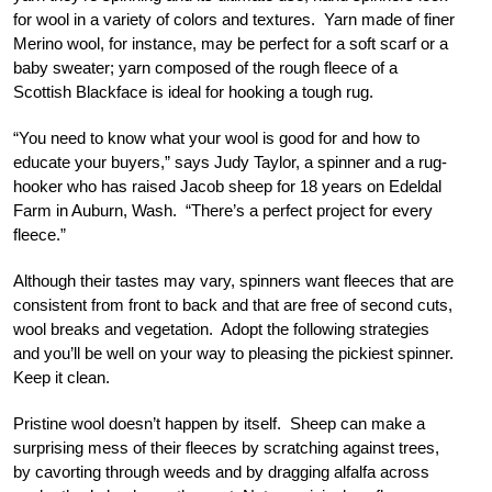
for wool in a variety of colors and textures. Yarn made of finer
Merino wool, for instance, may be perfect for a soft scarf or a
baby sweater; yarn composed of the rough fleece of a
Scottish Blackface is ideal for hooking a tough rug.
“You need to know what your wool is good for and how to
educate your buyers,” says Judy Taylor, a spinner and a rug-
hooker who has raised Jacob sheep for 18 years on Edeldal
Farm in Auburn, Wash. “There’s a perfect project for every
fleece.”
Although their tastes may vary, spinners want fleeces that are
consistent from front to back and that are free of second cuts,
wool breaks and vegetation. Adopt the following strategies
and you’ll be well on your way to pleasing the pickiest spinner.
Keep it clean.
Pristine wool doesn’t happen by itself. Sheep can make a
surprising mess of their fleeces by scratching against trees,
by cavorting through weeds and by dragging alfalfa across