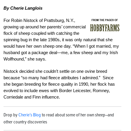
By Cherie Langlois
For Robin Nistock of Prattsburg, N.Y.,
growing up around her parents’ commercial
flock of sheep coupled with catching the
spinning bug in the late 1980s, it was only natural that she
would have her own sheep one day. “When I got married, my
husband got a package deal—me, a few sheep and my Irish
Wolfhound,” she says.
Nistock decided she couldn’t settle on one ovine breed
because “so many had fleece attributes I admired.” Since
she began breeding for fleece quality in 1990, her flock has
evolved to include ewes with Border Leicester, Romney,
Corriedale and Finn influence.
Drop by
Cherie’s Blog
to read about some of her own sheep–and
other country discoveries