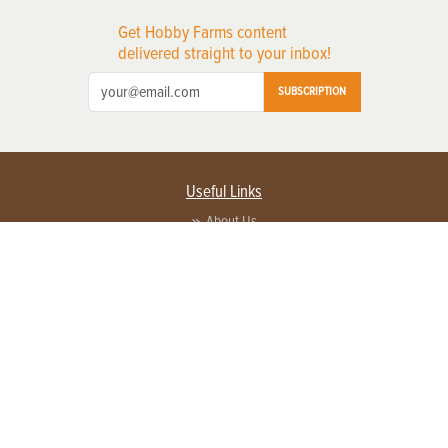
Get Hobby Farms content
delivered straight to your inbox!
SUBSCRIPTION
Useful Links
About Us
Privacy Policy
Terms of Service
Contact Us
Advertise with us
Contact Customer Service
FAQ