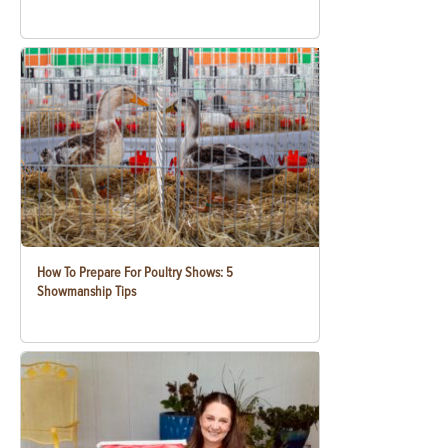
How To Prepare For Poultry Shows: 5
Showmanship Tips