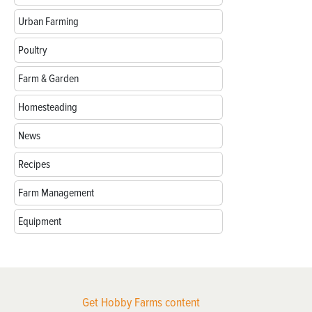
Urban Farming
Poultry
Farm & Garden
Homesteading
News
Recipes
Farm Management
Equipment
Get Hobby Farms content