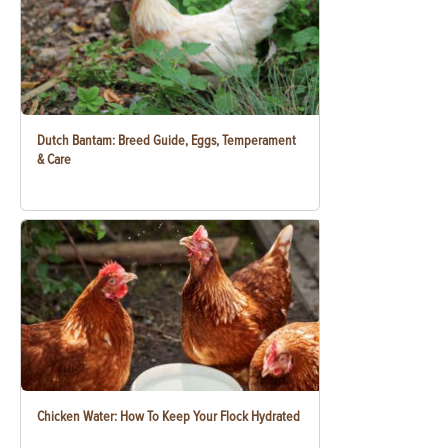
Dutch Bantam: Breed Guide, Eggs, Temperament
& Care
Chicken Water: How To Keep Your Flock Hydrated