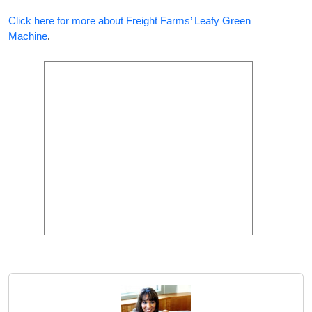
Click here for more about Freight Farms’ Leafy Green
Machine
.