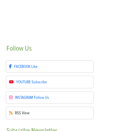
Follow
Us
FACEBOOK
Like
YOUTUBE
Subscribe
INSTAGRAM
Follow Us
RSS
View
Subscribe
Newsletter