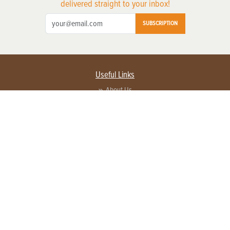
delivered straight to your inbox!
SUBSCRIPTION
Useful Links
About Us
Privacy Policy
Terms of Service
Contact Us
Advertise with us
Contact Customer Service
FAQ
Copyright © 2026 EG Media Investments LLC. All rights reserved.