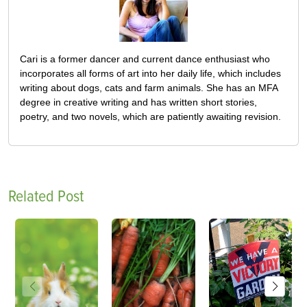
Cari is a former dancer and current dance enthusiast who
incorporates all forms of art into her daily life, which includes
writing about dogs, cats and farm animals. She has an MFA
degree in creative writing and has written short stories,
poetry, and two novels, which are patiently awaiting revision.
Related Post