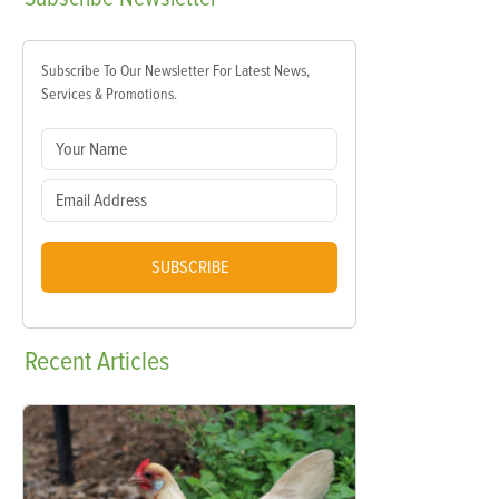
Subscribe To Our Newsletter For Latest News,
Services & Promotions.
SUBSCRIBE
Recent
Articles