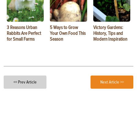
3 Reasons Urban
5 Ways to Grow
Victory Gardens:
Rabbits Are Perfect
Your Own Food This
History, Tips and
for Small Farms
Season
Modern Inspiration
<< Prev Article
Next Article >>