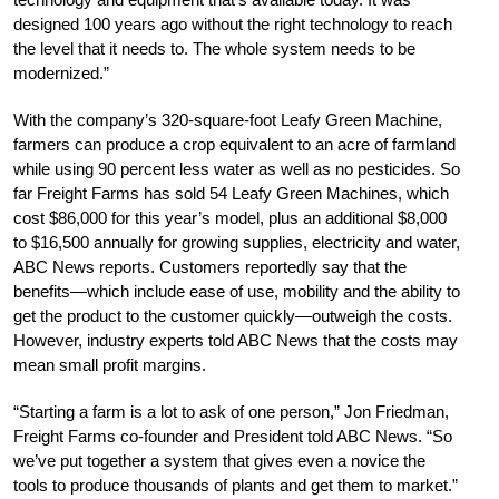
designed 100 years ago without the right technology to reach
the level that it needs to. The whole system needs to be
modernized.”
With the company’s 320-square-foot Leafy Green Machine,
farmers can produce a crop equivalent to an acre of farmland
while using 90 percent less water as well as no pesticides. So
far Freight Farms has sold 54 Leafy Green Machines, which
cost $86,000 for this year’s model, plus an additional $8,000
to $16,500 annually for growing supplies, electricity and water,
ABC News reports. Customers reportedly say that the
benefits—which include ease of use, mobility and the ability to
get the product to the customer quickly—outweigh the costs.
However, industry experts told ABC News that the costs may
mean small profit margins.
“Starting a farm is a lot to ask of one person,” Jon Friedman,
Freight Farms co-founder and President told ABC News. “So
we’ve put together a system that gives even a novice the
tools to produce thousands of plants and get them to market.”