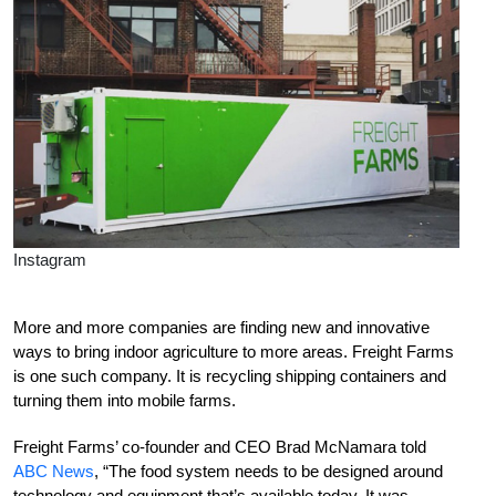
Instagram
More and more companies are finding new and innovative
ways to bring indoor agriculture to more areas. Freight Farms
is one such company. It is recycling shipping containers and
turning them into mobile farms.
Freight Farms’ co-founder and CEO Brad McNamara told
ABC News
, “The food system needs to be designed around
technology and equipment that’s available today. It was