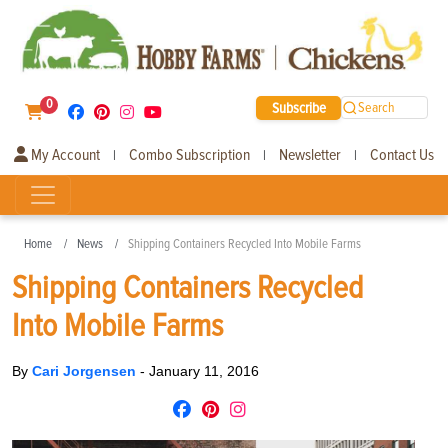
0
Subscribe
Search
My Account
Combo Subscription
Newsletter
Contact Us
|
|
|
Home
News
Shipping Containers Recycled Into Mobile Farms
Shipping Containers Recycled
Into Mobile Farms
By
Cari Jorgensen
-
January 11, 2016