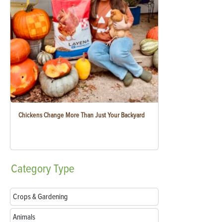
Chickens Change More Than Just Your Backyard
Category
Type
Crops & Gardening
Animals