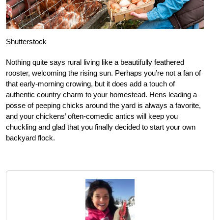
Shutterstock
Nothing quite says rural living like a beautifully feathered
rooster, welcoming the rising sun. Perhaps you’re not a fan of
that early-morning crowing, but it does add a touch of
authentic country charm to your homestead. Hens leading a
posse of peeping chicks around the yard is always a favorite,
and your chickens’ often-comedic antics will keep you
chuckling and glad that you finally decided to start your own
backyard flock.