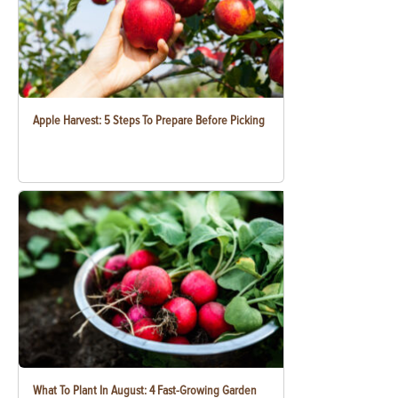
Apple Harvest: 5 Steps To Prepare Before Picking
What To Plant In August: 4 Fast-Growing Garden