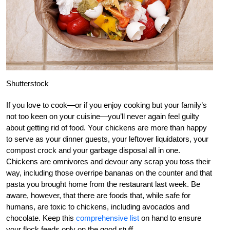
Shutterstock
If you love to cook—or if you enjoy cooking but your family’s
not too keen on your cuisine—you’ll never again feel guilty
about getting rid of food. Your chickens are more than happy
to serve as your dinner guests, your leftover liquidators, your
compost crock and your garbage disposal all in one.
Chickens are omnivores and devour any scrap you toss their
way, including those overripe bananas on the counter and that
pasta you brought home from the restaurant last week. Be
aware, however, that there are foods that, while safe for
humans, are toxic to chickens, including avocados and
chocolate. Keep this
comprehensive list
on hand to ensure
your flock feeds only on the good stuff.