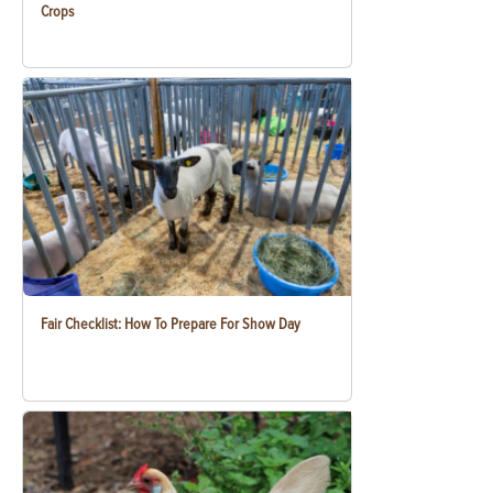
Crops
Fair Checklist: How To Prepare For Show Day