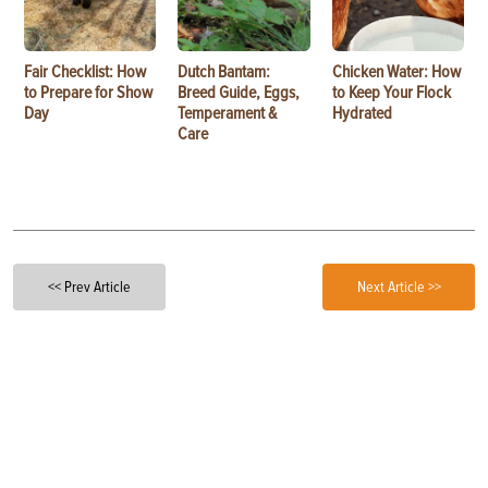
Fair Checklist: How
Dutch Bantam:
Chicken Water: How
to Prepare for Show
Breed Guide, Eggs,
to Keep Your Flock
Day
Temperament &
Hydrated
Care
<< Prev Article
Next Article >>