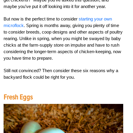
maybe you’ve put it off looking into it for another year.
But now is the perfect time to consider
starting your own
microflock
. Spring is months away, giving you plenty of time
to consider breeds, coop designs and other aspects of poultry
rearing. Unlike in spring, when you might be swayed by baby
chicks at the farm-supply store on impulse and have to rush
considering the longer-term aspects of chicken-keeping, now
you have time to prepare.
Still not convinced? Then consider these six reasons why a
backyard flock could be right for you.
Fresh Eggs