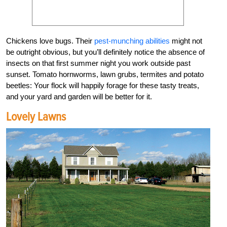
Chickens love bugs. Their
pest-munching abilities
might not
be outright obvious, but you’ll definitely notice the absence of
insects on that first summer night you work outside past
sunset. Tomato hornworms, lawn grubs, termites and potato
beetles: Your flock will happily forage for these tasty treats,
and your yard and garden will be better for it.
Lovely Lawns