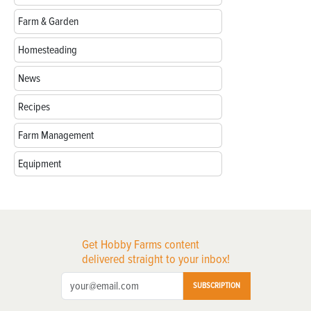
Farm & Garden
Homesteading
News
Recipes
Farm Management
Equipment
Get Hobby Farms content
delivered straight to your inbox!
SUBSCRIPTION