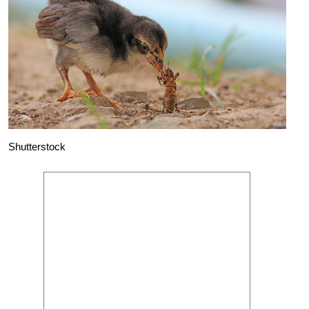
Shutterstock