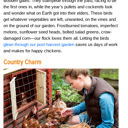
wooden gates: They stampede through the yard, racing to be
the first ones in, while the year’s pullets and cockerels look
and wonder what on Earth got into their elders. These birds
get whatever vegetables are left, unwanted, on the vines and
on the ground of our garden. Frostburned tomatoes, imperfect
melons, sunflower seed heads, bolted salad greens, crow-
damaged corn—our flock loves them all. Letting the birds
glean through our post-harvest garden
saves us days of work
and makes for happy chickens.
Country Charm