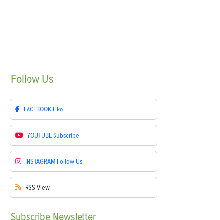
Follow
Us
FACEBOOK
Like
YOUTUBE
Subscribe
INSTAGRAM
Follow Us
RSS
View
Subscribe
Newsletter