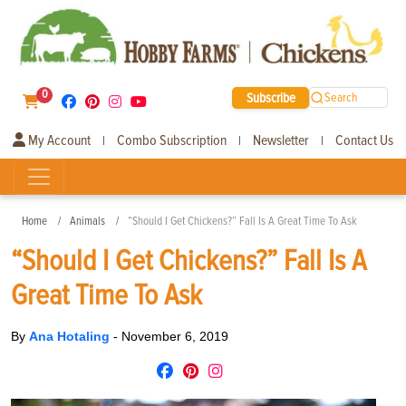
0
Subscribe
Search
My Account
Combo Subscription
Newsletter
Contact Us
|
|
|
Home
Animals
“Should I Get Chickens?” Fall Is A Great Time To Ask
“Should I Get Chickens?” Fall Is A
Great Time To Ask
By
Ana Hotaling
-
November 6, 2019