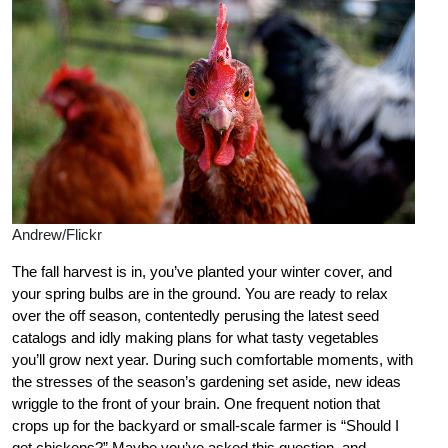
Andrew/Flickr
The fall harvest is in, you’ve planted your winter cover, and
your spring bulbs are in the ground. You are ready to relax
over the off season, contentedly perusing the latest seed
catalogs and idly making plans for what tasty vegetables
you’ll grow next year. During such comfortable moments, with
the stresses of the season’s gardening set aside, new ideas
wriggle to the front of your brain. One frequent notion that
crops up for the backyard or small-scale farmer is “Should I
get chickens?” Maybe you’ve asked this question, and