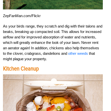
ZepFanMan.com/Flickr
As your birds range, they scratch and dig with their talons and
beaks, breaking up compacted soil. This allows for increased
airflow and for improved absorption of water and nutrients,
which will greatly enhance the look of your lawn. Never rent
an aerator again! In addition, chickens also help themselves
to the clover, crabgrass, dandelions and
other weeds
that
might plague your property.
Kitchen Cleanup