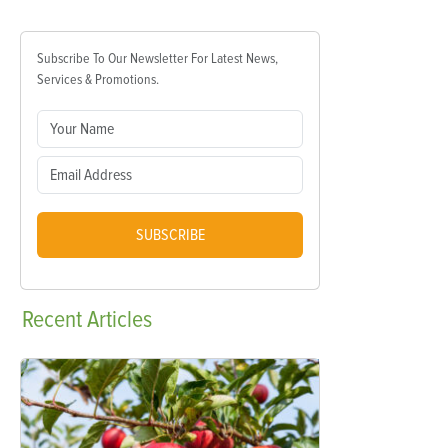
Subscribe To Our Newsletter For Latest News,
Services & Promotions.
SUBSCRIBE
Recent
Articles