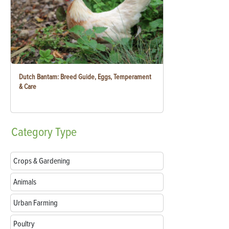
Dutch Bantam: Breed Guide, Eggs, Temperament
& Care
Category
Type
Crops & Gardening
Animals
Urban Farming
Poultry