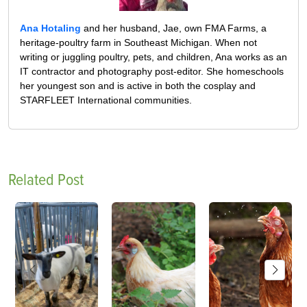
Ana Hotaling
and her husband, Jae, own FMA Farms, a
heritage-poultry farm in Southeast Michigan. When not
writing or juggling poultry, pets, and children, Ana works as an
IT contractor and photography post-editor. She homeschools
her youngest son and is active in both the cosplay and
STARFLEET International communities.
Related Post