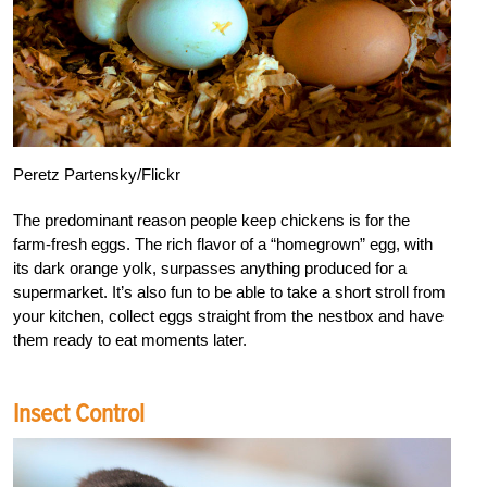
Peretz Partensky/Flickr
The predominant reason people keep chickens is for the
farm-fresh eggs. The rich flavor of a “homegrown” egg, with
its dark orange yolk, surpasses anything produced for a
supermarket. It’s also fun to be able to take a short stroll from
your kitchen, collect eggs straight from the nestbox and have
them ready to eat moments later.
Insect Control