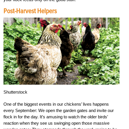
Post-Harvest Helpers
Shutterstock
One of the biggest events in our chickens’ lives happens
every September: We open the garden gates and invite our
flock in for the day. It’s amusing to watch the older birds’
reaction when they see us swinging open those massive