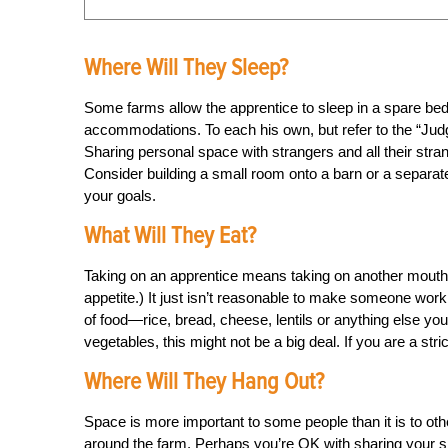
Where Will They Sleep?
Some farms allow the apprentice to sleep in a spare bedr
accommodations. To each his own, but refer to the “Judge 
Sharing personal space with strangers and all their stra
Consider building a small room onto a barn or a separate 
your goals.
What Will They Eat?
Taking on an apprentice means taking on another mouth 
appetite.) It just isn’t reasonable to make someone work
of food—rice, bread, cheese, lentils or anything else you
vegetables, this might not be a big deal. If you are a strict
Where Will They Hang Out?
Space is more important to some people than it is to othe
around the farm. Perhaps you’re OK with sharing your spa