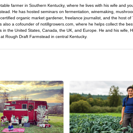
etable farmer in Southern Kentucky, where he lives with his wife and y
mstead. He has hosted seminars on fermentation, winemaking, mushro
certified organic market gardener, freelance journalist, and the host o
s also a cofounder of notillgrowers.com, where he helps collect the bes
wers in the United States, Canada, the UK, and Europe. He and his wife,
ng at Rough Draft Farmstead in central Kentucky.