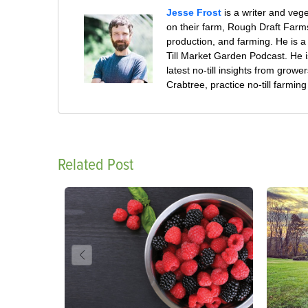
Jesse Frost
is a writer and veg
on their farm, Rough Draft Far
production, and farming. He is a 
Till Market Garden Podcast. He i
latest no-till insights from gro
Crabtree, practice no-till farmi
Related Post