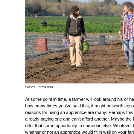
Suzie’s Farm/Flickr
At some point in time, a farmer will look around his or her 
how many times you’ve said this, it might be worth consi
reasons for hiring an apprentice are many: Perhaps this
already paying one and can’t afford another. Maybe the 
offer that same opportunity to someone else. Whatever t
whether or not an apprentice would fit in well on your fa