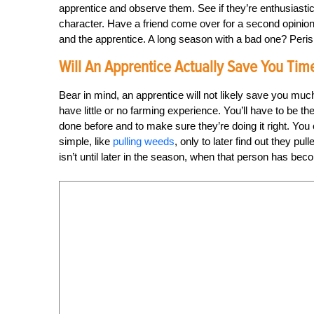
apprentice and observe them. See if they’re enthusiastic 
character. Have a friend come over for a second opinion
and the apprentice. A long season with a bad one? Peris
Will An Apprentice Actually Save You Tim
Bear in mind, an apprentice will not likely save you much
have little or no farming experience. You’ll have to be 
done before and to make sure they’re doing it right. Yo
simple, like
pulling weeds
, only to later find out they pul
isn’t until later in the season, when that person has bec