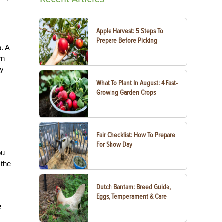
Apple Harvest: 5 Steps To
Prepare Before Picking
. A
wn
ay
What To Plant In August: 4 Fast-
Growing Garden Crops
Fair Checklist: How To Prepare
For Show Day
ou
 the
Dutch Bantam: Breed Guide,
Eggs, Temperament & Care
e