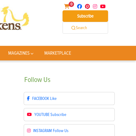
0
Subscribe
Search
MAGAZINES
MARKETPLACE
Follow
Us
FACEBOOK
Like
YOUTUBE
Subscribe
INSTAGRAM
Follow Us