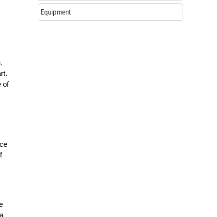
Equipment
.
rt.
 of
ice
f
e
 a