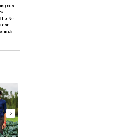
oung son
om
f The No-
t and
 Hannah