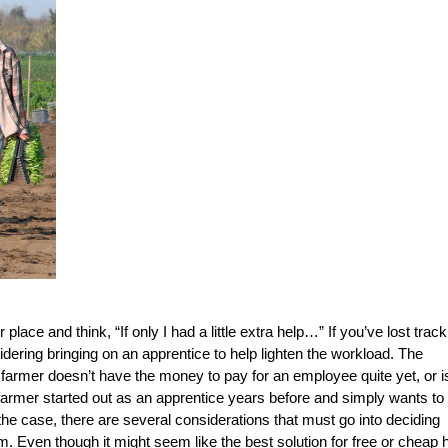
place and think, “If only I had a little extra help…” If you’ve lost track
dering bringing on an apprentice to help lighten the workload. The
 farmer doesn’t have the money to pay for an employee quite yet, or i
farmer started out as an apprentice years before and simply wants to
he case, there are several considerations that must go into deciding
rm. Even though it might seem like the best solution for free or cheap h