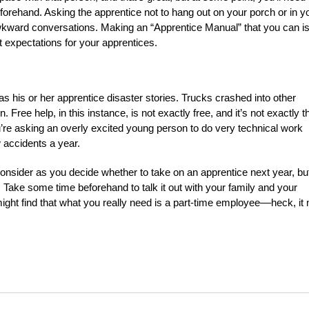
eforehand. Asking the apprentice not to hang out on your porch or in y
awkward conversations. Making an “Apprentice Manual” that you can i
t expectations for your apprentices.
 his or her apprentice disaster stories. Trucks crashed into other
Free help, in this instance, is not exactly free, and it’s not exactly t
u’re asking an overly excited young person to do very technical work
 accidents a year.
consider as you decide whether to take on an apprentice next year, bu
n. Take some time beforehand to talk it out with your family and your
 might find that what you really need is a part-time employee––heck, it