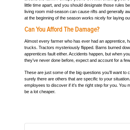
little time apart, and you should designate those rules b
living room mid-season can cause rifts and generally 
at the beginning of the season works nicely for laying ou
Can You Afford The Damage?
Almost every farmer who has ever had an apprentice, has
trucks. Tractors mysteriously flipped. Barns burned down. 
apprentices fault either. Accidents happen, but when yo
they’ve never done before, expect and account for a few
These are just some of the big questions you’ll want to 
surely there are others that are specific to your situatio
employees to discover if it’s the right step for you. You
be a lot cheaper.