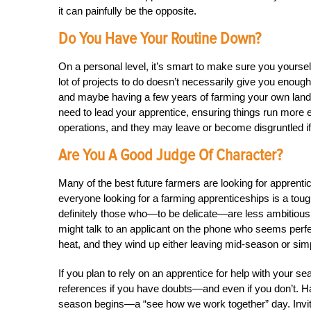
it can painfully be the opposite.
Do You Have Your Routine Down?
On a personal level, it’s smart to make sure you yourse
lot of projects to do doesn’t necessarily give you enoug
and maybe having a few years of farming your own land
need to lead your apprentice, ensuring things run more ef
operations, and they may leave or become disgruntled if 
Are You A Good Judge Of Character?
Many of the best future farmers are looking for appre
everyone looking for a farming apprenticeships is a toug
definitely those who—to be delicate—are less ambitious
might talk to an applicant on the phone who seems perfec
heat, and they wind up either leaving mid-season or simp
If you plan to rely on an apprentice for help with your se
references if you have doubts—and even if you don’t. H
season begins—a “see how we work together” day. Invite