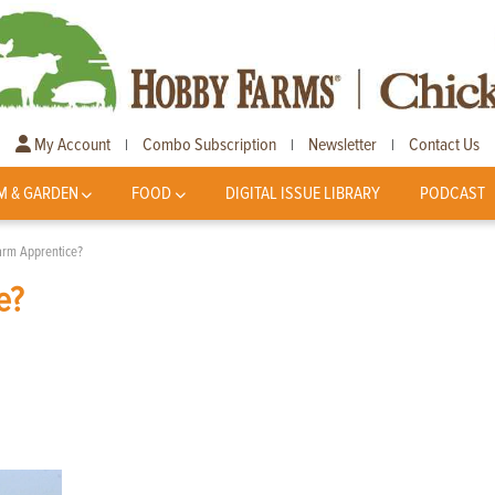
My Account
Combo Subscription
Newsletter
Contact Us
|
|
|
M & GARDEN
FOOD
DIGITAL ISSUE LIBRARY
PODCAST
Farm Apprentice?
e?