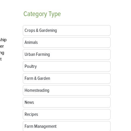
Category
Type
Crops & Gardening
ship
Animals
ver
ing
Urban Farming
t
Poultry
Farm & Garden
Homesteading
News
Recipes
Farm Management