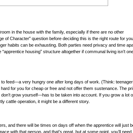
oom in the house with the family, especially if there are no other
of Character” question before deciding this is the right route for you
nger habits can be exhausting. Both parties need privacy and time apa
“apprentice housing” structure altogether if communal living isn’t one
to feed—a very hungry one after long days of work. (Think: teenager
 hard for you for cheap or free and not offer them sustenance. The pr
 don’t grow yourself—has to be taken into account. If you grow a lot o
ly cattle operation, it might be a different story.
rs, and there will be times on days off when the apprentice will just b
ce with that person, and that’s great, but at some point, you’ll need