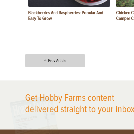
Blackberries And Raspberries: Popular And
Chicken C
Easy To Grow
Camper 
<< Prev Article
X
Get Hobby Farms content
delivered straight to your inbox