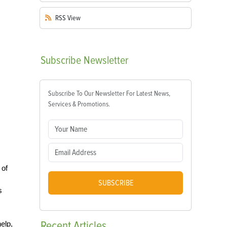
RSS
View
Subscribe
Newsletter
Subscribe To Our Newsletter For Latest News,
Services & Promotions.
 of
SUBSCRIBE
s
Recent
Articles
elp,