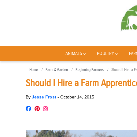
ANIMALS
POULTRY
FAR
Home
Farm & Garden
Beginning Farmers
Should I Hire a 
Should I Hire a Farm Apprentic
By
Jesse Frost
-
October 14, 2015