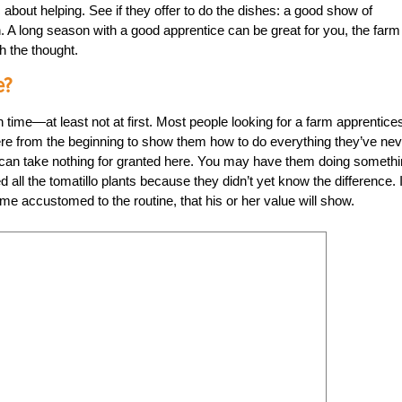
about helping. See if they offer to do the dishes: a good show of
. A long season with a good apprentice can be great for you, the farm
h the thought.
e?
 time—at least not at first. Most people looking for a farm apprentice
there from the beginning to show them how to do everything they’ve ne
u can take nothing for granted here. You may have them doing someth
led all the tomatillo plants because they didn’t yet know the difference. I
ome accustomed to the routine, that his or her value will show.