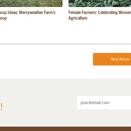
oop Ideas: Merryweather Farm’s
Female Farmers: Celebrating Women
Coop
Agriculture
Next Article 
!