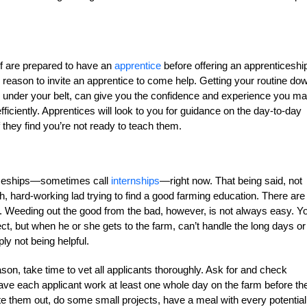
lf are prepared to have an
apprentice
before offering an apprenticeship
h reason to invite an apprentice to come help. Getting your routine do
 under your belt, can give you the confidence and experience you m
ficiently. Apprentices will look to you for guidance on the day-to-day
they find you’re not ready to teach them.
nticeships—sometimes call
internships
—right now. That being said, not
h, hard-working lad trying to find a good farming education. There are
. Weeding out the good from the bad, however, is not always easy. Y
t, but when he or she gets to the farm, can’t handle the long days or
ly not being helpful.
ason, take time to vet all applicants thoroughly. Ask for and check
ave each applicant work at least one whole day on the farm before th
 them out, do some small projects, have a meal with every potential