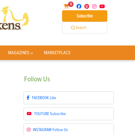
0
Subscribe
Search
MAGAZINES
MARKETPLACE
Follow
Us
FACEBOOK
Like
YOUTUBE
Subscribe
INSTAGRAM
Follow Us