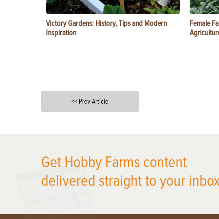
Victory Gardens: History, Tips and Modern
Female Fa
Inspiration
Agricultur
<< Prev Article
X
Get Hobby Farms content
delivered straight to your inbox