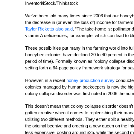
Inventori/iStock/Thinkstock
We’ve been told many times since 2006 that our honeybees
the decrease in (or even the loss of) income for farmer
Taylor Ricketts also said
, “The take-home is: pollinator 
vitamin A deficiencies, for example, which can lead to b
These possibilities put many in the farming world into f
honeybee colonies have declined 20 to 40 percent in the l
period of time). Formally known as “colony collapse dis
setting forth a 64-page policy framework strategy for s
However, in a recent
honey production survey
conducted
colonies managed by human beekeepers is now the highe
colony collapse disorder was first noted in 2006 the numbe
This doesn’t mean that colony collapse disorder doesn’t e
gotten creative when it comes to replenishing their m
utilizing two different methods. They either split a healt
the original beehive and ordering a new queen on the Int
less expensive, costing around $25, while the second me