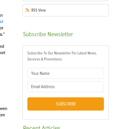
RSS
View
an
st
or
Subscribe
Newsletter
a.”
ged
ort
Subscribe To Our Newsletter For Latest News,
Services & Promotions.
SUBSCRIBE
been
rom
Recent
Articles