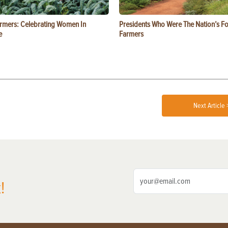
rmers: Celebrating Women In
Presidents Who Were The Nation’s F
e
Farmers
Next Article 
!