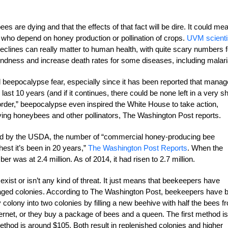
 are dying and that the effects of that fact will be dire. It could me
s who depend on honey production or pollination of crops.
UVM scienti
declines can really matter to human health, with quite scary numbers f
lindness and increase death rates for some diseases, including malari
ull beepocalypse fear, especially since it has been reported that mana
ast 10 years (and if it continues, there could be none left in a very sh
order,” beepocalypse even inspired the White House to take action,
aving honeybees and other pollinators, The Washington Post reports.
 by the USDA, the number of “commercial honey-producing bee
st it’s been in 20 years,”
The Washington Post Reports
. When the
r was at 2.4 million. As of 2014, it had risen to 2.7 million.
xist or isn’t any kind of threat. It just means that beekeepers have
anaged colonies. According to The Washington Post, beekeepers have 
hy colony into two colonies by filling a new beehive with half the bees f
ernet, or they buy a package of bees and a queen. The first method is
thod is around $105. Both result in replenished colonies and higher