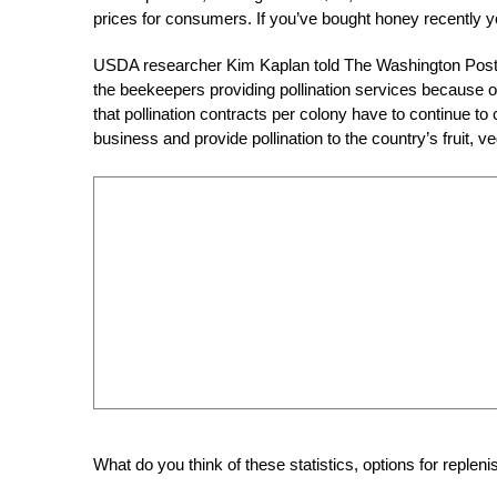
prices for consumers. If you’ve bought honey recently y
USDA researcher Kim Kaplan told The Washington Post via 
the beekeepers providing pollination services because 
that pollination contracts per colony have to continue to
business and provide pollination to the country’s fruit, v
What do you think of these statistics, options for reple