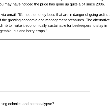
ou may have noticed the price has gone up quite a bit since 2006.
email, “It’s not the honey bees that are in danger of going extinct; i
of the growing economic and management pressures. The alternative 
 climb to make it economically sustainable for beekeepers to stay in
egetable, nut and berry crops.”
nishing colonies and beepocalypse?