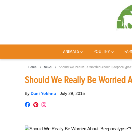
ANIMALS
POULTRY
FAR
Home
News
Should We Really Be Worried About ‘Beepocalypse’
Should We Really Be Worried 
By
Dani Yokhna
-
July 29, 2015