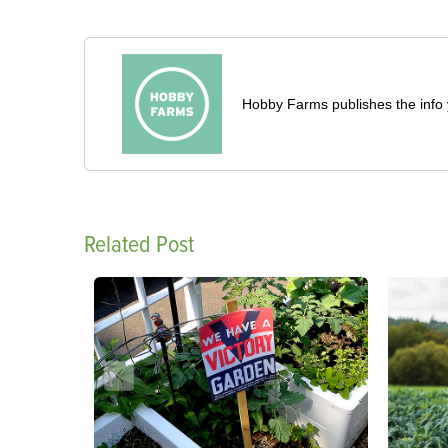
Hobby Farms publishes the info 
Related Post