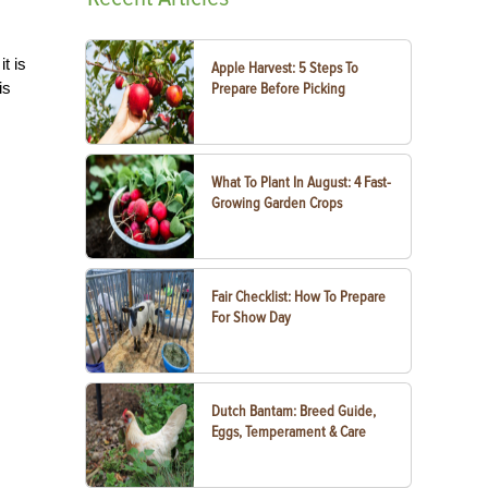
t is
Apple Harvest: 5 Steps To
is
Prepare Before Picking
What To Plant In August: 4 Fast-
Growing Garden Crops
Fair Checklist: How To Prepare
For Show Day
Dutch Bantam: Breed Guide,
Eggs, Temperament & Care