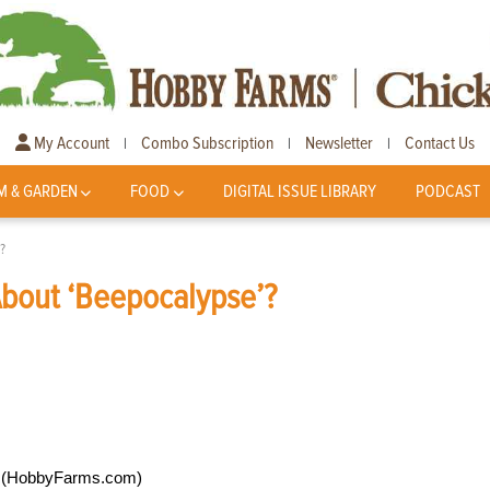
My Account
Combo Subscription
Newsletter
Contact Us
|
|
|
M & GARDEN
FOOD
DIGITAL ISSUE LIBRARY
PODCAST
?
About ‘Beepocalypse’?