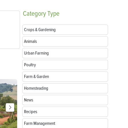
Category
Type
Crops & Gardening
Animals
Urban Farming
Poultry
Farm & Garden
Homesteading
News
Recipes
Farm Management