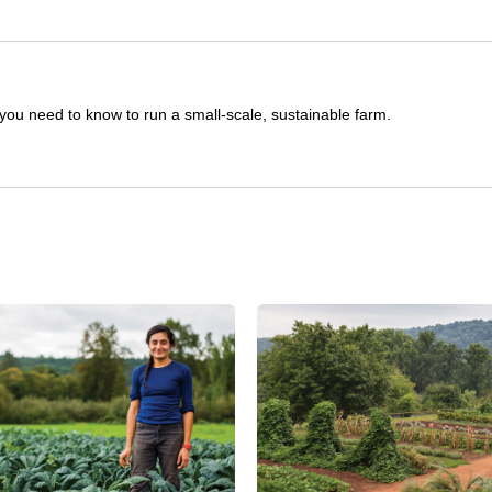
you need to know to run a small-scale, sustainable farm.