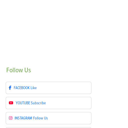
Follow
Us
FACEBOOK
Like
YOUTUBE
Subscribe
INSTAGRAM
Follow Us