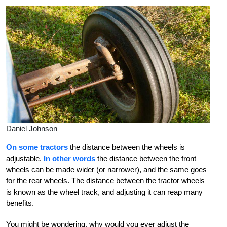
Daniel Johnson
On some tractors
the distance between the wheels is
adjustable.
In other words
the distance between the front
wheels can be made wider (or narrower), and the same goes
for the rear wheels. The distance between the tractor wheels
is known as the wheel track, and adjusting it can reap many
benefits.
You might be wondering, why would you ever adjust the