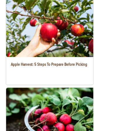
Apple Harvest: 5 Steps To Prepare Before Picking