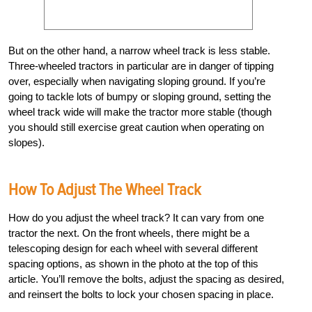
But on the other hand, a narrow wheel track is less stable.
Three-wheeled tractors in particular are in danger of tipping
over, especially when navigating sloping ground. If you’re
going to tackle lots of bumpy or sloping ground, setting the
wheel track wide will make the tractor more stable (though
you should still exercise great caution when operating on
slopes).
How To Adjust The Wheel Track
How do you adjust the wheel track? It can vary from one
tractor the next. On the front wheels, there might be a
telescoping design for each wheel with several different
spacing options, as shown in the photo at the top of this
article. You’ll remove the bolts, adjust the spacing as desired,
and reinsert the bolts to lock your chosen spacing in place.