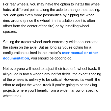
For rear wheels, you may have the option to install the wheel
hubs at different points along the axle to change the spacing.
You can gain even more possibilities by flipping the wheel
rims around (since the wheel rim installation point is often
offset from the center of the tire) or by installing wheel
spacers.
Setting the tractor wheel track extremely wide can increase
the strain on the axle. But as long as you’re opting for a
configuration outlined in the tractor’s
user manual or other
documentation
, you should be good to go.
Not everyone will need to adjust their tractor’s wheel track. If
all you do is tow a wagon around flat fields, the exact spacing
of the wheels is unlikely to be critical. However, it’s worth the
effort to adjust the wheel track if you’re going to be tackling
projects where you’ll benefit from a wide, narrow or specific
wheel track.