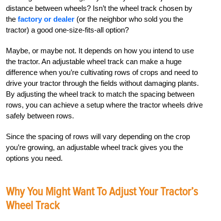
distance between wheels? Isn’t the wheel track chosen by
the
factory or dealer
(or the neighbor who sold you the
tractor) a good one-size-fits-all option?
Maybe, or maybe not. It depends on how you intend to use
the tractor. An adjustable wheel track can make a huge
difference when you’re cultivating rows of crops and need to
drive your tractor through the fields without damaging plants.
By adjusting the wheel track to match the spacing between
rows, you can achieve a setup where the tractor wheels drive
safely between rows.
Since the spacing of rows will vary depending on the crop
you’re growing, an adjustable wheel track gives you the
options you need.
Why You Might Want To Adjust Your Tractor’s
Wheel Track