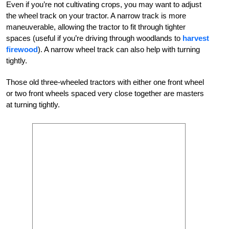
Even if you’re not cultivating crops, you may want to adjust
the wheel track on your tractor. A narrow track is more
maneuverable, allowing the tractor to fit through tighter
spaces (useful if you’re driving through woodlands to
harvest
firewood
). A narrow wheel track can also help with turning
tightly.
Those old three-wheeled tractors with either one front wheel
or two front wheels spaced very close together are masters
at turning tightly.