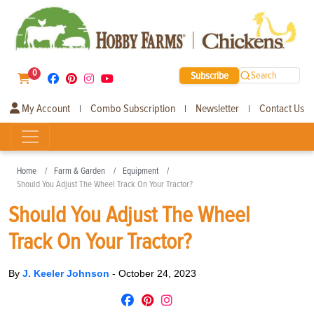
0
Subscribe
Search
My Account
Combo Subscription
Newsletter
Contact Us
|
|
|
Home
Farm & Garden
Equipment
Should You Adjust The Wheel Track On Your Tractor?
Should You Adjust The Wheel
Track On Your Tractor?
By
J. Keeler Johnson
-
October 24, 2023