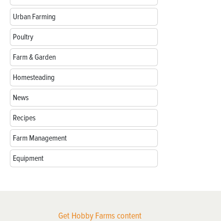
Urban Farming
Poultry
Farm & Garden
Homesteading
News
Recipes
Farm Management
Equipment
Get Hobby Farms content