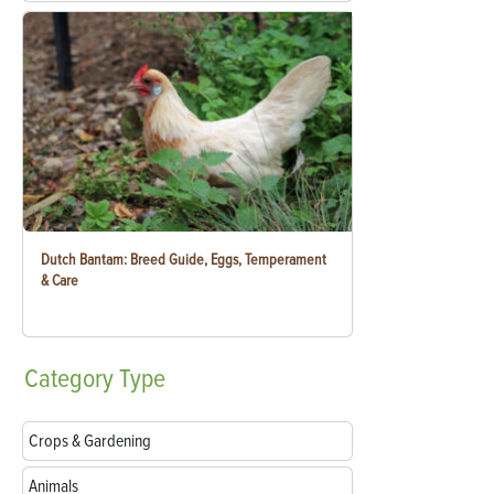
Dutch Bantam: Breed Guide, Eggs, Temperament
& Care
Category
Type
Crops & Gardening
Animals