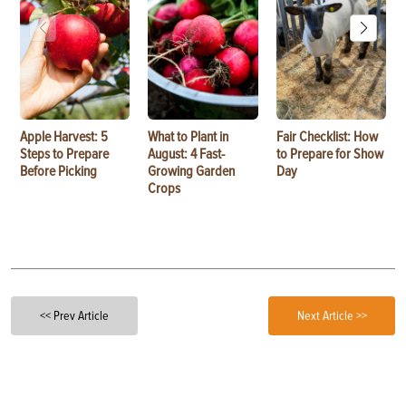
Apple Harvest: 5
What to Plant in
Fair Checklist: How
Steps to Prepare
August: 4 Fast-
to Prepare for Show
Before Picking
Growing Garden
Day
Crops
<< Prev Article
Next Article >>