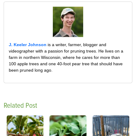
J. Keeler Johnson
is a writer, farmer, blogger and
videographer with a passion for pruning trees. He lives on a
farm in northern Wisconsin, where he cares for more than
100 apple trees and one 40-foot pear tree that should have
been pruned long ago.
Related Post