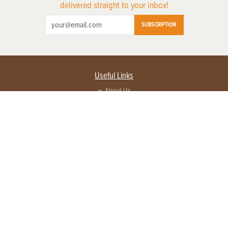
delivered straight to your inbox!
SUBSCRIPTION
Useful Links
About Us
Privacy Policy
Terms of Service
Contact Us
Advertise with us
Contact Customer Service
FAQ
Copyright © 2026 EG Media Investments LLC. All rights reserved.