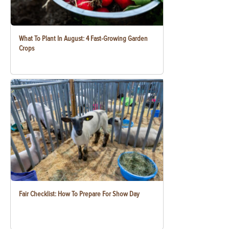
What To Plant In August: 4 Fast-Growing Garden
Crops
Fair Checklist: How To Prepare For Show Day