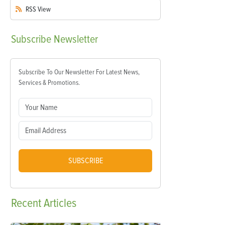
RSS
View
Subscribe
Newsletter
Subscribe To Our Newsletter For Latest News,
Services & Promotions.
SUBSCRIBE
Recent
Articles