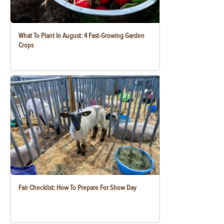
What To Plant In August: 4 Fast-Growing Garden
Crops
Fair Checklist: How To Prepare For Show Day