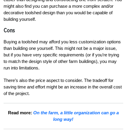
might also find you can purchase a more complex and/or
decorative toolshed design than you would be capable of
building yourself.
Cons
Buying a toolshed may afford you less customization options
than building one yourself. This might not be a major issue,
but if you have very specific requirements (or if you’re trying
to match the design style of other farm buildings), you may
run into limitations.
There’s also the price aspect to consider. The tradeoff for
saving time and effort might be an increase in the overall cost
of the project.
Read more:
On the farm, a little organization can go a
long way!