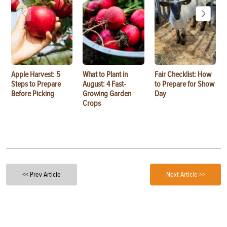
Apple Harvest: 5
What to Plant in
Fair Checklist: How
Steps to Prepare
August: 4 Fast-
to Prepare for Show
Before Picking
Growing Garden
Day
Crops
<< Prev Article
Next Article >>