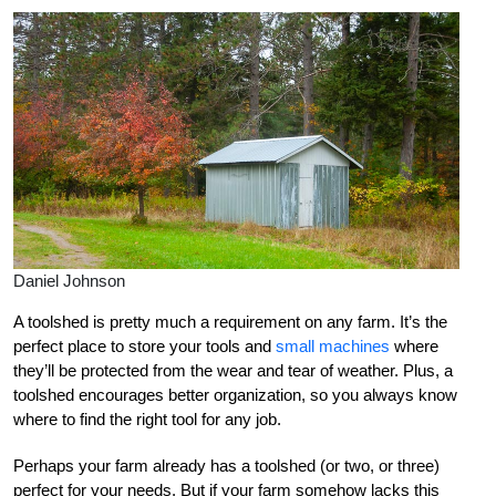
Daniel Johnson
A toolshed is pretty much a requirement on any farm. It’s the
perfect place to store your tools and
small machines
where
they’ll be protected from the wear and tear of weather. Plus, a
toolshed encourages better organization, so you always know
where to find the right tool for any job.
Perhaps your farm already has a toolshed (or two, or three)
perfect for your needs. But if your farm somehow lacks this