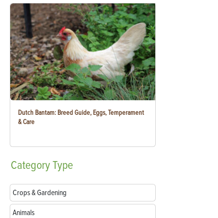
Dutch Bantam: Breed Guide, Eggs, Temperament
& Care
Category
Type
Crops & Gardening
Animals