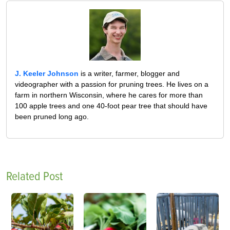
J. Keeler Johnson
is a writer, farmer, blogger and
videographer with a passion for pruning trees. He lives on a
farm in northern Wisconsin, where he cares for more than
100 apple trees and one 40-foot pear tree that should have
been pruned long ago.
Related Post