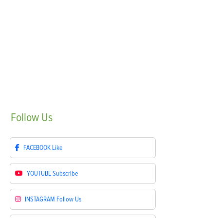
Follow
Us
FACEBOOK
Like
YOUTUBE
Subscribe
INSTAGRAM
Follow Us