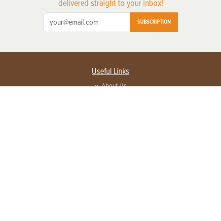
delivered straight to your inbox!
SUBSCRIPTION
Useful Links
About Us
Privacy Policy
Terms of Service
Contact Us
Advertise with us
Contact Customer Service
FAQ
Copyright © 2026 EG Media Investments LLC. All rights reserved.