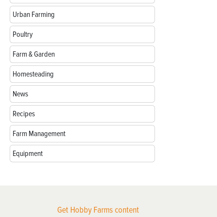
Urban Farming
Poultry
Farm & Garden
Homesteading
News
Recipes
Farm Management
Equipment
Get Hobby Farms content