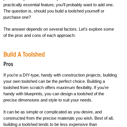
practically essential feature, you’ll probably want to add one.
The question is, should you build a toolshed yourself or
purchase one?
The answer depends on several factors. Let’s explore some
of the pros and cons of each approach:
Build A Toolshed
Pros
If you’re a DIY-type, handy with construction projects, building
your own toolshed can be the perfect choice. Building a
toolshed from scratch offers maximum flexibility. If you’re
handy with blueprints, you can design a toolshed of the
precise dimensions and style to suit your needs.
It can be as simple or complicated as you desire, and
constructed from the precise materials you wish. Best of all,
building a toolshed tends to be less expensive than