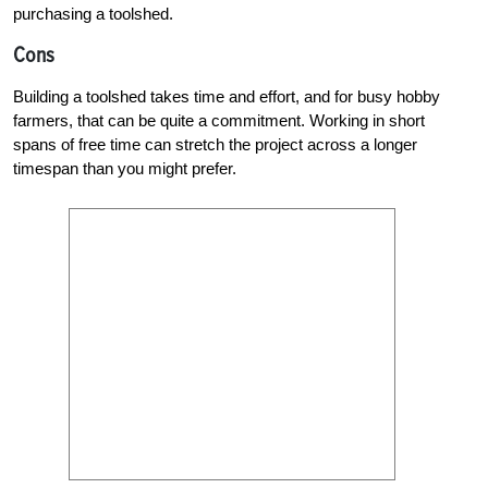
purchasing a toolshed.
Cons
Building a toolshed takes time and effort, and for busy hobby
farmers, that can be quite a commitment. Working in short
spans of free time can stretch the project across a longer
timespan than you might prefer.