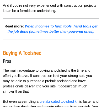
And if you’re not very experienced with construction projects,
it can be a formidable undertaking.
Read more:
When it comes to farm tools, hand tools get
the job done (sometimes better than powered ones).
Buying A Toolshed
Pros
The main advantage to buying a toolshed is the time and
effort you’ll save. If construction isn’t your strong suit, you
may be able to purchase a prebuilt toolshed and have
professionals deliver it to your site. It doesn’t get much
simpler than that!
But even assembling a
prefabricated toolshed kit
is faster and
easier than designing and constructing one from scratch. You