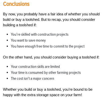
Conclusions
By now, you probably have a fair idea of whether you should
build or buy a toolshed. But to recap, you should consider
building a toolshed if:
You’re skilled with construction projects
You want to save money
You have enough free time to commit to the project
On the other hand, you should consider buying a toolshed if:
Your construction skills are limited
Your time is consumed by other farming projects
The cost isn’t a major concern
Whether you build or buy a toolshed, you’re bound to be
happy with the extra storage space on your farm!