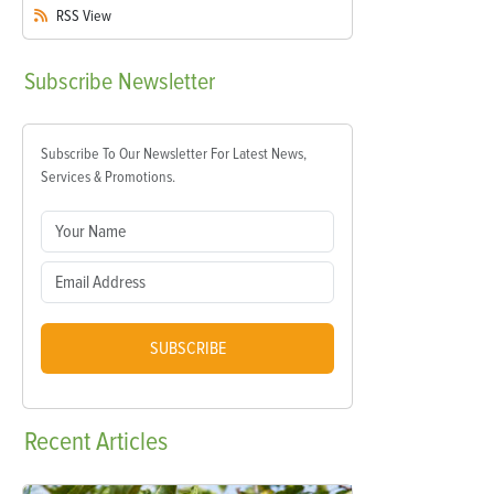
RSS
View
Subscribe
Newsletter
Subscribe To Our Newsletter For Latest News,
Services & Promotions.
SUBSCRIBE
Recent
Articles