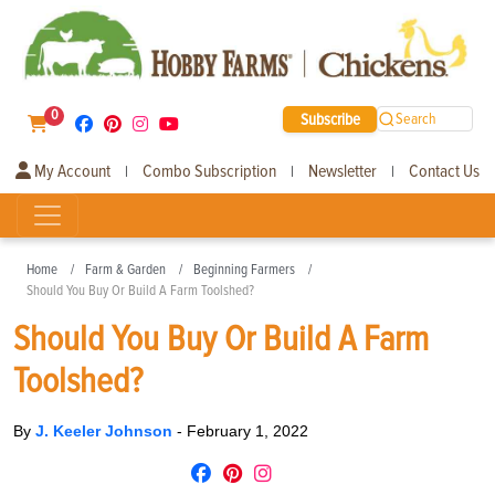
0
Subscribe
Search
My Account
Combo Subscription
Newsletter
Contact Us
|
|
|
Home
Farm & Garden
Beginning Farmers
Should You Buy Or Build A Farm Toolshed?
Should You Buy Or Build A Farm
Toolshed?
By
J. Keeler Johnson
-
February 1, 2022