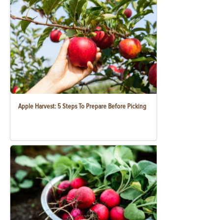
Apple Harvest: 5 Steps To Prepare Before Picking