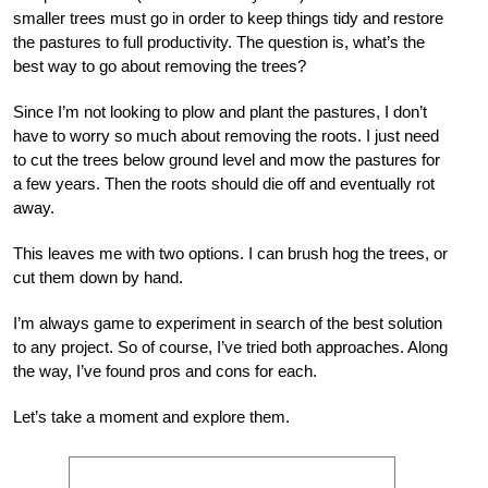
smaller trees must go in order to keep things tidy and restore
the pastures to full productivity. The question is, what’s the
best way to go about removing the trees?
Since I’m not looking to plow and plant the pastures, I don’t
have to worry so much about removing the roots. I just need
to cut the trees below ground level and mow the pastures for
a few years. Then the roots should die off and eventually rot
away.
This leaves me with two options. I can brush hog the trees, or
cut them down by hand.
I’m always game to experiment in search of the best solution
to any project. So of course, I’ve tried both approaches. Along
the way, I’ve found pros and cons for each.
Let’s take a moment and explore them.