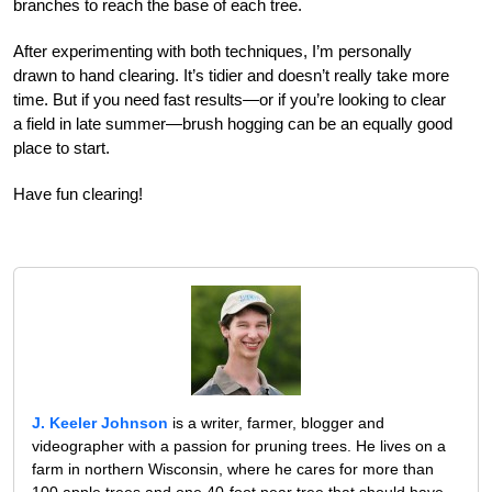
branches to reach the base of each tree.
After experimenting with both techniques, I’m personally
drawn to hand clearing. It’s tidier and doesn’t really take more
time. But if you need fast results—or if you’re looking to clear
a field in late summer—brush hogging can be an equally good
place to start.
Have fun clearing!
J. Keeler Johnson
is a writer, farmer, blogger and
videographer with a passion for pruning trees. He lives on a
farm in northern Wisconsin, where he cares for more than