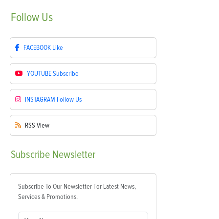
Follow
Us
FACEBOOK
Like
YOUTUBE
Subscribe
INSTAGRAM
Follow Us
RSS
View
Subscribe
Newsletter
Subscribe To Our Newsletter For Latest News,
Services & Promotions.