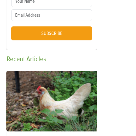
SUBSCRIBE
Recent
Articles