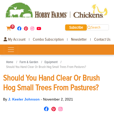
0
Subscribe
Search
My Account
Combo Subscription
Newsletter
Contact Us
|
|
|
Home
Farm & Garden
Equipment
Should You Hand Clear Or Brush Hog Small Trees From Pastures?
Should You Hand Clear Or Brush
Hog Small Trees From Pastures?
By
J. Keeler Johnson
-
November 2, 2021