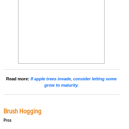
Read more:
If apple trees invade, consider letting some
grow to maturity.
Brush Hogging
Pros