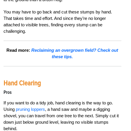
You may have to go back and cut these stumps by hand.
That takes time and effort. And since they’re no longer
attached to visible trees, finding every stump can be
challenging.
Read more:
Reclaiming an overgrown field? Check out
these tips.
Hand Clearing
Pros
If you want to do a tidy job, hand clearing is the way to go.
Using
pruning loppers
, a hand saw and maybe a digging
shovel, you can travel from one tree to the next. Simply cut it
down just below ground level, leaving no visible stumps
behind.