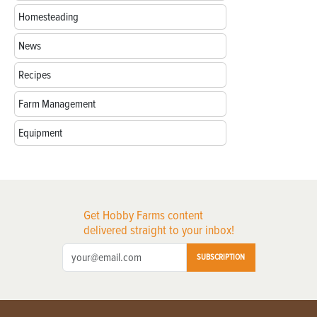
Homesteading
News
Recipes
Farm Management
Equipment
Get Hobby Farms content
delivered straight to your inbox!
SUBSCRIPTION