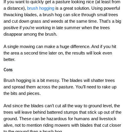
If you want to quickly get a pasture looking nice (at least from
a distance),
brush hogging
is a great solution. Using powerful
thwacking blades, a brush hog can slice through small trees
and cut down grass and weeds at the same time. That’s a big
positive if you’re working in late summer when the trees
disappear among the brush.
A single mowing can make a huge difference. And if you hit
the area a second time later on, the results will look even
better.
Cons
Brush hogging is a bit messy. The blades will shatter trees
and spread them across the pasture. You’ll need to rake up
the bits and pieces.
And since the blades can’t cut all the way to ground level, the
trees will leave behind battered stumps that stick up out of the
ground. These can be hazardous for humans and livestock
alive, not to mention riding mowers with blades that cut closer
to the ground than a brush hog.