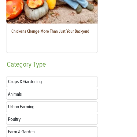
Chickens Change More Than Just Your Backyard
Category
Type
Crops & Gardening
Animals
Urban Farming
Poultry
Farm & Garden