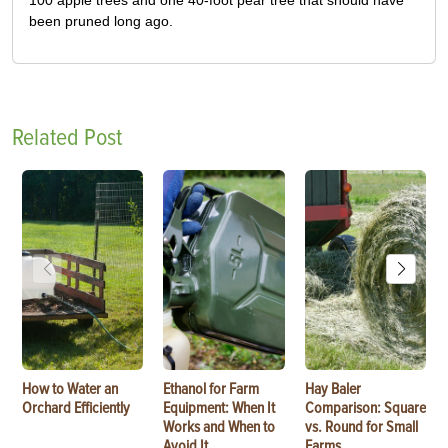
100 apple trees and one 40-foot pear tree that should have
been pruned long ago.
Related Post
How to Water an
Ethanol for Farm
Hay Baler
Orchard Efficiently
Equipment: When It
Comparison: Square
Works and When to
vs. Round for Small
Avoid It
Farms