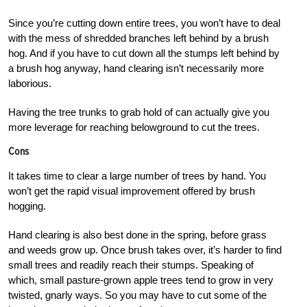
Since you’re cutting down entire trees, you won’t have to deal
with the mess of shredded branches left behind by a brush
hog. And if you have to cut down all the stumps left behind by
a brush hog anyway, hand clearing isn’t necessarily more
laborious.
Having the tree trunks to grab hold of can actually give you
more leverage for reaching belowground to cut the trees.
Cons
It takes time to clear a large number of trees by hand. You
won’t get the rapid visual improvement offered by brush
hogging.
Hand clearing is also best done in the spring, before grass
and weeds grow up. Once brush takes over, it’s harder to find
small trees and readily reach their stumps. Speaking of
which, small pasture-grown apple trees tend to grow in very
twisted, gnarly ways. So you may have to cut some of the