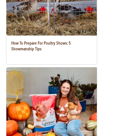
How To Prepare For Poultry Shows: 5
Showmanship Tips