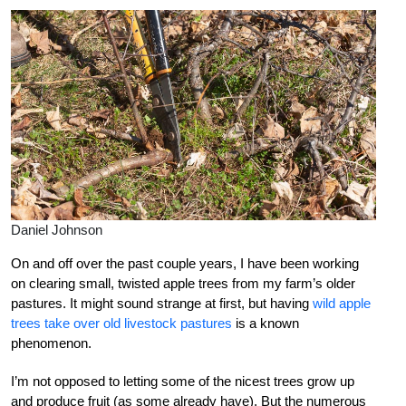
Daniel Johnson
On and off over the past couple years, I have been working
on clearing small, twisted apple trees from my farm’s older
pastures. It might sound strange at first, but having
wild apple
trees take over old livestock pastures
is a known
phenomenon.
I’m not opposed to letting some of the nicest trees grow up
and produce fruit (as some already have). But the numerous