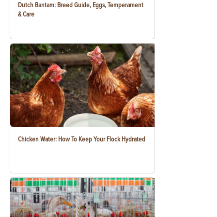
Dutch Bantam: Breed Guide, Eggs, Temperament
& Care
Chicken Water: How To Keep Your Flock Hydrated