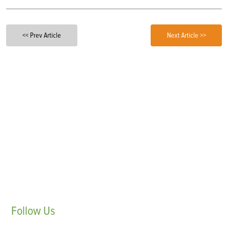
<< Prev Article
Next Article >>
Follow
Us