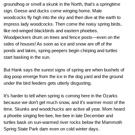
groundhog or smell a skunk in the North, that’s a springtime
sign. Geese and ducks come winging home. Male
woodcocks fly high into the sky and then dive at the earth to
impress lady woodcocks. Then come the noisy spring birds,
like red-winged blackbirds and eastern phoebes.
Woodpeckers drum on trees and fence posts—even on the
sides of houses! As soon as ice and snow are off of the
ponds and lakes, spring peepers begin chirping and turtles
start basking in the sun.
But Hank says the surest signs of spring are when bushels of
dog poop emerge from the ice in the dog yard and the ground
under the bird feeders gets utterly disgusting.
It’s harder to tell when spring is coming here in the Ozarks
because we don’t get much snow, and it’s warmer most of the
time. Skunks and woodchucks are active all year. Mom heard
a phoebe singing fee-bee, fee-bee in late December and
turtles bask on sun-warmed river rocks below the Mammoth
Spring State Park dam even on cold winter days.