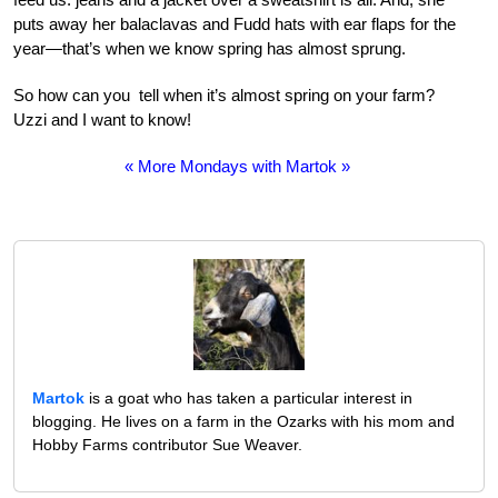
puts away her balaclavas and Fudd hats with ear flaps for the
year—that’s when we know spring has almost sprung.
So how can you tell when it’s almost spring on your farm?
Uzzi and I want to know!
« More Mondays with Martok »
Martok
is a goat who has taken a particular interest in
blogging. He lives on a farm in the Ozarks with his mom and
Hobby Farms contributor Sue Weaver.