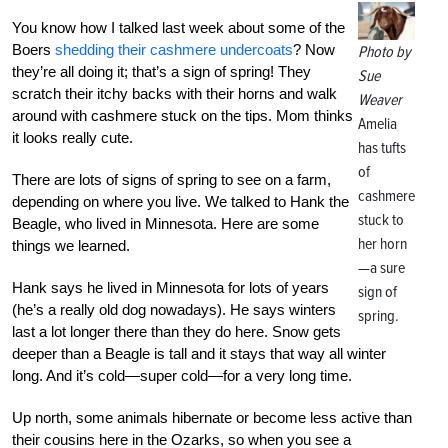
You know how I talked last week about some of the
Boers
shedding their cashmere undercoats
? Now
Photo by
they’re all doing it; that’s a sign of spring! They
Sue
scratch their itchy backs with their horns and walk
Weaver
around with cashmere stuck on the tips. Mom thinks
Amelia
it looks really cute.
has tufts
of
There are lots of signs of spring to see on a farm,
cashmere
depending on where you live. We talked to Hank the
stuck to
Beagle, who lived in Minnesota. Here are some
her horn
things we learned.
—a sure
Hank says he lived in Minnesota for lots of years
sign of
(he’s a really old dog nowadays). He says winters
spring.
last a lot longer there than they do here. Snow gets
deeper than a Beagle is tall and it stays that way all winter
long. And it’s cold—super cold—for a very long time.
Up north, some animals hibernate or become less active than
their cousins here in the Ozarks, so when you see a