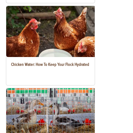
Chicken Water: How To Keep Your Flock Hydrated