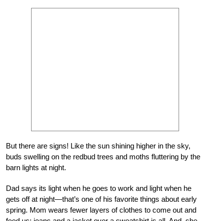
But there are signs! Like the sun shining higher in the sky,
buds swelling on the redbud trees and moths fluttering by the
barn lights at night.
Dad says its light when he goes to work and light when he
gets off at night—that’s one of his favorite things about early
spring. Mom wears fewer layers of clothes to come out and
feed us: jeans and a jacket over a sweatshirt is all. And, she