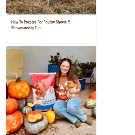
How To Prepare For Poultry Shows: 5
Showmanship Tips