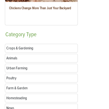
Chickens Change More Than Just Your Backyard
Category
Type
Crops & Gardening
Animals
Urban Farming
Poultry
Farm & Garden
Homesteading
News