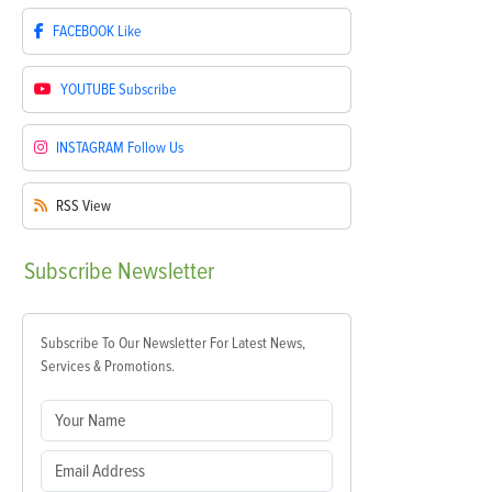
FACEBOOK
Like
YOUTUBE
Subscribe
INSTAGRAM
Follow Us
RSS
View
Subscribe
Newsletter
Subscribe To Our Newsletter For Latest News,
Services & Promotions.