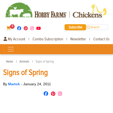
0
Subscribe
Search
My Account
Combo Subscription
Newsletter
Contact Us
|
|
|
Home
Animals
Signs of Spring
Signs of Spring
By
Martok
-
January 24, 2011