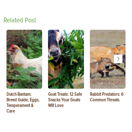
Related Post
Dutch Bantam:
Goat Treats: 12 Safe
Rabbit Predators: 6
Breed Guide, Eggs,
Snacks Your Goats
Common Threats
Temperament &
Will Love
Care