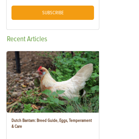
SUBSCRIBE
Recent
Articles
Dutch Bantam: Breed Guide, Eggs, Temperament
& Care