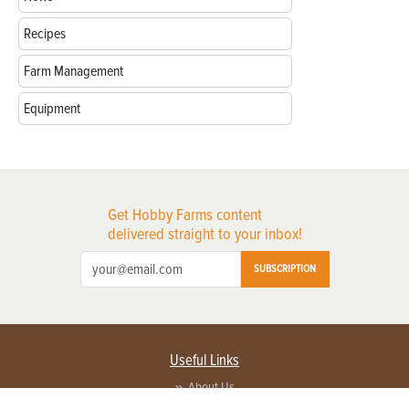
Recipes
Farm Management
Equipment
Get Hobby Farms content
delivered straight to your inbox!
SUBSCRIPTION
Useful Links
About Us