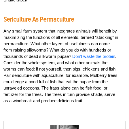
Sericulture As Permaculture
Any small farm system that integrates animals will benefit by
maximizing the functions of all elements, termed “stacking” in
permaculture. What other layers of usefulness can come
from raising silkworms? What do you do with hundreds or
thousands of dead silkworm pupae?
Don’t waste the protein
.
Consider the whole system, and what other animals the
worms can feed: if not yourself, then pigs, chickens and fish.
Pair sericulture with aquaculture, for example. Mulberry trees
could edge a pond full of fish that eat the pupae from the
unraveled cocoons. The frass alone can be fish food, or
fertilizer for the trees. The trees in turn provide shade, serve
as a windbreak and produce delicious fruit.