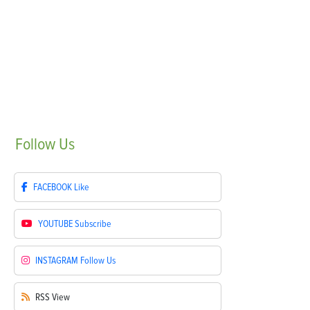
Follow
Us
FACEBOOK
Like
YOUTUBE
Subscribe
INSTAGRAM
Follow Us
RSS
View