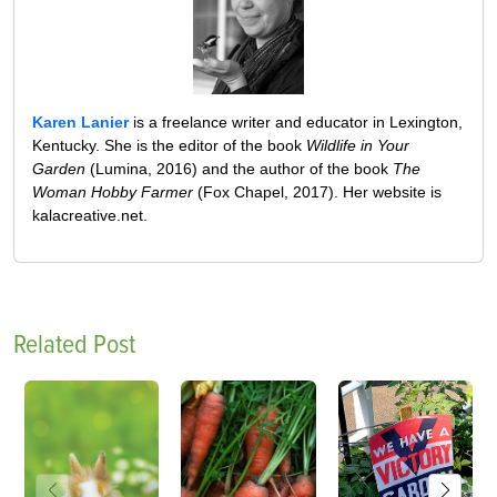
Karen Lanier
is a freelance writer and educator in Lexington,
Kentucky. She is the editor of the book
Wildlife in Your
Garden
(Lumina, 2016) and the author of the book
The
Woman Hobby Farmer
(Fox Chapel, 2017). Her website is
kalacreative.net.
Related Post