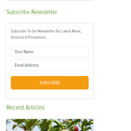
Subscribe
Newsletter
Subscribe To Our Newsletter For Latest News,
Services & Promotions.
SUBSCRIBE
Recent
Articles