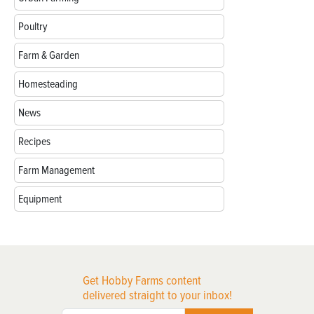
Poultry
Farm & Garden
Homesteading
News
Recipes
Farm Management
Equipment
Get Hobby Farms content
delivered straight to your inbox!