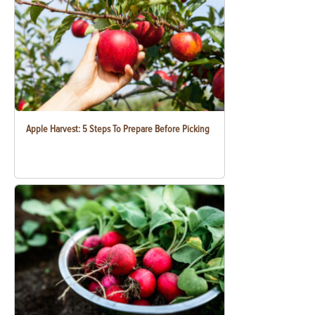
Apple Harvest: 5 Steps To Prepare Before Picking