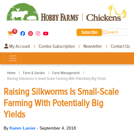
0
Subscribe
Search
My Account
Combo Subscription
Newsletter
Contact Us
|
|
|
Home
Farm & Garden
Farm Management
Raising Silkworms Is Small-Scale Farming With Potentially Big Yields
Raising Silkworms Is Small-Scale
Farming With Potentially Big
Yields
By
Karen Lanier
-
September 4, 2018