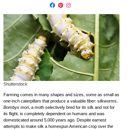
Shutterstock
Farming comes in many shapes and sizes, some as small as
one-inch caterpillars that produce a valuable fiber: silkworms.
Bombyx mori
, a moth selectively bred for its silk and not for
its flight, is completely dependent on humans and was
domesticated around 5,000 years ago. Despite earnest
attempts to make silk a homespun American crop over the