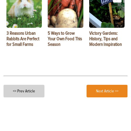
3 Reasons Urban
5 Ways to Grow
Victory Gardens:
Rabbits Are Perfect
Your Own Food This
History, Tips and
for Small Farms
Season
Modern Inspiration
<< Prev Article
Next Article >>