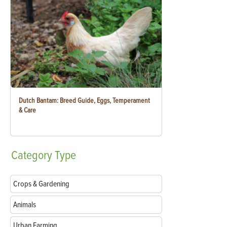
Dutch Bantam: Breed Guide, Eggs, Temperament
& Care
Category
Type
Crops & Gardening
Animals
Urban Farming