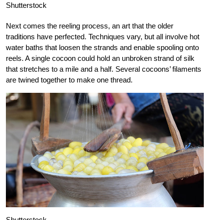
Shutterstock
Next comes the reeling process, an art that the older
traditions have perfected. Techniques vary, but all involve hot
water baths that loosen the strands and enable spooling onto
reels. A single cocoon could hold an unbroken strand of silk
that stretches to a mile and a half. Several cocoons’ filaments
are twined together to make one thread.
Shutterstock