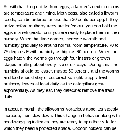
As with hatching chicks from eggs, a farmer’s next concerns
are temperature and timing. Moth eggs, also called silkworm
seeds, can be ordered for less than 30 cents per egg. If they
arrive before mulberry trees are leafed out, you can hold the
eggs in a refrigerator until you are ready to place them in their
nursery. When that time comes, increase warmth and
humidity gradually to around normal room temperature, 70 to
75 degrees F with humidity as high as 90 percent. When the
eggs hatch, the worms go through four instars or growth
stages, molting about every five or six days. During this time,
humidity should be lesser, maybe 50 percent, and the worms
and food should stay of out direct sunlight. Supply fresh
mulberry leaves at least daily as the caterpillars grow
exponentially. As they eat, they defecate; remove the frass
daily.
In about a month, the silkworms’ voracious appetites steeply
increase, then slow down. This change in behavior along with
head-waggling indicates they are ready to spin their silk, for
which they need a protected space. Cocoon holders can be