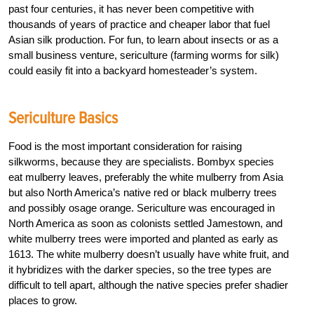
past four centuries, it has never been competitive with
thousands of years of practice and cheaper labor that fuel
Asian silk production. For fun, to learn about insects or as a
small business venture, sericulture (farming worms for silk)
could easily fit into a backyard homesteader’s system.
Sericulture Basics
Food is the most important consideration for raising
silkworms, because they are specialists. Bombyx species
eat mulberry leaves, preferably the white mulberry from Asia
but also North America’s native red or black mulberry trees
and possibly osage orange. Sericulture was encouraged in
North America as soon as colonists settled Jamestown, and
white mulberry trees were imported and planted as early as
1613. The white mulberry doesn’t usually have white fruit, and
it hybridizes with the darker species, so the tree types are
difficult to tell apart, although the native species prefer shadier
places to grow.