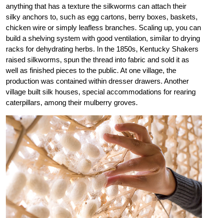
anything that has a texture the silkworms can attach their
silky anchors to, such as egg cartons, berry boxes, baskets,
chicken wire or simply leafless branches. Scaling up, you can
build a shelving system with good ventilation, similar to drying
racks for dehydrating herbs. In the 1850s, Kentucky Shakers
raised silkworms, spun the thread into fabric and sold it as
well as finished pieces to the public. At one village, the
production was contained within dresser drawers. Another
village built silk houses, special accommodations for rearing
caterpillars, among their mulberry groves.