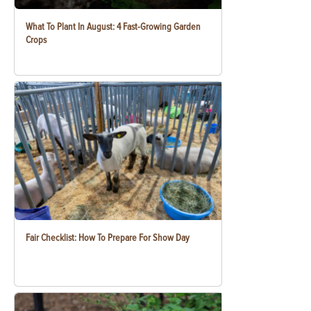
What To Plant In August: 4 Fast-Growing Garden
Crops
Fair Checklist: How To Prepare For Show Day