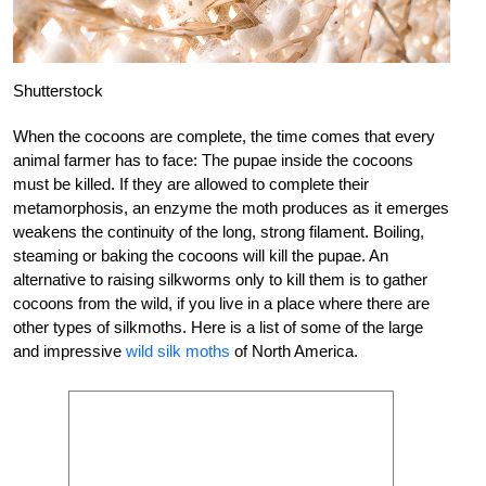
Shutterstock
When the cocoons are complete, the time comes that every
animal farmer has to face: The pupae inside the cocoons
must be killed. If they are allowed to complete their
metamorphosis, an enzyme the moth produces as it emerges
weakens the continuity of the long, strong filament. Boiling,
steaming or baking the cocoons will kill the pupae. An
alternative to raising silkworms only to kill them is to gather
cocoons from the wild, if you live in a place where there are
other types of silkmoths. Here is a list of some of the large
and impressive
wild silk moths
of North America.