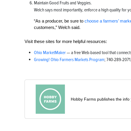
Maintain Good Fruits and Veggies.
Welch says most importantly, enforce a high quality for 
“As a producer, be sure to
choose a farmers’ mark
customers,” Welch said.
Visit these sites for more helpful resources:
Ohio MarketMaker
— a free Web-based tool that connec
Growing! Ohio Farmers Markets Program
; 740-289-2071,
Hobby Farms publishes the info 