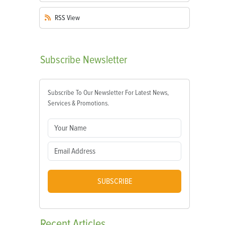
RSS
View
Subscribe
Newsletter
Subscribe To Our Newsletter For Latest News,
Services & Promotions.
SUBSCRIBE
Recent
Articles