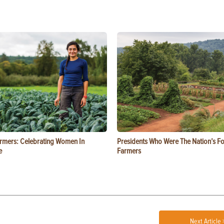
rmers: Celebrating Women In
Presidents Who Were The Nation’s F
e
Farmers
Next Article 