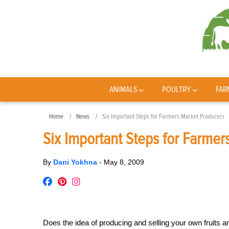
ANIMALS
POULTRY
FAR
Home
News
Six Important Steps for Farmers Market Producers
Six Important Steps for Farme
By
Dani Yokhna
-
May 8, 2009
Does the idea of producing and selling your own fruits 