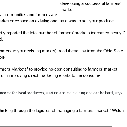
y communities and farmers are
 market or expand an existing one–as a way to sell your produce.
ly reported the total number of farmers’ markets increased nearly 7
d.
omers to your existing market), read these tips from the Ohio State
ork.
ers Markets” to provide no-cost consulting to farmers’ market
in improving direct marketing efforts to the consumer.
 income for local producers, starting and maintaining one can be hard, says
hinking through the logistics of managing a farmers’ market,” Welch