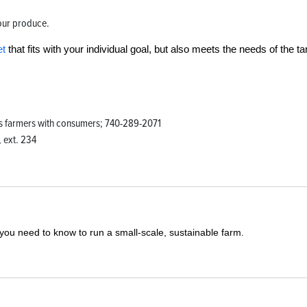
your produce.
et
that fits with your individual goal, but also meets the needs of the ta
ts farmers with consumers; 740-289-2071
 ext. 234
you need to know to run a small-scale, sustainable farm.