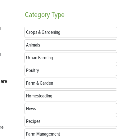
Category
Type
l
Crops & Gardening
Animals
f
Urban Farming
Poultry
 are
Farm & Garden
Homesteading
News
Recipes
re.
Farm Management