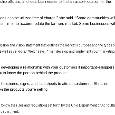
p officials, and local businesses to find a suitable location for the
ons can be utilized free of charge,” she said. “Some communities will
ertain times to accommodate the farmers market. Some businesses wil
ssion and vision statement that outlines the market’s purpose and the types o
 as well as vendors,” Welch says. “Then develop and implement your marketing
t developing a relationship with your customers if important–shoppers
ant to know the person behind the produce.
s brochures, signs, and fact sheets to attract customers. She also
on the products you’re selling.
d follow the rules and regulations set forth by the Ohio Department of Agricultu
h department.