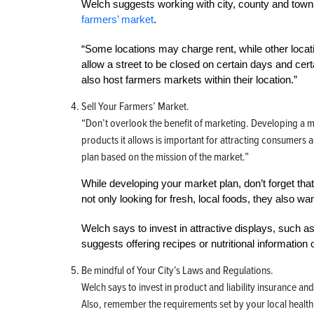
Welch suggests working with city, county and townshi
farmers’ market
.
“Some locations may charge rent, while other locati
allow a street to be closed on certain days and c
also host farmers markets within their location.”
Sell Your Farmers’ Market.
“Don’t overlook the benefit of marketing. Developing a mi
products it allows is important for attracting consumers
plan based on the mission of the market.”
While developing your market plan, don’t forget tha
not only looking for fresh, local foods, they also w
Welch says to invest in attractive displays, such a
suggests offering recipes or nutritional information 
Be mindful of Your City’s Laws and Regulations
.
Welch says to invest in product and liability insurance an
Also, remember the requirements set by your local healt