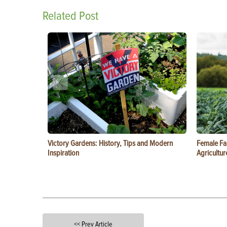
Related Post
Victory Gardens: History, Tips and Modern
Female Fa
Inspiration
Agricultur
<< Prev Article