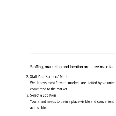
Staffing, marketing and location are three main fact
Staff Your Farmers’ Market.
Welch says most farmers markets are staffed by volunteers
committed to the market.
Select a Location
Your stand needs to be in a place visible and convenient 
accessible.