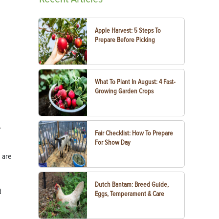
Apple Harvest: 5 Steps To
Prepare Before Picking
What To Plant In August: 4 Fast-
Growing Garden Crops
.
Fair Checklist: How To Prepare
For Show Day
 are
Dutch Bantam: Breed Guide,
d
Eggs, Temperament & Care