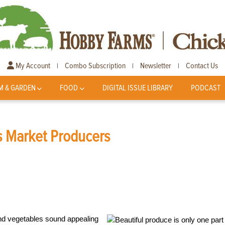
My Account
Combo Subscription
Newsletter
Contact Us
|
|
|
M & GARDEN
FOOD
DIGITAL ISSUE LIBRARY
PODCAST
rs Market Producers
and vegetables sound appealing