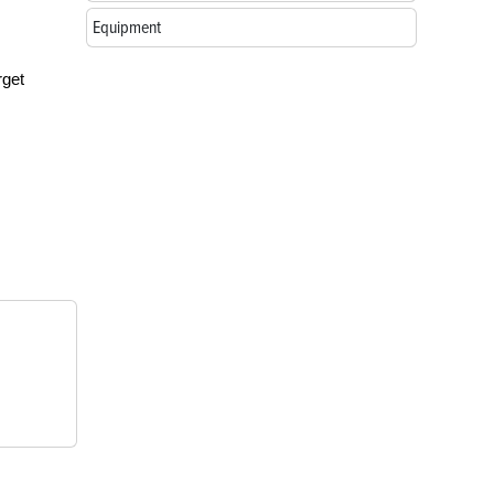
Equipment
rget