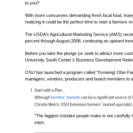
to you?
With more consumers demanding fresh local food, man
realizing it could be the perfect time to start a farmers
The USDA’s Agricultural Marketing Service (AMS) recent
percent through August 2008, continuing an upward tren
Before you take the plunge (or seek to attract more cust
University South Center’s Business Development Netw
OSU has launched a program called “Growing! Ohio Farm
managers, vendors, producers and board members to aid 
Start with a Plan.
Although
farmers’ markets
can be a significant source of
Christie Welch, OSU Extension farmers’ market specialist.
“The biggest mistake people make is not carefully t
says.