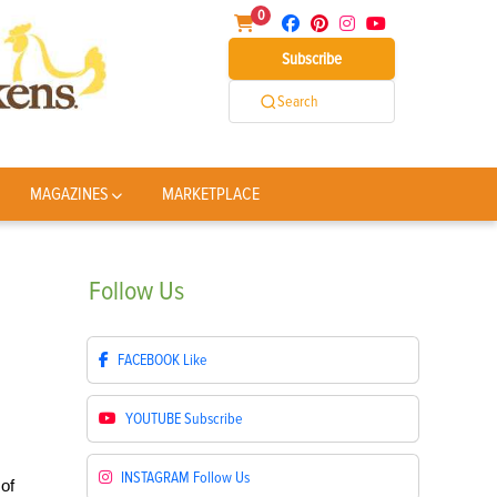
0
Subscribe
Search
MAGAZINES
MARKETPLACE
Follow
Us
FACEBOOK
Like
YOUTUBE
Subscribe
INSTAGRAM
Follow Us