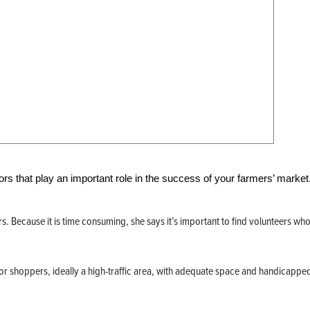
ors that play an important role in the success of your farmers’ market
. Because it is time consuming, she says it’s important to find volunteers who
for shoppers, ideally a high-traffic area, with adequate space and handicappe