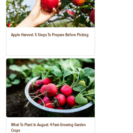
Apple Harvest: 5 Steps To Prepare Before Picking
What To Plant In August: 4 Fast-Growing Garden
Crops