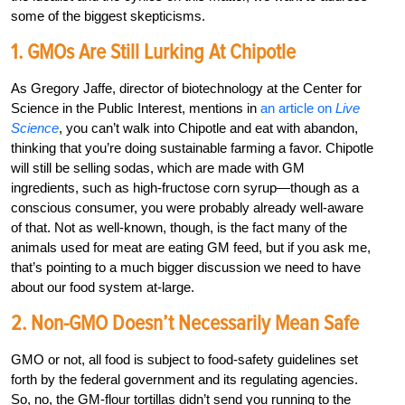
some of the biggest skepticisms.
1. GMOs Are Still Lurking At Chipotle
As Gregory Jaffe, director of biotechnology at the Center for
Science in the Public Interest, mentions in
an article on
Live
Science
, you can’t walk into Chipotle and eat with abandon,
thinking that you’re doing sustainable farming a favor. Chipotle
will still be selling sodas, which are made with GM
ingredients, such as high-fructose corn syrup—though as a
conscious consumer, you were probably already well-aware
of that. Not as well-known, though, is the fact many of the
animals used for meat are eating GM feed, but if you ask me,
that’s pointing to a much bigger discussion we need to have
about our food system at-large.
2. Non-GMO Doesn’t Necessarily Mean Safe
GMO or not, all food is subject to food-safety guidelines set
forth by the federal government and its regulating agencies.
So, no, the GM-flour tortillas didn’t send you running to the