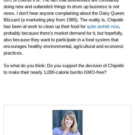
doing new and outlandish things to drum up business is not
news. I don’t hear anyone complaining about the Dairy Queen
Blizzard (a marketing ploy from 1985). The reality is, Chipotle
has been at work to clean up their food for
quite awhile now
,
probably because there’s market demand for it, but hopefully,
also because they want to participate in a food system that
encourages healthy environmental, agricultural and economic
practices.
So what do you think: Do you support the decision of Chipotle
to make their nearly 1,000-calorie burrito GMO-free?