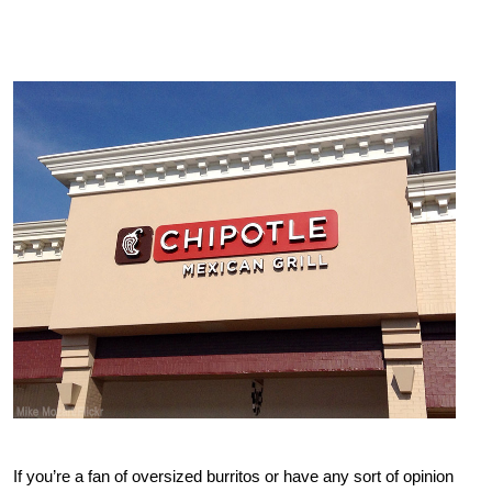
If you’re a fan of oversized burritos or have any sort of opinion