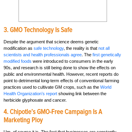
3. GMO Technology Is Safe
Despite the argument that science deems genetic
modification as
safe technology
, the reality is that
not all
scientists and health professionals agree
. The
first genetically
modified foods
were introduced to consumers in the early
90s, and research is still being done to show the effects on
public and environmental health. However, recent reports do
point to detrimental long-term effects of conventional farming
practices used to cultivate GM crops, such as the
World
Health Organization’s report
showing link between the
herbicide glyphosate and cancer.
4. Chipotle’s GMO-Free Campaign Is A
Marketing Ploy
Um, of course it is. The fact that businesses are constantly