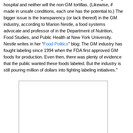
hospital and neither will the non-GM tortillas. (Likewise, if
made in unsafe conditions, each one has the potential to.) The
bigger issue is the transparency (or lack thereof) in the GM
industry, according to Marion Nestle, a food systems
advocate and professor of in the Department of Nutrition,
Food Studies, and Public Health at New York University.
Nestle writes in her “
Food Politics
” blog: The GM industry has
fought labeling since 1994 when the FDA first approved GM
foods for production. Even then, there was plenty of evidence
that the public wanted these foods labeled. But the industry is
still pouring million of dollars into fighting labeling initiatives.”