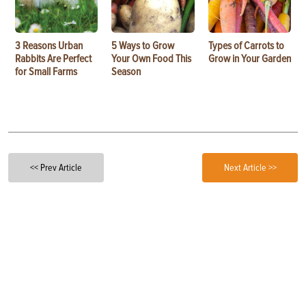
3 Reasons Urban
5 Ways to Grow
Types of Carrots to
Rabbits Are Perfect
Your Own Food This
Grow in Your Garden
for Small Farms
Season
<< Prev Article
Next Article >>