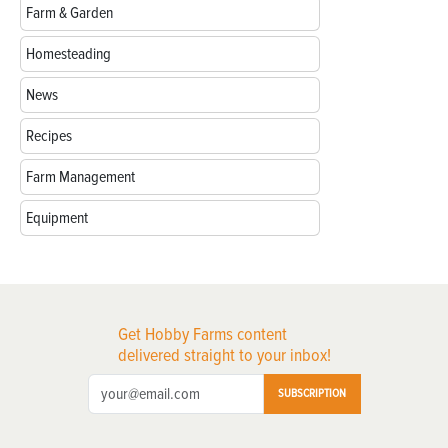
Farm & Garden
Homesteading
News
Recipes
Farm Management
Equipment
Get Hobby Farms content
delivered straight to your inbox!
SUBSCRIPTION