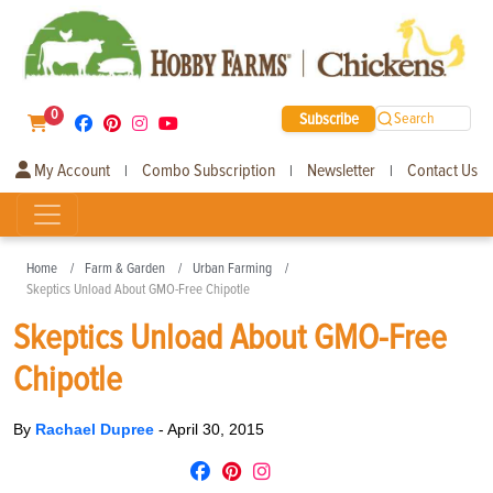
0
Subscribe
Search
My Account
Combo Subscription
Newsletter
Contact Us
|
|
|
Home
Farm & Garden
Urban Farming
Skeptics Unload About GMO-Free Chipotle
Skeptics Unload About GMO-Free
Chipotle
By
Rachael Dupree
-
April 30, 2015