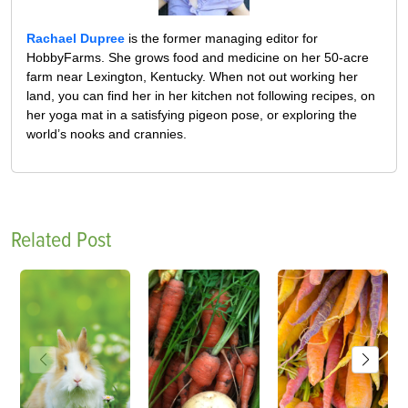
Rachael Dupree
is the former managing editor for
HobbyFarms. She grows food and medicine on her 50-acre
farm near Lexington, Kentucky. When not out working her
land, you can find her in her kitchen not following recipes, on
her yoga mat in a satisfying pigeon pose, or exploring the
world’s nooks and crannies.
Related Post