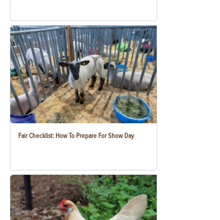
Fair Checklist: How To Prepare For Show Day