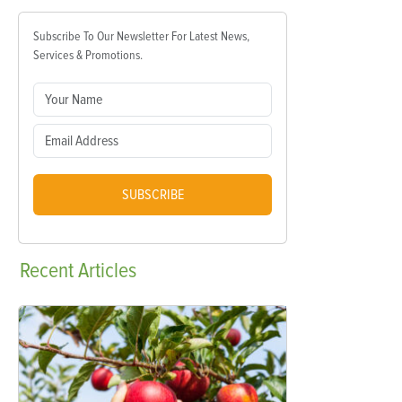
Subscribe To Our Newsletter For Latest News,
Services & Promotions.
SUBSCRIBE
Recent
Articles