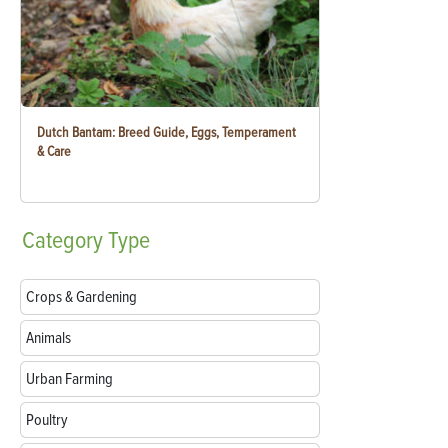
Dutch Bantam: Breed Guide, Eggs, Temperament
& Care
Category
Type
Crops & Gardening
Animals
Urban Farming
Poultry