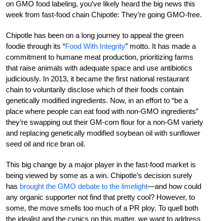
on GMO food labeling, you’ve likely heard the big news this
week from fast-food chain Chipotle: They’re going GMO-free.
Chipotle has been on a long journey to appeal the green
foodie through its “
Food With Integrity
” motto. It has made a
commitment to humane meat production, prioritizing farms
that raise animals with adequate space and use antibiotics
judiciously. In 2013, it became the first national restaurant
chain to voluntarily disclose which of their foods contain
genetically modified ingredients. Now, in an effort to “be a
place where people can eat food with non-GMO ingredients”
they’re swapping out their GM-corn flour for a non-GM variety
and replacing genetically modified soybean oil with sunflower
seed oil and rice bran oil.
This big change by a major player in the fast-food market is
being viewed by some as a win. Chipotle’s decision surely
has
brought the GMO debate to the limelight
—and how could
any organic supporter not find that pretty cool? However, to
some, the move smells too much of a PR ploy. To quell both
the idealist and the cynics on this matter, we want to address