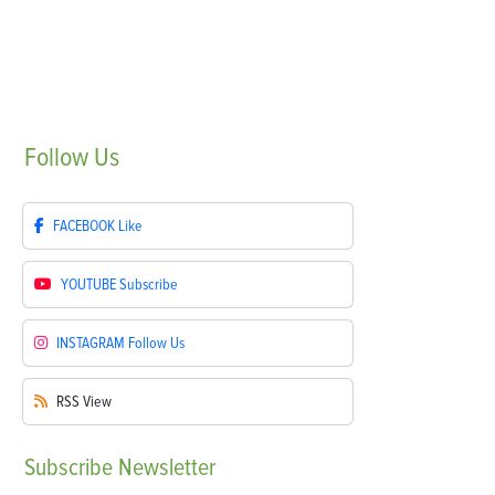
Follow
Us
FACEBOOK
Like
YOUTUBE
Subscribe
INSTAGRAM
Follow Us
RSS
View
Subscribe
Newsletter