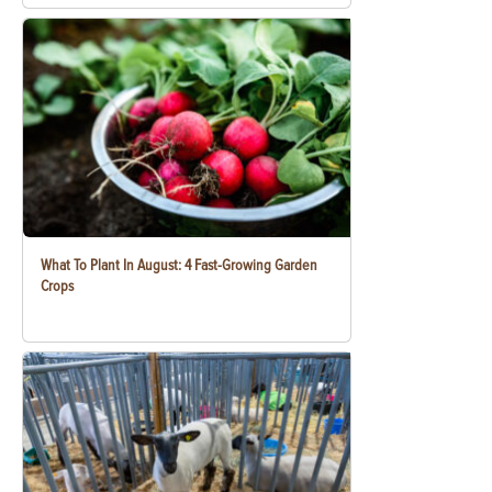
What To Plant In August: 4 Fast-Growing Garden
Crops