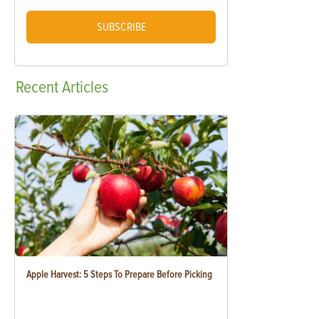
SUBSCRIBE
Recent
Articles
Apple Harvest: 5 Steps To Prepare Before Picking