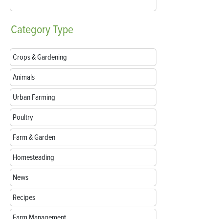
Category
Type
Crops & Gardening
Animals
Urban Farming
Poultry
Farm & Garden
Homesteading
News
Recipes
Farm Management