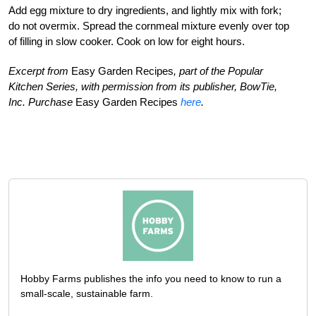
Add egg mixture to dry ingredients, and lightly mix with fork;
do not overmix. Spread the cornmeal mixture evenly over top
of filling in slow cooker. Cook on low for eight hours.
Excerpt from
Easy Garden Recipes
, part of the Popular
Kitchen Series, with permission from its publisher, BowTie,
Inc. Purchase
Easy Garden Recipes
here
.
Hobby Farms publishes the info you need to know to run a
small-scale, sustainable farm.