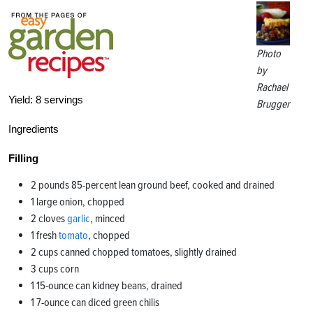
Photo
by
Rachael
Yield:
8 servings
Brugger
Ingredients
Filling
2 pounds 85-percent lean ground beef, cooked and drained
1 large onion, chopped
2 cloves
garlic
, minced
1 fresh
tomato
, chopped
2 cups canned chopped tomatoes, slightly drained
3 cups corn
1 15-ounce can kidney beans, drained
1 7-ounce can diced green chilis