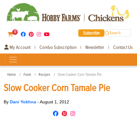
0
Subscribe
Search
My Account
Combo Subscription
Newsletter
Contact Us
|
|
|
Home
Food
Recipes
Slow Cooker Corn Tamale Pie
Slow Cooker Corn Tamale Pie
By
Dani Yokhna
-
August 1, 2012