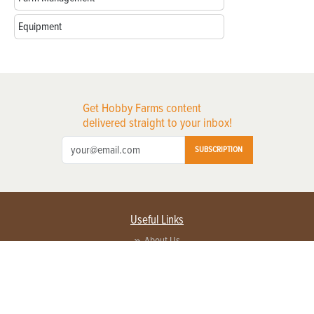
Equipment
Get Hobby Farms content
delivered straight to your inbox!
SUBSCRIPTION
Useful Links
About Us
Privacy Policy
Terms of Service