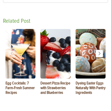
Related Post
Egg Cocktails: 7
Dessert Pizza Recipe
Dyeing Easter Eggs
Farm-Fresh Summer
with Strawberries
Naturally With Pantry
Recipes
and Blueberries
Ingredients