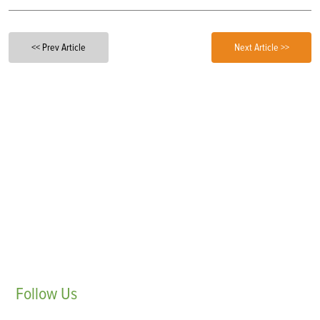
<< Prev Article
Next Article >>
Follow
Us