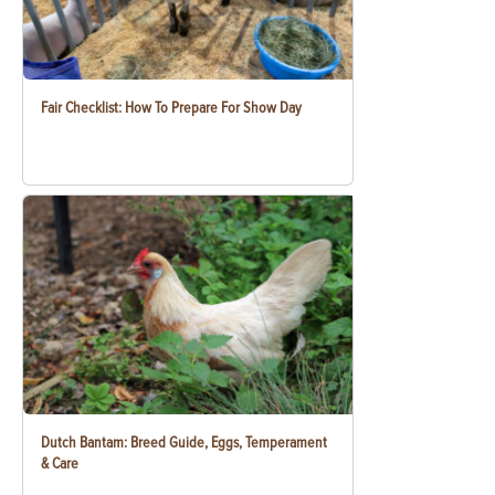
Fair Checklist: How To Prepare For Show Day
Dutch Bantam: Breed Guide, Eggs, Temperament
& Care