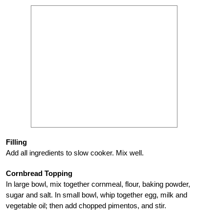
Filling
Add all ingredients to slow cooker. Mix well.
Cornbread Topping
In large bowl, mix together cornmeal, flour, baking powder,
sugar and salt. In small bowl, whip together egg, milk and
vegetable oil; then add chopped pimentos, and stir.