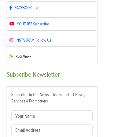
FACEBOOK
Like
YOUTUBE
Subscribe
INSTAGRAM
Follow Us
RSS
View
Subscribe
Newsletter
Subscribe To Our Newsletter For Latest News,
Services & Promotions.