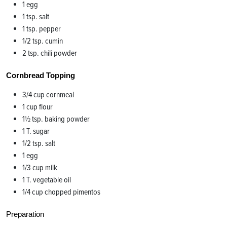
1 egg
1 tsp. salt
1 tsp. pepper
1/2 tsp. cumin
2 tsp. chili powder
Cornbread Topping
3/4 cup cornmeal
1 cup flour
1½ tsp. baking powder
1 T. sugar
1/2 tsp. salt
1 egg
1/3 cup milk
1 T. vegetable oil
1/4 cup chopped pimentos
Preparation