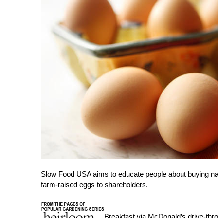
Slow Food USA aims to educate people about buying natu
farm-raised eggs to shareholders.
Breakfast via McDonald’s drive-thr