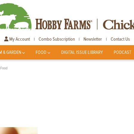
My Account
Combo Subscription
Newsletter
Contact Us
|
|
|
M & GARDEN
FOOD
DIGITAL ISSUE LIBRARY
PODCAST
 Food