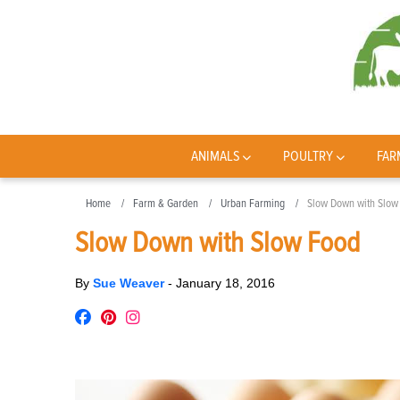
ANIMALS
POULTRY
FAR
Home
Farm & Garden
Urban Farming
Slow Down with Slow
Slow Down with Slow Food
By
Sue Weaver
-
January 18, 2016