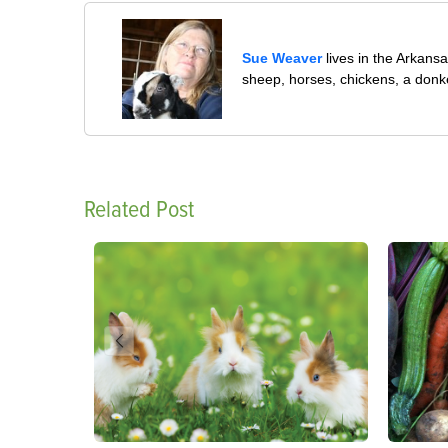
Sue Weaver
lives in the Arkans
sheep, horses, chickens, a donk
Related Post