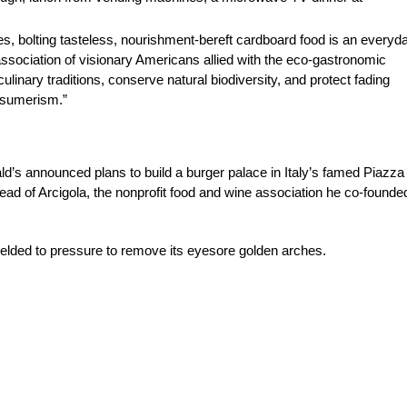
s, bolting tasteless, nourishment-bereft cardboard food is an everyd
 association of visionary Americans allied with the eco-gastronomic
ulinary traditions, conserve natural biodiversity, and protect fading
onsumerism.”
announced plans to build a burger palace in Italy’s famed Piazza 
head of Arcigola, the nonprofit food and wine association he co-founde
yielded to pressure to remove its eyesore golden arches.