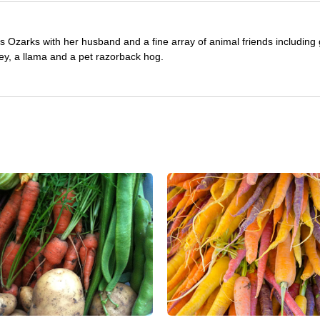
as Ozarks with her husband and a fine array of animal friends including 
ey, a llama and a pet razorback hog.