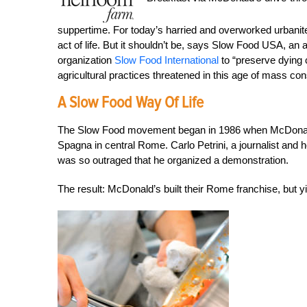
suppertime. For today’s harried and overworked urbanite
act of life. But it shouldn’t be, says Slow Food USA, an
organization
Slow Food International
to “preserve dying c
agricultural practices threatened in this age of mass c
A Slow Food Way Of Life
The Slow Food movement began in 1986 when McDonald’s 
Spagna in central Rome. Carlo Petrini, a journalist and 
was so outraged that he organized a demonstration.
The result: McDonald’s built their Rome franchise, but 