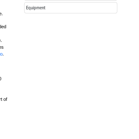
Equipment
e.
nded
.
es
to
.
0
t of