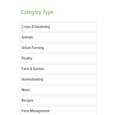
Category
Type
Crops & Gardening
Animals
Urban Farming
Poultry
Farm & Garden
Homesteading
News
Recipes
Farm Management