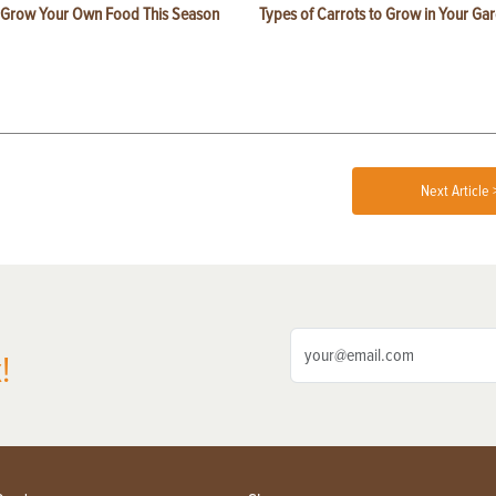
 Grow Your Own Food This Season
Types of Carrots to Grow in Your Ga
Next Article 
!