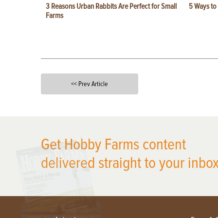
3 Reasons Urban Rabbits Are Perfect for Small
5 Ways to
Farms
<< Prev Article
X
Get Hobby Farms content
delivered straight to your inbox