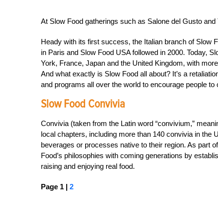
At Slow Food gatherings such as Salone del Gusto and Te
Heady with its first success, the Italian branch of Sl
in Paris and Slow Food USA followed in 2000. Today, Slo
York, France, Japan and the United Kingdom, with more
And what exactly is Slow Food all about? It’s a retaliation
and programs all over the world to encourage people to 
Slow Food Convivia
Convivia (taken from the Latin word “convivium,” meani
local chapters, including more than 140 convivia in the U
beverages or processes native to their region. As part of
Food’s philosophies with coming generations by establishi
raising and enjoying real food.
Page 1 |
2