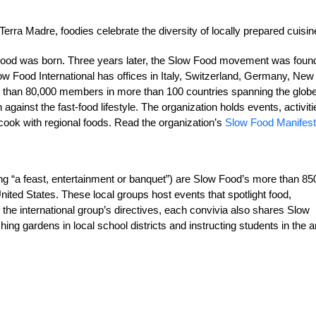
rra Madre, foodies celebrate the diversity of locally prepared cuisin
ow Food was born. Three years later, the Slow Food movement was fou
w Food International has offices in Italy, Switzerland, Germany, New
 than 80,000 members in more than 100 countries spanning the globe
 against the fast-food lifestyle. The organization holds events, activiti
cook with regional foods. Read the organization’s
Slow Food Manifes
ng “a feast, entertainment or banquet”) are Slow Food’s more than 85
nited States. These local groups host events that spotlight food,
 the international group’s directives, each convivia also shares Slow
ng gardens in local school districts and instructing students in the ar