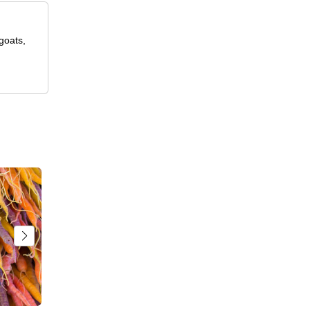
goats,