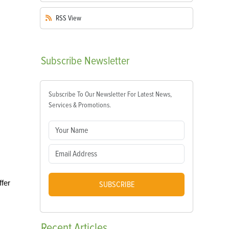
RSS
View
Subscribe
Newsletter
Subscribe To Our Newsletter For Latest News,
Services & Promotions.
ffer
SUBSCRIBE
Recent
Articles