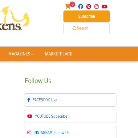
0
Subscribe
Search
MAGAZINES
MARKETPLACE
Follow
Us
FACEBOOK
Like
YOUTUBE
Subscribe
INSTAGRAM
Follow Us