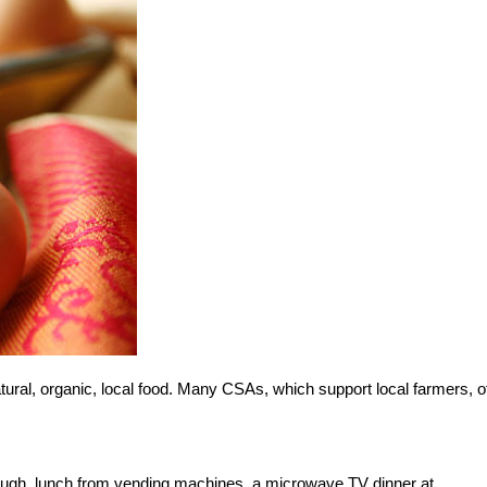
ral, organic, local food. Many CSAs, which support local farmers, o
ough, lunch from vending machines, a microwave TV dinner at