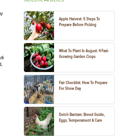
ay
Apple Harvest: 5 Steps To
Prepare Before Picking
What To Plant In August: 4 Fast-
Growing Garden Crops
di
d,
Fair Checklist: How To Prepare
For Show Day
Dutch Bantam: Breed Guide,
Eggs, Temperament & Care