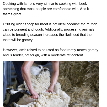
Cooking with lamb is very similar to cooking with beef,
something that most people are comfortable with. And it
tastes great.
Utilizing older sheep for meat is not ideal because the mutton
can be pungent and tough. Additionally, processing animals
close to breeding season increases the likelihood that the
taste will be gamey.
However, lamb raised to be used as food rarely tastes gamey
and is tender, not tough, with a moderate fat content.