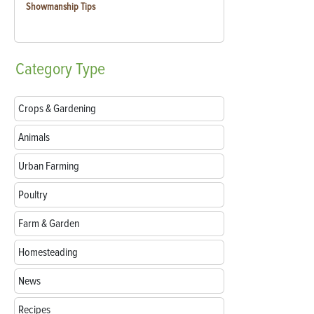
Showmanship Tips
Category
Type
Crops & Gardening
Animals
Urban Farming
Poultry
Farm & Garden
Homesteading
News
Recipes