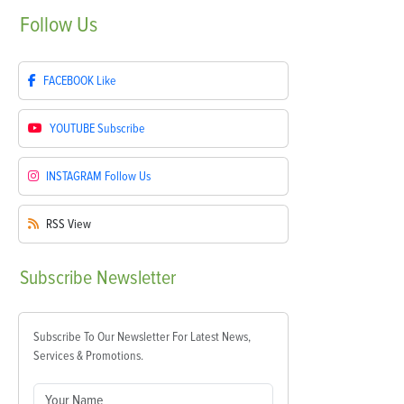
Follow
Us
FACEBOOK
Like
YOUTUBE
Subscribe
INSTAGRAM
Follow Us
RSS
View
Subscribe
Newsletter
Subscribe To Our Newsletter For Latest News,
Services & Promotions.