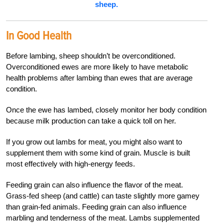
sheep.
In Good Health
Before lambing, sheep shouldn’t be overconditioned.
Overconditioned ewes are more likely to have metabolic
health problems after lambing than ewes that are average
condition.
Once the ewe has lambed, closely monitor her body condition
because milk production
can take a quick toll on her.
If you grow out lambs for meat, you might also want to
supplement them with some kind of grain. Muscle is built
most effectively with high-energy feeds.
Feeding grain can also influence the flavor of the meat.
Grass-fed sheep (and cattle) can taste slightly more gamey
than grain-fed animals. Feeding grain can also influence
marbling and tenderness of the meat. Lambs supplemented