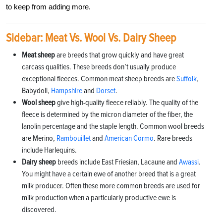
to keep from adding more.
Sidebar: Meat Vs. Wool Vs. Dairy Sheep
Meat sheep
are breeds that grow quickly and have great
carcass qualities. These breeds don’t usually produce
exceptional fleeces. Common meat sheep breeds are
Suffolk
,
Babydoll,
Hampshire
and
Dorset
.
Wool sheep
give high-quality fleece reliably. The quality of the
fleece is determined by the micron diameter of the fiber, the
lanolin percentage and the staple length. Common wool breeds
are Merino,
Rambouillet
and
American Cormo
. Rare breeds
include Harlequins.
Dairy sheep
breeds include East Friesian, Lacaune and
Awassi
.
You might have a certain ewe of another breed that is a great
milk producer. Often these more common breeds are used for
milk production when a particularly productive ewe is
discovered.