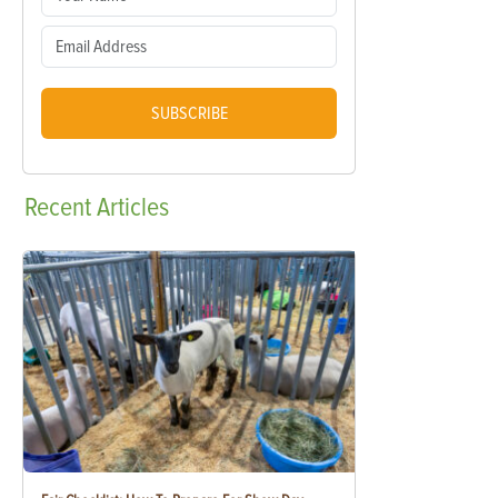
SUBSCRIBE
Recent
Articles