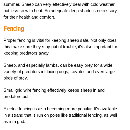
summer. Sheep can very effectively deal with cold weather
but less so with heat. So adequate deep shade is necessary
for their health and comfort.
Fencing
Proper fencing is vital for keeping sheep safe. Not only does
this make sure they stay out of trouble, it’s also important for
keeping predators away.
Sheep, and especially lambs, can be easy prey for a wide
variety of predators including dogs, coyotes and even large
birds of prey.
Small grid wire fencing effectively keeps sheep in and
predators out.
Electric fencing is also becoming more popular. It’s available
in a strand that is run on poles like traditional fencing, as well
as in a grid.