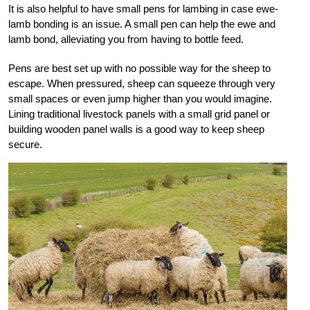
It is also helpful to have small pens for lambing in case ewe-
lamb bonding is an issue. A small pen can help the ewe and
lamb bond, alleviating you from having to bottle feed.
Pens are best set up with no possible way for the sheep to
escape. When pressured, sheep can squeeze through very
small spaces or even jump higher than you would imagine.
Lining traditional livestock panels with a small grid panel or
building wooden panel walls is a good way to keep sheep
secure.