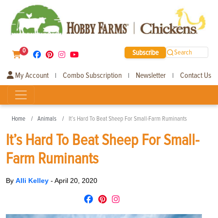
0
Subscribe
Search
My Account
Combo Subscription
Newsletter
Contact Us
|
|
|
Home
Animals
It’s Hard To Beat Sheep For Small-Farm Ruminants
It’s Hard To Beat Sheep For Small-
Farm Ruminants
By
Alli Kelley
-
April 20, 2020