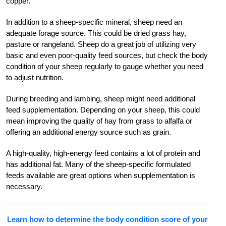
copper.
In addition to a sheep-specific mineral, sheep need an
adequate forage source. This could be dried grass hay,
pasture or rangeland. Sheep do a great job of utilizing very
basic and even poor-quality feed sources, but check the body
condition of your sheep regularly to gauge whether you need
to adjust nutrition.
During breeding and lambing, sheep might need additional
feed supplementation. Depending on your sheep, this could
mean improving the quality of hay from grass to alfalfa or
offering an additional energy source such as grain.
A high-quality, high-energy feed contains a lot of protein and
has additional fat. Many of the sheep-specific formulated
feeds available are great options when supplementation is
necessary.
Learn how to determine the body condition score of your