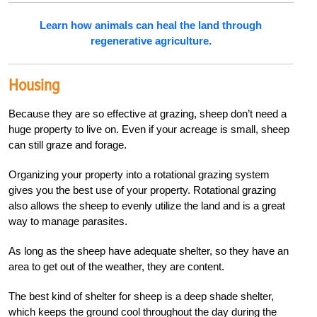
Learn how animals can heal the land through
regenerative agriculture.
Housing
Because they are so effective at grazing, sheep don’t need a
huge property to live on. Even if your acreage is small, sheep
can still graze and forage.
Organizing your property into a rotational grazing system
gives you the best use of your property. Rotational grazing
also allows the sheep to evenly utilize the land and is a great
way to manage parasites.
As long as the sheep have adequate shelter, so they have an
area to get out of the weather, they are content.
The best kind of shelter for sheep is a deep shade shelter,
which keeps the ground cool throughout the day during the