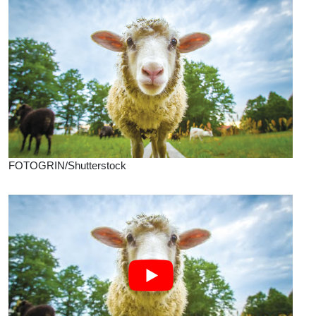
FOTOGRIN/Shutterstock