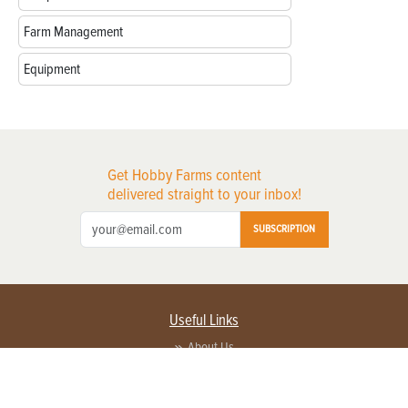
Farm Management
Equipment
Get Hobby Farms content
delivered straight to your inbox!
SUBSCRIPTION
Useful Links
About Us
Privacy Policy
Terms of Service