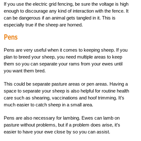
If you use the electric grid fencing, be sure the voltage is high
enough to discourage any kind of interaction with the fence. It
can be dangerous if an animal gets tangled in it. This is
especially true if the sheep are horned.
Pens
Pens are very useful when it comes to keeping sheep. If you
plan to breed your sheep, you need multiple areas to keep
them so you can separate your rams from your ewes until
you want them bred.
This could be separate pasture areas or pen areas. Having a
space to separate your sheep is also helpful for routine health
care such as shearing, vaccinations and hoof trimming. It’s
much easier to catch sheep in a small area.
Pens are also necessary for lambing. Ewes can lamb on
pasture without problems, but if a problem does arise, it’s
easier to have your ewe close by so you can assist.