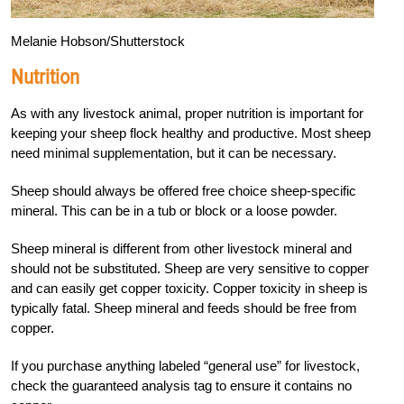
Melanie Hobson/Shutterstock
Nutrition
As with any livestock animal, proper nutrition is important for
keeping your sheep flock healthy and productive. Most sheep
need minimal supplementation, but it can be necessary.
Sheep should always be offered free choice sheep-specific
mineral. This can be in a tub or block or a loose powder.
Sheep mineral is different from other livestock mineral and
should not be substituted. Sheep are very sensitive to copper
and can easily get copper toxicity. Copper toxicity in sheep is
typically fatal. Sheep mineral and feeds should be free from
copper.
If you purchase anything labeled “general use” for livestock,
check the guaranteed analysis tag to ensure it contains no