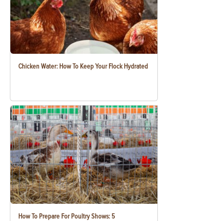
Chicken Water: How To Keep Your Flock Hydrated
How To Prepare For Poultry Shows: 5