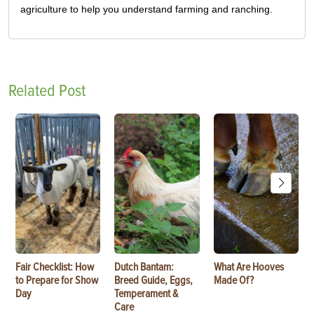
agriculture to help you understand farming and ranching.
Related Post
Fair Checklist: How
Dutch Bantam:
What Are Hooves
to Prepare for Show
Breed Guide, Eggs,
Made Of?
Day
Temperament &
Care