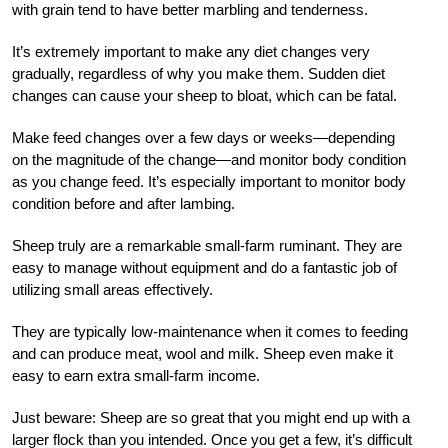
with grain tend to have better marbling and tenderness.
It’s extremely important to make any diet changes very
gradually, regardless of why you make them. Sudden diet
changes can cause your sheep to bloat, which can be fatal.
Make feed changes over a few days or weeks—depending
on the magnitude of the change—and monitor body condition
as you change feed. It’s especially important to monitor body
condition before and after lambing.
Sheep truly are a remarkable small-farm ruminant. They are
easy to manage without equipment and do a fantastic job of
utilizing small areas effective
ly.
They are typically low-maintenance when it comes to feeding
and can produce meat, wool and milk.
Sheep even make it
easy to earn extra small-farm income.
Just beware: Sheep are so great that you might end up with a
larger flock than you
intended. Once you get a few, it’s difficult