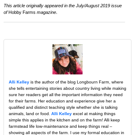
This article originally appeared in the July/August 2019 issue
of
Hobby Farms
magazine
.
Alli Kelley
is the author of the blog Longbourn Farm, where
she tells entertaining stories about country living while making
sure her readers get all the important information they need
for their farms. Her education and experience give her a
qualified and distinct teaching style whether she is talking
animals, land or food.
Alli Kelley
excel at making things
simple this applies in the kitchen and on the farm! Alli keep
farmstead life low-maintenance and keep things real –
showing all aspects of the farm. I use my formal education in