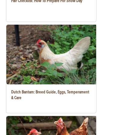
Fair Checklist: How To Prepare For Show Day
Dutch Bantam: Breed Guide, Eggs, Temperament
& Care