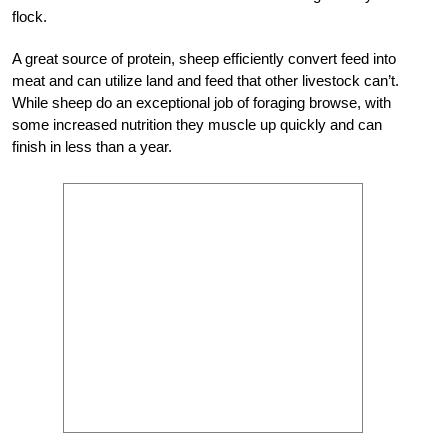
flock.
A great source of protein, sheep efficiently convert feed into
meat and can utilize land and feed that other livestock can’t.
While sheep do an exceptional job of foraging browse, with
some increased nutrition they muscle up quickly and can
finish in less than a year.