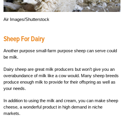
Air Images/Shutterstock
Sheep For Dairy
Another purpose small-farm purpose sheep can serve could
be milk.
Dairy sheep are great milk producers but won’t give you an
overabundance of milk like a cow would. Many sheep breeds
produce enough milk to provide for their offspring as well as
your needs.
In addition to using the milk and cream, you can make sheep
cheese, a wonderful product in high demand in niche
markets.