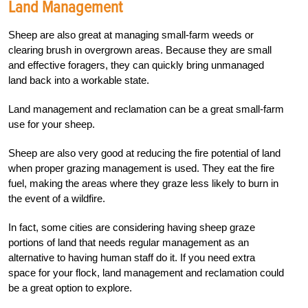
Land Management
Sheep are also great at managing small-farm weeds or
clearing brush in overgrown areas. Because they are small
and effective foragers, they can quickly bring unmanaged
land back into a workable state.
Land management and reclamation can be a great small-farm
use for your sheep.
Sheep are also very good at reducing the fire potential of land
when proper grazing management is used. They eat the fire
fuel, making the areas where they graze less likely to burn in
the event of a wildfire.
In fact, some cities are considering having sheep graze
portions of land that needs regular management as an
alternative to having human staff do it. If you need extra
space for your flock, land management and reclamation could
be a great option to explore.