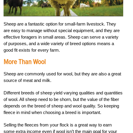
S
heep are a fantastic option for small-farm livestock. They
are easy to manage without special equipment, and they are
effective foragers in small areas. Sheep can serve a variety
of purposes, and a wide variety of breed options means a
good fit exists for every farm.
More Than Wool
Sheep are commonly used for wool, but they are also a great
source of meat and milk.
Different breeds of sheep yield varying qualities and quantities
of wool. All sheep need to be shorn, but the value of the fiber
depends on the breed of sheep and wool quality. So keeping
fleece in mind when choosing a breed is important.
Selling the fleeces from your flock is a great way to earn
some extra income even if wool isn’t the main goal for your