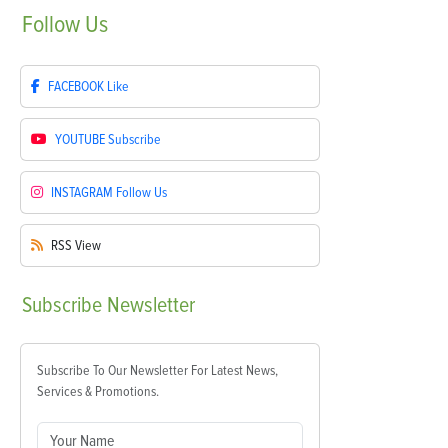
Follow
Us
FACEBOOK
Like
YOUTUBE
Subscribe
INSTAGRAM
Follow Us
RSS
View
Subscribe
Newsletter
Subscribe To Our Newsletter For Latest News,
Services & Promotions.