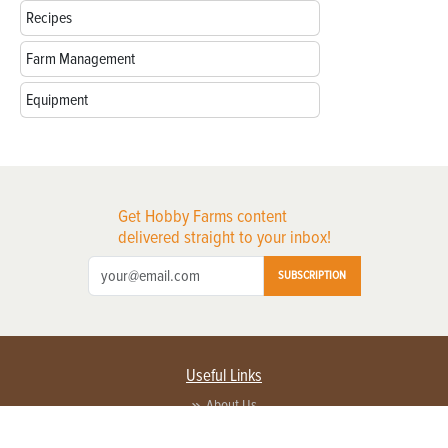
Recipes
Farm Management
Equipment
Get Hobby Farms content
delivered straight to your inbox!
SUBSCRIPTION
Useful Links
About Us
Privacy Policy