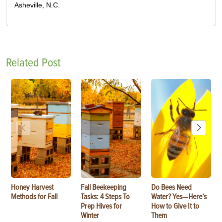
Asheville, N.C.
Related Post
Honey Harvest
Fall Beekeeping
Do Bees Need
Methods for Fall
Tasks: 4 Steps To
Water? Yes—Here’s
Prep Hives for
How to Give It to
Winter
Them