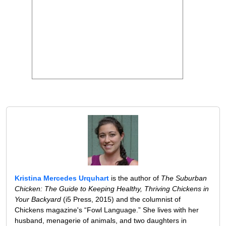
Kristina Mercedes Urquhart
is the author of
The Suburban
Chicken: The Guide to Keeping Healthy, Thriving Chickens in
Your Backyard
(i5 Press, 2015) and the columnist of
Chickens magazine's “Fowl Language.” She lives with her
husband, menagerie of animals, and two daughters in