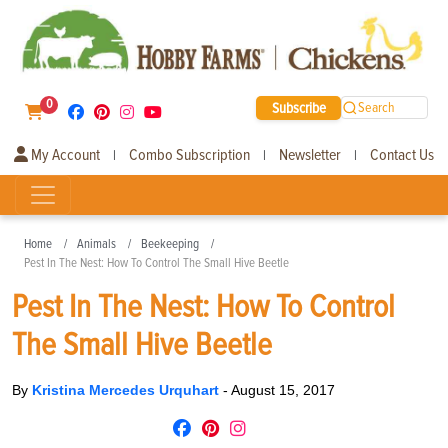
0
Subscribe
Search
My Account
Combo Subscription
Newsletter
Contact Us
|
|
|
Home
Animals
Beekeeping
Pest In The Nest: How To Control The Small Hive Beetle
Pest In The Nest: How To Control
The Small Hive Beetle
By
Kristina Mercedes Urquhart
-
August 15, 2017