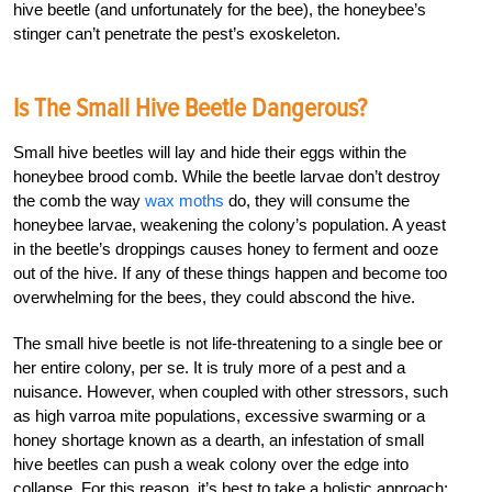
hive beetle (and unfortunately for the bee), the honeybee’s
stinger can’t penetrate the pest’s exoskeleton.
Is The Small Hive Beetle Dangerous?
Small hive beetles will lay and hide their eggs within the
honeybee brood comb. While the beetle larvae don’t destroy
the comb the way
wax moths
do, they will consume the
honeybee larvae, weakening the colony’s population. A yeast
in the beetle’s droppings causes honey to ferment and ooze
out of the hive. If any of these things happen and become too
overwhelming for the bees, they could abscond the hive.
The small hive beetle is not life-threatening to a single bee or
her entire colony, per se. It is truly more of a pest and a
nuisance. However, when coupled with other stressors, such
as high varroa mite populations, excessive swarming or a
honey shortage known as a dearth, an infestation of small
hive beetles can push a weak colony over the edge into
collapse. For this reason, it’s best to take a holistic approach: