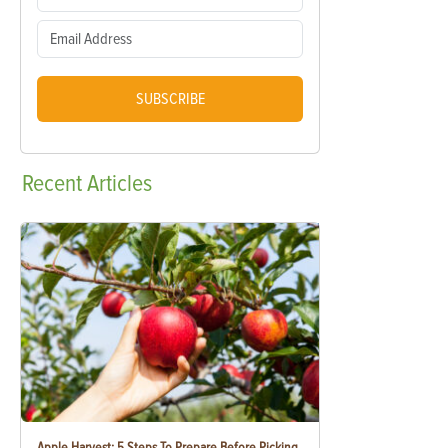
SUBSCRIBE
Recent
Articles
Apple Harvest: 5 Steps To Prepare Before Picking