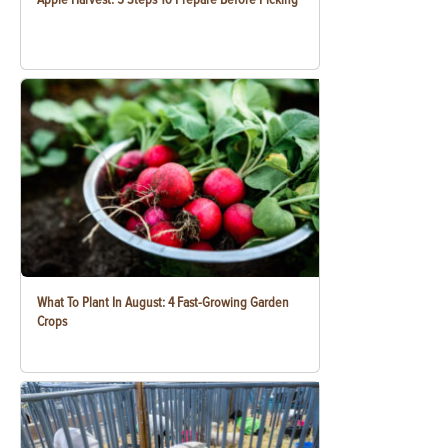
What To Plant In August: 4 Fast-Growing Garden
Crops