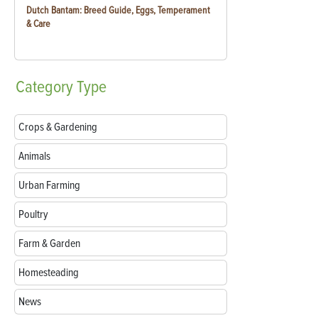
Dutch Bantam: Breed Guide, Eggs, Temperament
& Care
Category
Type
Crops & Gardening
Animals
Urban Farming
Poultry
Farm & Garden
Homesteading
News