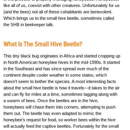
like all of us, coexist with other creatures. Unfortunately for us
(and the bees) not all of these cohabitants are benevolent.
Which brings us to the small hive beetle, sometimes called
the SHB in beekeeper talk.
What Is The Small Hive Beetle?
This tiny black bug originates in Africa and started cropping up
in North American honeybee hives in the mid-1990s. It started
in the Southeast and has since spread over much of the
continent despite cooler weather in some states, which
doesn’t seem to bother the species. A most interesting facts
about the small hive beetle is how it travels—it takes to the air
and can fly for miles at a time, sometimes tagging along with
a swarm of bees. Once the beetles are in the hive,
honeybees will chase them into corners, attempting to push
them out. The beetle has even adapted to mimic the
honeybee’s request for food, so worker bees within the hive
will actually feed the captive beetles. Fortunately for the small