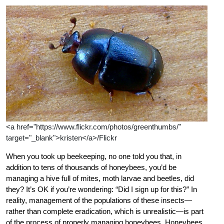
<a href="https://www.flickr.com/photos/greenthumbs/"
target="_blank">kristen</a>/Flickr
When you took up beekeeping, no one told you that, in
addition to tens of thousands of honeybees, you’d be
managing a hive full of mites, moth larvae and beetles, did
they? It’s OK if you’re wondering: “Did I sign up for this?” In
reality, management of the populations of these insects—
rather than complete eradication, which is unrealistic—is part
of the process of properly managing honeybees. Honeybees,