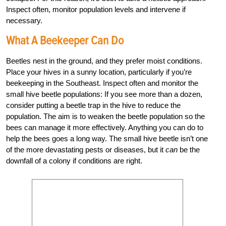
Inspect often, monitor population levels and intervene if
necessary.
What A Beekeeper Can Do
Beetles nest in the ground, and they prefer moist conditions.
Place your hives in a sunny location, particularly if you’re
beekeeping in the Southeast. Inspect often and monitor the
small hive beetle populations: If you see more than a dozen,
consider putting a beetle trap in the hive to reduce the
population. The aim is to weaken the beetle population so the
bees can manage it more effectively. Anything you can do to
help the bees goes a long way. The small hive beetle isn’t one
of the more devastating pests or diseases, but it
can
be the
downfall of a colony if conditions are right.