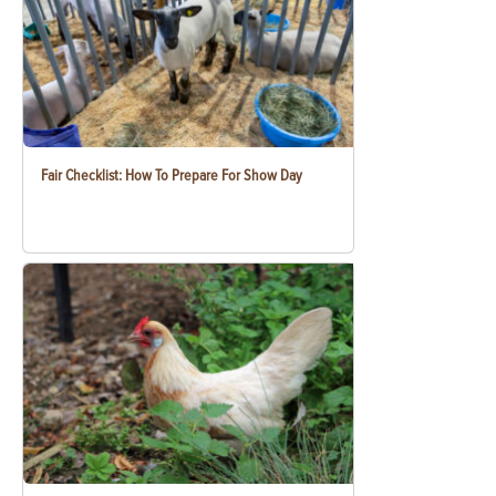
Fair Checklist: How To Prepare For Show Day