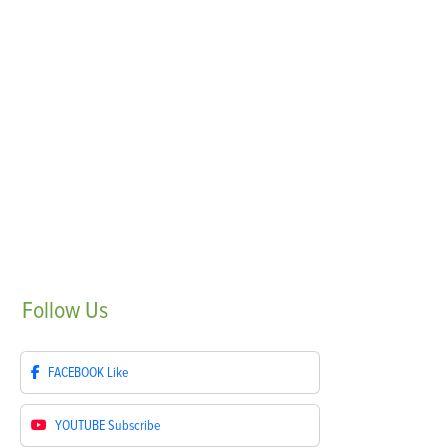
Follow
Us
FACEBOOK
Like
YOUTUBE
Subscribe