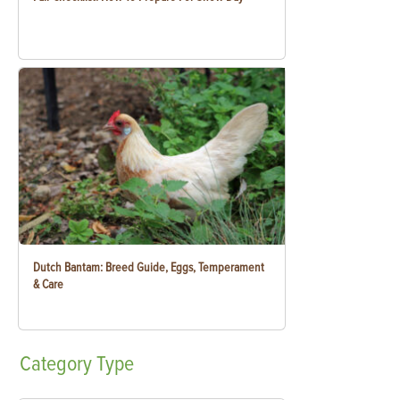
Dutch Bantam: Breed Guide, Eggs, Temperament
& Care
Category
Type