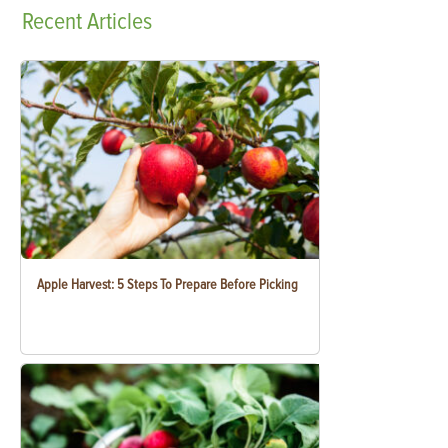
Recent
Articles
Apple Harvest: 5 Steps To Prepare Before Picking