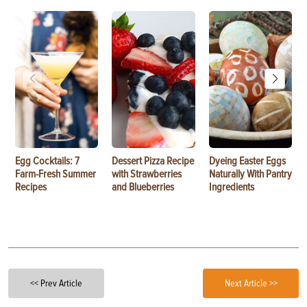
Egg Cocktails: 7
Dessert Pizza Recipe
Dyeing Easter Eggs
Farm-Fresh Summer
with Strawberries
Naturally With Pantry
Recipes
and Blueberries
Ingredients
<< Prev Article
Next Article >>