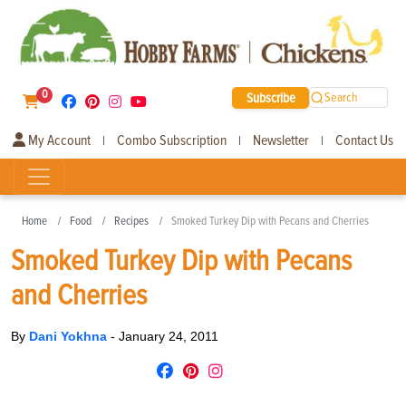
0
Subscribe
Search
My Account
Combo Subscription
Newsletter
Contact Us
|
|
|
Home
Food
Recipes
Smoked Turkey Dip with Pecans and Cherries
Smoked Turkey Dip with Pecans
and Cherries
By
Dani Yokhna
-
January 24, 2011