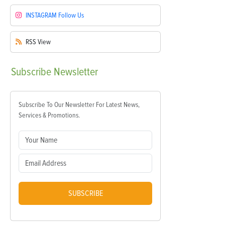
INSTAGRAM
Follow Us
RSS
View
Subscribe
Newsletter
Subscribe To Our Newsletter For Latest News,
Services & Promotions.
SUBSCRIBE