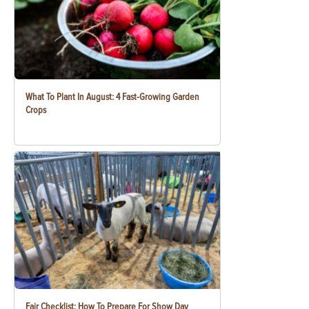
What To Plant In August: 4 Fast-Growing Garden
Crops
Fair Checklist: How To Prepare For Show Day