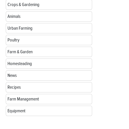
Crops & Gardening
Animals
Urban Farming
Poultry
Farm & Garden
Homesteading
News
Recipes
Farm Management
Equipment