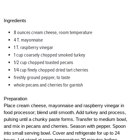
Ingredients
8 ounces cream cheese, room temperature
4 T. mayonnaise
1 T. raspberry vinegar
1 cup coarsely chopped smoked turkey
1/2 cup chopped toasted pecans
1/4 cup finely chopped dried tart cherries
freshly ground pepper, to taste
whole pecans and cherries for garnish
Preparation
Place cream cheese, mayonnaise and raspberry vinegar in
food processor; blend until smooth. Add turkey and process,
pulsing until a chunky paste forms. Transfer to medium bowl,
and mix in pecans and cherries. Season with pepper. Spoon
into small serving bowl. Cover and refrigerate for up to 24
hours. Let stand at room temperature 30 minutes before