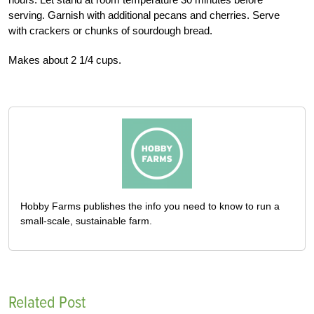
serving. Garnish with additional pecans and cherries. Serve
with crackers or chunks of sourdough bread.
Makes about 2 1/4 cups.
Hobby Farms publishes the info you need to know to run a
small-scale, sustainable farm.
Related Post