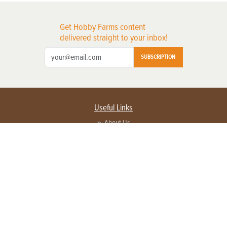
Get Hobby Farms content
delivered straight to your inbox!
SUBSCRIPTION
Useful Links
About Us
Privacy Policy
Terms of Service
Contact Us
Advertise with us
Contact Customer Service
FAQ