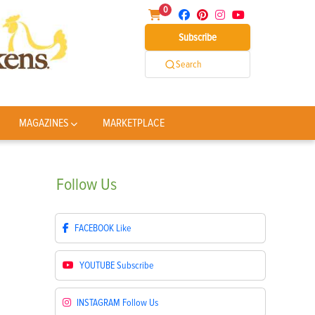
0
Subscribe
Search
MAGAZINES
MARKETPLACE
Follow
Us
FACEBOOK
Like
YOUTUBE
Subscribe
INSTAGRAM
Follow Us