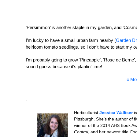
‘Persimmon’ is another staple in my garden, and ‘Cosmona
I’m lucky to have a small urban farm nearby (
Garden Dr
heirloom tomato seedlings, so I don’t have to start my ow
I’m probably going to grow ‘Pineapple’, ‘Rose de Berne’, ‘
soon I guess because it’s plantin’ time!
« Mo
Horticulturist
Jessica Walliser
is
Pittsburgh. She’s the author of 
winner of the 2014 AHS Book A
Control
, and her newest title
Con