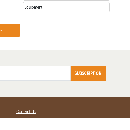
Equipment
>>
SUBSCRIPTION
Contact Us
Advertise with us
Contact Customer Service