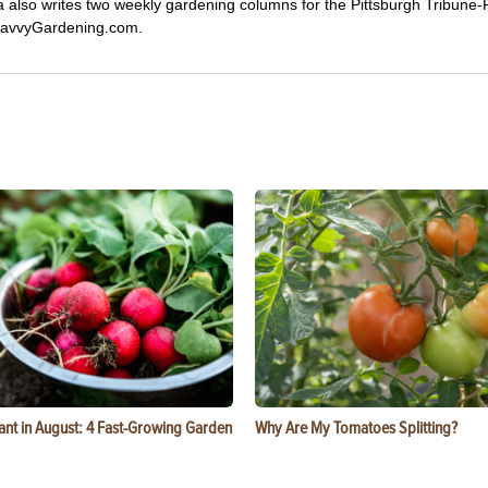
ca also writes two weekly gardening columns for the Pittsburgh Tribune
 SavvyGardening.com.
ant in August: 4 Fast-Growing Garden
Why Are My Tomatoes Splitting?