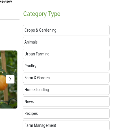
-Review
Category
Type
Crops & Gardening
Animals
Urban Farming
Poultry
Farm & Garden
Homesteading
News
Recipes
Parts of a Seed: Anatomy, Functions and
Growing Sun
Germination
Farm Management