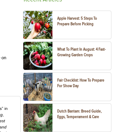
Apple Harvest: 5 Steps To
Prepare Before Picking
What To Plant In August: 4 Fast-
Growing Garden Crops
e on
Fair Checklist: How To Prepare
For Show Day
” in
Dutch Bantam: Breed Guide,
ug
,
Eggs, Temperament & Care
est
 and