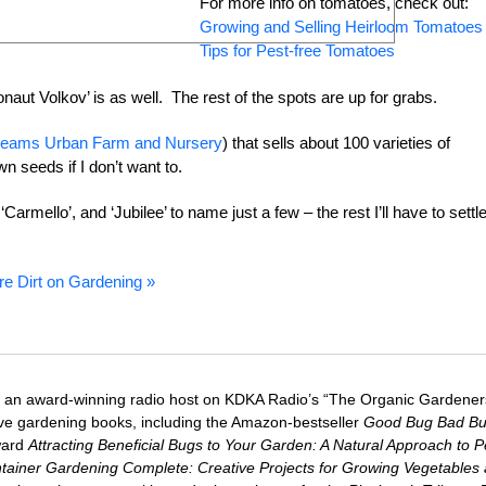
For more info on tomatoes, check out:
Growing and Selling Heirloom Tomatoes
Tips for Pest-free Tomatoes
ut Volkov’ is as well. The rest of the spots are up for grabs.
eams Urban Farm and Nursery
) that sells about 100 varieties of
n seeds if I don’t want to.
Carmello’, and ‘Jubilee’ to name just a few – the rest I’ll have to settl
re Dirt on Gardening »
 an award-winning radio host on KDKA Radio’s “The Organic Gardeners
five gardening books, including the Amazon-bestseller
Good Bug Bad B
ward
Attracting Beneficial Bugs to Your Garden: A Natural Approach to P
tainer Gardening Complete: Creative Projects for Growing Vegetables