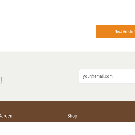
Next Article 
!
Garden
Shop
ing Farmers
Subscribe
& Gardening
Magazine Issues & Subscriptions