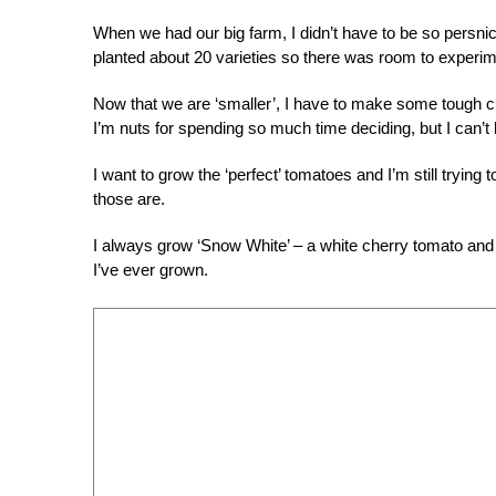
When we had our big farm, I didn’t have to be so persn
planted about 20 varieties so there was room to experim
Now that we are ‘smaller’, I have to make some tough 
I’m nuts for spending so much time deciding, but I can’t h
I want to grow the ‘perfect’ tomatoes and I’m still trying
those are.
I always grow ‘Snow White’ – a white cherry tomato and
I’ve ever grown.