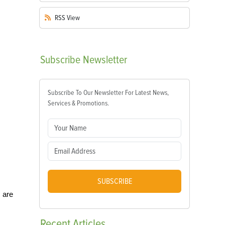
RSS
View
Subscribe
Newsletter
Subscribe To Our Newsletter For Latest News,
Services & Promotions.
SUBSCRIBE
 are
Recent
Articles