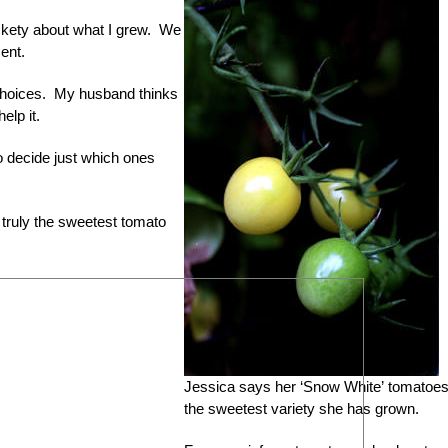
ickety about what I grew. We
ent.
choices. My husband thinks
elp it.
 to decide just which ones
 truly the sweetest tomato
Jessica says her ‘Snow White’ tomatoes
the sweetest variety she has grown.