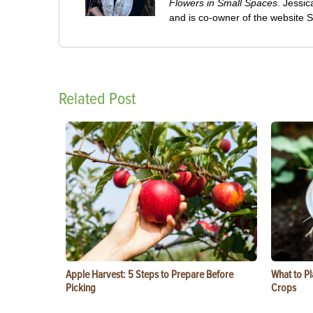
Flowers in Small Spaces
. Jessi
and is co-owner of the website
Related Post
Apple Harvest: 5 Steps to Prepare Before
What to Pl
Picking
Crops