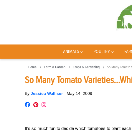
ANIMALS
POULTRY
FAR
Home
Farm & Garden
Crops & Gardening
So Many Tomato V
So Many Tomato Varieties…Whi
By
Jessica Walliser
-
May 14, 2009
It’s so much fun to decide which tomatoes to plant each