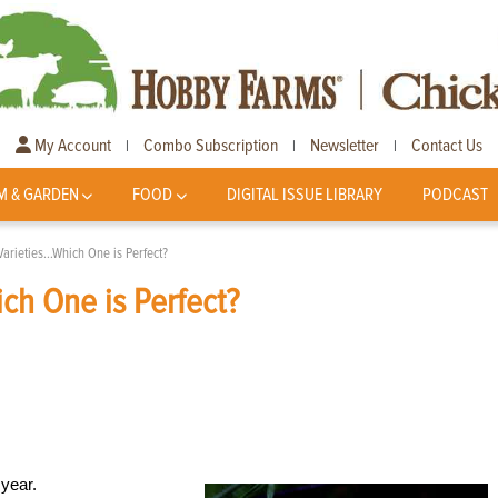
My Account
Combo Subscription
Newsletter
Contact Us
|
|
|
M & GARDEN
FOOD
DIGITAL ISSUE LIBRARY
PODCAST
arieties…Which One is Perfect?
ch One is Perfect?
 year.