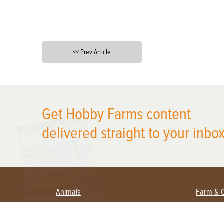
<< Prev Article
X
Get Hobby Farms content
delivered straight to your inbox
Animals
Farm & 
Beekeeping
Beginn
Large Animals
Crops 