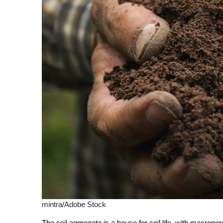
mintra/Adobe Stock
The soil
aggregate
is a house for soil life, with macrop