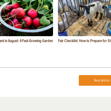
ant in August: 4 Fast-Growing Garden
Fair Checklist: How to Prepare for 
Next Article 