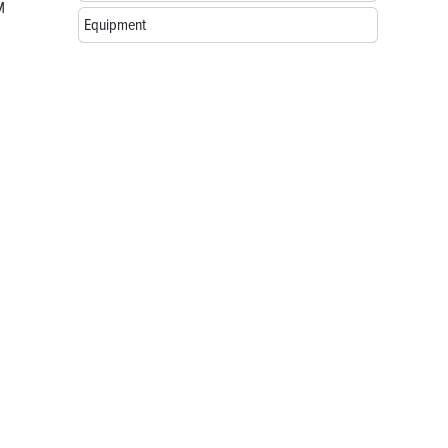
M
Equipment