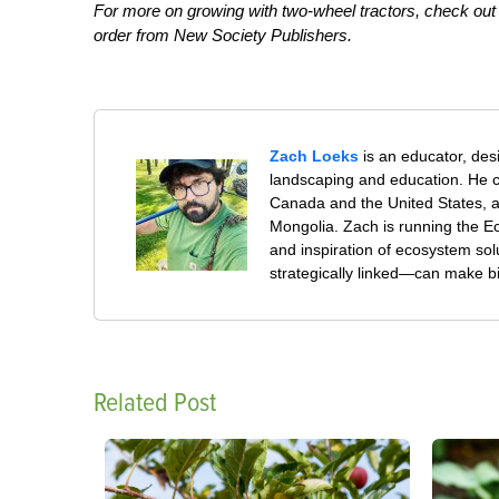
For more on growing with two-wheel tractors, check ou
order from New Society Publishers.
Zach Loeks
is an educator, des
landscaping and education. He co
Canada and the United States, 
Mongolia. Zach is running the Ec
and inspiration of ecosystem sol
strategically linked—can make b
Related Post