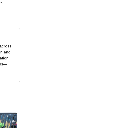
e-
 across
on and
ation
ons—