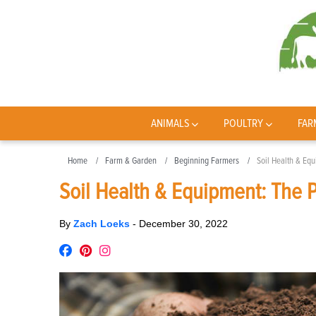
ANIMALS
POULTRY
FAR
Home
Farm & Garden
Beginning Farmers
Soil Health & Eq
Soil Health & Equipment: The 
By
Zach Loeks
-
December 30, 2022