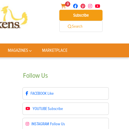
0
Subscribe
Search
MAGAZINES
MARKETPLACE
Follow
Us
FACEBOOK
Like
YOUTUBE
Subscribe
INSTAGRAM
Follow Us