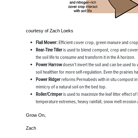
courtesy of Zach Loeks
Flail Mower:
Efficient cover crop, green manure and cro
Rear-Tine Tiller
is used to blend compost, crop and cover c
the soil life to consume and transform it in the A horizon.
Power Harrow
doesn’t invert the soil and can be used to 
soil healthier for more self-regulation. Even the prairies 
Power Ridger
reforms Permabeds with in situ compost in 
mimicry of a natural soil on the bed top.
Roller/Crimper
is used to maximize the leaf litter effect o
temperature extremes, heavy rainfall, snow melt erosion
Grow On,
Zach