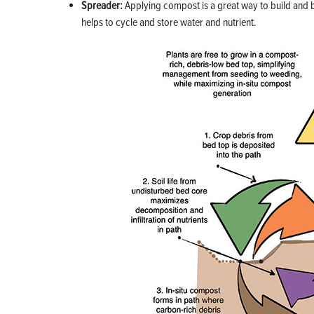
Spreader:
Applying c
ompost is a great way to build and b
helps to cycle and store water and nutrient.