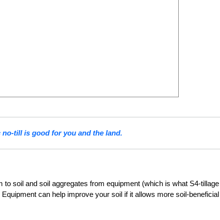
no-till is good for you and the land.
m to soil and soil aggregates from equipment (which is what S4-tillage
. Equipment can help improve your soil if it allows more soil-beneficial