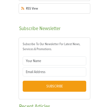
RSS
View
Subscribe
Newsletter
Subscribe To Our Newsletter For Latest News,
Services & Promotions.
SUBSCRIBE
Recent
Articles