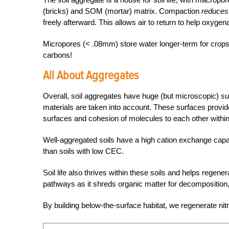
(bricks) and SOM (mortar) matrix. Compaction
reduce
freely afterward. This allows air to return to help oxyge
Micropores (< .08mm) store water longer-term for crop
carbons!
All About Aggregates
Overall, soil aggregates have huge (but microscopic)
su
materials are taken into account. These surfaces provide
surfaces and cohesion of molecules to each other within
Well-aggregated soils have a high
cation exchange cap
than soils with low CEC.
Soil life also thrives within these soils and helps regen
pathways as it shreds organic matter for decomposition,
By building below-the-surface habitat, we regenerate nit