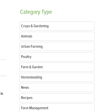
Category
Type
Crops & Gardening
Animals
Urban Farming
Poultry
Farm & Garden
Homesteading
News
 is
Recipes
Farm Management