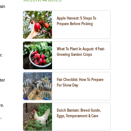
ain
Apple Harvest: 5 Steps To
Prepare Before Picking
What To Plant In August: 4 Fast-
Growing Garden Crops
ic
Fair Checklist: How To Prepare
ter
For Show Day
re.
Dutch Bantam: Breed Guide,
Eggs, Temperament & Care
.