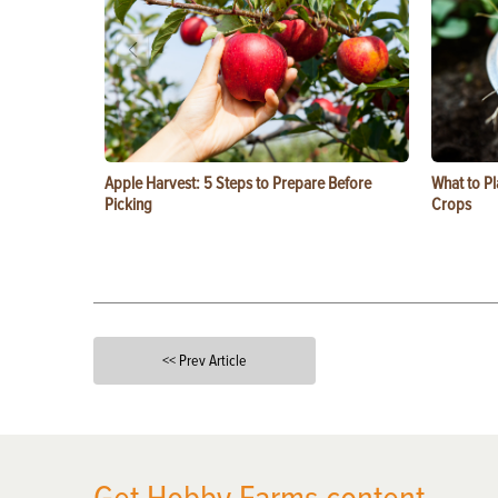
Apple Harvest: 5 Steps to Prepare Before
What to Pl
Picking
Crops
<< Prev Article
X