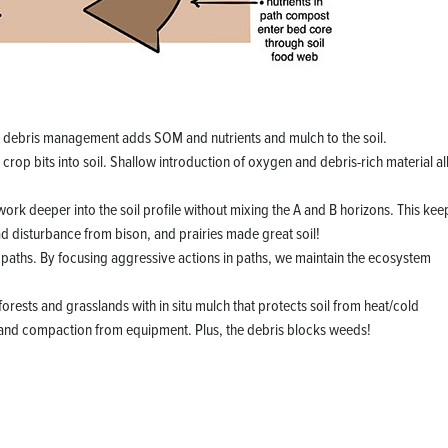
p debris management adds SOM and nutrients and mulch to the soil.
rop bits into soil. Shallow introduction of oxygen and debris-rich material a
work deeper into the soil profile without mixing the A and B horizons. This kee
had disturbance from bison, and prairies made great soil!
paths. By focusing aggressive actions in paths, we maintain the ecosystem
f forests and grasslands with in situ mulch that protects soil from heat/cold
 and compaction from equipment. Plus, the debris blocks weeds!