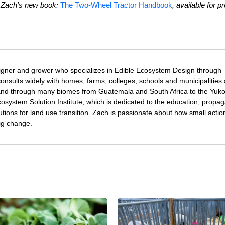
t Zach’s new book:
The Two-Wheel Tractor Handbook
, available for pr
igner and grower who specializes in Edible Ecosystem Design through
nsults widely with homes, farms, colleges, schools and municipalities
and through many biomes from Guatemala and South Africa to the Yuk
osystem Solution Institute, which is dedicated to the education, propag
utions for land use transition. Zach is passionate about how small acti
ig change.