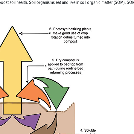
oost soil health. Soil organisms eat and live in soil organic matter (SOM). SO