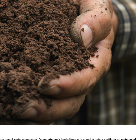
ores and micropores (openings) holding air and water within a mineral