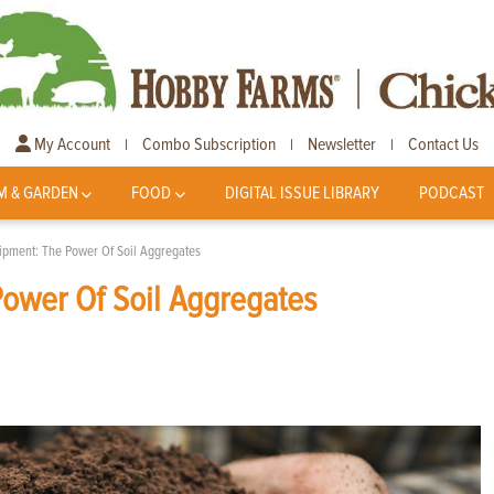
My Account
Combo Subscription
Newsletter
Contact Us
|
|
|
M & GARDEN
FOOD
DIGITAL ISSUE LIBRARY
PODCAST
uipment: The Power Of Soil Aggregates
Power Of Soil Aggregates