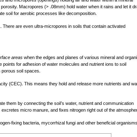
s
porosity. Macropores (> .08mm) hold water when it rains and let it dr
nate soil for aerobic processes like decomposition.
s. There are even
ultra-micropores
in soils that contain activated
rface areas
when the edges and planes of various mineral and organ
 points for adhesion of water molecules and nutrient ions to soil
 porous soil spaces.
acity
(CEC). This means they hold and release more nutrients and wa
erate them by connecting the soil’s water, nutrient and communication
 excretes micro manure, and fixes nitrogen right out of the atmosphe
rogen-fixing bacteria, mycorrhizal fungi and other beneficial organisms