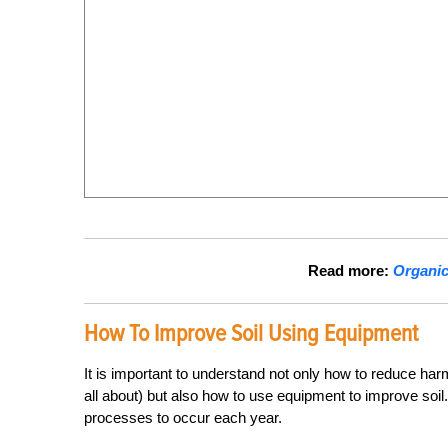
Read more:
Organic 
How To Improve Soil Using Equipment
It is important to understand not only how to reduce har
all about) but also how to use equipment to
improve
soil
processes to occur each year.