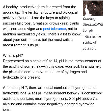
A healthy, productive farm is created from the
ground up. The fertility, structure and biological
activity of your soil are the keys to raising
Courtesy
successful crops. Great soil grows great plants
Stock.XCHNG
with increased vigor and
pest tolerance
, not to
Soil pH
mention maximized yields. There’s a lot to know
indicates the
about your soil for sure, but the most critical
acidity of
measurement is its pH.
your soil.
What is pH?
Represented on a scale of 0 to 14, pH is the measurement of
the acidity of something—in this case, your soil. In a nutshell,
the pH is the comparative measure of hydrogen and
hydroxide ions present.
At neutral pH 7, there are equal numbers of hydrogen and
hydroxide ions. A soil pH measurement below 7 is considered
acidic and contains more hydrogen ions. Soil pH above 7 is
alkaline and contains more negatively charged hydroxide
ions.