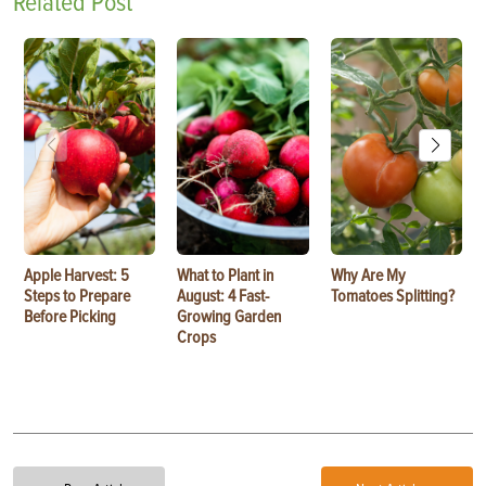
Related Post
Apple Harvest: 5
What to Plant in
Why Are My
Steps to Prepare
August: 4 Fast-
Tomatoes Splitting?
Before Picking
Growing Garden
Crops