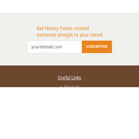
Get Hobby Farms content
delivered straight to your inbox!
SUBSCRIPTION
Useful Links
About Us
Privacy Policy
Terms of Service
Contact Us
Advertise with us