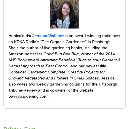
Horticulturist
Jessica Walliser
is an award-winning radio host
on KDKA Radio’s “The Organic Gardeners” in Pittsburgh.
She’s the author of five gardening books, including the
Amazon-bestseller
Good Bug Bad Bug
, winner of the 2014
AHS Book Award
Attracting Beneficial Bugs to Your Garden: A
Natural Approach to Pest Control
, and her newest title
Container Gardening Complete: Creative Projects for
Growing Vegetables and Flowers in Small Spaces
. Jessica
also writes two weekly gardening columns for the Pittsburgh
Tribune-Review and is co-owner of the website
SavvyGardening.com.