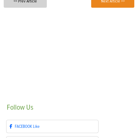
<< Prev Article
Next Article >>
Follow
Us
FACEBOOK
Like