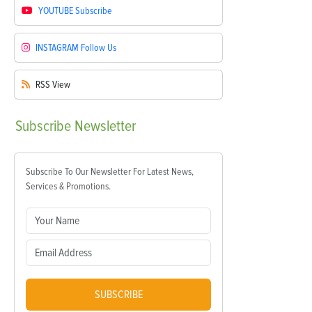
YOUTUBE
Subscribe
INSTAGRAM
Follow Us
RSS
View
Subscribe
Newsletter
Subscribe To Our Newsletter For Latest News,
Services & Promotions.
SUBSCRIBE