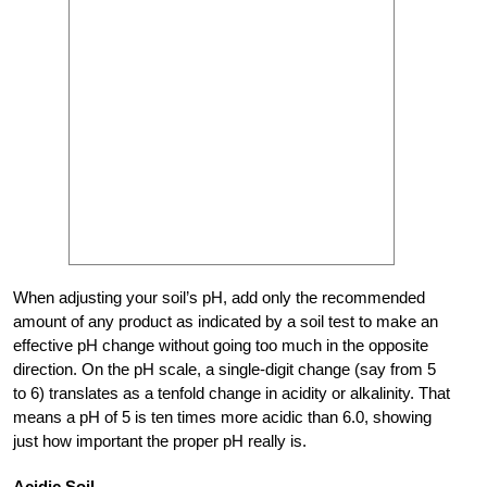
When adjusting your soil’s pH, add only the recommended
amount of any product as indicated by a soil test to make an
effective pH change without going too much in the opposite
direction. On the pH scale, a single-digit change (say from 5
to 6) translates as a tenfold change in acidity or alkalinity. That
means a pH of 5 is ten times more acidic than 6.0, showing
just how important the proper pH really is.
Acidic Soil