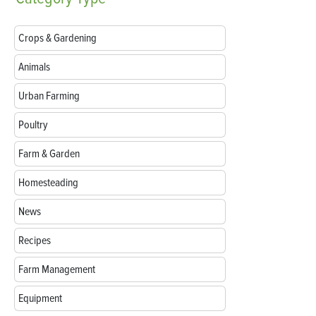
Crops & Gardening
Animals
Urban Farming
Poultry
Farm & Garden
Homesteading
News
Recipes
Farm Management
Equipment