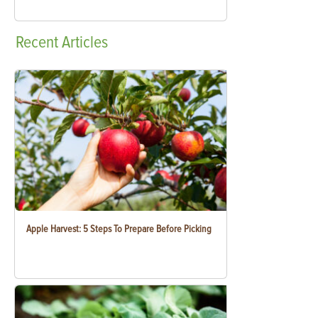
Recent
Articles
Apple Harvest: 5 Steps To Prepare Before Picking