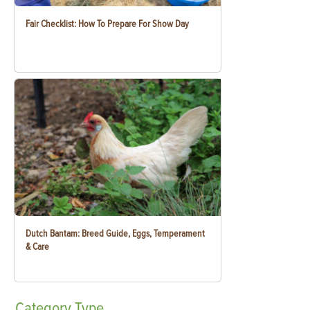
Fair Checklist: How To Prepare For Show Day
Dutch Bantam: Breed Guide, Eggs, Temperament
& Care
Category
Type