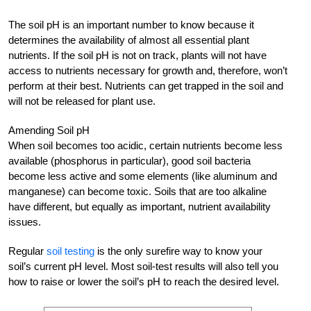
The soil pH is an important number to know because it
determines the availability of almost all essential plant
nutrients. If the soil pH is not on track, plants will not have
access to nutrients necessary for growth and, therefore, won’t
perform at their best. Nutrients can get trapped in the soil and
will not be released for plant use.
Amending Soil pH
When soil becomes too acidic, certain nutrients become less
available (phosphorus in particular), good soil bacteria
become less active and some elements (like aluminum and
manganese) can become toxic. Soils that are too alkaline
have different, but equally as important, nutrient availability
issues.
Regular
soil testing
is the only surefire way to know your
soil’s current pH level. Most soil-test results will also tell you
how to raise or lower the soil’s pH to reach the desired level.