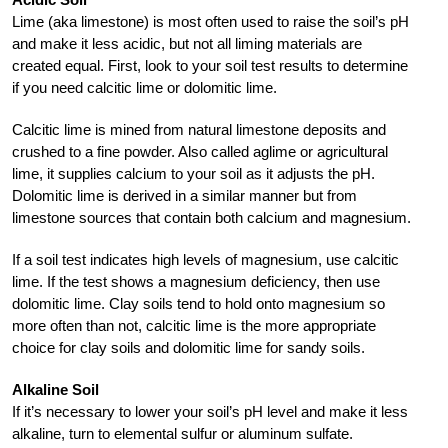
Lime (aka limestone) is most often used to raise the soil’s pH
and make it less acidic, but not all liming materials are
created equal. First, look to your soil test results to determine
if you need calcitic lime or dolomitic lime.
Calcitic lime is mined from natural limestone deposits and
crushed to a fine powder. Also called aglime or agricultural
lime, it supplies calcium to your soil as it adjusts the pH.
Dolomitic lime is derived in a similar manner but from
limestone sources that contain both calcium and magnesium.
If a soil test indicates high levels of magnesium, use calcitic
lime. If the test shows a magnesium deficiency, then use
dolomitic lime. Clay soils tend to hold onto magnesium so
more often than not, calcitic lime is the more appropriate
choice for clay soils and dolomitic lime for sandy soils.
Alkaline Soil
If it’s necessary to lower your soil’s pH level and make it less
alkaline, turn to elemental sulfur or aluminum sulfate.