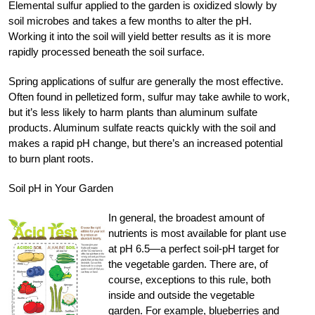
Elemental sulfur applied to the garden is oxidized slowly by
soil microbes and takes a few months to alter the pH.
Working it into the soil will yield better results as it is more
rapidly processed beneath the soil surface.
Spring applications of sulfur are generally the most effective.
Often found in pelletized form, sulfur may take awhile to work,
but it’s less likely to harm plants than aluminum sulfate
products. Aluminum sulfate reacts quickly with the soil and
makes a rapid pH change, but there’s an increased potential
to burn plant roots.
Soil pH in Your Garden
In general, the broadest amount of
nutrients is most available for plant use
at pH 6.5—a perfect soil-pH target for
the vegetable garden. There are, of
course, exceptions to this rule, both
inside and outside the vegetable
garden. For example, blueberries and