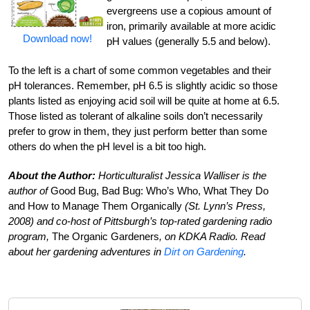
evergreens use a copious amount of
iron, primarily available at more acidic
Download now!
pH values (generally 5.5 and below).
To the left is a chart of some common vegetables and their
pH tolerances. Remember, pH 6.5 is slightly acidic so those
plants listed as enjoying acid soil will be quite at home at 6.5.
Those listed as tolerant of alkaline soils don’t necessarily
prefer to grow in them, they just perform better than some
others do when the pH level is a bit too high.
About the Author:
Horticulturalist Jessica Walliser is the
author of
Good Bug, Bad Bug: Who’s Who, What They Do
and How to Manage Them Organically
(St. Lynn’s Press,
2008) and co-host of Pittsburgh’s top-rated gardening radio
program,
The Organic Gardeners
, on KDKA Radio. Read
about her gardening adventures in
Dirt on Gardening
.