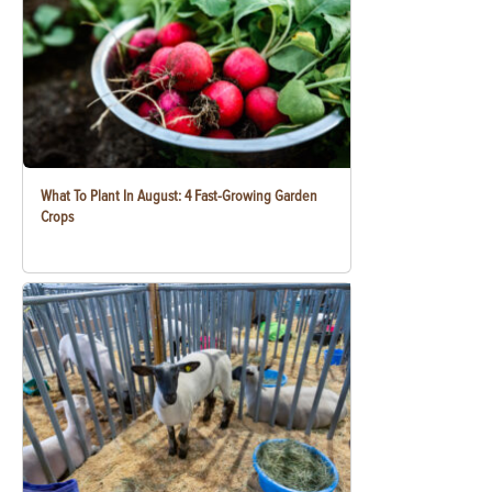
What To Plant In August: 4 Fast-Growing Garden
Crops