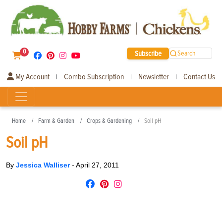
0
Subscribe
Search
My Account
Combo Subscription
Newsletter
Contact Us
|
|
|
Home
Farm & Garden
Crops & Gardening
Soil pH
Soil pH
By
Jessica Walliser
-
April 27, 2011