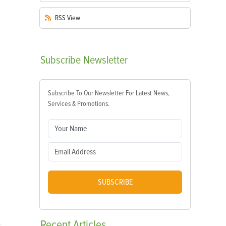
RSS
View
Subscribe
Newsletter
Subscribe To Our Newsletter For Latest News,
Services & Promotions.
SUBSCRIBE
Recent
Articles
y