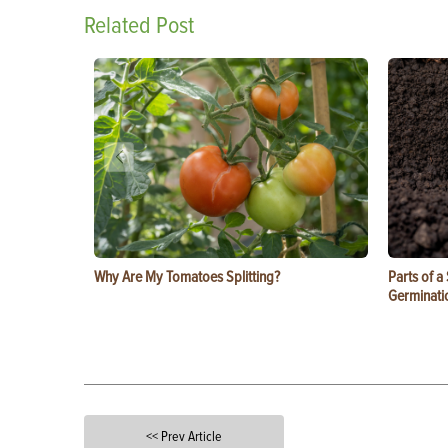
Related Post
Why Are My Tomatoes Splitting?
Parts of a
Germinati
<< Prev Article