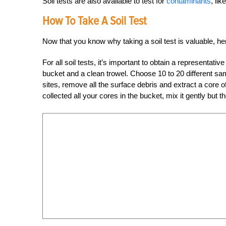
Soil tests are also available to test for
contaminants
, li
How To Take A Soil Test
Now that you know why taking a soil test is valuable, he
For all soil tests, it’s important to obtain a representativ
bucket and a clean trowel. Choose 10 to 20 different sam
sites, remove all the surface debris and extract a core o
collected all your cores in the bucket, mix it gently but t