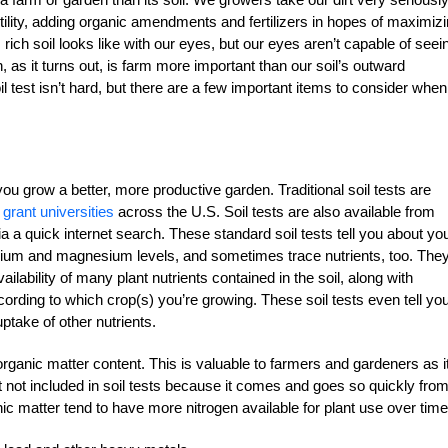
ertility, adding organic amendments and fertilizers in hopes of maximiz
ich soil looks like with our eyes, but our eyes aren’t capable of seei
, as it turns out, is farm more important than our soil’s outward
il test isn’t hard, but there are a few important items to consider when 
ou grow a better, more productive garden. Traditional soil tests are
 grant universities
across the U.S. Soil tests are also available from
ia a quick internet search. These standard soil tests tell you about yo
ssium and magnesium levels, and sometimes trace nutrients, too. They’
ailability of many plant nutrients contained in the soil, along with
ding to which crop(s) you’re growing. These soil tests even tell yo
ptake of other nutrients.
organic matter content. This is valuable to farmers and gardeners as i
that not included in soil tests because it comes and goes so quickly fro
anic matter tend to have more nitrogen available for plant use over time