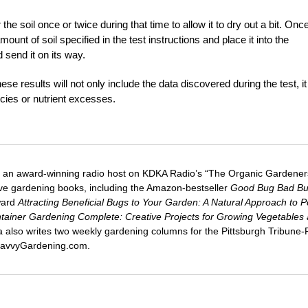
he soil once or twice during that time to allow it to dry out a bit. Onc
t of soil specified in the test instructions and place it into the
 send it on its way.
hese results will not only include the data discovered during the test, it 
ncies or nutrient excesses.
 an award-winning radio host on KDKA Radio’s “The Organic Gardeners
five gardening books, including the Amazon-bestseller
Good Bug Bad B
ward
Attracting Beneficial Bugs to Your Garden: A Natural Approach to P
tainer Gardening Complete: Creative Projects for Growing Vegetables
ca also writes two weekly gardening columns for the Pittsburgh Tribune
 SavvyGardening.com.