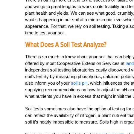
and we go to great lengths to work on its friability and f
plant health and yields. We can see what good, crumbly, r
what’s happening in our soil at a microscopic level which
appearance. For that, we rely on soil testing. Taking a so
time to test your soil.
What Does A Soil Test Analyze?
There is so much to know about your soil that can help y
offered by most Cooperative Extension Services at
land
independent soil testing laboratories easily discovered v
soil’s fertility by measuring phosphorus, calcium, pota
also inform you of your
soil’s pH
, which influences the av
supplying recommendations on how to adjust the pH accor
what nutrients you have in excess that might inhibit the u
Soil tests sometimes also have the option of testing for 
can reflect the availability of nitrogen, a plant nutrient 
soil it’s nearly impossible to measure. Soils high in org