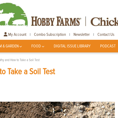
My Account
Combo Subscription
Newsletter
Contact Us
|
|
|
M & GARDEN
FOOD
DIGITAL ISSUE LIBRARY
PODCAST
 Why and How to Take a Soil Test
o Take a Soil Test