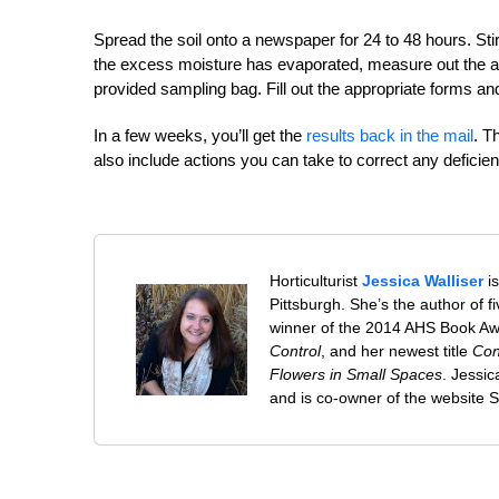
Spread the soil onto a newspaper for 24 to 48 hours. Stir t
the excess moisture has evaporated, measure out the amoun
provided sampling bag. Fill out the appropriate forms and
In a few weeks, you’ll get the
results back in the mail
. T
also include actions you can take to correct any deficie
Horticulturist
Jessica Walliser
is
Pittsburgh. She’s the author of 
winner of the 2014 AHS Book A
Control
, and her newest title
Con
Flowers in Small Spaces
. Jessi
and is co-owner of the website