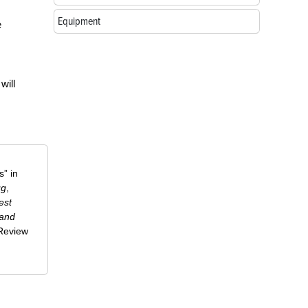
Equipment
e
will
” in
ug
,
est
 and
-Review