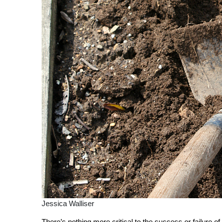
Jessica Walliser
There’s nothing more critical to the success or failure of