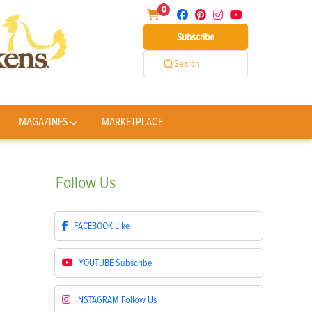
0
Subscribe
Search
MAGAZINES
MARKETPLACE
Follow
Us
FACEBOOK
Like
YOUTUBE
Subscribe
INSTAGRAM
Follow Us