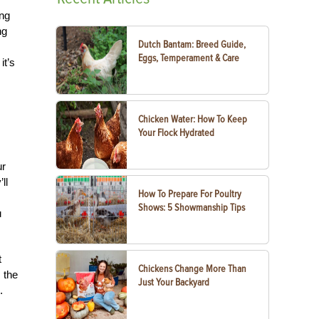
ing
ng
Dutch Bantam: Breed Guide,
Eggs, Temperament & Care
it’s
Chicken Water: How To Keep
Your Flock Hydrated
ur
ll
How To Prepare For Poultry
Shows: 5 Showmanship Tips
u
t
Chickens Change More Than
m the
Just Your Backyard
.