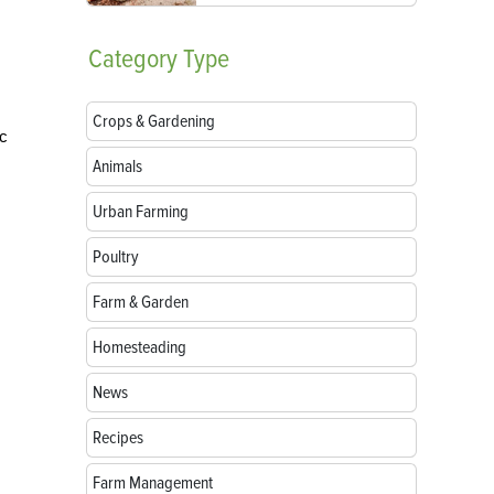
Category
Type
Crops & Gardening
ic
Animals
Urban Farming
Poultry
Farm & Garden
Homesteading
News
Recipes
Farm Management