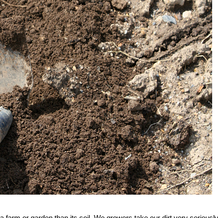
 a farm or garden than its soil. We growers take our dirt very seriousl