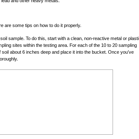
ke lead and other heavy metals.
re are some tips on how to do it properly.
e soil sample. To do this, start with a clean, non-reactive metal or plast
pling sites within the testing area. For each of the 10 to 20 sampling
f soil about 6 inches deep and place it into the bucket. Once you’ve
horoughly.