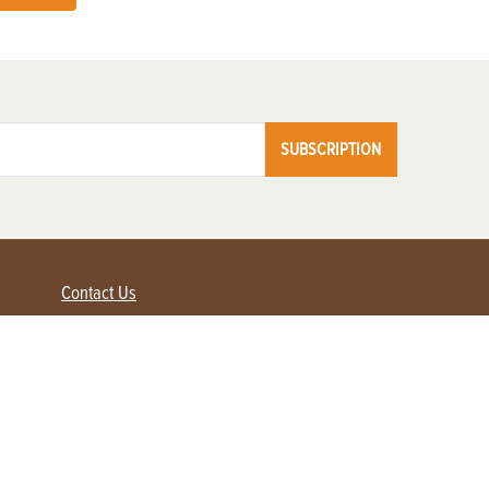
SUBSCRIPTION
Contact Us
Advertise with us
Contact Customer Service
FAQ
My Account
Renew