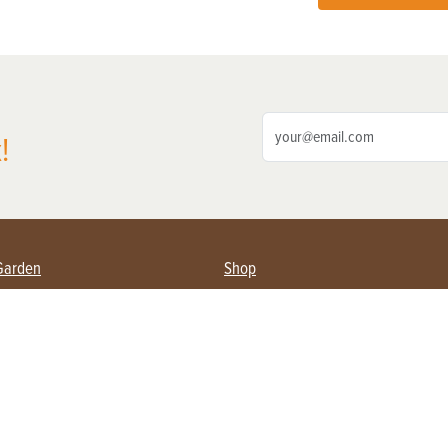
!
Garden
Shop
ing Farmers
Subscribe
& Gardening
Magazine Issues & Subscriptions
ent
Product Spotlight
Management
Food
ng
Recipes
eading