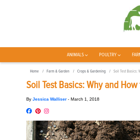
ANIMALS
POULTRY
FAR
Home
Farm & Garden
Crops & Gardening
Soil Test Basics:
Soil Test Basics: Why and How t
By
Jessica Walliser
-
March 1, 2018