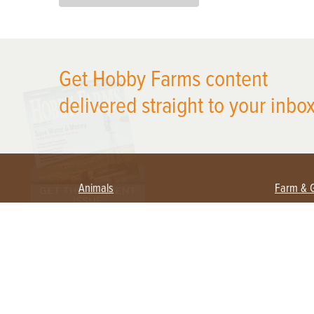
X
Get Hobby Farms content
delivered straight to your inbox
Animals
Farm & 
Beekeeping
Beginn
Large Animals
Crops 
Waterfowl
Equipm
Farm 
Poultry
Foragi
Flock Talk
Homest