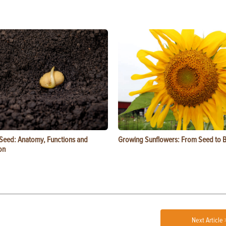
 Seed: Anatomy, Functions and
Growing Sunflowers: From Seed to 
on
Next Article 