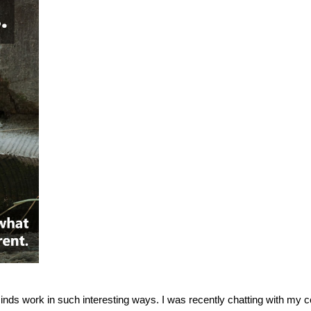
inds work in such interesting ways. I was recently chatting with my c