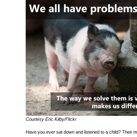
Courtesy Eric Kilby/Flickr
Have you ever sat down and listened to a child? Their m