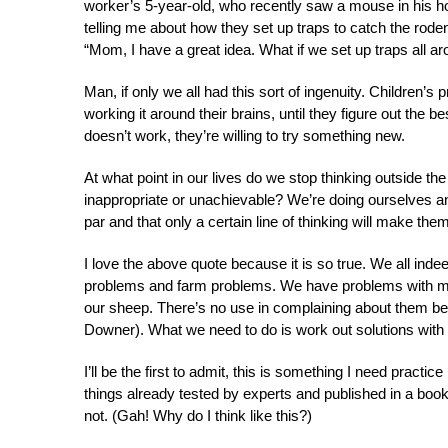
worker’s 5-year-old, who recently saw a mouse in his h
telling me about how they set up traps to catch the rode
“Mom, I have a great idea. What if we set up traps all ar
Man, if only we all had this sort of ingenuity. Children’s
working it around their brains, until they figure out the 
doesn’t work, they’re willing to try something new.
At what point in our lives do we stop thinking outside the
inappropriate or unachievable? We’re doing ourselves and
par and that only a certain line of thinking will make them
I love the above quote because it is so true. We all in
problems and farm problems. We have problems with mi
our sheep. There’s no use in complaining about them be
Downer). What we need to do is work out solutions with 
I’ll be the first to admit, this is something I need practic
things already tested by experts and published in a book
not. (Gah! Why do I think like this?)