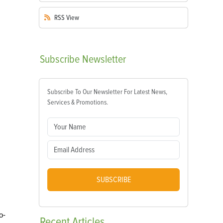
RSS
View
Subscribe
Newsletter
Subscribe To Our Newsletter For Latest News,
Services & Promotions.
SUBSCRIBE
o-
Recent
Articles