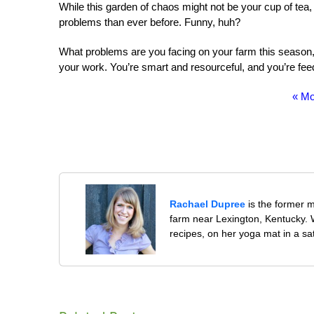
While this garden of chaos might not be your cup of tea, I
problems than ever before. Funny, huh?
What problems are you facing on your farm this season, 
your work. You’re smart and resourceful, and you’re fee
« Mo
Rachael Dupree
is the former 
farm near Lexington, Kentucky. W
recipes, on her yoga mat in a sa