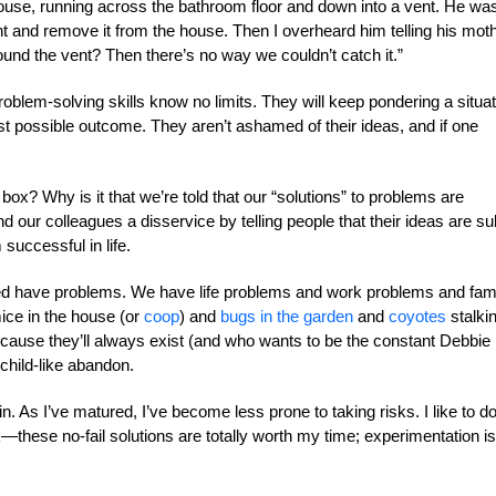
ouse, running across the bathroom floor and down into a vent. He wa
nt and remove it from the house. Then I overheard him telling his moth
ound the vent? Then there’s no way we couldn’t catch it.”
 problem-solving skills know no limits. They will keep pondering a situat
best possible outcome. They aren’t ashamed of their ideas, and if one
 box? Why is it that we’re told that our “solutions” to problems are
 our colleagues a disservice by telling people that their ideas are su
 successful in life.
deed have problems. We have life problems and work problems and fam
ce in the house (or
coop
) and
bugs in the garden
and
coyotes
stalki
cause they’ll always exist (and who wants to be the constant Debbie
child-like abandon.
e in. As I’ve matured, I’ve become less prone to taking risks. I like to d
—these no-fail solutions are totally worth my time; experimentation is