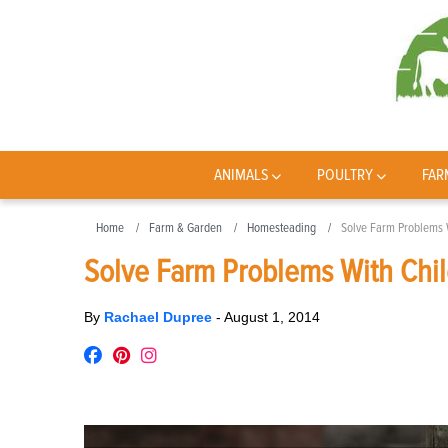
ANIMALS
POULTRY
FAR
Home
Farm & Garden
Homesteading
Solve Farm Problems W
Solve Farm Problems With Child
By
Rachael Dupree
-
August 1, 2014