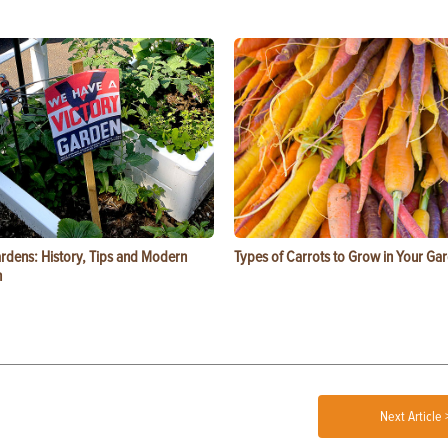
ardens: History, Tips and Modern
Types of Carrots to Grow in Your Ga
n
Next Article 