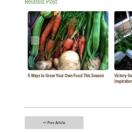
Related Post
5 Ways to Grow Your Own Food This Season
Victory G
Inspiratio
<< Prev Article