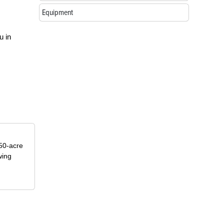
Equipment
u in
50-acre
wing