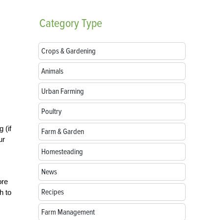
Category
Type
Crops & Gardening
Animals
Urban Farming
Poultry
 (if
Farm & Garden
ur
Homesteading
News
ore
Recipes
h to
Farm Management