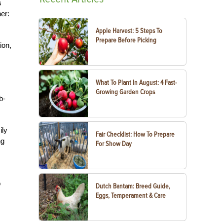
s
er:
Apple Harvest: 5 Steps To
Prepare Before Picking
ion,
What To Plant In August: 4 Fast-
Growing Garden Crops
b-
ily
Fair Checklist: How To Prepare
ng
For Show Day
o
Dutch Bantam: Breed Guide,
Eggs, Temperament & Care