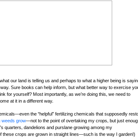
 what our land is telling us and perhaps to what a higher being is saying
at way. Sure books can help inform, but what better way to exercise yo
hink for yourself? Most importantly, as we’re doing this, we need to
me at it in a different way.
micals—even the “helpful” fertilizing chemicals that supposedly rest
ng weeds grow
—not to the point of overtaking my crops, but just enoug
lamb’s quarters, dandelions and purslane growing among my
f these crops are grown in straight lines—such is the way I garden!)