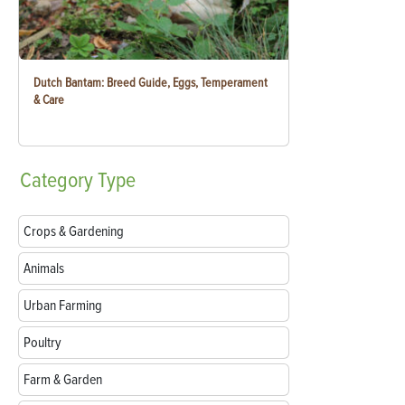
Dutch Bantam: Breed Guide, Eggs, Temperament
& Care
Category
Type
Crops & Gardening
Animals
Urban Farming
Poultry
Farm & Garden