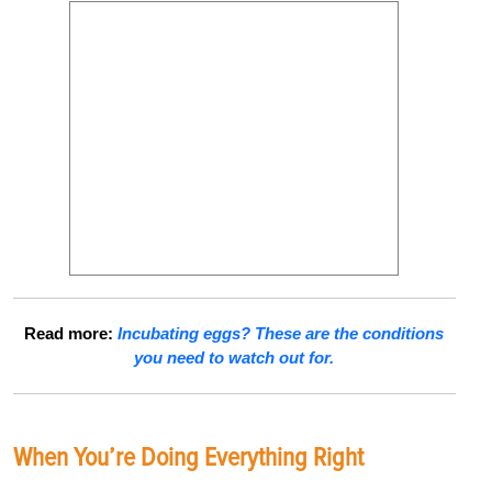
Read more:
Incubating eggs? These are the conditions
you need to watch out for.
When You’re Doing Everything Right