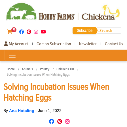
0
Subscribe
Search
My Account
Combo Subscription
Newsletter
Contact Us
|
|
|
Home
Animals
Poultry
Chickens 101
Solving Incubation Issues When Hatching Eggs
Solving Incubation Issues When
Hatching Eggs
By
Ana Hotaling
-
June 1, 2022