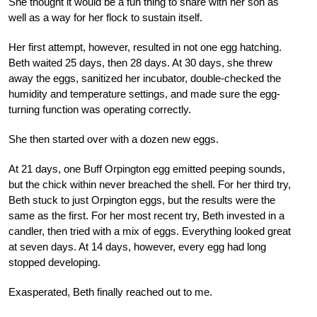
She thought it would be a fun thing to share with her son as
well as a way for her flock to sustain itself.
Her first attempt, however, resulted in not one egg hatching.
Beth waited 25 days, then 28 days. At 30 days, she threw
away the eggs, sanitized her incubator, double-checked the
humidity and temperature settings, and made sure the egg-
turning function was operating correctly.
She then started over with a dozen new eggs.
At 21 days, one Buff Orpington egg emitted peeping sounds,
but the chick within never breached the shell. For her third try,
Beth stuck to just Orpington eggs, but the results were the
same as the first. For her most recent try, Beth invested in a
candler, then tried with a mix of eggs. Everything looked great
at seven days. At 14 days, however, every egg had long
stopped developing.
Exasperated, Beth finally reached out to me.