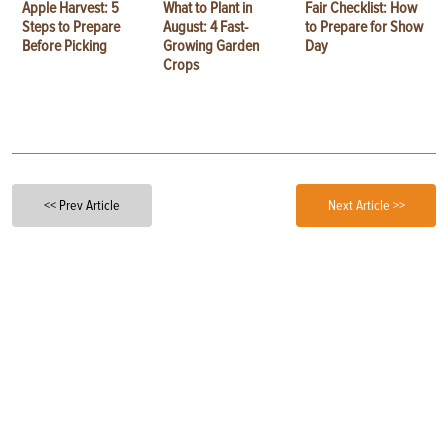
Apple Harvest: 5
What to Plant in
Fair Checklist: How
Steps to Prepare
August: 4 Fast-
to Prepare for Show
Before Picking
Growing Garden
Day
Crops
<< Prev Article
Next Article >>