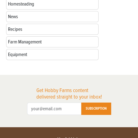
Homesteading
News
Recipes
Farm Management
Equipment
Get Hobby Farms content
delivered straight to your inbox!
SUBSCRIPTION