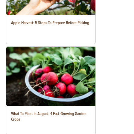
Apple Harvest: 5 Steps To Prepare Before Picking
What To Plant In August: 4 Fast-Growing Garden
Crops