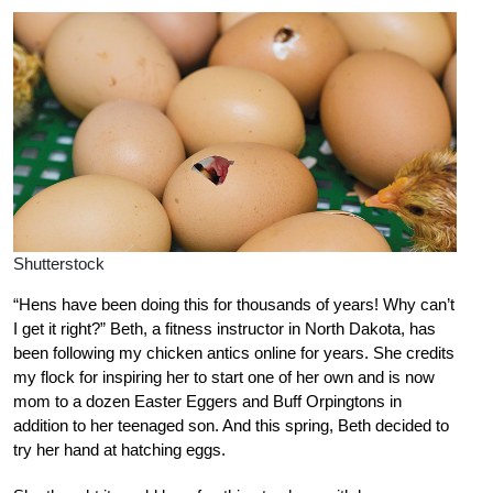
Shutterstock
“Hens have been doing this for thousands of years! Why can’t
I get it right?” Beth, a fitness instructor in North Dakota, has
been following my chicken antics online for years. She credits
my flock for inspiring her to start one of her own and is now
mom to a dozen Easter Eggers and Buff Orpingtons in
addition to her teenaged son. And this spring, Beth decided to
try her hand at hatching eggs.