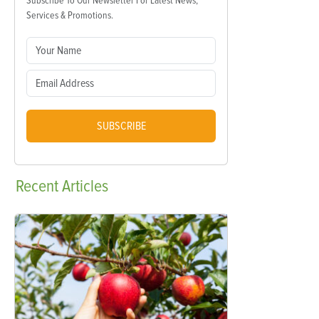
Subscribe To Our Newsletter For Latest News,
Services & Promotions.
SUBSCRIBE
Recent
Articles