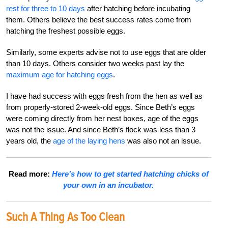
rest for three to 10 days
after hatching before incubating
them. Others believe the best success rates come from
hatching the freshest possible eggs.
Similarly, some experts advise not to use eggs that are older
than 10 days. Others consider two weeks past lay the
maximum age for hatching eggs
.
I have had success with eggs fresh from the hen as well as
from properly-stored 2-week-old eggs. Since Beth’s eggs
were coming directly from her nest boxes, age of the eggs
was not the issue. And since Beth’s flock was less than 3
years old, the
age of the laying hens
was also not an issue.
Read more:
Here’s how to get started hatching chicks of
your own in an incubator.
Such A Thing As Too Clean