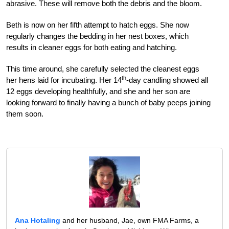
abrasive. These will remove both the debris and the bloom.
Beth is now on her fifth attempt to hatch eggs. She now
regularly changes the bedding in her nest boxes, which
results in cleaner eggs for both eating and hatching.
This time around, she carefully selected the cleanest eggs
th
her hens laid for incubating. Her 14
-day candling showed all
12 eggs developing healthfully, and she and her son are
looking forward to finally having a bunch of baby peeps joining
them soon.
Ana Hotaling
and her husband, Jae, own FMA Farms, a