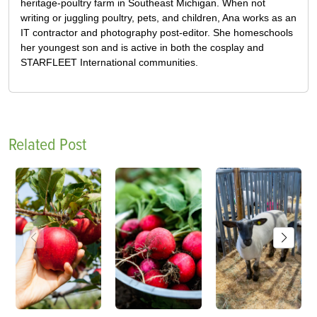
heritage-poultry farm in Southeast Michigan. When not
writing or juggling poultry, pets, and children, Ana works as an
IT contractor and photography post-editor. She homeschools
her youngest son and is active in both the cosplay and
STARFLEET International communities.
Related Post