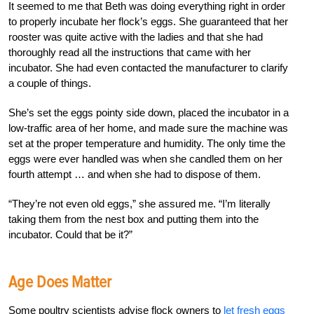
It seemed to me that Beth was doing everything right in order
to properly incubate her flock’s eggs. She guaranteed that her
rooster was quite active with the ladies and that she had
thoroughly read all the instructions that came with her
incubator. She had even contacted the manufacturer to clarify
a couple of things.
She’s set the eggs pointy side down, placed the incubator in a
low-traffic area of her home, and made sure the machine was
set at the proper temperature and humidity. The only time the
eggs were ever handled was when she candled them on her
fourth attempt … and when she had to dispose of them.
“They’re not even old eggs,” she assured me. “I’m literally
taking them from the nest box and putting them into the
incubator. Could that be it?”
Age Does Matter
Some poultry scientists advise flock owners to
let fresh eggs