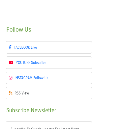
Follow
Us
FACEBOOK
Like
YOUTUBE
Subscribe
INSTAGRAM
Follow Us
RSS
View
Subscribe
Newsletter