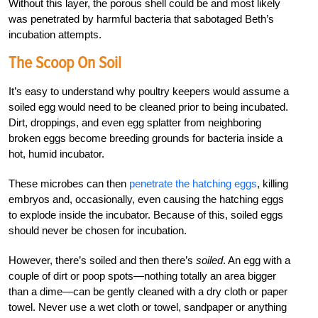
Without this layer, the porous shell could be and most likely
was penetrated by harmful bacteria that sabotaged Beth’s
incubation attempts.
The Scoop On Soil
It’s easy to understand why poultry keepers would assume a
soiled egg would need to be cleaned prior to being incubated.
Dirt, droppings, and even egg splatter from neighboring
broken eggs become breeding grounds for bacteria inside a
hot, humid incubator.
These microbes can then
penetrate the hatching eggs
, killing
embryos and, occasionally, even causing the hatching eggs
to explode inside the incubator. Because of this, soiled eggs
should never be chosen for incubation.
However, there’s soiled and then there’s
soiled
. An egg with a
couple of dirt or poop spots—nothing totally an area bigger
than a dime—can be gently cleaned with a dry cloth or paper
towel. Never use a wet cloth or towel, sandpaper or anything