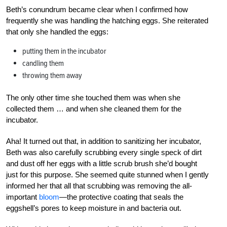
Beth’s conundrum became clear when I confirmed how
frequently she was handling the hatching eggs. She reiterated
that only she handled the eggs:
putting them in the incubator
candling them
throwing them away
The only other time she touched them was when she
collected them … and when she cleaned them for the
incubator.
Aha! It turned out that, in addition to sanitizing her incubator,
Beth was also carefully scrubbing every single speck of dirt
and dust off her eggs with a little scrub brush she’d bought
just for this purpose. She seemed quite stunned when I gently
informed her that all that scrubbing was removing the all-
important
bloom
—the protective coating that seals the
eggshell’s pores to keep moisture in and bacteria out.