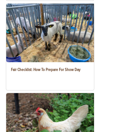
Fair Checklist: How To Prepare For Show Day