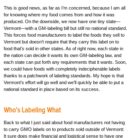
This is good news, as far as I’m concerned, because I am all
for knowing where my food comes from and how it was
produced. On the downside, we now have one tiny state—
Vermont—with a GM-labeling bill but still no national standard.
This forces food manufacturers to label the foods they sell to
Vermont but doesn’t require that they carry this label on to
food that’s sold in other states. As of right now, each state in
the nation can decide it wants its own GM-labeling law, and
each state can put forth any requirements that it wants. Soon,
we could have foods with completely indecipherable labels
thanks to a patchwork of labeling standards. My hope is that
Vermont’s effort will go well and we’ll quickly be able to put a
national standard in place based on its success.
Who’s Labeling What
Back to what I just said about food manufacturers not having
to carry GMO labels on to products sold outside of Vermont:
It sure does make financial and logistical sense to have one