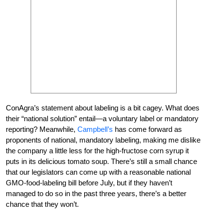
ConAgra’s statement about labeling is a bit cagey. What does
their “national solution” entail—a voluntary label or mandatory
reporting? Meanwhile,
Campbell’s
has come forward as
proponents of national, mandatory labeling, making me dislike
the company a little less for the high-fructose corn syrup it
puts in its delicious tomato soup. There’s still a small chance
that our legislators can come up with a reasonable national
GMO-food-labeling bill before July, but if they haven’t
managed to do so in the past three years, there’s a better
chance that they won’t.