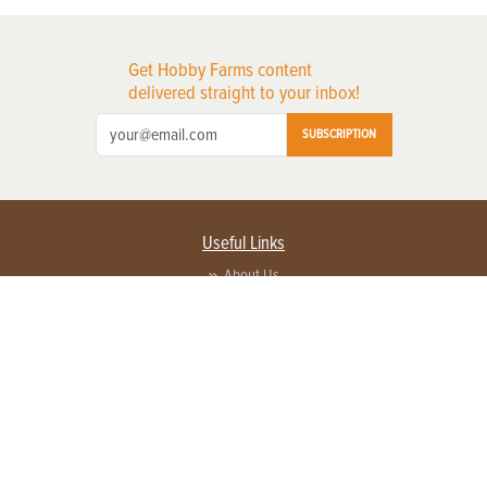
Get Hobby Farms content
delivered straight to your inbox!
SUBSCRIPTION
Useful Links
About Us
Privacy Policy
Terms of Service
Contact Us
Advertise with us
Contact Customer Service