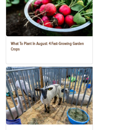
What To Plant In August: 4 Fast-Growing Garden
Crops