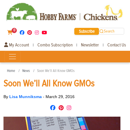
0
Subscribe
Search
My Account
Combo Subscription
Newsletter
Contact Us
|
|
|
Home
News
Soon We’ll All Know GMOs
Soon We’ll All Know GMOs
By
Lisa Munniksma
-
March 29, 2016