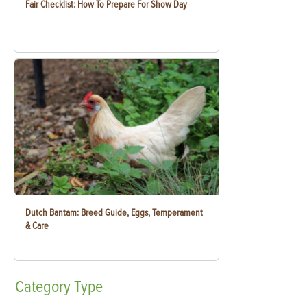
Fair Checklist: How To Prepare For Show Day
Dutch Bantam: Breed Guide, Eggs, Temperament
& Care
Category
Type