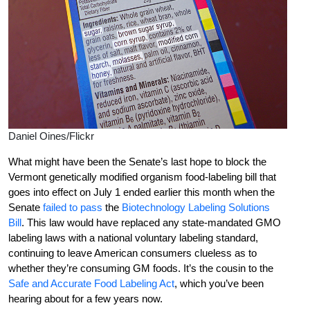
Daniel Oines/Flickr
What might have been the Senate’s last hope to block the
Vermont genetically modified organism food-labeling bill that
goes into effect on July 1 ended earlier this month when the
Senate
failed to pass
the
Biotechnology Labeling Solutions
Bill
. This law would have replaced any state-mandated GMO
labeling laws with a national voluntary labeling standard,
continuing to leave American consumers clueless as to
whether they’re consuming GM foods. It’s the cousin to the
Safe and Accurate Food Labeling Act
, which you’ve been
hearing about for a few years now.