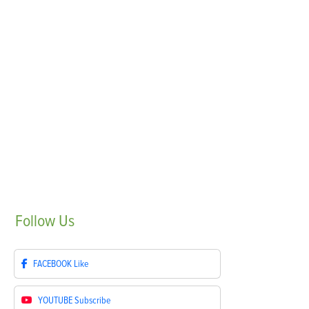
Follow
Us
FACEBOOK
Like
YOUTUBE
Subscribe