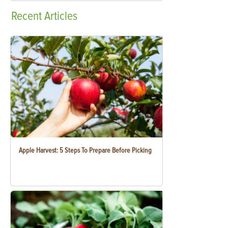
Recent
Articles
Apple Harvest: 5 Steps To Prepare Before Picking