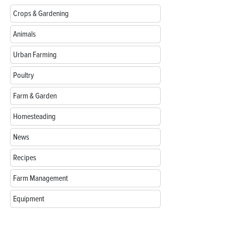
Crops & Gardening
Animals
Urban Farming
Poultry
Farm & Garden
Homesteading
News
Recipes
Farm Management
Equipment