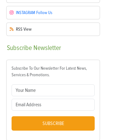
INSTAGRAM
Follow Us
RSS
View
Subscribe
Newsletter
Subscribe To Our Newsletter For Latest News,
Services & Promotions.
SUBSCRIBE