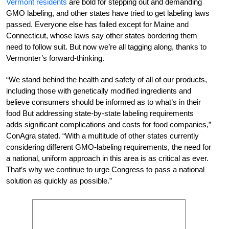
Vermont residents
are bold for stepping out and demanding
GMO labeling, and other states have tried to get labeling laws
passed. Everyone else has failed except for Maine and
Connecticut, whose laws say other states bordering them
need to follow suit. But now we’re all tagging along, thanks to
Vermonter’s forward-thinking.
“We stand behind the health and safety of all of our products,
including those with genetically modified ingredients and
believe consumers should be informed as to what’s in their
food But addressing state-by-state labeling requirements
adds significant complications and costs for food companies,”
ConAgra stated. “With a multitude of other states currently
considering different GMO-labeling requirements, the need for
a national, uniform approach in this area is as critical as ever.
That’s why we continue to urge Congress to pass a national
solution as quickly as possible.”