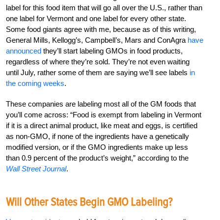
label for this food item that will go all over the U.S., rather than
one label for Vermont and one label for every other state.
Some food giants agree with me, because as of this writing,
General Mills, Kellogg’s, Campbell’s, Mars and ConAgra
have
announced
they’ll start labeling GMOs in food products,
regardless of where they’re sold. They’re not even waiting
until July, rather some of them are saying we’ll see labels
in
the coming weeks
.
These companies are labeling most all of the GM foods that
you’ll come across: “Food is exempt from labeling in Vermont
if it is a direct animal product, like meat and eggs, is certified
as non-GMO, if none of the ingredients have a genetically
modified version, or if the GMO ingredients make up less
than 0.9 percent of the product’s weight,” according to the
Wall Street Journal
.
Will Other States Begin GMO Labeling?