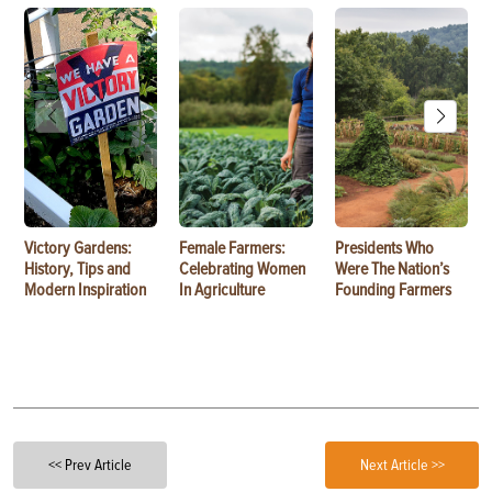
Victory Gardens:
Female Farmers:
Presidents Who
History, Tips and
Celebrating Women
Were The Nation’s
Modern Inspiration
In Agriculture
Founding Farmers
<< Prev Article
Next Article >>