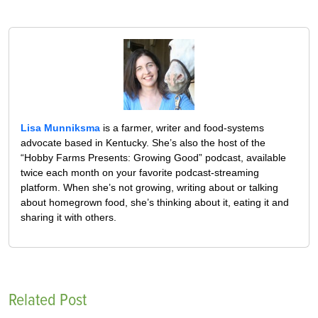
Lisa Munniksma
is a farmer, writer and food-systems
advocate based in Kentucky. She’s also the host of the
“Hobby Farms Presents: Growing Good” podcast, available
twice each month on your favorite podcast-streaming
platform. When she’s not growing, writing about or talking
about homegrown food, she’s thinking about it, eating it and
sharing it with others.
Related Post