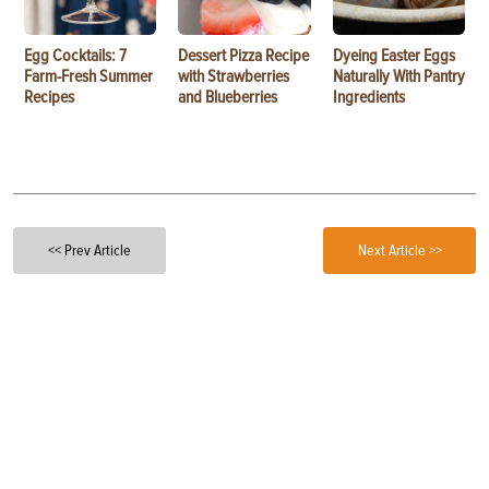
Egg Cocktails: 7
Dessert Pizza Recipe
Dyeing Easter Eggs
Farm-Fresh Summer
with Strawberries
Naturally With Pantry
Recipes
and Blueberries
Ingredients
<< Prev Article
Next Article >>