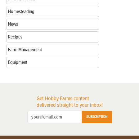
Homesteading
News
Recipes
Farm Management
Equipment
Get Hobby Farms content
delivered straight to your inbox!
SUBSCRIPTION