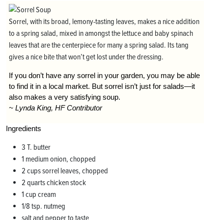
Sorrel, with its broad, lemony-tasting leaves, makes a nice addition
to a spring salad, mixed in amongst the lettuce and baby spinach
leaves that are the centerpiece for many a spring salad. Its tang
gives a nice bite that won’t get lost under the dressing.
If you don’t have any sorrel in your garden, you may be able
to find it in a local market. But sorrel isn’t just for salads—it
also makes a very satisfying soup.
~ Lynda King, HF Contributor
Ingredients
3 T. butter
1 medium onion, chopped
2 cups sorrel leaves, chopped
2 quarts chicken stock
1 cup cream
1/8 tsp. nutmeg
salt and pepper to taste