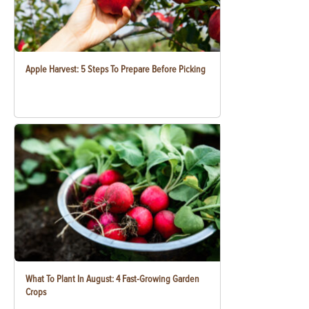
Apple Harvest: 5 Steps To Prepare Before Picking
What To Plant In August: 4 Fast-Growing Garden
Crops