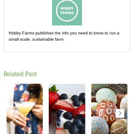
Hobby Farms publishes the info you need to know to run a
small-scale, sustainable farm.
Related Post