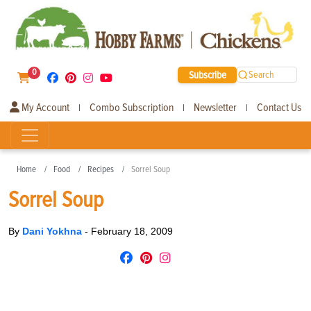
0
Subscribe
Search
My Account
Combo Subscription
Newsletter
Contact Us
|
|
|
Home
Food
Recipes
Sorrel Soup
Sorrel Soup
By
Dani Yokhna
-
February 18, 2009