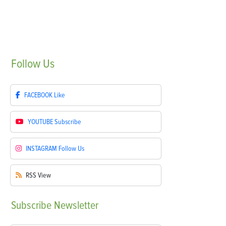
Follow
Us
FACEBOOK
Like
YOUTUBE
Subscribe
INSTAGRAM
Follow Us
RSS
View
Subscribe
Newsletter