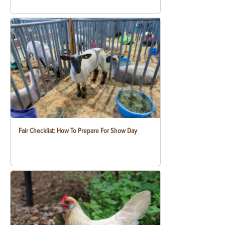
Fair Checklist: How To Prepare For Show Day