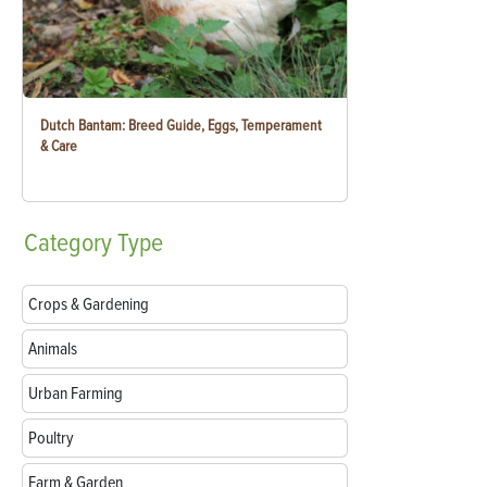
Dutch Bantam: Breed Guide, Eggs, Temperament
& Care
Category
Type
Crops & Gardening
Animals
Urban Farming
Poultry
Farm & Garden