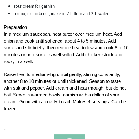
sour cream for garnish
a roux, or thickener, make of 2 T. flour and 2 T. water
Preparation
In a medium saucepan, heat butter over medium heat. Add
onion and cook until softened, about 4 to 5 minutes. Add
sorrel and stir briefly, then reduce heat to low and cook 8 to 10
minutes or until sorrel is well-wilted. Add chicken stock and
roux; mix well.
Raise heat to medium-high. Boil gently, stirring constantly,
another 8 to 10 minutes or until thickened. Season to taste
with salt and pepper. Add cream and heat through, but do not
boil. Serve in warmed bowls; garnish with a dollop of sour
cream. Good with a crusty bread. Makes 4 servings. Can be
frozen.