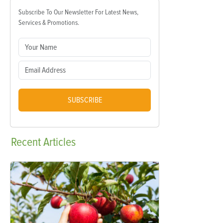
Subscribe To Our Newsletter For Latest News,
Services & Promotions.
SUBSCRIBE
Recent
Articles