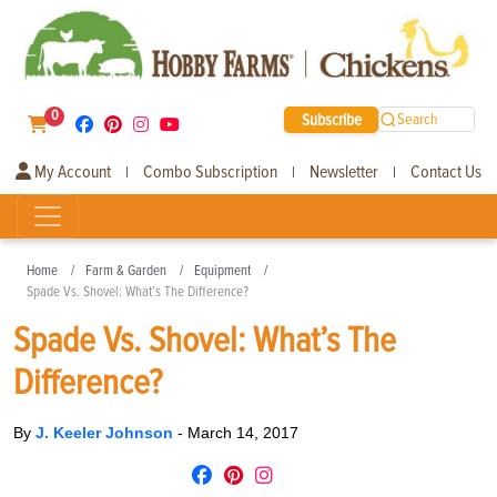
0
Subscribe
Search
My Account
Combo Subscription
Newsletter
Contact Us
|
|
|
Home
Farm & Garden
Equipment
Spade Vs. Shovel: What’s The Difference?
Spade Vs. Shovel: What’s The
Difference?
By
J. Keeler Johnson
-
March 14, 2017