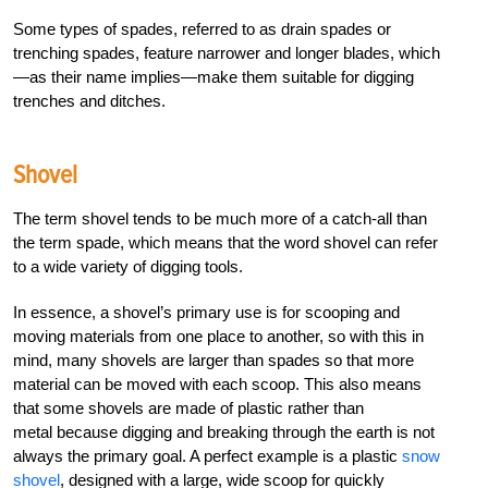
Some types of spades, referred to as drain spades or
trenching spades, feature narrower and longer blades, which
—as their name implies—make them suitable for digging
trenches and ditches.
Shovel
The term shovel tends to be much more of a catch-all than
the term spade, which means that the word shovel can refer
to a wide variety of digging tools.
In essence, a shovel’s primary use is for scooping and
moving materials from one place to another, so with this in
mind, many shovels are larger than spades so that more
material can be moved with each scoop. This also means
that some shovels are made of plastic rather than
metal because digging and breaking through the earth is not
always the primary goal. A perfect example is a plastic
snow
shovel
, designed with a large, wide scoop for quickly