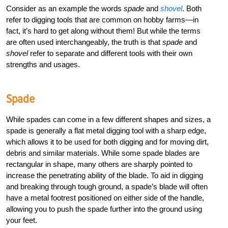
Consider as an example the words
spade
and
shovel
. Both
refer to digging tools that are common on hobby farms—in
fact, it’s hard to get along without them! But while the terms
are often used interchangeably, the truth is that
spade
and
shovel
refer to separate and different tools with their own
strengths and usages.
Spade
While spades can come in a few different shapes and sizes, a
spade is generally a flat metal digging tool with a sharp edge,
which allows it to be used for both digging and for moving dirt,
debris and similar materials. While some spade blades are
rectangular in shape, many others are sharply pointed to
increase the penetrating ability of the blade. To aid in digging
and breaking through tough ground, a spade’s blade will often
have a metal footrest positioned on either side of the handle,
allowing you to push the spade further into the ground using
your feet.