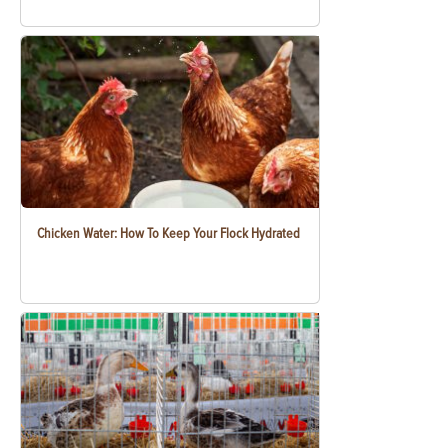
Chicken Water: How To Keep Your Flock Hydrated