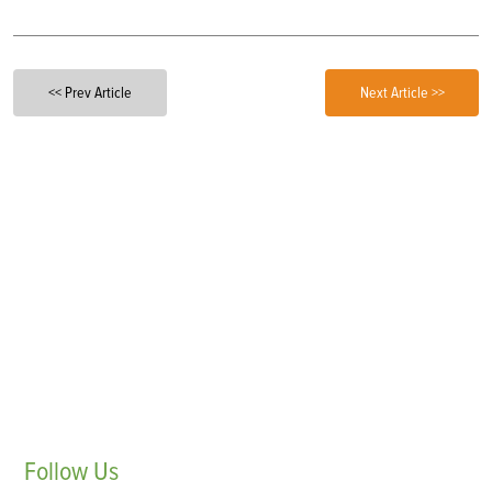
<< Prev Article
Next Article >>
Follow
Us