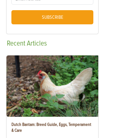
SUBSCRIBE
Recent
Articles
Dutch Bantam: Breed Guide, Eggs, Temperament
& Care