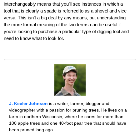
interchangeably means that you’ll see instances in which a
tool that is clearly a spade is referred to as a shovel and vice
versa. This isn’t a big deal by any means, but understanding
the more formal meaning of the two terms can be useful if
you’re looking to purchase a particular type of digging tool and
need to know what to look for.
J. Keeler Johnson
is a writer, farmer, blogger and
videographer with a passion for pruning trees. He lives on a
farm in northern Wisconsin, where he cares for more than
100 apple trees and one 40-foot pear tree that should have
been pruned long ago.