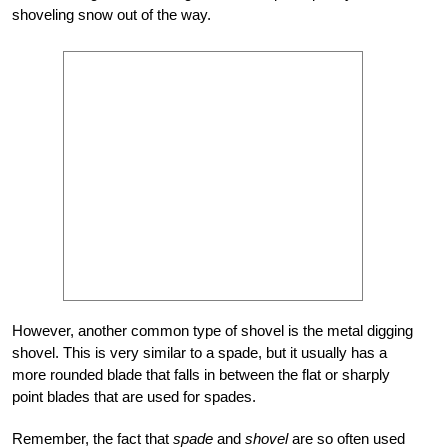
shoveling snow out of the way.
However, another common type of shovel is the metal digging
shovel. This is very similar to a spade, but it usually has a
more rounded blade that falls in between the flat or sharply
point blades that are used for spades.
Remember, the fact that
spade
and
shovel
are so often used