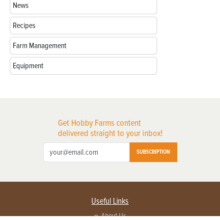
News
Recipes
Farm Management
Equipment
Get Hobby Farms content
delivered straight to your inbox!
SUBSCRIPTION
Useful Links
About Us