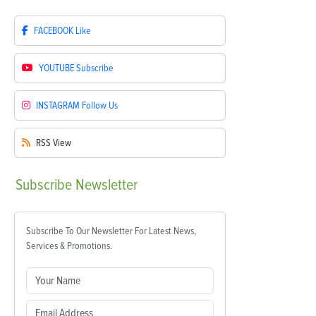
FACEBOOK
Like
YOUTUBE
Subscribe
INSTAGRAM
Follow Us
RSS
View
Subscribe
Newsletter
Subscribe To Our Newsletter For Latest News,
Services & Promotions.