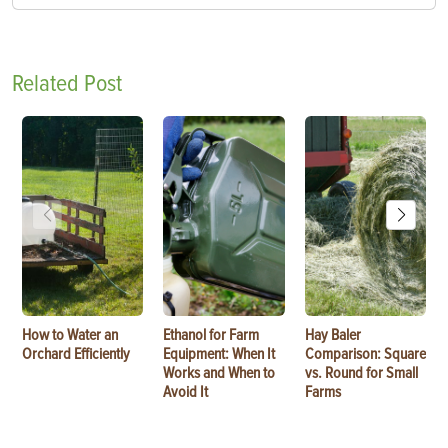
Related Post
How to Water an
Ethanol for Farm
Hay Baler
Orchard Efficiently
Equipment: When It
Comparison: Square
Works and When to
vs. Round for Small
Avoid It
Farms