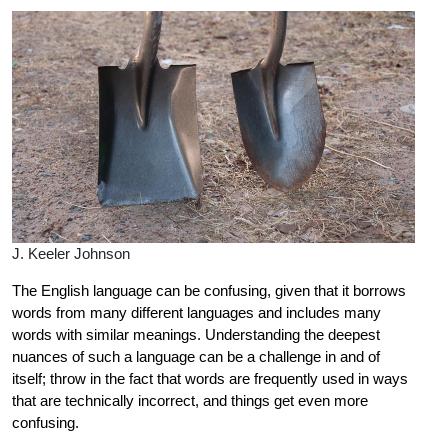
J. Keeler Johnson
The English language can be confusing, given that it borrows
words from many different languages and includes many
words with similar meanings. Understanding the deepest
nuances of such a language can be a challenge in and of
itself; throw in the fact that words are frequently used in ways
that are technically incorrect, and things get even more
confusing.