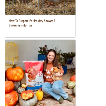
How To Prepare For Poultry Shows: 5
Showmanship Tips