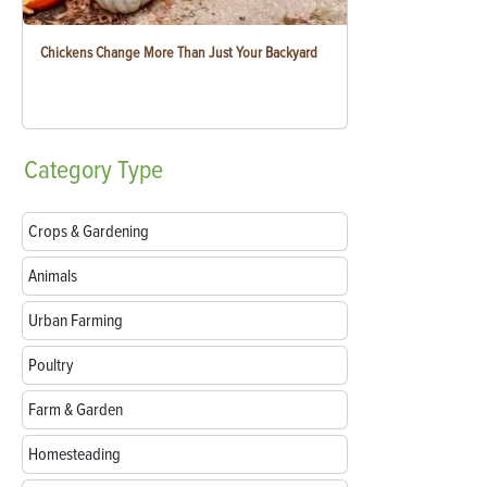
Chickens Change More Than Just Your Backyard
Category
Type
Crops & Gardening
Animals
Urban Farming
Poultry
Farm & Garden
Homesteading