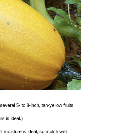
everal 5- to 8-inch, tan-yellow fruits
s is ideal.)
moisture is ideal, so mulch well.