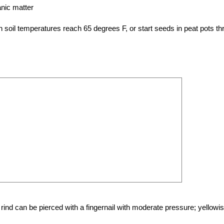
ganic matter
 soil temperatures reach 65 degrees F, or start seeds in peat pots th
nd can be pierced with a fingernail with moderate pressure; yellowi