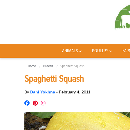
ANIMALS
POULTRY
FAR
Home
Breeds
Spaghetti Squash
Spaghetti Squash
By
Dani Yokhna
-
February 4, 2011