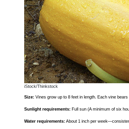
iStock/Thinkstock
Size:
Vines grow up to 8 feet in length. Each vine bears s
Sunlight requirements:
Full sun (A minimum of six hour
Water requirements:
About 1 inch per week—consistent 