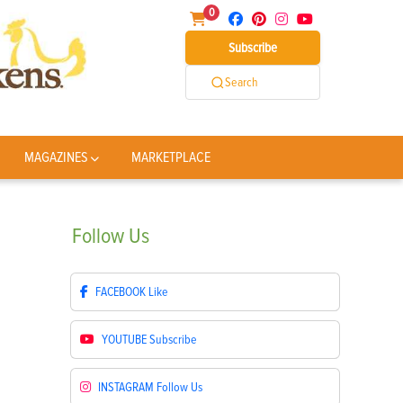
0
Subscribe
Search
MAGAZINES
MARKETPLACE
Follow
Us
FACEBOOK
Like
YOUTUBE
Subscribe
INSTAGRAM
Follow Us