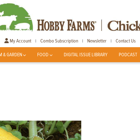
My Account
Combo Subscription
Newsletter
Contact Us
|
|
|
M & GARDEN
FOOD
DIGITAL ISSUE LIBRARY
PODCAST