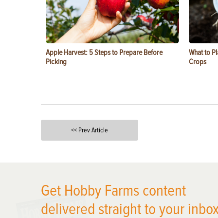
Apple Harvest: 5 Steps to Prepare Before
What to Pl
Picking
Crops
<< Prev Article
X
Get Hobby Farms content
delivered straight to your inbox