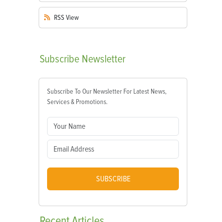
RSS
View
Subscribe
Newsletter
Subscribe To Our Newsletter For Latest News,
Services & Promotions.
SUBSCRIBE
Recent
Articles