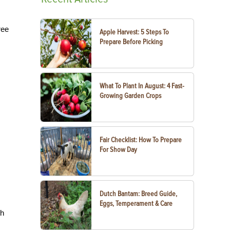
ree
Apple Harvest: 5 Steps To
Prepare Before Picking
What To Plant In August: 4 Fast-
Growing Garden Crops
Fair Checklist: How To Prepare
For Show Day
Dutch Bantam: Breed Guide,
Eggs, Temperament & Care
sh