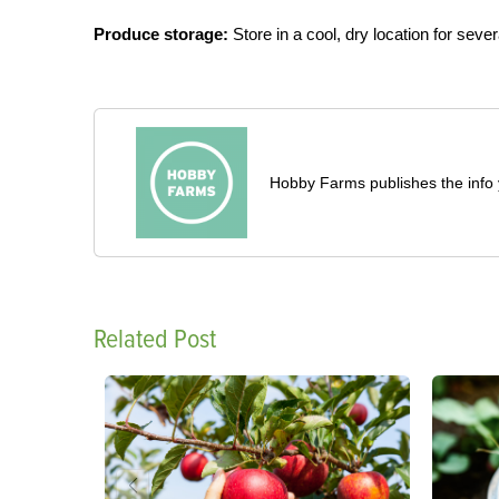
Produce storage:
Store in a cool, dry location for seve
Hobby Farms publishes the info 
Related Post