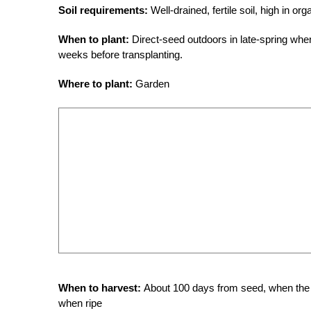
Soil requirements:
Well-drained, fertile soil, high in or
When to plant:
Direct-seed outdoors in late-spring when
weeks before transplanting.
Where to plant:
Garden
When to harvest:
About 100 days from seed, when the ri
when ripe