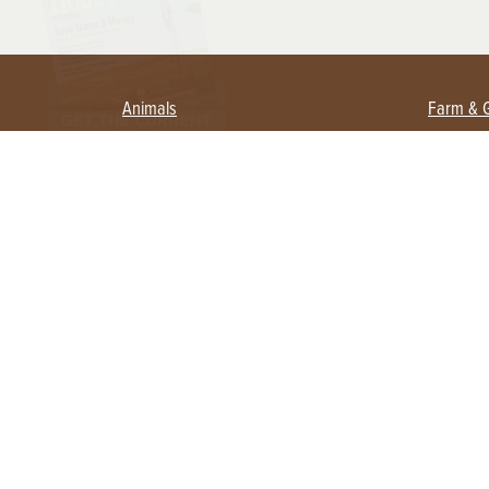
Animals
Farm & 
Beekeeping
Beginn
Large Animals
Crops 
Waterfowl
Equipm
Farm 
Poultry
Foragi
Flock Talk
Homest
Chickens 101
Permac
Chicken Coops & Housing
Urban 
Health & Nutrition
Poultry Equipment