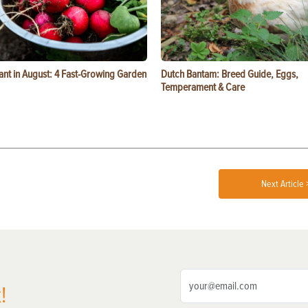
ant in August: 4 Fast-Growing Garden
Dutch Bantam: Breed Guide, Eggs,
Temperament & Care
Next Article 
!