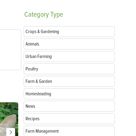
Category
Type
Crops & Gardening
Animals
Urban Farming
Poultry
Farm & Garden
Homesteading
News
Recipes
Farm Management