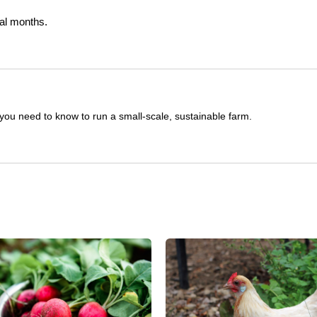
ral months.
you need to know to run a small-scale, sustainable farm.