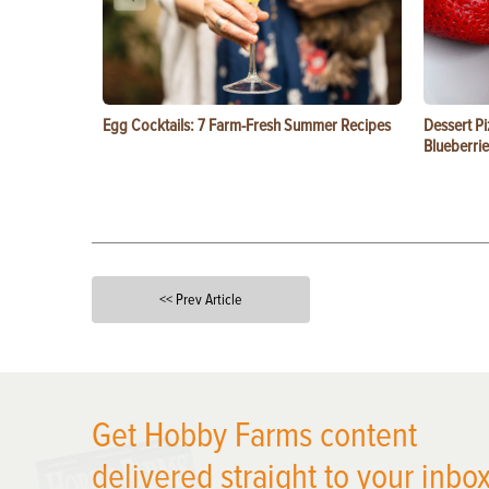
Egg Cocktails: 7 Farm-Fresh Summer Recipes
Dessert Pi
Blueberrie
<< Prev Article
X
Get Hobby Farms content
delivered straight to your inbox