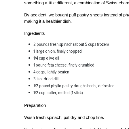
something a little different, a combination of Swiss char
By accident, we bought puff pastry sheets instead of phy
making it a healthier dish.
Ingredients
2 pounds fresh spinach (about 5 cups frozen)
1 large onion, finely chopped
1/4 cup olive oil
1 pound feta cheese, finely crumbled
4 eggs, lightly beaten
3 tsp. dried dill
1/2 pound phyllo pastry dough sheets, defrosted
1/2 cup butter, melted (1 stick)
Preparation
Wash fresh spinach, pat dry and chop fine.