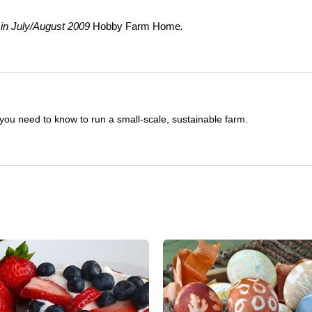
 in July/August 2009
Hobby Farm Home
.
you need to know to run a small-scale, sustainable farm.