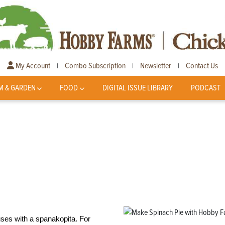
My Account
Combo Subscription
Newsletter
Contact Us
|
|
|
M & GARDEN
FOOD
DIGITAL ISSUE LIBRARY
PODCAST
uses with a spanakopita. For