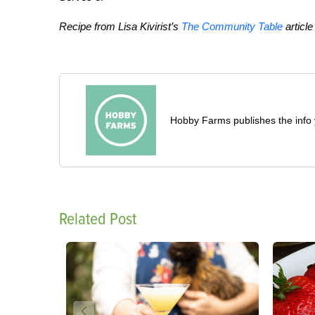
Recipe from Lisa Kivirist’s
The Community Table
article
Hobby Farms publishes the info 
Related Post