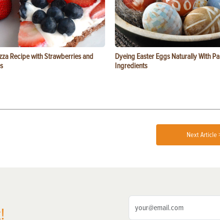
zza Recipe with Strawberries and
Dyeing Easter Eggs Naturally With Pa
s
Ingredients
Next Article 
!