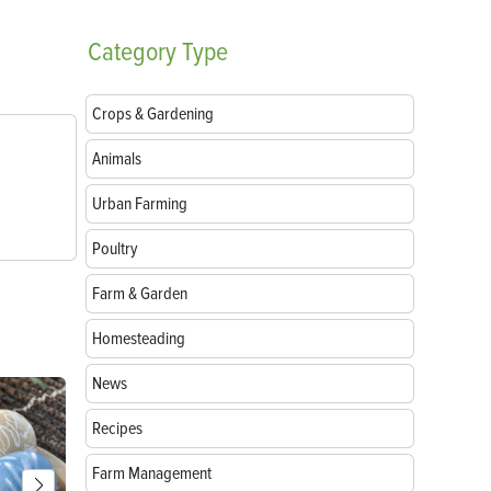
Category
Type
Crops & Gardening
Animals
Urban Farming
Poultry
Farm & Garden
Homesteading
News
Recipes
Farm Management