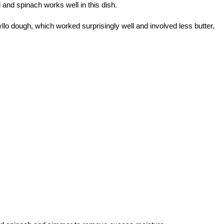
d and spinach works well in this dish.
llo dough, which worked surprisingly well and involved less butter,