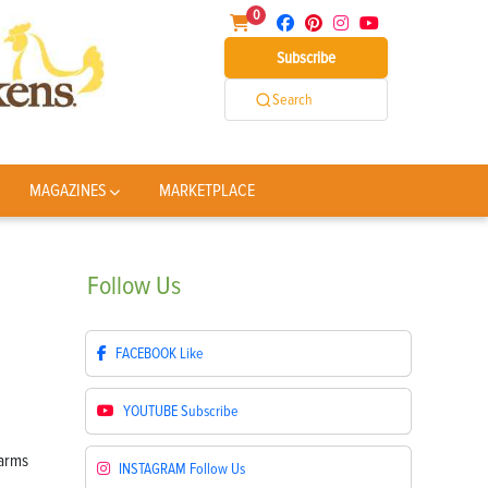
0
Subscribe
Search
MAGAZINES
MARKETPLACE
Follow
Us
FACEBOOK
Like
YOUTUBE
Subscribe
INSTAGRAM
Follow Us