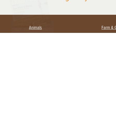
Animals
Farm & 
Beekeeping
Beginn
Large Animals
Crops 
Waterfowl
Equipm
Farm 
Poultry
Foragi
Flock Talk
Homest
Chickens 101
Permac
Chicken Coops & Housing
Urban 
Health & Nutrition
Poultry Equipment