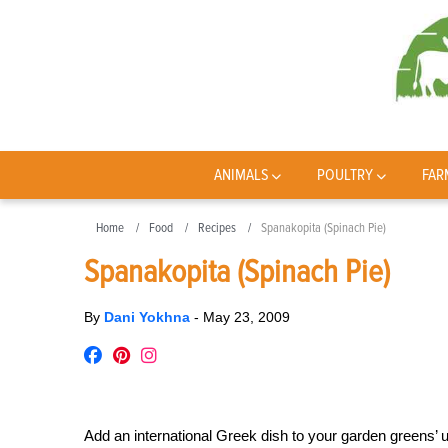
ANIMALS
POULTRY
FAR
Home
Food
Recipes
Spanakopita (Spinach Pie)
Spanakopita (Spinach Pie)
By
Dani Yokhna
-
May 23, 2009
Add an international Greek dish to your garden greens’ 