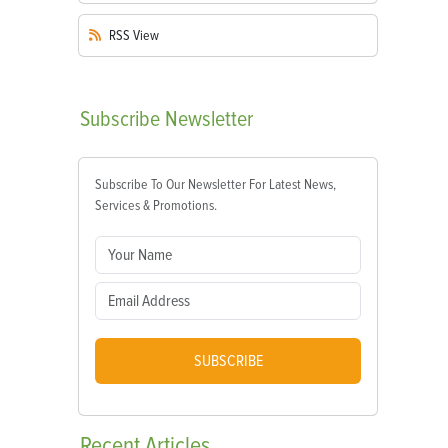
RSS
View
Subscribe
Newsletter
Subscribe To Our Newsletter For Latest News,
Services & Promotions.
SUBSCRIBE
Recent
Articles