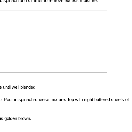
d. Add spinach and simmer to remove excess moisture.
 until well blended.
lo. Pour in spinach-cheese mixture. Top with eight buttered sheets of
 is golden brown.