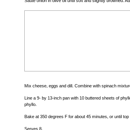
Sauté onion in olive oil until soft and slightly browne
Mix cheese, eggs and dill. Combine with spinach mixture
Line a 9- by 13-inch pan with 10 buttered sheets of phyl
phyllo.
Bake at 350 degrees F for about 45 minutes, or until top
Serves 8.