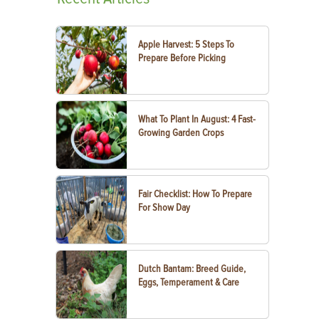
Apple Harvest: 5 Steps To
Prepare Before Picking
What To Plant In August: 4 Fast-
Growing Garden Crops
Fair Checklist: How To Prepare
For Show Day
Dutch Bantam: Breed Guide,
Eggs, Temperament & Care