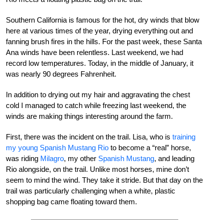
Southern California is famous for the hot, dry winds that blow
here at various times of the year, drying everything out and
fanning brush fires in the hills. For the past week, these Santa
Ana winds have been relentless. Last weekend, we had
record low temperatures. Today, in the middle of January, it
was nearly 90 degrees Fahrenheit.
In addition to drying out my hair and aggravating the chest
cold I managed to catch while freezing last weekend, the
winds are making things interesting around the farm.
First, there was the incident on the trail. Lisa, who is
training
my young Spanish Mustang Rio
to become a “real” horse,
was riding
Milagro
, my other
Spanish Mustang
, and leading
Rio alongside, on the trail. Unlike most horses, mine don’t
seem to mind the wind. They take it stride. But that day on the
trail was particularly challenging when a white, plastic
shopping bag came floating toward them.