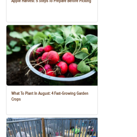
Apple Harvest: 5 Steps To Prepare Before Picking
What To Plant In August: 4 Fast-Growing Garden
Crops