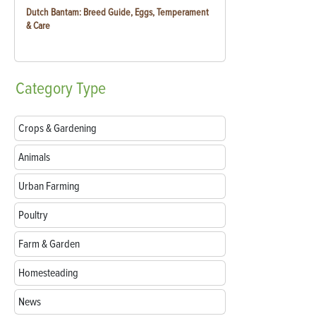
Dutch Bantam: Breed Guide, Eggs, Temperament
& Care
Category
Type
Crops & Gardening
Animals
Urban Farming
Poultry
Farm & Garden
Homesteading
News