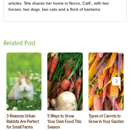
articles. She shares her home in Norco, Calif., with two
horses, two dogs, two cats and a flock of bantams.
Related Post
3 Reasons Urban
5 Ways to Grow
Types of Carrots to
Rabbits Are Perfect
Your Own Food This
Grow in Your Garden
for Small Farms
Season