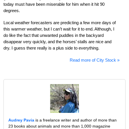
today must have been miserable for him when it hit 90
degrees.
Local weather forecasters are predicting a few more days of
this warmer weather, but I can’t wait for it to end. Although, I
do like the fact that unwanted puddles in the backyard
disappear very quickly, and the horses’ stalls are nice and
dry. I guess there really is a plus side to everything.
Read more of City Stock »
Audrey Pavia
is a freelance writer and author of more than
23 books about animals and more than 1,000 magazine