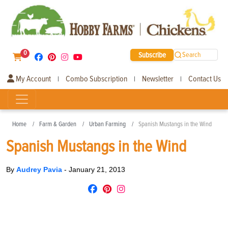
0
Subscribe
Search
My Account
Combo Subscription
Newsletter
Contact Us
|
|
|
Home
Farm & Garden
Urban Farming
Spanish Mustangs in the Wind
Spanish Mustangs in the Wind
By
Audrey Pavia
-
January 21, 2013