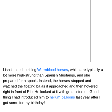
Lisa is used to riding
Warmblood horses
, which are typically a
lot more high-strung than Spanish Mustangs, and she
prepared for a spook. Instead, the horses stopped and
watched the floating ba as it approached and then hovered
right in front of Rio. He looked at it with great interest. Good
thing I had introduced him to
helium balloons
last year after I
got some for my birthday!