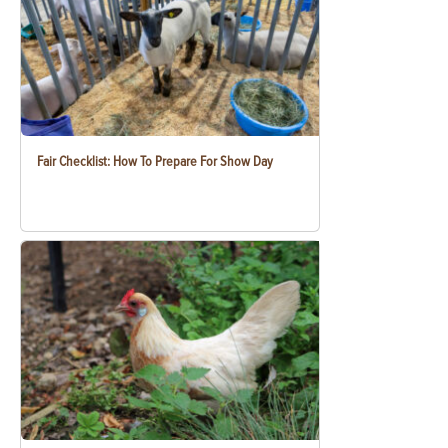
Fair Checklist: How To Prepare For Show Day