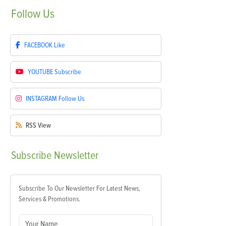
Follow
Us
FACEBOOK
Like
YOUTUBE
Subscribe
INSTAGRAM
Follow Us
RSS
View
Subscribe
Newsletter
Subscribe To Our Newsletter For Latest News,
Services & Promotions.