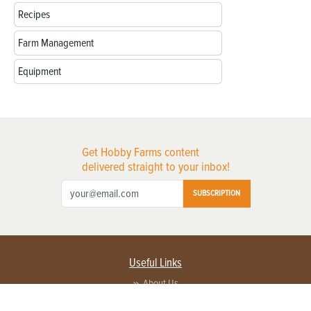
Recipes
Farm Management
Equipment
Get Hobby Farms content
delivered straight to your inbox!
SUBSCRIPTION
Useful Links
About Us
Privacy Policy