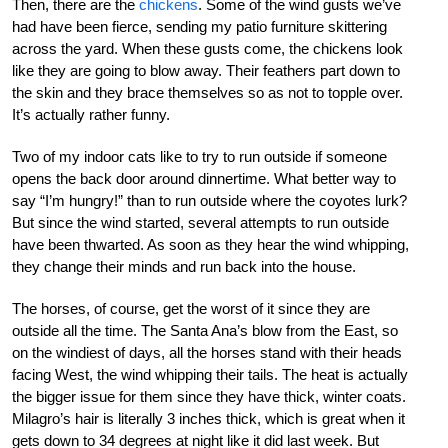
Then, there are the
chickens
. Some of the wind gusts we’ve
had have been fierce, sending my patio furniture skittering
across the yard. When these gusts come, the chickens look
like they are going to blow away. Their feathers part down to
the skin and they brace themselves so as not to topple over.
It’s actually rather funny.
Two of my indoor cats like to try to run outside if someone
opens the back door around dinnertime. What better way to
say “I’m hungry!” than to run outside where the coyotes lurk?
But since the wind started, several attempts to run outside
have been thwarted. As soon as they hear the wind whipping,
they change their minds and run back into the house.
The horses, of course, get the worst of it since they are
outside all the time. The Santa Ana’s blow from the East, so
on the windiest of days, all the horses stand with their heads
facing West, the wind whipping their tails. The heat is actually
the bigger issue for them since they have thick, winter coats.
Milagro’s hair is literally 3 inches thick, which is great when it
gets down to 34 degrees at night like it did last week. But