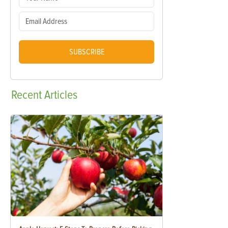
SUBSCRIBE
Recent
Articles