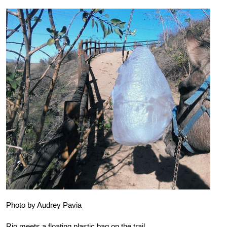
Photo by Audrey Pavia
Rio meets a floating plastic bag on the trail.