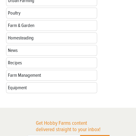
Urban Farming
Poultry
Farm & Garden
Homesteading
News
Recipes
Farm Management
Equipment
Get Hobby Farms content
delivered straight to your inbox!