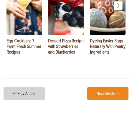
Egg Cocktails: 7
Dessert Pizza Recipe
Dyeing Easter Eggs
Farm-Fresh Summer
with Strawberries
Naturally With Pantry
Recipes
and Blueberries
Ingredients
<< Prev Article
Next Article >>