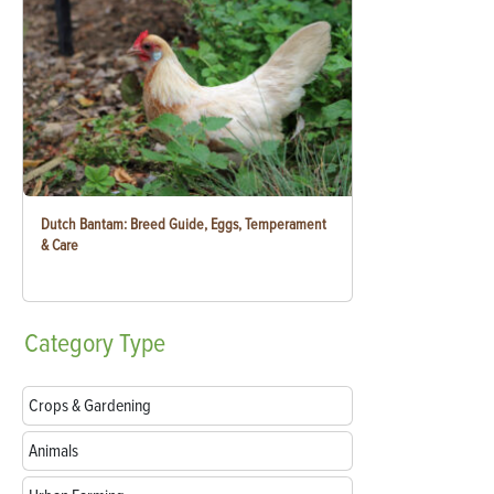
Dutch Bantam: Breed Guide, Eggs, Temperament
& Care
Category
Type
Crops & Gardening
Animals