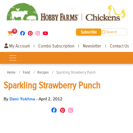
0
Subscribe
Search
My Account
Combo Subscription
Newsletter
Contact Us
|
|
|
Home
Food
Recipes
Sparkling Strawberry Punch
Sparkling Strawberry Punch
By
Dani Yokhna
-
April 2, 2012