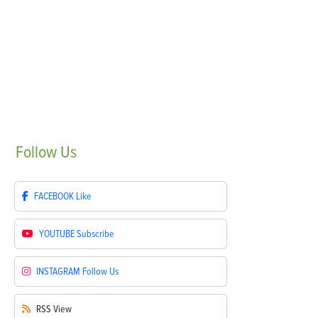
Follow
Us
FACEBOOK
Like
YOUTUBE
Subscribe
INSTAGRAM
Follow Us
RSS
View