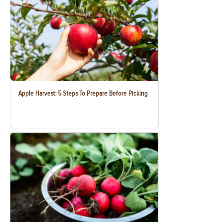
Apple Harvest: 5 Steps To Prepare Before Picking