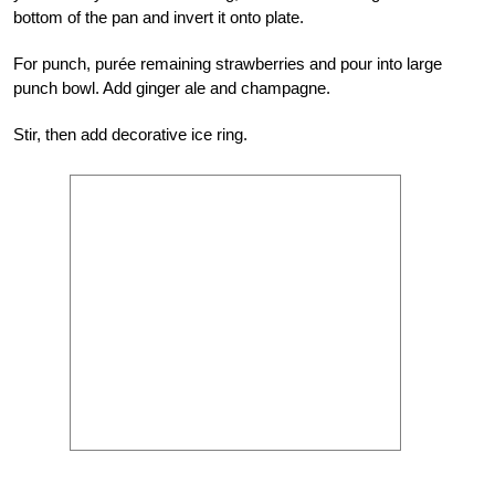
bottom of the pan and invert it onto plate.
For punch, purée remaining strawberries and pour into large
punch bowl. Add ginger ale and champagne.
Stir, then add decorative ice ring.