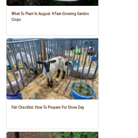
What To Plant In August: 4 Fast-Growing Garden
Crops
Fair Checklist: How To Prepare For Show Day