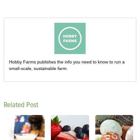
Hobby Farms publishes the info you need to know to run a
small-scale, sustainable farm.
Related Post