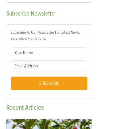
Subscribe
Newsletter
Subscribe To Our Newsletter For Latest News,
Services & Promotions.
SUBSCRIBE
Recent
Articles