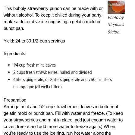
This bubbly strawberry punch can be made with or
without alcohol. To keep it chilled during your party,
Photo by
make a decorative ice ring using a gelatin mold or
Stephanie
bundt pan.
Staton
Yield:
24 to 30 1/2-cup servings
Ingredients
1/4 cup fresh mint leaves
2 cups fresh strawberries, hulled and divided
4 liters ginger ale, or 2 liters ginger ale and 750 milliliters
champagne (all well-chilled)
Preparation
Arrange mint and 1/2 cup strawberries leaves in bottom of
gelatin mold or bundt pan. Fill with water and freeze. (To keep
your strawberries and mint in place, add just enough water to
cover, freeze and add more water to freeze again.) When
you’re ready to use the ice ring, run hot water along the