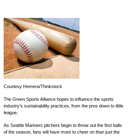
Courtesy Hemera/Thinkstock
The Green Sports Alliance hopes to influence the sports
industry’s sustainability practices, from the pros down to little
league.
As Seattle Mariners pitchers begin to throw out the first balls
of the season, fans will have more to cheer on than just the