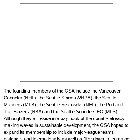
The founding members of the GSA include the Vancouver
Canucks (NHL), the Seattle Storm (WNBA), the Seattle
Mariners (MLB), the Seattle Seahawks (NFL), the Portland
Trail Blazers (NBA) and the Seattle Sounders FC (MLS).
Although they all reside in a ozy nook of the country already
making waves in sustainable development, the GSA hopes to
expand its membership to include major-league teams
nationally and internationally as well as filter down to teams on