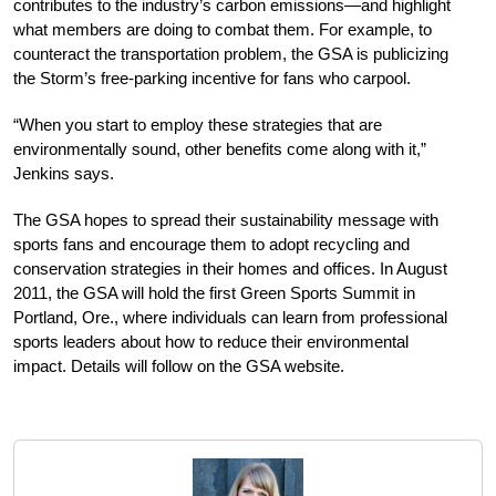
contributes to the industry’s carbon emissions—and highlight
what members are doing to combat them. For example, to
counteract the transportation problem, the GSA is publicizing
the Storm’s free-parking incentive for fans who carpool.
“When you start to employ these strategies that are
environmentally sound, other benefits come along with it,”
Jenkins says.
The GSA hopes to spread their sustainability message with
sports fans and encourage them to adopt recycling and
conservation strategies in their homes and offices. In August
2011, the GSA will hold the first Green Sports Summit in
Portland, Ore., where individuals can learn from professional
sports leaders about how to reduce their environmental
impact. Details will follow on the GSA website.