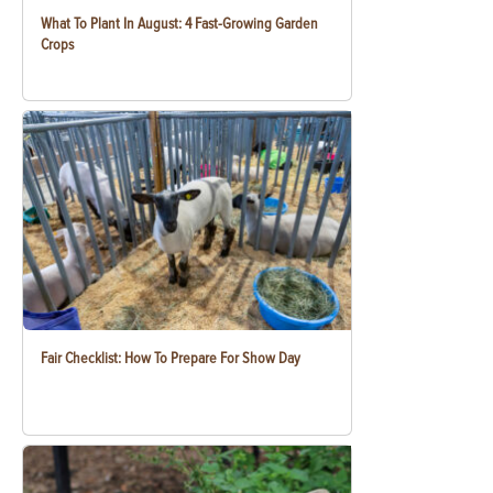
What To Plant In August: 4 Fast-Growing Garden
Crops
Fair Checklist: How To Prepare For Show Day