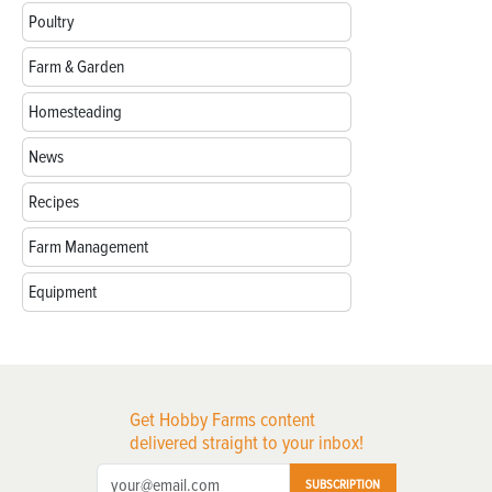
Poultry
Farm & Garden
Homesteading
News
Recipes
Farm Management
Equipment
Get Hobby Farms content
delivered straight to your inbox!
SUBSCRIPTION