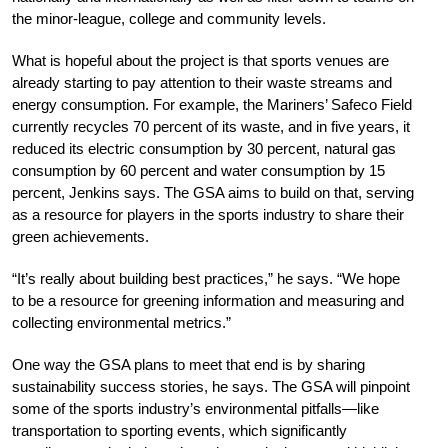
the minor-league, college and community levels.
What is hopeful about the project is that sports venues are
already starting to pay attention to their waste streams and
energy consumption. For example, the Mariners’ Safeco Field
currently recycles 70 percent of its waste, and in five years, it
reduced its electric consumption by 30 percent, natural gas
consumption by 60 percent and water consumption by 15
percent, Jenkins says. The GSA aims to build on that, serving
as a resource for players in the sports industry to share their
green achievements.
“It’s really about building best practices,” he says. “We hope
to be a resource for greening information and measuring and
collecting environmental metrics.”
One way the GSA plans to meet that end is by sharing
sustainability success stories, he says. The GSA will pinpoint
some of the sports industry’s environmental pitfalls—like
transportation to sporting events, which significantly