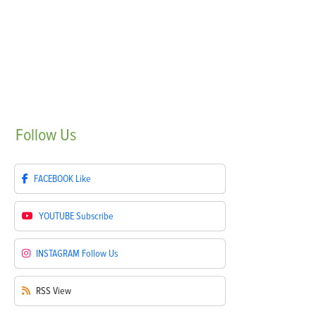
Follow
Us
FACEBOOK
Like
YOUTUBE
Subscribe
INSTAGRAM
Follow Us
RSS
View