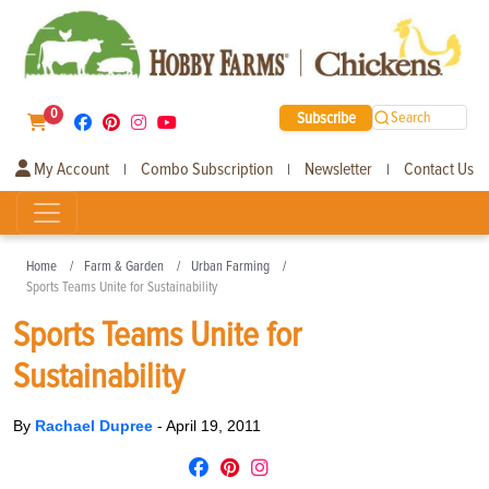
0
Subscribe
Search
My Account
Combo Subscription
Newsletter
Contact Us
|
|
|
Home
Farm & Garden
Urban Farming
Sports Teams Unite for Sustainability
Sports Teams Unite for
Sustainability
By
Rachael Dupree
-
April 19, 2011