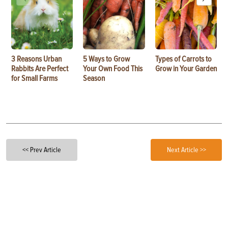
3 Reasons Urban
5 Ways to Grow
Types of Carrots to
Rabbits Are Perfect
Your Own Food This
Grow in Your Garden
for Small Farms
Season
<< Prev Article
Next Article >>