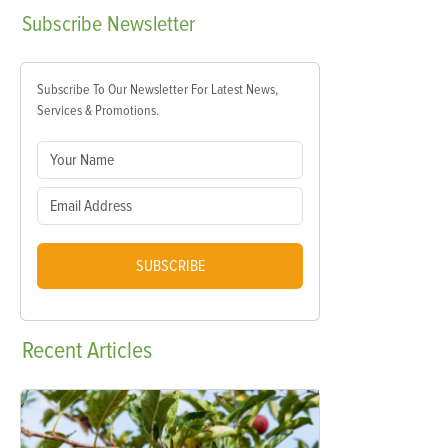
Subscribe
Newsletter
Subscribe To Our Newsletter For Latest News,
Services & Promotions.
SUBSCRIBE
Recent
Articles