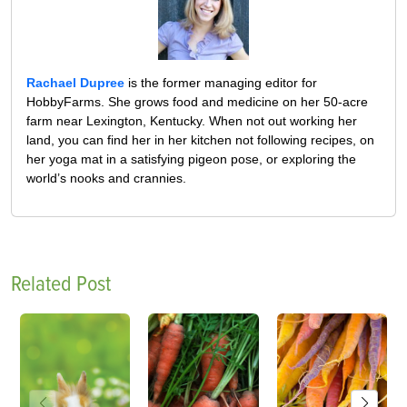
Rachael Dupree
is the former managing editor for
HobbyFarms. She grows food and medicine on her 50-acre
farm near Lexington, Kentucky. When not out working her
land, you can find her in her kitchen not following recipes, on
her yoga mat in a satisfying pigeon pose, or exploring the
world’s nooks and crannies.
Related Post