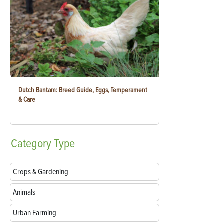
Dutch Bantam: Breed Guide, Eggs, Temperament
& Care
Category
Type
Crops & Gardening
Animals
Urban Farming