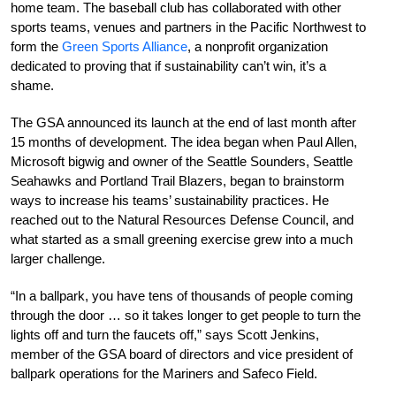
home team. The baseball club has collaborated with other
sports teams, venues and partners in the Pacific Northwest to
form the
Green Sports Alliance
, a nonprofit organization
dedicated to proving that if sustainability can’t win, it’s a
shame.
The GSA announced its launch at the end of last month after
15 months of development. The idea began when Paul Allen,
Microsoft bigwig and owner of the Seattle Sounders, Seattle
Seahawks and Portland Trail Blazers, began to brainstorm
ways to increase his teams’ sustainability practices. He
reached out to the Natural Resources Defense Council, and
what started as a small greening exercise grew into a much
larger challenge.
“In a ballpark, you have tens of thousands of people coming
through the door … so it takes longer to get people to turn the
lights off and turn the faucets off,” says Scott Jenkins,
member of the GSA board of directors and vice president of
ballpark operations for the Mariners and Safeco Field.