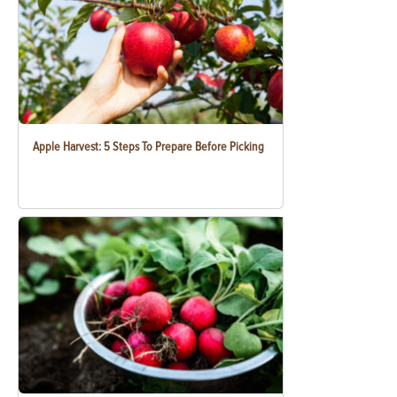
Apple Harvest: 5 Steps To Prepare Before Picking