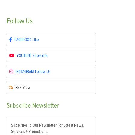
Follow
Us
FACEBOOK
Like
YOUTUBE
Subscribe
INSTAGRAM
Follow Us
RSS
View
Subscribe
Newsletter
Subscribe To Our Newsletter For Latest News,
Services & Promotions.