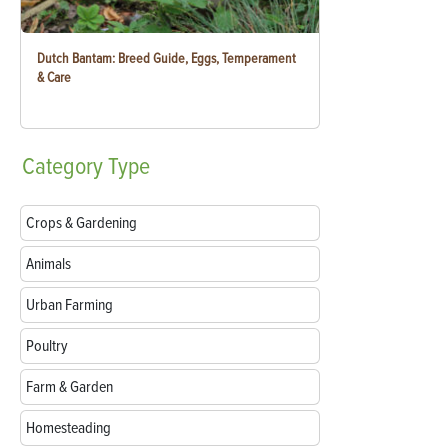
Dutch Bantam: Breed Guide, Eggs, Temperament
& Care
Category
Type
Crops & Gardening
Animals
Urban Farming
Poultry
Farm & Garden
Homesteading