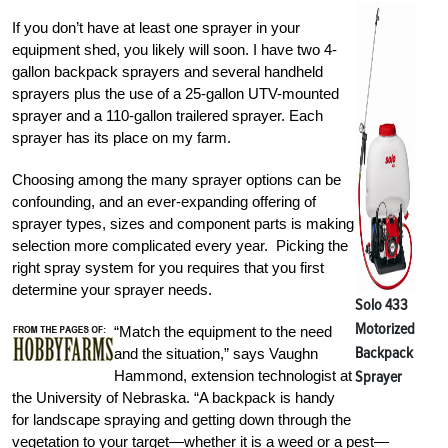
If you don’t have at least one sprayer in your
equipment shed, you likely will soon. I have two 4-
gallon backpack sprayers and several handheld
sprayers plus the use of a 25-gallon UTV-mounted
sprayer and a 110-gallon trailered sprayer. Each
sprayer has its place on my farm.
Choosing among the many sprayer options can be
confounding, and an ever-expanding offering of
sprayer types, sizes and component parts is making
selection more complicated every year. Picking the
right spray system for you requires that you first
determine your sprayer needs.
Solo 433
Motorized
“Match the equipment to the need
Backpack
and the situation,” says Vaughn
Hammond, extension technologist at
Sprayer
the University of Nebraska. “A backpack is handy
for landscape spraying and getting down through the
vegetation to your target—whether it is a weed or a pest—