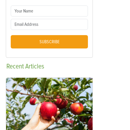
SUBSCRIBE
Recent
Articles