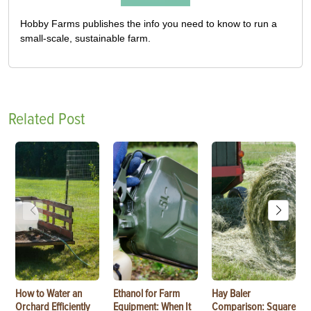
Hobby Farms publishes the info you need to know to run a
small-scale, sustainable farm.
Related Post
How to Water an
Ethanol for Farm
Hay Baler
Orchard Efficiently
Equipment: When It
Comparison: Square