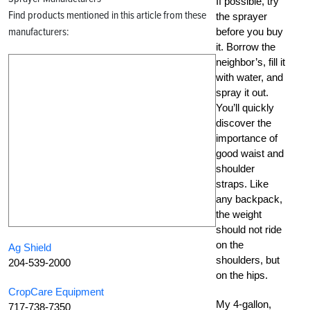
If possible, try
Find products mentioned in this article from these
the sprayer
manufacturers:
before you buy
it. Borrow the
neighbor’s, fill it
with water, and
spray it out.
You’ll quickly
discover the
importance of
good waist and
shoulder
straps. Like
any backpack,
the weight
should not ride
on the
Ag Shield
shoulders, but
204-539-2000
on the hips.
CropCare Equipment
My 4-gallon,
717-738-7350