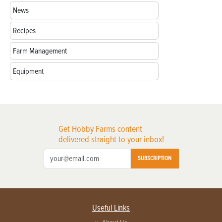
News
Recipes
Farm Management
Equipment
Get Hobby Farms content
delivered straight to your inbox!
SUBSCRIPTION
Useful Links