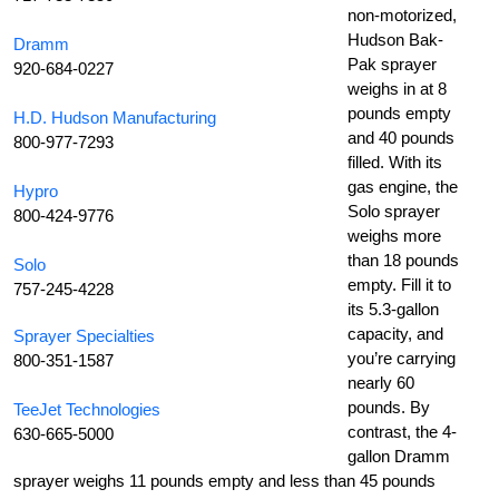
non-motorized,
Hudson Bak-
Dramm
Pak sprayer
920-684-0227
weighs in at 8
pounds empty
H.D. Hudson Manufacturing
and 40 pounds
800-977-7293
filled. With its
gas engine, the
Hypro
Solo sprayer
800-424-9776
weighs more
than 18 pounds
Solo
empty. Fill it to
757-245-4228
its 5.3-gallon
capacity, and
Sprayer Specialties
you’re carrying
800-351-1587
nearly 60
pounds. By
TeeJet Technologies
contrast, the 4-
630-665-5000
gallon Dramm
sprayer weighs 11 pounds empty and less than 45 pounds