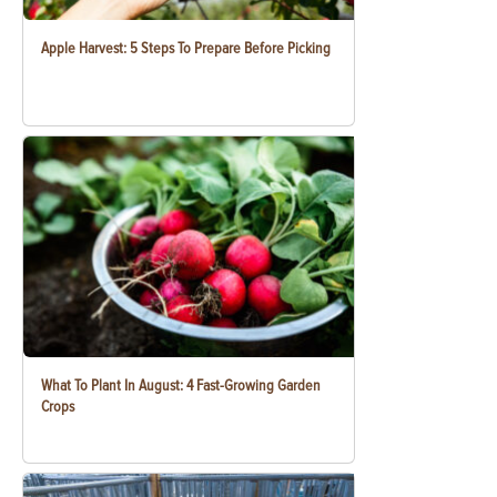
Apple Harvest: 5 Steps To Prepare Before Picking
What To Plant In August: 4 Fast-Growing Garden
Crops