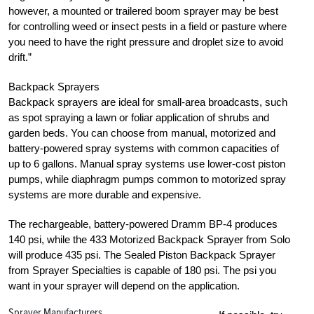
however, a mounted or trailered boom sprayer may be best
for controlling weed or insect pests in a field or pasture where
you need to have the right pressure and droplet size to avoid
drift.”
Backpack Sprayers
Backpack sprayers are ideal for small-area broadcasts, such
as spot spraying a lawn or foliar application of shrubs and
garden beds. You can choose from manual, motorized and
battery-powered spray systems with common capacities of
up to 6 gallons. Manual spray systems use lower-cost piston
pumps, while diaphragm pumps common to motorized spray
systems are more durable and expensive.
The rechargeable, battery-powered Dramm BP-4 produces
140 psi, while the 433 Motorized Backpack Sprayer from Solo
will produce 435 psi. The Sealed Piston Backpack Sprayer
from Sprayer Specialties is capable of 180 psi. The psi you
want in your sprayer will depend on the application.
Sprayer Manufacturers