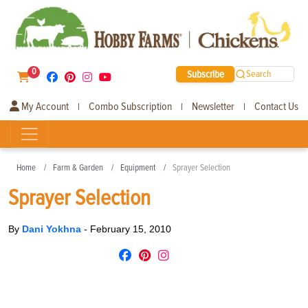
0
Subscribe
Search
My Account
Combo Subscription
Newsletter
Contact Us
|
|
|
Home
Farm & Garden
Equipment
Sprayer Selection
Sprayer Selection
By
Dani Yokhna
-
February 15, 2010