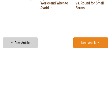
Works and When to
vs. Round for Small
Avoid It
Farms
<< Prev Article
Next Article >>