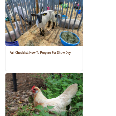
Fair Checklist: How To Prepare For Show Day