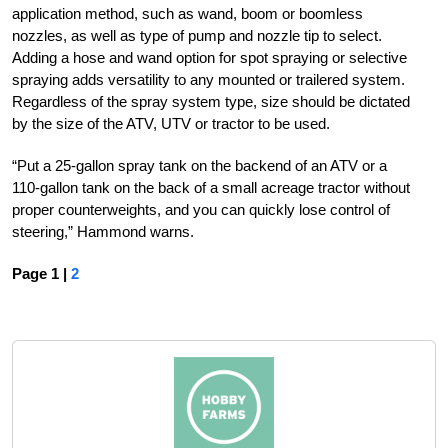
application method, such as wand, boom or boomless
nozzles, as well as type of pump and nozzle tip to select.
Adding a hose and wand option for spot spraying or selective
spraying adds versatility to any mounted or trailered system.
Regardless of the spray system type, size should be dictated
by the size of the ATV, UTV or tractor to be used.
“Put a 25-gallon spray tank on the backend of an ATV or a
110-gallon tank on the back of a small acreage tractor without
proper counterweights, and you can quickly lose control of
steering,” Hammond warns.
Page 1 |
2