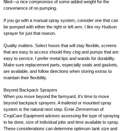
filled—a nice compromise of some added weight for the
convenience of no pumping.
If you go with a manual spray system, consider one that can
be pumped with either the right or left arm. I like my Hudson
sprayer for just that reason.
Quality matters. Select hoses that will stay flexible, screens
that are easy to access should they clog and pumps that are
easy to service. I prefer metal tips and wands for durability.
Make sure replacement parts, especially seals and gaskets,
are available, and follow directions when storing extras to
maintain their flexibility.
Beyond Backpack Sprayers
When you move beyond the farmyard, it’s time to move
beyond backpack sprayers. A trailered or mounted spray
system is the natural next step. Ernie Zimmerman of
CropCare Equipment advises assessing the type of spraying
to be done, size of individual jobs and time available to spray.
These considerations can determine optimum tank size and