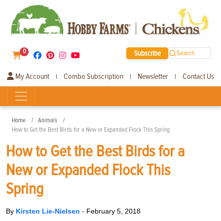
0
Subscribe
Search
My Account
Combo Subscription
Newsletter
Contact Us
|
|
|
Home
Animals
How to Get the Best Birds for a New or Expanded Flock This Spring
How to Get the Best Birds for a
New or Expanded Flock This
Spring
By
Kirsten Lie-Nielsen
-
February 5, 2018