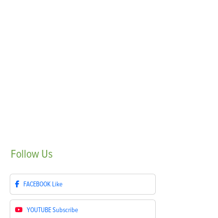
Follow
Us
FACEBOOK
Like
YOUTUBE
Subscribe