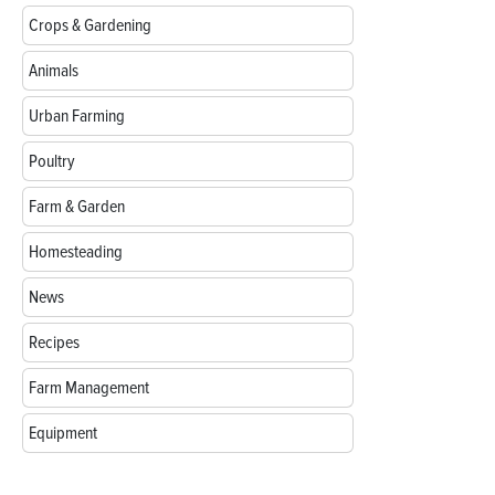
Crops & Gardening
Animals
Urban Farming
Poultry
Farm & Garden
Homesteading
News
Recipes
Farm Management
Equipment