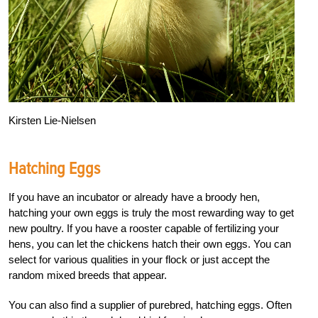
Kirsten Lie-Nielsen
Hatching Eggs
If you have an incubator or already have a broody hen,
hatching your own eggs is truly the most rewarding way to get
new poultry. If you have a rooster capable of fertilizing your
hens, you can let the chickens hatch their own eggs. You can
select for various qualities in your flock or just accept the
random mixed breeds that appear.
You can also find a supplier of purebred, hatching eggs. Often