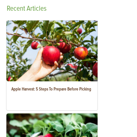
Recent
Articles
Apple Harvest: 5 Steps To Prepare Before Picking