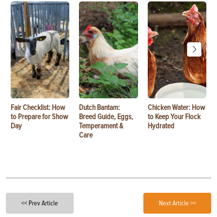
Fair Checklist: How
Dutch Bantam:
Chicken Water: How
to Prepare for Show
Breed Guide, Eggs,
to Keep Your Flock
Day
Temperament &
Hydrated
Care
<< Prev Article
Next Article >>