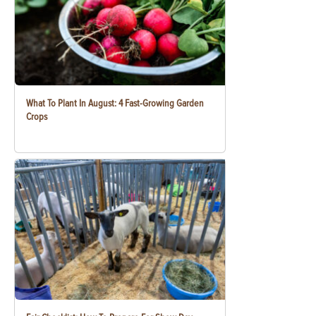
What To Plant In August: 4 Fast-Growing Garden
Crops