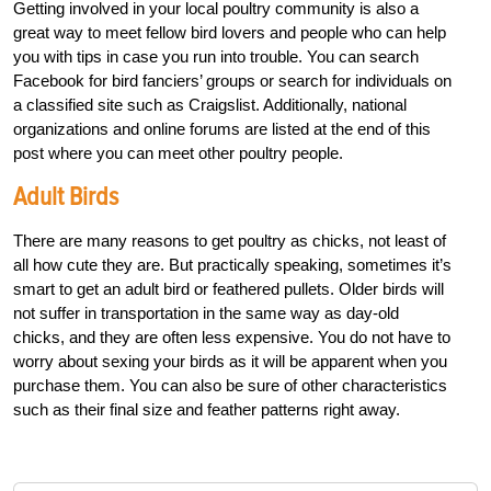
Getting involved in your local poultry community is also a
great way to meet fellow bird lovers and people who can help
you with tips in case you run into trouble. You can search
Facebook for bird fanciers’ groups or search for individuals on
a classified site such as Craigslist. Additionally, national
organizations and online forums are listed at the end of this
post where you can meet other poultry people.
Adult Birds
There are many reasons to get poultry as chicks, not least of
all how cute they are. But practically speaking, sometimes it’s
smart to get an adult bird or feathered pullets. Older birds will
not suffer in transportation in the same way as day-old
chicks, and they are often less expensive. You do not have to
worry about sexing your birds as it will be apparent when you
purchase them. You can also be sure of other characteristics
such as their final size and feather patterns right away.