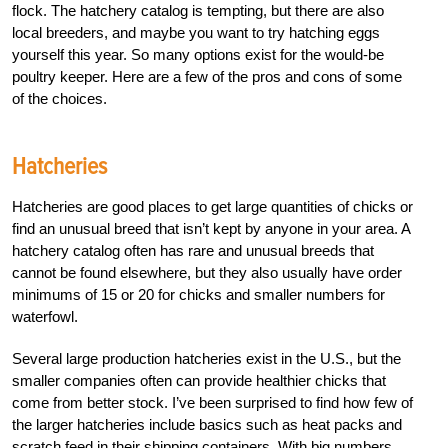
flock. The hatchery catalog is tempting, but there are also
local breeders, and maybe you want to try hatching eggs
yourself this year. So many options exist for the would-be
poultry keeper. Here are a few of the pros and cons of some
of the choices.
Hatcheries
Hatcheries are good places to get large quantities of chicks or
find an unusual breed that isn’t kept by anyone in your area. A
hatchery catalog often has rare and unusual breeds that
cannot be found elsewhere, but they also usually have order
minimums of 15 or 20 for chicks and smaller numbers for
waterfowl.
Several large production hatcheries exist in the U.S., but the
smaller companies often can provide healthier chicks that
come from better stock. I’ve been surprised to find how few of
the larger hatcheries include basics such as heat packs and
scratch feed in their shipping containers. With big numbers,