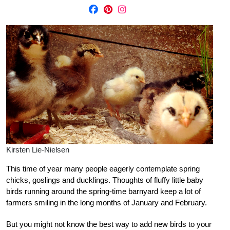
Kirsten Lie-Nielsen
This time of year many people eagerly contemplate spring
chicks, goslings and ducklings. Thoughts of fluffy little baby
birds running around the spring-time barnyard keep a lot of
farmers smiling in the long months of January and February.
But you might not know the best way to add new birds to your