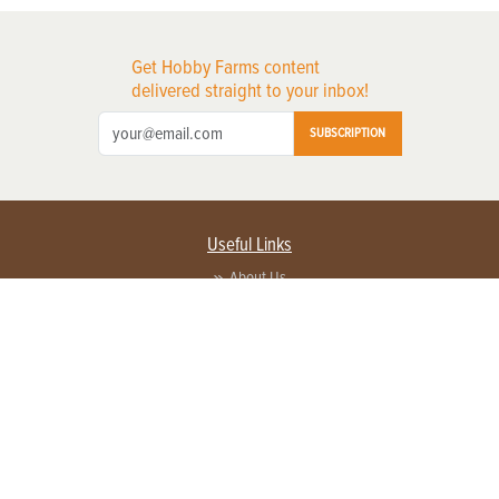
Get Hobby Farms content
delivered straight to your inbox!
SUBSCRIPTION
Useful Links
About Us
Privacy Policy
Terms of Service
Contact Us
Advertise with us
Contact Customer Service
FAQ