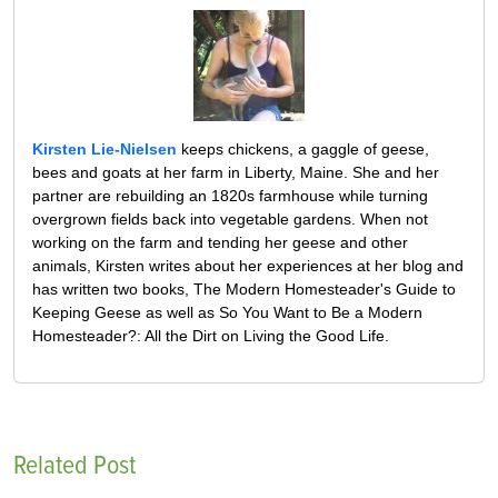
Kirsten Lie-Nielsen
keeps chickens, a gaggle of geese,
bees and goats at her farm in Liberty, Maine. She and her
partner are rebuilding an 1820s farmhouse while turning
overgrown fields back into vegetable gardens. When not
working on the farm and tending her geese and other
animals, Kirsten writes about her experiences at her blog and
has written two books, The Modern Homesteader's Guide to
Keeping Geese as well as So You Want to Be a Modern
Homesteader?: All the Dirt on Living the Good Life.
Related Post