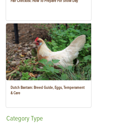
Fair Checklist: How To Prepare For Show Day
Dutch Bantam: Breed Guide, Eggs, Temperament
& Care
Category
Type