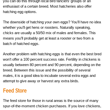
you can do this through local bird fanciers’ groups or an
enthusiast of a certain breed. Most hatcheries also offer
hatching egg options.
The downside of hatching your own eggs? You’ll have no idea
whether you’ll get hens or roosters. Naturally speaking,
chicks are usually a 50/50 mix of males and females. This
means you’ll probably get at least a rooster or two from a
batch of hatched eggs.
Another problem with hatching eggs is that even the best bred
won’t offer a 100 percent success rate. Fertility in chickens is
usually between 80 percent and 90 percent, depending on the
breed. Between this issue and the possibility of several
males, it is a good idea to incubate several extra eggs and
attempt to give away or harvest any extra birds.
Feed Store
The feed store for those in rural areas is the source of many
spur-of-the-moment chicken purchases. If you love chickens,