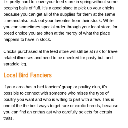
it’s pretty hard to leave your feed store in spring without some
peeping balls of fluff. It’s a good place to pick up your chicks
because you can get all of the supplies for them at the same
time and also pick out your favorites from their stock. While
you can sometimes special order through your local store, for
breed choice you are often at the mercy of what the place
happens to have in stock.
Chicks purchased at the feed store will still be at risk for travel
related illnesses and need to be checked for pasty butt and
spraddle leg.
Local Bird Fanciers
If your area has a bird fanciers’ group or poultry club, it’s
possible to connect with someone who raises the type of
poultry you want and who is willing to part with a few. This is
one of the the best ways to get rare or exotic breeds, because
you can find an enthusiast who carefully selects for certain
traits.