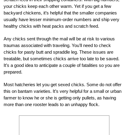
your chicks keep each other warm. Yet if you get a few
backyard chickens, it’s helpful that the smaller companies
usually have lesser minimum-order numbers and ship very
healthy chicks with heat packs and scratch feed.
Any chicks sent through the mail will be at risk to various
traumas associated with traveling. You’ll need to check
chicks for pasty butt and spraddle leg. These issues are
treatable, but sometimes chicks arrive too late to be saved.
It’s a good idea to anticipate a couple of fatalities so you are
prepared.
Most hatcheries let you get sexed chicks. Some do not offer
this on bantam varieties. It’s very helpful for a small or urban
farmer to know he or she is getting only pullets, as having
more than one rooster leads to an unhappy flock.