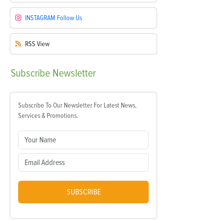
INSTAGRAM
Follow Us
RSS
View
Subscribe
Newsletter
Subscribe To Our Newsletter For Latest News,
Services & Promotions.
SUBSCRIBE