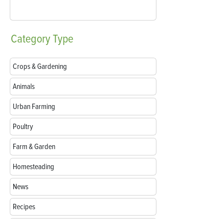
Category
Type
Crops & Gardening
Animals
Urban Farming
Poultry
Farm & Garden
Homesteading
News
Recipes