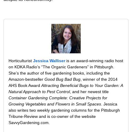
Horticulturist
Jessica Walliser
is an award-winning radio host
on KDKA Radio’s “The Organic Gardeners” in Pittsburgh.
She’s the author of five gardening books, including the
Amazon-bestseller
Good Bug Bad Bug
, winner of the 2014
AHS Book Award
Attracting Beneficial Bugs to Your Garden: A
Natural Approach to Pest Control
, and her newest title
Container Gardening Complete: Creative Projects for
Growing Vegetables and Flowers in Small Spaces
. Jessica
also writes two weekly gardening columns for the Pittsburgh
Tribune-Review and is co-owner of the website
SavvyGardening.com.