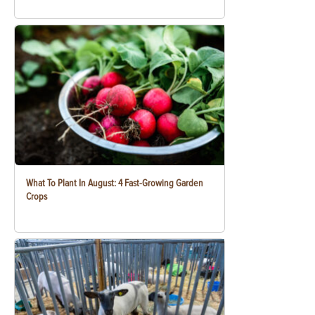
What To Plant In August: 4 Fast-Growing Garden
Crops