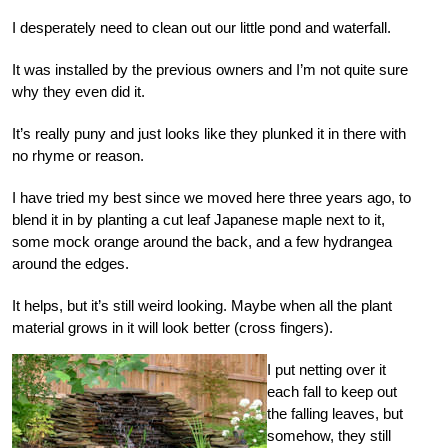
I desperately need to clean out our little pond and waterfall.
It was installed by the previous owners and I’m not quite sure
why they even did it.
It’s really puny and just looks like they plunked it in there with
no rhyme or reason.
I have tried my best since we moved here three years ago, to
blend it in by planting a cut leaf Japanese maple next to it,
some mock orange around the back, and a few hydrangea
around the edges.
It helps, but it’s still weird looking. Maybe when all the plant
material grows in it will look better (cross fingers).
I put netting over it
each fall to keep out
the falling leaves, but
somehow, they still