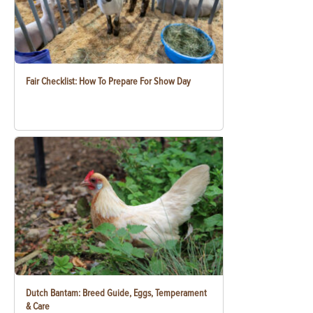
Fair Checklist: How To Prepare For Show Day
Dutch Bantam: Breed Guide, Eggs, Temperament
& Care