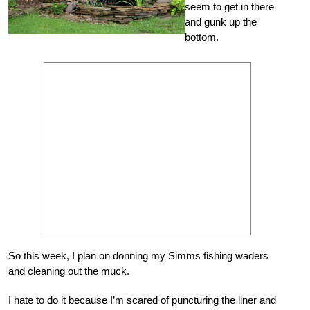
seem to get in there
and gunk up the
bottom.
So this week, I plan on donning my Simms fishing waders
and cleaning out the muck.
I hate to do it because I’m scared of puncturing the liner and