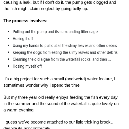
causing a leak, but if I don’t do it, the pump gets clogged and
the fish might claim neglect by going belly up.
The process involves
:
Pulling out the pump and its surrounding filter cage
Hosing it off
Using my hands to pull out all the slimy leaves and other debris
Keeping the dogs from eating the slimy leaves and other debris!
Cleaning the old algae from the waterfall rocks, and then …
Hosing myself off
It’s a big project for such a small (and weird) water feature, I
sometimes wonder why I spend the time.
But my three year old really enjoys feeding the fish every day
in the summer and the sound of the waterfall is quite lovely on
a warm evening.
I guess we’ve become attached to our little trickling brook…
despite its nonconformity.