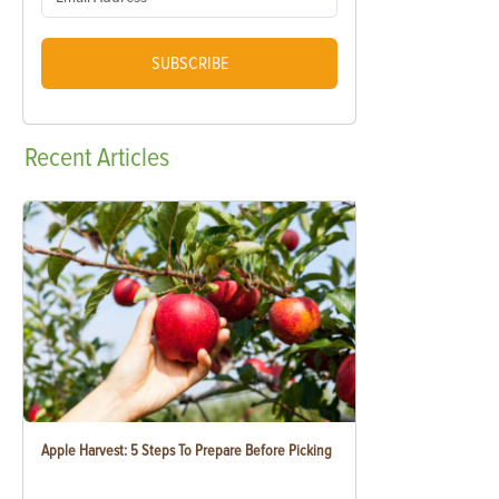
SUBSCRIBE
Recent
Articles
Apple Harvest: 5 Steps To Prepare Before Picking