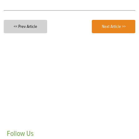
<< Prev Article
Next Article >>
Follow
Us