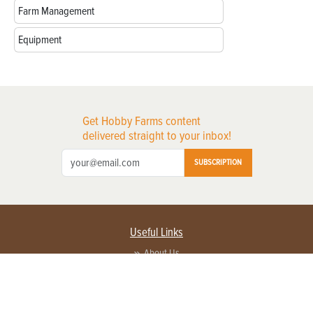
Farm Management
Equipment
Get Hobby Farms content
delivered straight to your inbox!
SUBSCRIPTION
Useful Links
About Us
Privacy Policy
Terms of Service