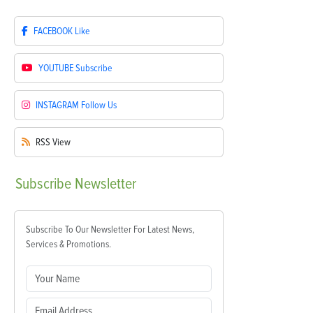
FACEBOOK
Like
YOUTUBE
Subscribe
INSTAGRAM
Follow Us
RSS
View
Subscribe
Newsletter
Subscribe To Our Newsletter For Latest News,
Services & Promotions.