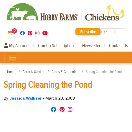
0
Subscribe
Search
My Account
Combo Subscription
Newsletter
Contact Us
|
|
|
Home
Farm & Garden
Crops & Gardening
Spring Cleaning the Pond
Spring Cleaning the Pond
By
Jessica Walliser
-
March 20, 2009