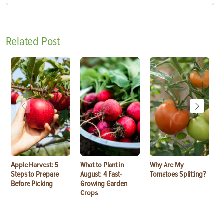
Related Post
Apple Harvest: 5
What to Plant in
Why Are My
Steps to Prepare
August: 4 Fast-
Tomatoes Splitting?
Before Picking
Growing Garden
Crops