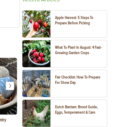
Apple Harvest: 5 Steps To
Prepare Before Picking
What To Plant In August: 4 Fast-
Growing Garden Crops
Fair Checklist: How To Prepare
For Show Day
Dutch Bantam: Breed Guide,
Eggs, Temperament & Care
ntry
Garlic Salt Recipe: Easy Roasted Garlic Salt at
Bacon Waffle
Home