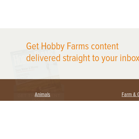
X
Get Hobby Farms content
delivered straight to your inbox
Animals
Farm & 
Beekeeping
Beginn
Large Animals
Crops 
Waterfowl
Equipm
Farm 
Poultry