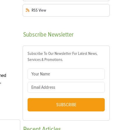
RSS
View
Subscribe
Newsletter
Subscribe To Our Newsletter For Latest News,
Services & Promotions.
oned
,
SUBSCRIBE
Recent
Articles