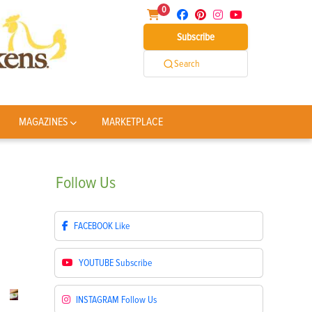
0
Subscribe
Search
MAGAZINES
MARKETPLACE
Follow
Us
FACEBOOK
Like
YOUTUBE
Subscribe
INSTAGRAM
Follow Us