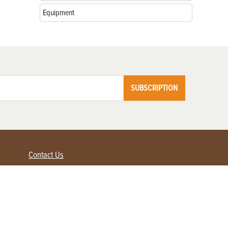
Equipment
SUBSCRIPTION
Contact Us
Advertise with us
Contact Customer Service
FAQ
My Account