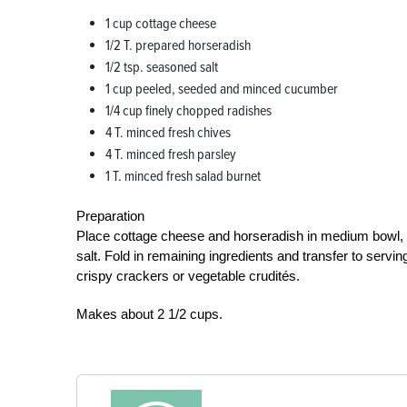
1 cup cottage cheese
1/2 T. prepared horseradish
1/2 tsp. seasoned salt
1 cup peeled, seeded and minced cucumber
1/4 cup finely chopped radishes
4 T. minced fresh chives
4 T. minced fresh parsley
1 T. minced fresh salad burnet
Preparation
Place cottage cheese and horseradish in medium bowl, 
salt. Fold in remaining ingredients and transfer to serving
crispy crackers or vegetable crudités.
Makes about 2 1/2 cups.