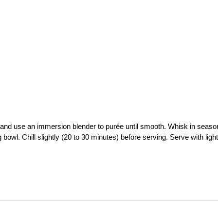
and use an immersion blender to purée until smooth. Whisk in seas
 bowl. Chill slightly (20 to 30 minutes) before serving. Serve with light