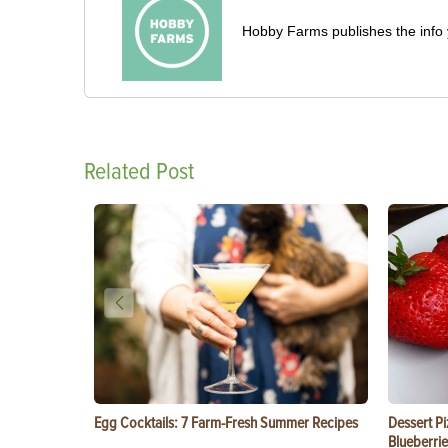
Hobby Farms publishes the info 
Related Post
Egg Cocktails: 7 Farm-Fresh Summer Recipes
Dessert Pi
Blueberrie