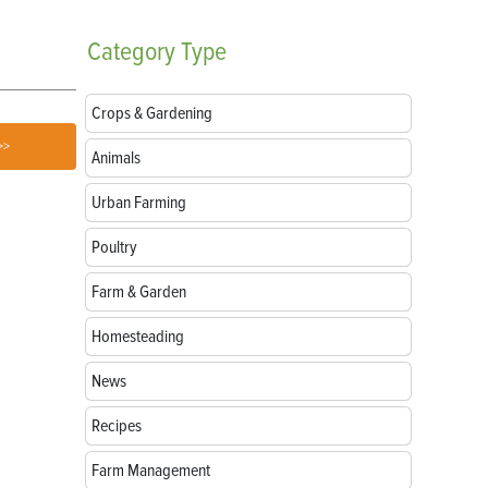
Category
Type
Crops & Gardening
>>
Animals
Urban Farming
Poultry
Farm & Garden
Homesteading
News
Recipes
Farm Management