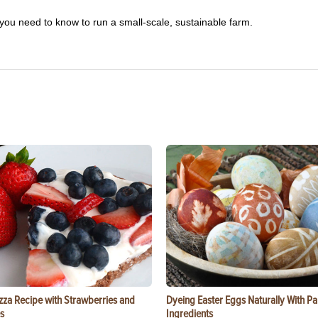
you need to know to run a small-scale, sustainable farm.
zza Recipe with Strawberries and
Dyeing Easter Eggs Naturally With Pa
s
Ingredients