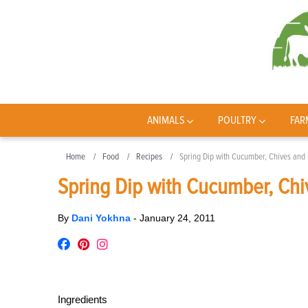
ANIMALS
POULTRY
FAR
Home
Food
Recipes
Spring Dip with Cucumber, Chives and
Spring Dip with Cucumber, Chi
By
Dani Yokhna
-
January 24, 2011
Ingredients