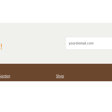
!
Garden
Shop
ing Farmers
Subscribe
& Gardening
Magazine Issues & Subscriptions
ent
Product Spotlight
Management
Food