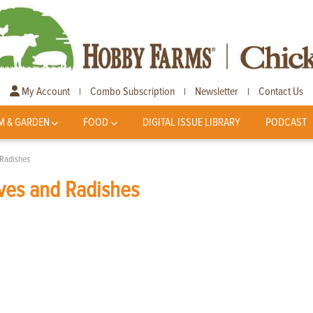
My Account
Combo Subscription
Newsletter
Contact Us
|
|
|
M & GARDEN
FOOD
DIGITAL ISSUE LIBRARY
PODCAST
 Radishes
ves and Radishes