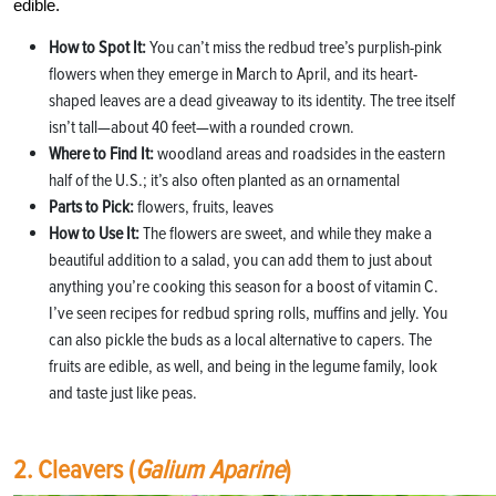
edible.
How to Spot It:
You can’t miss the redbud tree’s purplish-pink
flowers when they emerge in March to April, and its heart-
shaped leaves are a dead giveaway to its identity. The tree itself
isn’t tall—about 40 feet—with a rounded crown.
Where to Find It:
woodland areas and roadsides in the eastern
half of the U.S.; it’s also often planted as an ornamental
Parts to Pick:
flowers, fruits, leaves
How to Use It:
The flowers are sweet, and while they make a
beautiful addition to a salad, you can add them to just about
anything you’re cooking this season for a boost of vitamin C.
I’ve seen recipes for redbud spring rolls, muffins and jelly. You
can also pickle the buds as a local alternative to capers. The
fruits are edible, as well, and being in the legume family, look
and taste just like peas.
2. Cleavers (
Galium Aparine
)