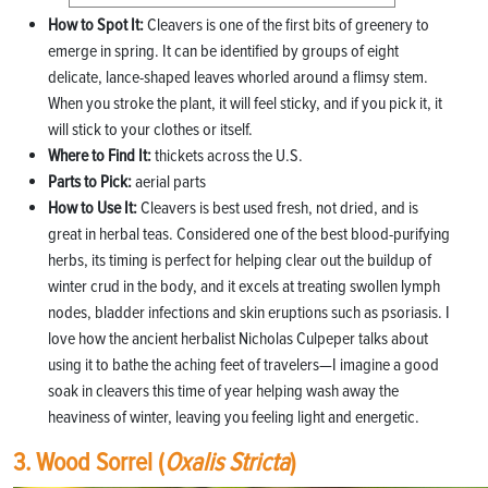
How to Spot It:
Cleavers is one of the first bits of greenery to
emerge in spring. It can be identified by groups of eight
delicate, lance-shaped leaves whorled around a flimsy stem.
When you stroke the plant, it will feel sticky, and if you pick it, it
will stick to your clothes or itself.
Where to Find It:
thickets across the U.S.
Parts to Pick:
aerial parts
How to Use It:
Cleavers is best used fresh, not dried, and is
great in herbal teas. Considered one of the best blood-purifying
herbs, its timing is perfect for helping clear out the buildup of
winter crud in the body, and it excels at treating swollen lymph
nodes, bladder infections and skin eruptions such as psoriasis. I
love how the ancient herbalist Nicholas Culpeper talks about
using it to bathe the aching feet of travelers—I imagine a good
soak in cleavers this time of year helping wash away the
heaviness of winter, leaving you feeling light and energetic.
3. Wood Sorrel (
Oxalis Stricta
)