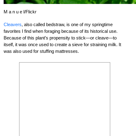
M a n u e l/Flickr
Cleavers
, also called bedstraw, is one of my springtime
favorites I find when foraging because of its historical use.
Because of this plant’s propensity to stick—or cleave—to
itself, it was once used to create a sieve for straining milk. It
was also used for stuffing mattresses.