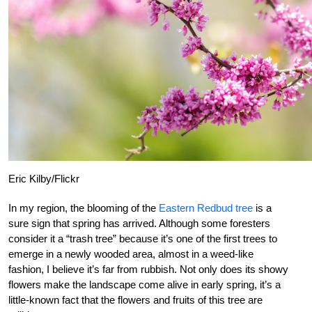
Eric Kilby/Flickr
In my region, the blooming of the
Eastern Redbud tree
is a
sure sign that spring has arrived. Although some foresters
consider it a “trash tree” because it’s one of the first trees to
emerge in a newly wooded area, almost in a weed-like
fashion, I believe it’s far from rubbish. Not only does its showy
flowers make the landscape come alive in early spring, it’s a
little-known fact that the flowers and fruits of this tree are