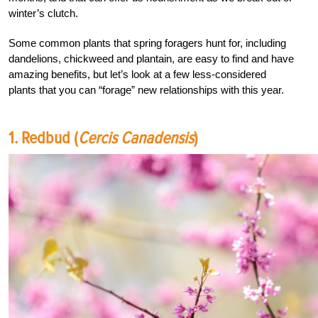
winter’s clutch.
Some common plants that spring foragers hunt for, including
dandelions, chickweed and plantain, are easy to find and have
amazing benefits, but let’s look at a few less-considered
plants that you can “forage” new relationships with this year.
1. Redbud (
Cercis Canadensis
)