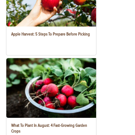
Apple Harvest: 5 Steps To Prepare Before Picking
What To Plant In August: 4 Fast-Growing Garden
Crops