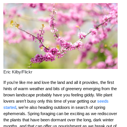
Eric Kilby/Flickr
If you’re like me and love the land and all it provides, the first
hints of warm weather and bits of greenery emerging from the
brown landscape probably have you feeling giddy. We plant
lovers aren’t busy only this time of year getting our
seeds
started
, we’re also heading outdoors in search of spring
ephemerals. Spring foraging can be exciting as we rediscover
the plants that have been dormant over the long, dark winter
months, and that can offer us nourishment as we break out of