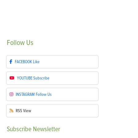
Follow
Us
FACEBOOK
Like
YOUTUBE
Subscribe
INSTAGRAM
Follow Us
RSS
View
Subscribe
Newsletter