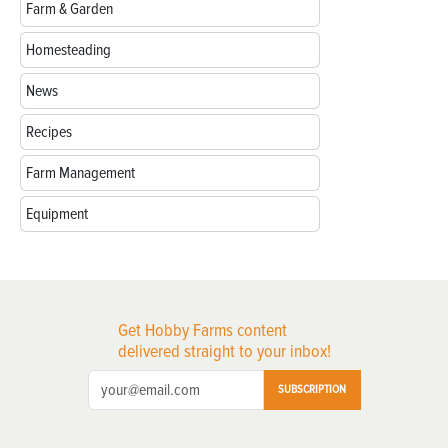
Farm & Garden
Homesteading
News
Recipes
Farm Management
Equipment
Get Hobby Farms content
delivered straight to your inbox!
SUBSCRIPTION