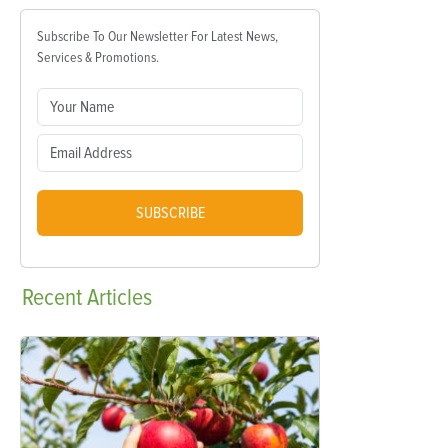
Subscribe To Our Newsletter For Latest News,
Services & Promotions.
SUBSCRIBE
Recent
Articles