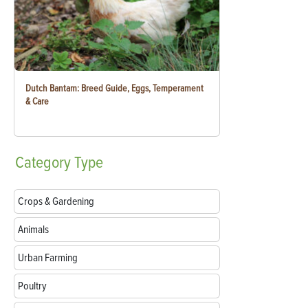
Dutch Bantam: Breed Guide, Eggs, Temperament
& Care
Category
Type
Crops & Gardening
Animals
Urban Farming
Poultry