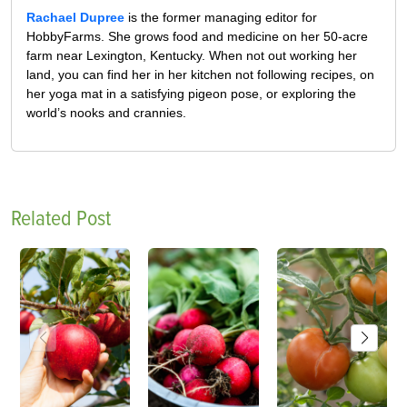
Rachael Dupree
is the former managing editor for
HobbyFarms. She grows food and medicine on her 50-acre
farm near Lexington, Kentucky. When not out working her
land, you can find her in her kitchen not following recipes, on
her yoga mat in a satisfying pigeon pose, or exploring the
world’s nooks and crannies.
Related Post