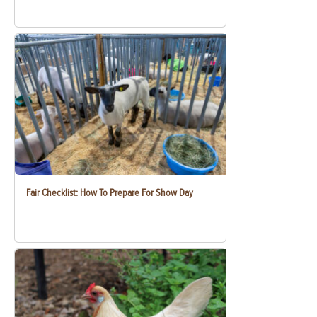
Fair Checklist: How To Prepare For Show Day