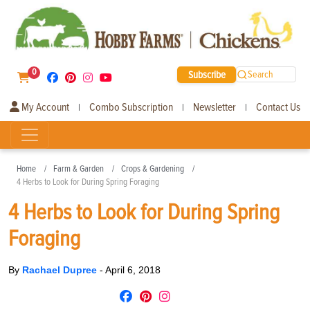
0
Subscribe
Search
My Account
Combo Subscription
Newsletter
Contact Us
|
|
|
Home
Farm & Garden
Crops & Gardening
4 Herbs to Look for During Spring Foraging
4 Herbs to Look for During Spring
Foraging
By
Rachael Dupree
-
April 6, 2018