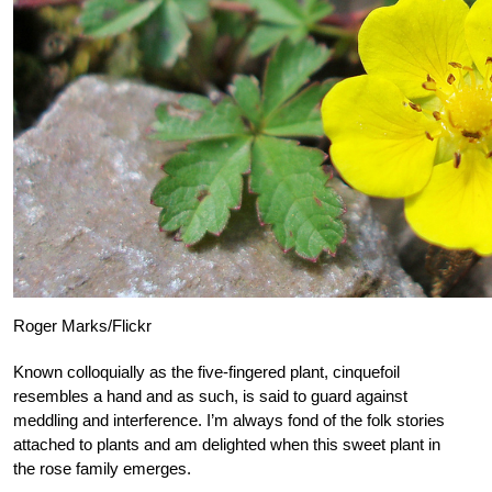
Roger Marks/Flickr
Known colloquially as the five-fingered plant, cinquefoil
resembles a hand and as such, is said to guard against
meddling and interference. I’m always fond of the folk stories
attached to plants and am delighted when this sweet plant in
the rose family emerges.