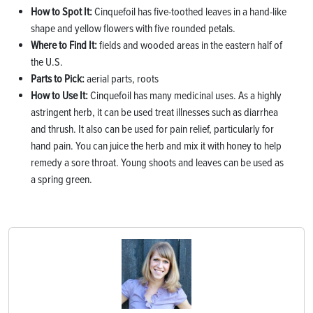
How to Spot It:
Cinquefoil has five-toothed leaves in a hand-like
shape and yellow flowers with five rounded petals.
Where to Find It:
fields and wooded areas in the eastern half of
the U.S.
Parts to Pick:
aerial parts, roots
How to Use It:
Cinquefoil has many medicinal uses. As a highly
astringent herb, it can be used treat illnesses such as diarrhea
and thrush. It also can be used for pain relief, particularly for
hand pain. You can juice the herb and mix it with honey to help
remedy a sore throat. Young shoots and leaves can be used as
a spring green.