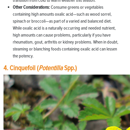
transition from cold to warm weather this season.
Other Considerations:
Consume greens or vegetables
containing high amounts oxalic acid—such as wood sorrel,
spinach or broccoli—as part of a varied and balanced diet.
While oxalic acid is a naturally occurring and needed nutrient,
high amounts can cause problems, particularly if you have
rheumatism, gout, arthritis or kidney problems. When in doubt,
steaming or blanching foods containing oxalic acid can lessen
the potency.
4. Cinquefoil (
Potentilla
Spp.)