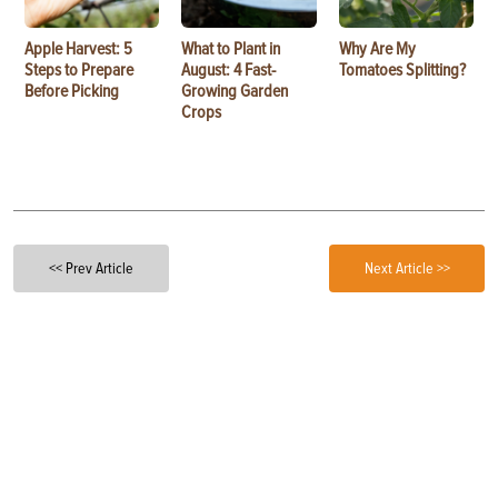
Apple Harvest: 5
What to Plant in
Why Are My
Steps to Prepare
August: 4 Fast-
Tomatoes Splitting?
Before Picking
Growing Garden
Crops
<< Prev Article
Next Article >>