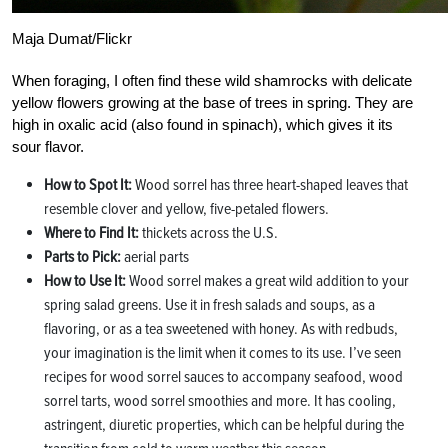
Maja Dumat/Flickr
When foraging, I often find these wild shamrocks with delicate
yellow flowers growing at the base of trees in spring. They are
high in oxalic acid (also found in spinach), which gives it its
sour flavor.
How to Spot It:
Wood sorrel has three heart-shaped leaves that
resemble clover and yellow, five-petaled flowers.
Where to Find It:
thickets across the U.S.
Parts to Pick:
aerial parts
How to Use It:
Wood sorrel makes a great wild addition to your
spring salad greens. Use it in fresh salads and soups, as a
flavoring, or as a tea sweetened with honey. As with redbuds,
your imagination is the limit when it comes to its use. I’ve seen
recipes for wood sorrel sauces to accompany seafood, wood
sorrel tarts, wood sorrel smoothies and more. It has cooling,
astringent, diuretic properties, which can be helpful during the