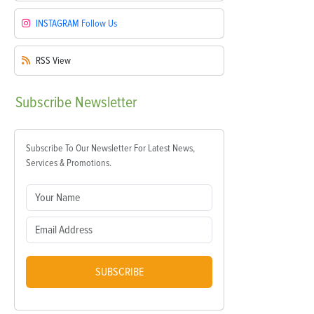
INSTAGRAM
Follow Us
RSS
View
Subscribe
Newsletter
Subscribe To Our Newsletter For Latest News,
Services & Promotions.
SUBSCRIBE