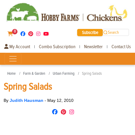
0
Subscribe
Search
My Account
Combo Subscription
Newsletter
Contact Us
|
|
|
Home
Farm & Garden
Urban Farming
Spring Salads
Spring Salads
By
Judith Hausman
-
May 12, 2010