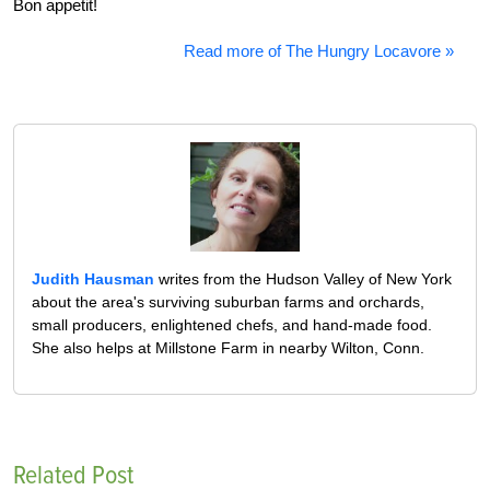
Bon appetit!
Read more of The Hungry Locavore »
Judith Hausman
writes from the Hudson Valley of New York
about the area's surviving suburban farms and orchards,
small producers, enlightened chefs, and hand-made food.
She also helps at Millstone Farm in nearby Wilton, Conn.
Related Post