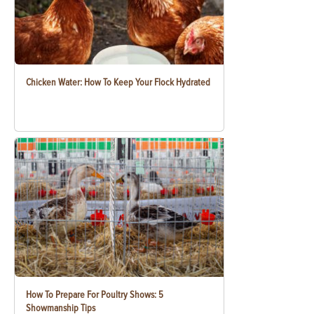
Chicken Water: How To Keep Your Flock Hydrated
How To Prepare For Poultry Shows: 5
Showmanship Tips