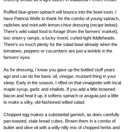
Ruffled blue-green spinach will bounce into the bowl soon. I
have Patricia Wells to thank for the combo of young spinach,
radishes and mint with lemon-chive dressing (recipe below).
There’s wild salad food to forage (from the farmers’ market),
too: onion-y ramps, a lucky morel, curled-tight fiddleheads.
There’s so much plenty for the salad bowl already when the
tomatoes, peppers or cucumbers are just a twinkle in the
farmers’ eyes.
As for dressing, I know you gave up the bottled stuff years
ago and can do the basic oil, vinegar, mustard thing in your
sleep. Early in the season, I riffed on that vinaigrette with local
maple syrup, garlic and shallots. If you add a little browned
bacon and heat it up, it softens spinach or arugula just a little
to make a silky, old-fashioned wilted salad.
Chopped egg makes a substantial garnish, as does carefully
pan-toasted, stale bread cubes. Brown them in a combo of
butter and olive oil with a willy-nilly mix of chopped herbs and