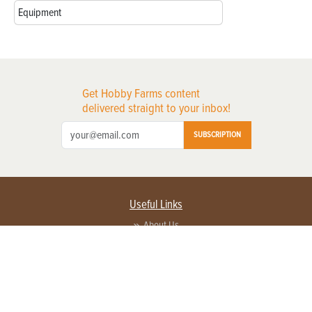
Equipment
Get Hobby Farms content
delivered straight to your inbox!
SUBSCRIPTION
Useful Links
About Us
Privacy Policy
Terms of Service
Contact Us