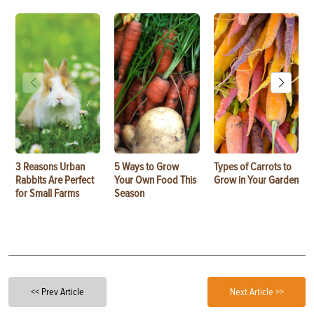
3 Reasons Urban
5 Ways to Grow
Types of Carrots to
Rabbits Are Perfect
Your Own Food This
Grow in Your Garden
for Small Farms
Season
<< Prev Article
Next Article >>