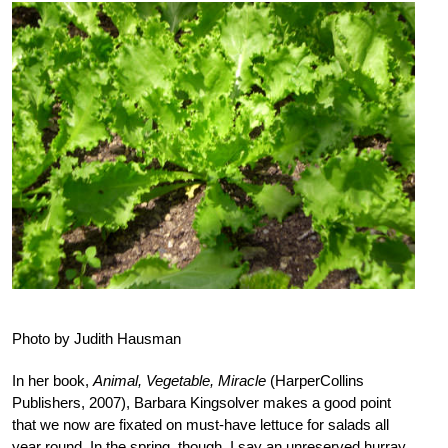
Photo by Judith Hausman
In her book,
Animal, Vegetable, Miracle
(HarperCollins
Publishers, 2007), Barbara Kingsolver makes a good point
that we now are fixated on must-have lettuce for salads all
year round. In the spring, though, I say an unreserved hurray