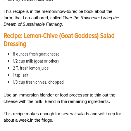
This recipe is in the memoir/how-to/recipe book about the
farm, that I co-authored, called
Over the Rainbeau: Living the
Dream of Sustainable Farming
.
Recipe: Lemon-Chive (Goat Goddess) Salad
Dressing
8 ounces fresh goat cheese
1/2 cup milk (goat or other)
2 T. fresh lemon juice
1 tsp. salt
1/3 cup fresh chives, chopped
Use an immersion blender or food processor to thin out the
cheese with the milk. Blend in the remaining ingredients.
This recipe makes enough for several salads and will keep for
about a week.in the fridge.