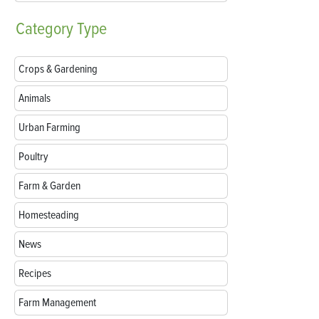
Category
Type
Crops & Gardening
Animals
Urban Farming
Poultry
Farm & Garden
Homesteading
News
Recipes
Farm Management