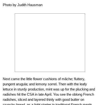
Photo by Judith Hausman
Next came the little flower cushions of mâche; fluttery,
pungent arugula; and lemony sorrel. Then with the leafy
lettuce in sturdy production, mint was up for the plucking and
radishes hit the CSA in late April. You see the oblong French
radishes, sliced and layered thinly with good butter on
crunchy bread, as a light starter in traditional French meals.