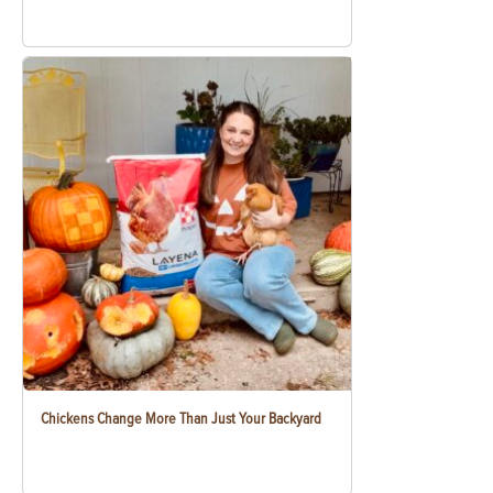
Chickens Change More Than Just Your Backyard