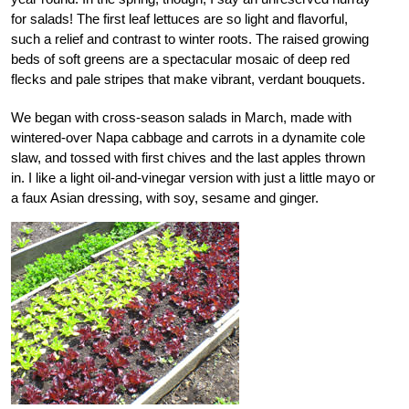
for salads! The first leaf lettuces are so light and flavorful,
such a relief and contrast to winter roots. The raised growing
beds of soft greens are a spectacular mosaic of deep red
flecks and pale stripes that make vibrant, verdant bouquets.
We began with cross-season salads in March, made with
wintered-over Napa cabbage and carrots in a dynamite cole
slaw, and tossed with first chives and the last apples thrown
in. I like a light oil-and-vinegar version with just a little mayo or
a faux Asian dressing, with soy, sesame and ginger.