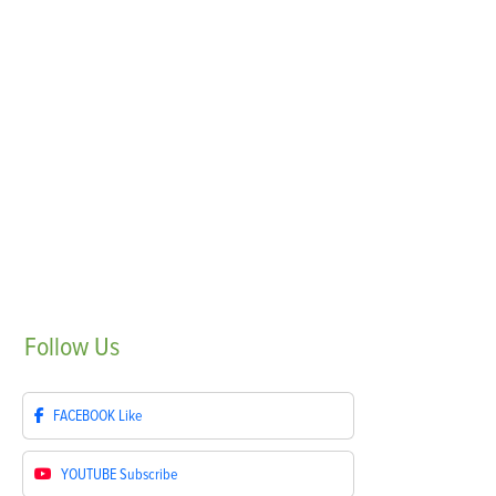
Follow
Us
FACEBOOK
Like
YOUTUBE
Subscribe