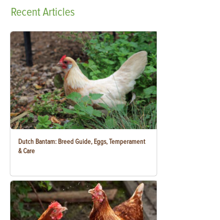
Recent
Articles
Dutch Bantam: Breed Guide, Eggs, Temperament
& Care