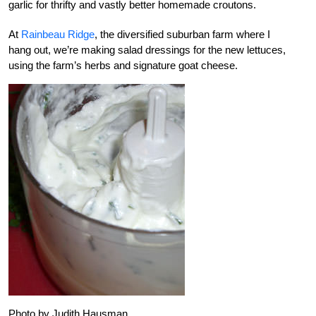
garlic for thrifty and vastly better homemade croutons.
At
Rainbeau Ridge
, the diversified suburban farm where I
hang out, we’re making salad dressings for the new lettuces,
using the farm’s herbs and signature goat cheese.
Photo by Judith Hausman