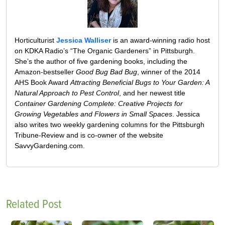
Horticulturist
Jessica Walliser
is an award-winning radio host
on KDKA Radio’s “The Organic Gardeners” in Pittsburgh.
She’s the author of five gardening books, including the
Amazon-bestseller
Good Bug Bad Bug
, winner of the 2014
AHS Book Award
Attracting Beneficial Bugs to Your Garden: A
Natural Approach to Pest Control
, and her newest title
Container Gardening Complete: Creative Projects for
Growing Vegetables and Flowers in Small Spaces
. Jessica
also writes two weekly gardening columns for the Pittsburgh
Tribune-Review and is co-owner of the website
SavvyGardening.com.
Related Post