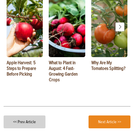
Apple Harvest: 5
What to Plant in
Why Are My
Steps to Prepare
August: 4 Fast-
Tomatoes Splitting?
Before Picking
Growing Garden
Crops
<< Prev Article
Next Article >>