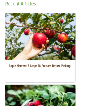
Recent
Articles
Apple Harvest: 5 Steps To Prepare Before Picking