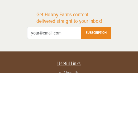
Get Hobby Farms content
delivered straight to your inbox!
SUBSCRIPTION
Useful Links
About Us
Privacy Policy
Terms of Service
Contact Us
Advertise with us
Contact Customer Service
FAQ