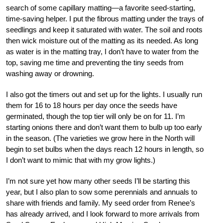
search of some capillary matting—a favorite seed-starting,
time-saving helper. I put the fibrous matting under the trays of
seedlings and keep it saturated with water. The soil and roots
then wick moisture out of the matting as its needed. As long
as water is in the matting tray, I don’t have to water from the
top, saving me time and preventing the tiny seeds from
washing away or drowning.
I also got the timers out and set up for the lights. I usually run
them for 16 to 18 hours per day once the seeds have
germinated, though the top tier will only be on for 11. I’m
starting onions there and don’t want them to bulb up too early
in the season. (The varieties we grow here in the North will
begin to set bulbs when the days reach 12 hours in length, so
I don’t want to mimic that with my grow lights.)
I’m not sure yet how many other seeds I’ll be starting this
year, but I also plan to sow some perennials and annuals to
share with friends and family. My seed order from Renee’s
has already arrived, and I look forward to more arrivals from