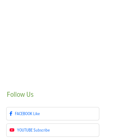
Follow
Us
FACEBOOK
Like
YOUTUBE
Subscribe