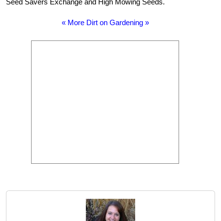
Seed Savers Exchange and High Mowing Seeds.
« More Dirt on Gardening »