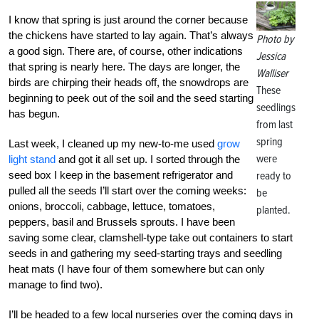
I know that spring is just around the corner because
the chickens have started to lay again. That’s always
Photo by
a good sign. There are, of course, other indications
Jessica
that spring is nearly here. The days are longer, the
Walliser
birds are chirping their heads off, the snowdrops are
These
beginning to peek out of the soil and the seed starting
seedlings
has begun.
from last
spring
Last week, I cleaned up my new-to-me used
grow
were
light stand
and got it all set up. I sorted through the
seed box I keep in the basement refrigerator and
ready to
pulled all the seeds I’ll start over the coming weeks:
be
onions, broccoli, cabbage, lettuce, tomatoes,
planted.
peppers, basil and Brussels sprouts. I have been
saving some clear, clamshell-type take out containers to start
seeds in and gathering my seed-starting trays and seedling
heat mats (I have four of them somewhere but can only
manage to find two).
I’ll be headed to a few local nurseries over the coming days in