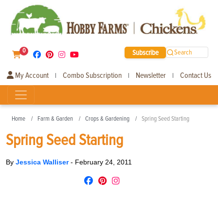
0
Subscribe
Search
My Account
Combo Subscription
Newsletter
Contact Us
|
|
|
Home
Farm & Garden
Crops & Gardening
Spring Seed Starting
Spring Seed Starting
By
Jessica Walliser
-
February 24, 2011