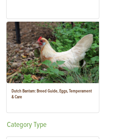
Dutch Bantam: Breed Guide, Eggs, Temperament
& Care
Category
Type