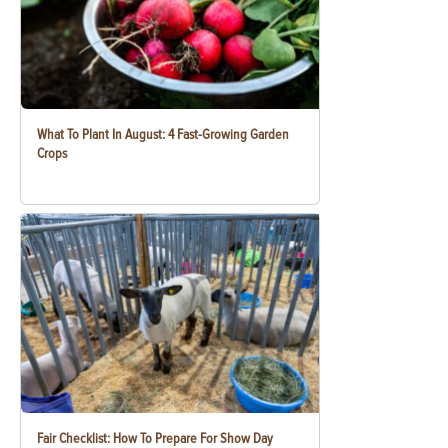
What To Plant In August: 4 Fast-Growing Garden
Crops
Fair Checklist: How To Prepare For Show Day