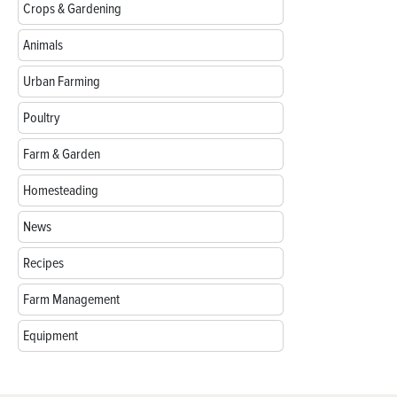
Crops & Gardening
Animals
Urban Farming
Poultry
Farm & Garden
Homesteading
News
Recipes
Farm Management
Equipment