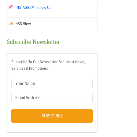
INSTAGRAM
Follow Us
RSS
View
Subscribe
Newsletter
Subscribe To Our Newsletter For Latest News,
Services & Promotions.
SUBSCRIBE