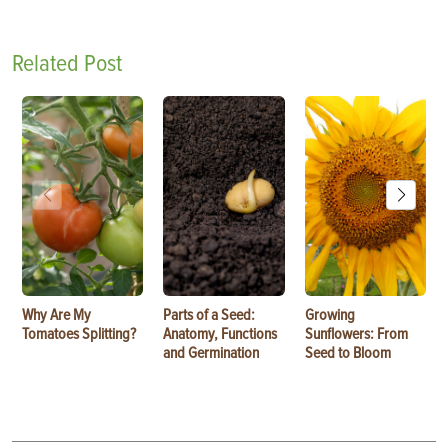
Related Post
Why Are My
Parts of a Seed:
Growing
Tomatoes Splitting?
Anatomy, Functions
Sunflowers: From
and Germination
Seed to Bloom