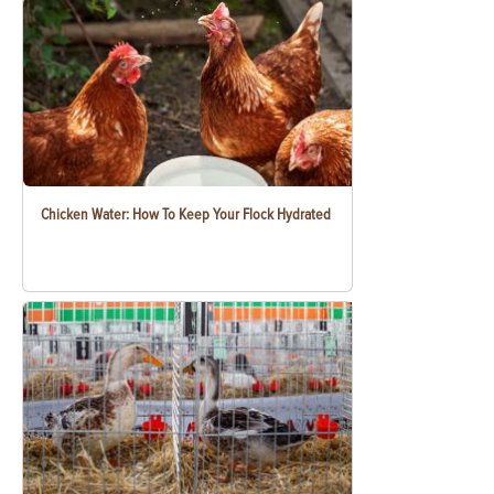
Chicken Water: How To Keep Your Flock Hydrated