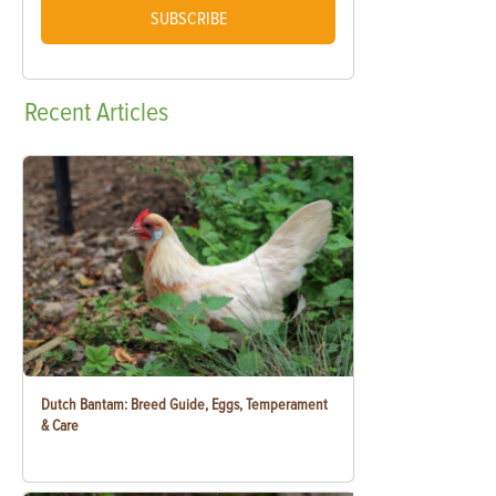
SUBSCRIBE
Recent
Articles
Dutch Bantam: Breed Guide, Eggs, Temperament
& Care