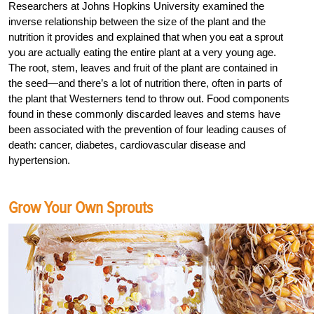
Researchers at Johns Hopkins University examined the
inverse relationship between the size of the plant and the
nutrition it provides and explained that when you eat a sprout
you are actually eating the entire plant at a very young age.
The root, stem, leaves and fruit of the plant are contained in
the seed—and there’s a lot of nutrition there, often in parts of
the plant that Westerners tend to throw out. Food components
found in these commonly discarded leaves and stems have
been associated with the prevention of four leading causes of
death: cancer, diabetes, cardiovascular disease and
hypertension.
Grow Your Own Sprouts