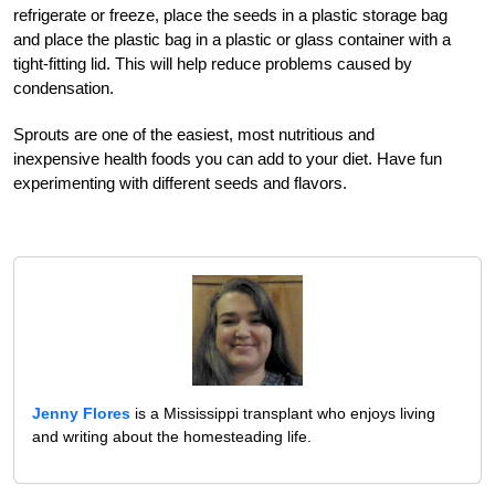
refrigerate or freeze, place the seeds in a plastic storage bag
and place the plastic bag in a plastic or glass container with a
tight-fitting lid. This will help reduce problems caused by
condensation.
Sprouts are one of the easiest, most nutritious and
inexpensive health foods you can add to your diet. Have fun
experimenting with different seeds and flavors.
Jenny Flores
is a Mississippi transplant who enjoys living
and writing about the homesteading life.