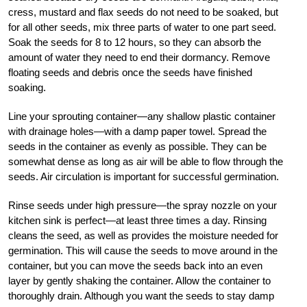
cress, mustard and flax seeds do not need to be soaked, but
for all other seeds, mix three parts of water to one part seed.
Soak the seeds for 8 to 12 hours, so they can absorb the
amount of water they need to end their dormancy. Remove
floating seeds and debris once the seeds have finished
soaking.
Line your sprouting container—any shallow plastic container
with drainage holes—with a damp paper towel. Spread the
seeds in the container as evenly as possible. They can be
somewhat dense as long as air will be able to flow through the
seeds. Air circulation is important for successful germination.
Rinse seeds under high pressure—the spray nozzle on your
kitchen sink is perfect—at least three times a day. Rinsing
cleans the seed, as well as provides the moisture needed for
germination. This will cause the seeds to move around in the
container, but you can move the seeds back into an even
layer by gently shaking the container. Allow the container to
thoroughly drain. Although you want the seeds to stay damp