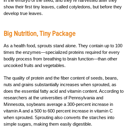
in the embryo of the seed, and they’re harvested after they
show their first tiny leaves, called cotyledons, but before they
develop true leaves.
Big Nutrition, Tiny Package
As a health food, sprouts stand alone. They contain up to 100
times the enzymes—specialized proteins required for every
bodily process from breathing to brain function—than other
uncooked fruits and vegetables.
The quality of protein and the fiber content of seeds, beans,
nuts and grains substantially increases when sprouted, as
does the essential fatty acid and vitamin content. According to
researchers at the universities of Pennsylvania and
Minnesota, soybeans average a 300-percent increase in
vitamin A and a 500 to 600 percent increase in vitamin C
when sprouted. Sprouting also converts the starches into
simple sugars, making them easily digestible.