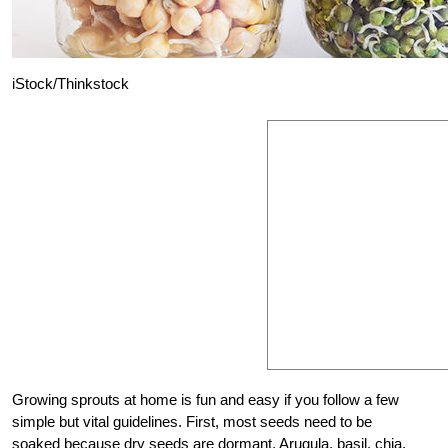
iStock/Thinkstock
Growing sprouts at home is fun and easy if you follow a few
simple but vital guidelines. First, most seeds need to be
soaked because dry seeds are dormant. Arugula, basil, chia,