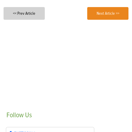
<< Prev Article
Next Article >>
Follow
Us