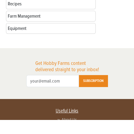
Recipes
Farm Management
Equipment
Get Hobby Farms content
delivered straight to your inbox!
SUBSCRIPTION
Useful Links
About Us
Privacy Policy