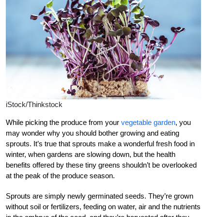
iStock/Thinkstock
While picking the produce from your
vegetable garden
, you
may wonder why you should bother growing and eating
sprouts. It’s true that sprouts make a wonderful fresh food in
winter, when gardens are slowing down, but the health
benefits offered by these tiny greens shouldn’t be overlooked
at the peak of the produce season.
Sprouts are simply newly germinated seeds. They’re grown
without soil or fertilizers, feeding on water, air and the nutrients