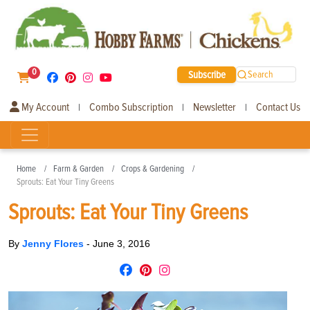
0
Subscribe
Search
My Account
Combo Subscription
Newsletter
Contact Us
|
|
|
Home
Farm & Garden
Crops & Gardening
Sprouts: Eat Your Tiny Greens
Sprouts: Eat Your Tiny Greens
By
Jenny Flores
-
June 3, 2016