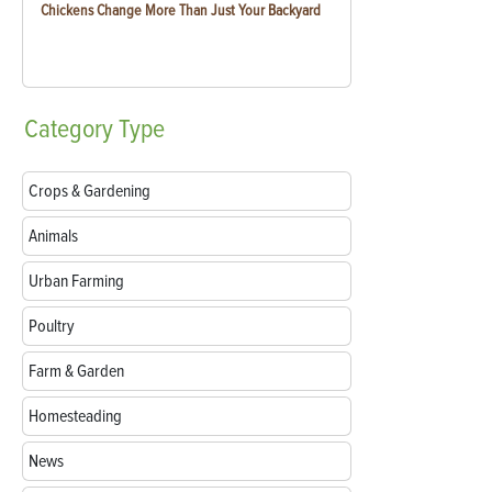
Chickens Change More Than Just Your Backyard
Category
Type
Crops & Gardening
Animals
Urban Farming
Poultry
Farm & Garden
Homesteading
News