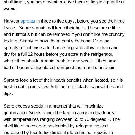
at all times, you never want to leave them sitting in a puddle of
water.
Harvest
sprouts
in three to five days, before you see their true
leaves. Some sprouts will keep their hulls. These are edible
and nutritious but can be removed if you don’t like the crunchy
texture. Simply remove them gently by hand. Give the
sprouts a final rinse after harvesting, and allow to drain and
dry for a full 12 hours before you store in the refrigerator,
where they should remain fresh for one week. If they smell
bad or become discolored, compost them and start again.
Sprouts lose a lot of their health benefits when heated, so it is
best to eat sprouts raw. Add them to salads, sandwiches and
dips.
Store excess seeds in a manner that will maximize
germination. Seeds should be kept in a dry and dark area,
with temperatures ranging between 55 to 70 degrees F. The
shelf life of seeds can be doubled by refrigerating and
increased by four to five times if stored in the freezer. To