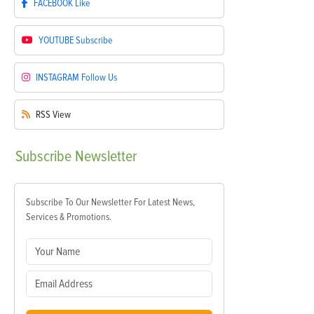
FACEBOOK
Like
YOUTUBE
Subscribe
INSTAGRAM
Follow Us
RSS
View
Subscribe
Newsletter
Subscribe To Our Newsletter For Latest News,
Services & Promotions.