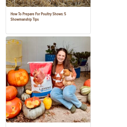
How To Prepare For Poultry Shows: 5
Showmanship Tips